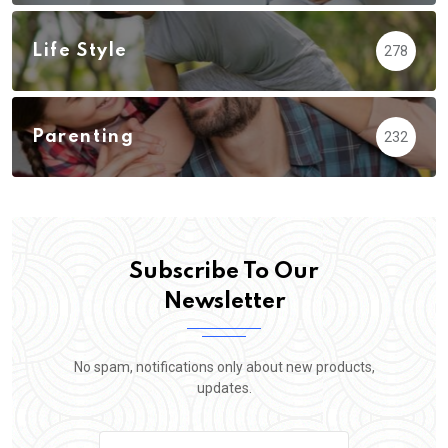
Life Style
278
Parenting
232
Subscribe To Our
Newsletter
No spam, notifications only about new products,
updates.