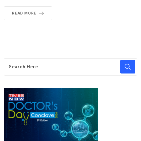
READ MORE