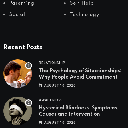
Parenting
Self Help
Social
Technology
Recent Posts
RELATIONSHIP
The Psychology of Situationships:
Why People Avoid Commitment
AUGUST 10, 2026
AWARENESS
Hysterical Blindness: Symptoms,
Causes and Intervention
AUGUST 10, 2026