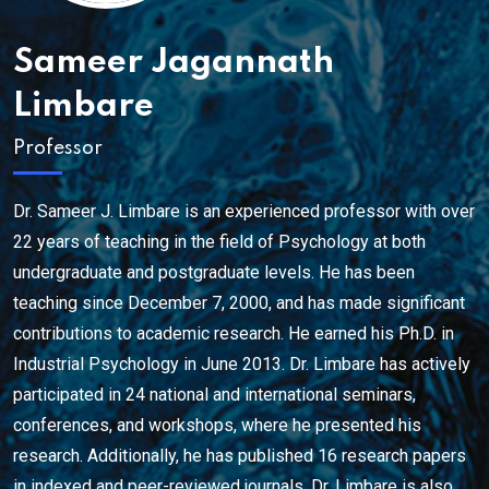
Sameer Jagannath
Limbare
Professor
Dr. Sameer J. Limbare is an experienced professor with over
22 years of teaching in the field of Psychology at both
undergraduate and postgraduate levels. He has been
teaching since December 7, 2000, and has made significant
contributions to academic research. He earned his Ph.D. in
Industrial Psychology in June 2013. Dr. Limbare has actively
participated in 24 national and international seminars,
conferences, and workshops, where he presented his
research. Additionally, he has published 16 research papers
in indexed and peer-reviewed journals. Dr. Limbare is also