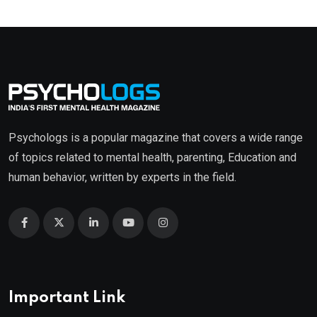
Psychologs is a popular magazine that covers a wide range
of topics related to mental health, parenting, Education and
human behavior, written by experts in the field.
Important Link