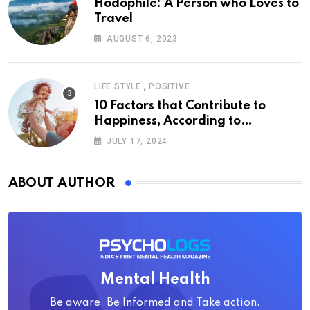
Hodophile: A Person who Loves to
Travel
AUGUST 6, 2023
,
LIFE STYLE
POSITIVE
10 Factors that Contribute to
Happiness, According to
Psychology
JULY 17, 2024
ABOUT AUTHOR
Mental Health
Be aware, Be Informed and Take action.