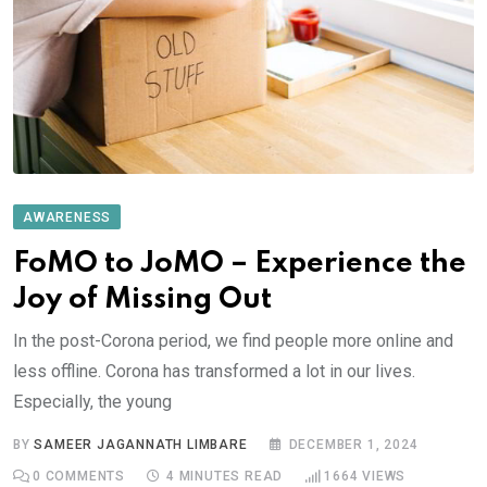
AWARENESS
FoMO to JoMO – Experience the
Joy of Missing Out
In the post-Corona period, we find people more online and
less offline. Corona has transformed a lot in our lives.
Especially, the young
BY
SAMEER JAGANNATH LIMBARE
DECEMBER 1, 2024
0
COMMENTS
4 MINUTES READ
1664
VIEWS