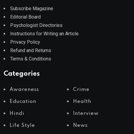
Subscribe Magazine
Editorial Board
Psychologist Directories
Instructions for Writing an Article
Privacy Policy
Refund and Returns
Terms & Conditions
Categories
Awareness
Crime
Education
Health
Hindi
Interview
Life Style
News