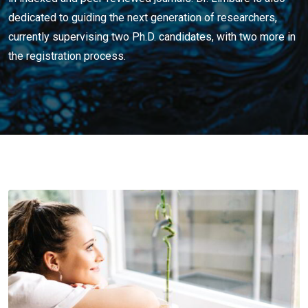
dedicated to guiding the next generation of researchers,
currently supervising two Ph.D. candidates, with two more in
the registration process.