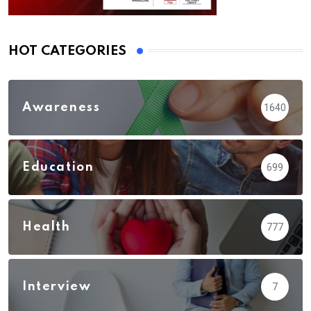
HOT CATEGORIES
Awareness
1640
Education
699
Health
777
Interview
7