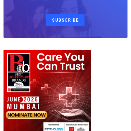
SUBSCRIBE