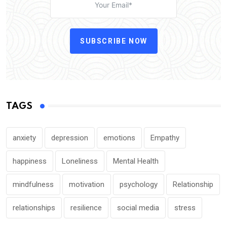
SUBSCRIBE NOW
TAGS
anxiety
depression
emotions
Empathy
happiness
Loneliness
Mental Health
mindfulness
motivation
psychology
Relationship
relationships
resilience
social media
stress