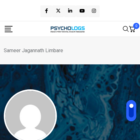
Skip
to
content
0
Sameer Jagannath Limbare