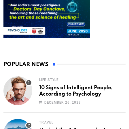
POPULAR NEWS
LIFE STYLE
10 Signs of Intelligent People,
According to Psychology
DECEMBER 26, 2023
TRAVEL