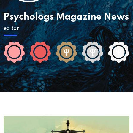
Psychologs Magazine News
editor