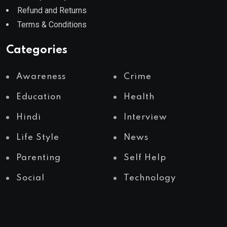
Refund and Returns
Terms & Conditions
Categories
Awareness
Crime
Education
Health
Hindi
Interview
Life Style
News
Parenting
Self Help
Social
Technology