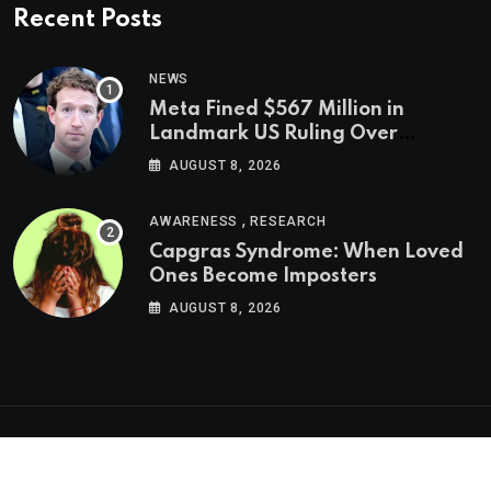
Recent Posts
NEWS
Meta Fined $567 Million in
Landmark US Ruling Over
Social Media’s Impact on Children
AUGUST 8, 2026
,
AWARENESS
RESEARCH
Capgras Syndrome: When Loved
Ones Become Imposters
AUGUST 8, 2026
Psychologs © 2023. All rights reserved