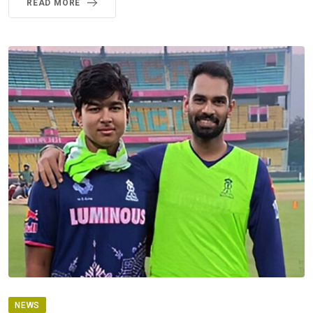
READ MORE
NEWS