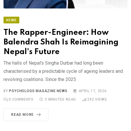
NEWS
The Rapper-Engineer: How
Balendra Shah Is Reimagining
Nepal’s Future
The halls of Nepal’s Singha Durbar had long been
characterised by a predictable cycle of ageing leaders and
revolving coalitions. Since the 2025
BY
PSYCHOLOGS MAGAZINE NEWS
APRIL 17, 2026
0
COMMENTS
3 MINUTES READ
292
VIEWS
READ MORE