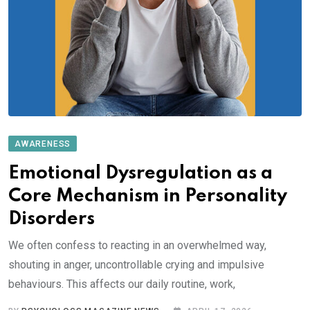
AWARENESS
Emotional Dysregulation as a
Core Mechanism in Personality
Disorders
We often confess to reacting in an overwhelmed way,
shouting in anger, uncontrollable crying and impulsive
behaviours. This affects our daily routine, work,