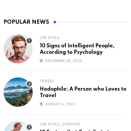
POPULAR NEWS
LIFE STYLE
10 Signs of Intelligent People,
According to Psychology
DECEMBER 26, 2023
TRAVEL
Hodophile: A Person who Loves to
Travel
AUGUST 6, 2023
,
LIFE STYLE
POSITIVE