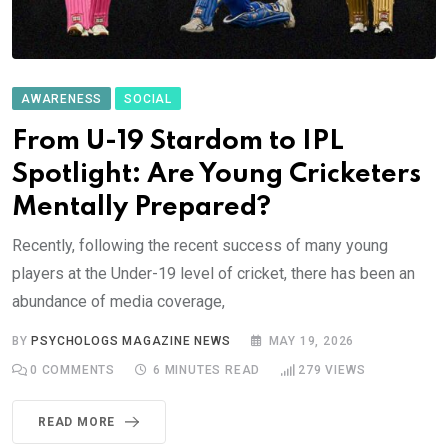
AWARENESS
SOCIAL
From U-19 Stardom to IPL
Spotlight: Are Young Cricketers
Mentally Prepared?
Recently, following the recent success of many young
players at the Under-19 level of cricket, there has been an
abundance of media coverage,
BY
PSYCHOLOGS MAGAZINE NEWS
MAY 19, 2026
0
COMMENTS
6 MINUTES READ
279
VIEWS
READ MORE