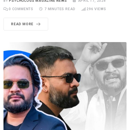
BY
PSYCHOLOGS MAGAZINE NEWS
APRIL 17, 2026
0
COMMENTS
7 MINUTES READ
296
VIEWS
READ MORE