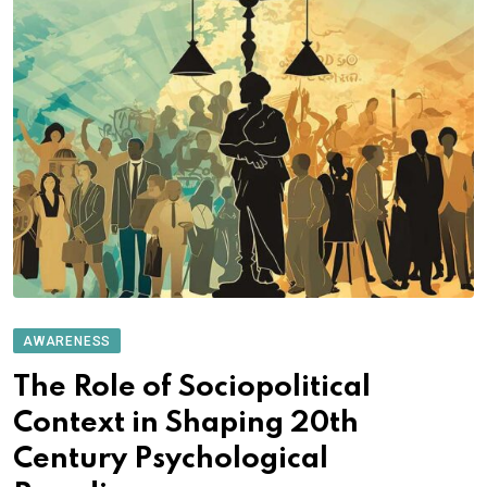
AWARENESS
The Role of Sociopolitical
Context in Shaping 20th
Century Psychological