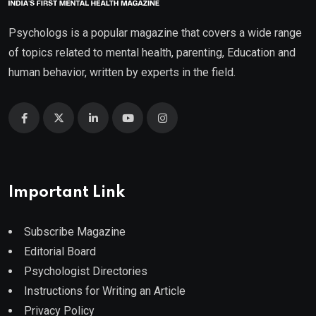
Psychologs is a popular magazine that covers a wide range
of topics related to mental health, parenting, Education and
human behavior, written by experts in the field.
Important Link
Subscribe Magazine
Editorial Board
Psychologist Directories
Instructions for Writing an Article
Privacy Policy