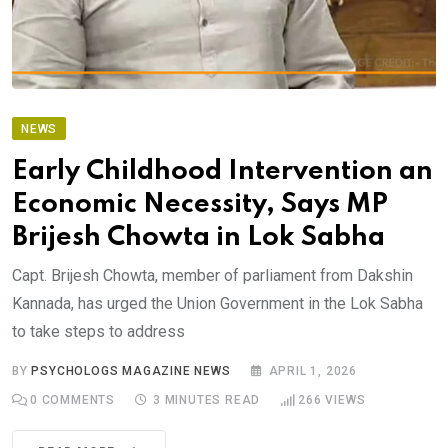
NEWS
Early Childhood Intervention an
Economic Necessity, Says MP
Brijesh Chowta in Lok Sabha
Capt. Brijesh Chowta, member of parliament from Dakshin
Kannada, has urged the Union Government in the Lok Sabha
to take steps to address
BY
PSYCHOLOGS MAGAZINE NEWS
APRIL 1, 2026
0
COMMENTS
3 MINUTES READ
266
VIEWS