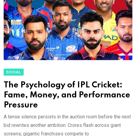
SOCIAL
The Psychology of IPL Cricket:
Fame, Money, and Performance
Pressure
A tense silence persists in the auction room before the next
bid rewrites another ambition. Crores flash across giant
screens; gigantic franchises compete to