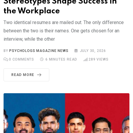
Stereotypes Shape Success in
the Workplace
Two identical resumes are mailed out. The only difference
between the two is their names. One gets chosen for an
interview, while the other
BY
PSYCHOLOGS MAGAZINE NEWS
JULY 30, 2026
0
COMMENTS
6 MINUTES READ
289
VIEWS
READ MORE