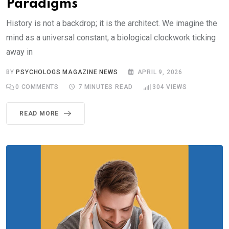
Paradigms
History is not a backdrop; it is the architect. We imagine the
mind as a universal constant, a biological clockwork ticking
away in
BY
PSYCHOLOGS MAGAZINE NEWS
APRIL 9, 2026
0
COMMENTS
7 MINUTES READ
304
VIEWS
READ MORE