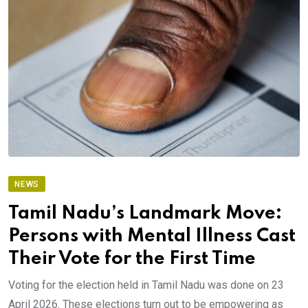
NEWS
Tamil Nadu’s Landmark Move:
Persons with Mental Illness Cast
Their Vote for the First Time
Voting for the election held in Tamil Nadu was done on 23
April 2026. These elections turn out to be empowering as