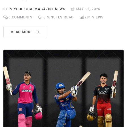
BY
PSYCHOLOGS MAGAZINE NEWS
MAY 12, 2026
0
COMMENTS
5 MINUTES READ
281
VIEWS
READ MORE