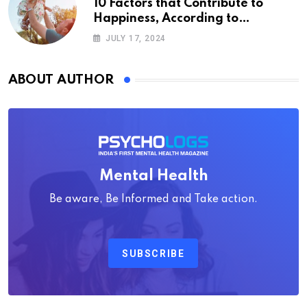
10 Factors that Contribute to
Happiness, According to
Psychology
JULY 17, 2024
ABOUT AUTHOR
Mental Health
Be aware, Be Informed and Take action.
SUBSCRIBE