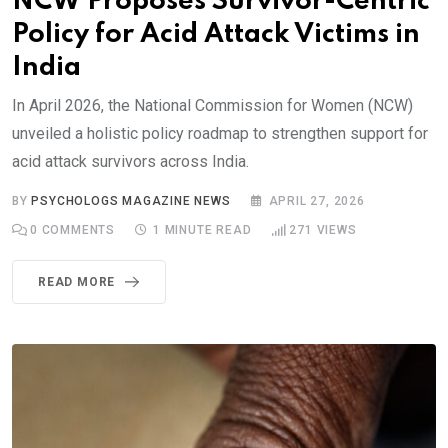
NCW Proposes Survivor-Centric
Policy for Acid Attack Victims in
India
In April 2026, the National Commission for Women (NCW)
unveiled a holistic policy roadmap to strengthen support for
acid attack survivors across India.
BY
PSYCHOLOGS MAGAZINE NEWS
APRIL 27, 2026
0
COMMENTS
1 MINUTE READ
271
VIEWS
READ MORE