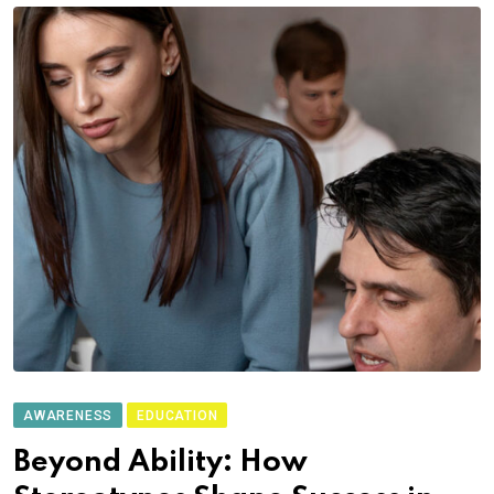
AWARENESS
EDUCATION
Beyond Ability: How