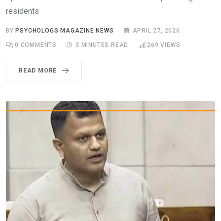
residents
BY
PSYCHOLOGS MAGAZINE NEWS
APRIL 27, 2026
0
COMMENTS
3 MINUTES READ
269
VIEWS
READ MORE