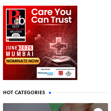
HOT CATEGORIES