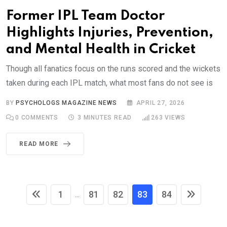
Former IPL Team Doctor
Highlights Injuries, Prevention,
and Mental Health in Cricket
Though all fanatics focus on the runs scored and the wickets
taken during each IPL match, what most fans do not see is
BY
PSYCHOLOGS MAGAZINE NEWS
APRIL 27, 2026
0
COMMENTS
3 MINUTES READ
263
VIEWS
READ MORE
1
81
82
83
84
...