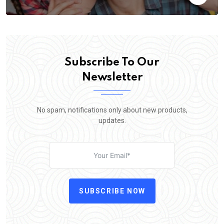
Subscribe To Our
Newsletter
No spam, notifications only about new products,
updates.
SUBSCRIBE NOW