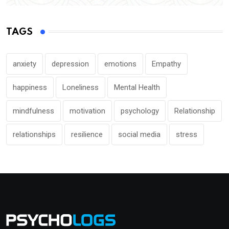
TAGS
anxiety
depression
emotions
Empathy
happiness
Loneliness
Mental Health
mindfulness
motivation
psychology
Relationship
relationships
resilience
social media
stress