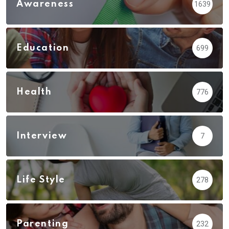
Awareness
1639
Education
699
Health
776
Interview
7
Life Style
278
Parenting
232