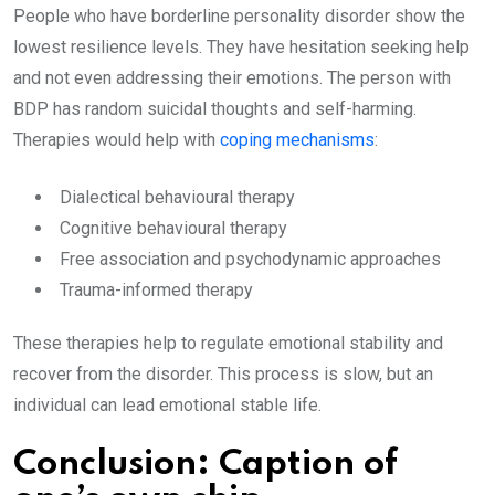
People who have borderline personality disorder show the
lowest resilience levels. They have hesitation seeking help
and not even addressing their emotions. The person with
BDP has random suicidal thoughts and self-harming.
Therapies would help with
coping mechanisms
:
Dialectical behavioural therapy
Cognitive behavioural therapy
Free association and psychodynamic approaches
Trauma-informed therapy
These therapies help to regulate emotional stability and
recover from the disorder. This process is slow, but an
individual can lead emotional stable life.
Conclusion: Caption of