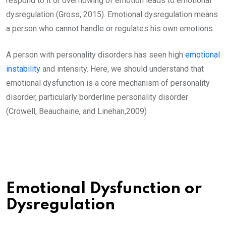
respond to it or overflowing of emotion leads to emotional
dysregulation (Gross, 2015). Emotional dysregulation means
a person who cannot handle or regulates his own emotions.
A person with personality disorders has seen high
emotional
instability
and intensity. Here, we should understand that
emotional dysfunction is a core mechanism of personality
disorder, particularly borderline personality disorder
(Crowell, Beauchaine, and Linehan,2009)
Emotional Dysfunction or
Dysregulation