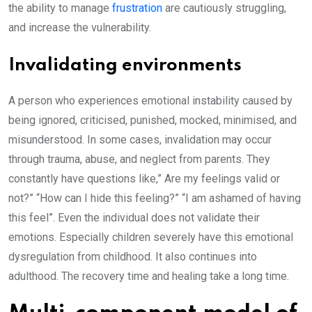
the ability to manage
frustration
are cautiously struggling,
and increase the vulnerability.
Invalidating environments
A person who experiences emotional instability caused by
being ignored, criticised, punished, mocked, minimised, and
misunderstood. In some cases, invalidation may occur
through trauma, abuse, and neglect from parents. They
constantly have questions like,” Are my feelings valid or
not?” “How can I hide this feeling?” “I am ashamed of having
this feel”. Even the individual does not validate their
emotions. Especially children severely have this emotional
dysregulation from childhood. It also continues into
adulthood. The recovery time and healing take a long time.