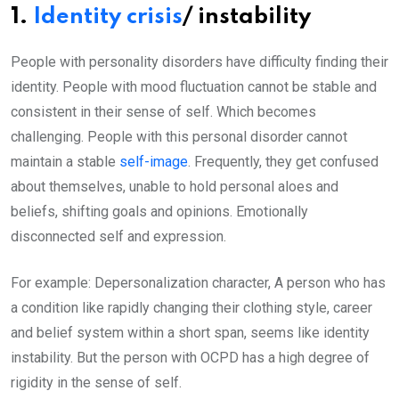
1.
Identity crisis
/ instability
People with personality disorders have difficulty finding their
identity. People with mood fluctuation cannot be stable and
consistent in their sense of self. Which becomes
challenging. People with this personal disorder cannot
maintain a stable
self-image
. Frequently, they get confused
about themselves, unable to hold personal aloes and
beliefs, shifting goals and opinions. Emotionally
disconnected self and expression.
For example: Depersonalization character, A person who has
a condition like rapidly changing their clothing style, career
and belief system within a short span, seems like identity
instability. But the person with OCPD has a high degree of
rigidity in the sense of self.