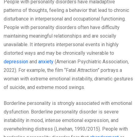
People with personality disorders have maladaptive
patterns of thoughts, feeling a behavior that lead to chronic
disturbance in interpersonal and occupational functioning.
People with personality disorders often have difficulty
maintaining meaningful relationships and are socially
unavailable. It interprets interpersonal events in highly
distorted ways and may be chronically vulnerable to
depression
and
anxiety
(American Psychiatric Association,
2022). For example, the film “Fatal Attraction” portrays a
woman with extreme emotional instability, dramatic gestures
of suicide, and extreme mood swings.
Borderline personality is strongly associated with emotional
dysfunction. Borderline personality disorder is severe
instability in mood, intense emotional expression, and
overwhelming distress (Linehan, 1993/2015). People with