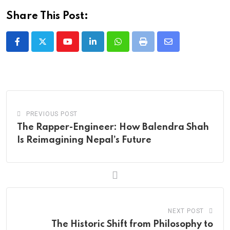
Share This Post:
Youtube
LinkedIn
Whatsapp
Print
Share
via
Email
PREVIOUS POST
The Rapper-Engineer: How Balendra Shah
Is Reimagining Nepal’s Future
NEXT POST
The Historic Shift from Philosophy to