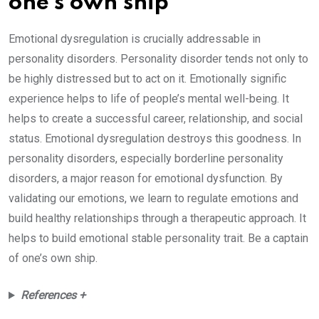
one’s own ship
Emotional dysregulation is crucially addressable in
personality disorders. Personality disorder tends not only to
be highly distressed but to act on it. Emotionally signific
experience helps to life of people’s mental well-being. It
helps to create a successful career, relationship, and social
status. Emotional dysregulation destroys this goodness. In
personality disorders, especially borderline personality
disorders, a major reason for emotional dysfunction. By
validating our emotions, we learn to regulate emotions and
build healthy relationships through a therapeutic approach. It
helps to build emotional stable personality trait. Be a captain
of one’s own ship.
References +