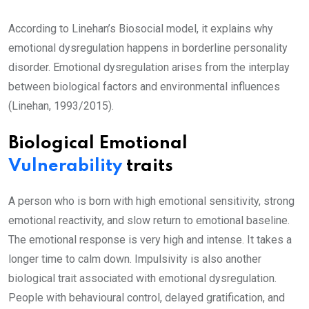
According to Linehan’s Biosocial model, it explains why
emotional dysregulation happens in borderline personality
disorder. Emotional dysregulation arises from the interplay
between biological factors and environmental influences
(Linehan, 1993/2015).
Biological Emotional
Vulnerability
traits
A person who is born with high emotional sensitivity, strong
emotional reactivity, and slow return to emotional baseline.
The emotional response is very high and intense. It takes a
longer time to calm down. Impulsivity is also another
biological trait associated with emotional dysregulation.
People with behavioural control, delayed gratification, and