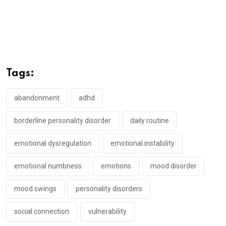
Tags:
abandonment
adhd
borderline personality disorder
daily routine
emotional dysregulation
emotional instability
emotional numbness
emotions
mood disorder
mood swings
personality disorders
social connection
vulnerability