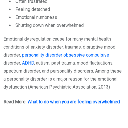
Often frustrated
Feeling detached
Emotional numbness
Shutting down when overwhelmed.
Emotional dysregulation cause for many mental health
conditions of anxiety disorder, traumas, disruptive mood
disorder,
personality disorder obsessive compulsive
disorder,
ADHD
, autism, past trauma, mood fluctuations,
spectrum disorder, and personality disorders. Among these,
a personality disorder is a major reason for the emotional
dysfunction (American Psychiatric Association, 2013)
Read More:
What to do when you are feeling overwhelmed