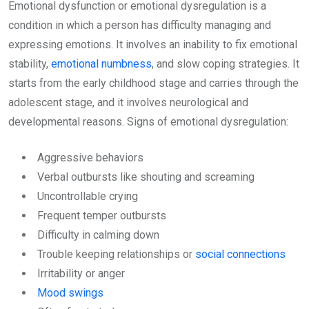
Emotional dysfunction or emotional dysregulation is a
condition in which a person has difficulty managing and
expressing emotions. It involves an inability to fix emotional
stability,
emotional numbness
, and slow coping strategies. It
starts from the early childhood stage and carries through the
adolescent stage, and it involves neurological and
developmental reasons. Signs of emotional dysregulation:
Aggressive behaviors
Verbal outbursts like shouting and screaming
Uncontrollable crying
Frequent temper outbursts
Difficulty in calming down
Trouble keeping relationships or
social connections
Irritability or anger
Mood swings