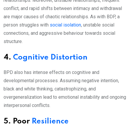
relationships. Moreover, unstable relationships, frequent
conflict, and rapid shifts between intimacy and withdrawal
are major causes of chaotic relationships. As with BDP, a
person struggles with
social isolation
, unstable social
connections, and aggressive behaviour towards social
structure.
4.
Cognitive Distortion
BPD also has intense effects on cognitive and
developmental processes. Assuming negative intention,
black and white thinking, catastrophizing, and
overgeneralization lead to emotional instability and ongoing
interpersonal conflicts.
5. Poor
Resilience