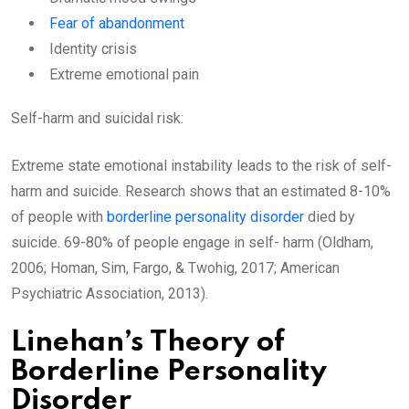
Fear of abandonment
Identity crisis
Extreme emotional pain
Self-harm and suicidal risk:
Extreme state emotional instability leads to the risk of self-
harm and suicide. Research shows that an estimated 8-10%
of people with
borderline personality disorder
died by
suicide. 69-80% of people engage in self- harm (Oldham,
2006; Homan, Sim, Fargo, & Twohig, 2017; American
Psychiatric Association, 2013).
Linehan’s Theory of
Borderline Personality
Disorder