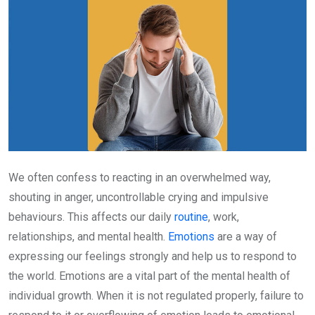
We often confess to reacting in an overwhelmed way,
shouting in anger, uncontrollable crying and impulsive
behaviours. This affects our daily
routine
, work,
relationships, and mental health.
Emotions
are a way of
expressing our feelings strongly and help us to respond to
the world. Emotions are a vital part of the mental health of
individual growth. When it is not regulated properly, failure to