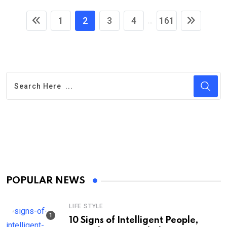
1
2
3
4
161
...
POPULAR NEWS
LIFE STYLE
10 Signs of Intelligent People,