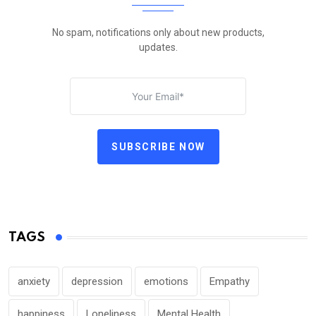
No spam, notifications only about new products,
updates.
SUBSCRIBE NOW
TAGS
anxiety
depression
emotions
Empathy
happiness
Loneliness
Mental Health