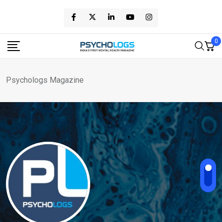
Skip
to
content
0
Psychologs Magazine