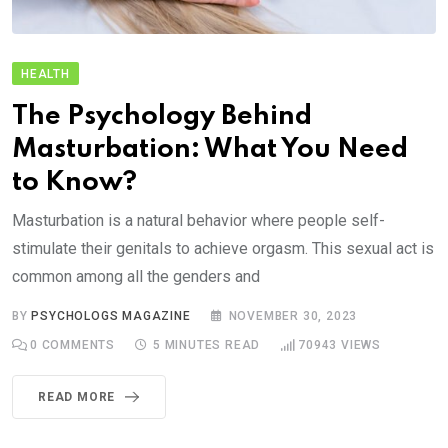
HEALTH
The Psychology Behind
Masturbation: What You Need
to Know?
Masturbation is a natural behavior where people self-
stimulate their genitals to achieve orgasm. This sexual act is
common among all the genders and
BY
PSYCHOLOGS MAGAZINE
NOVEMBER 30, 2023
0
COMMENTS
5 MINUTES READ
70943
VIEWS
READ MORE