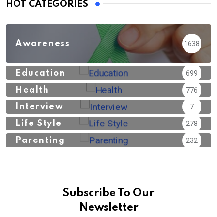
HOT CATEGORIES
Awareness
1638
Education
699
Health
776
Interview
7
Life Style
278
Parenting
232
Subscribe To Our
Newsletter