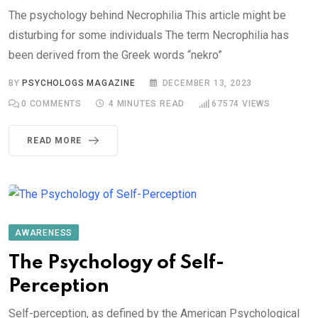
The psychology behind Necrophilia This article might be
disturbing for some individuals The term Necrophilia has
been derived from the Greek words “nekro”
BY
PSYCHOLOGS MAGAZINE
DECEMBER 13, 2023
0
COMMENTS
4 MINUTES READ
67574
VIEWS
READ MORE
AWARENESS
The Psychology of Self-
Perception
Self-perception, as defined by the American Psychological