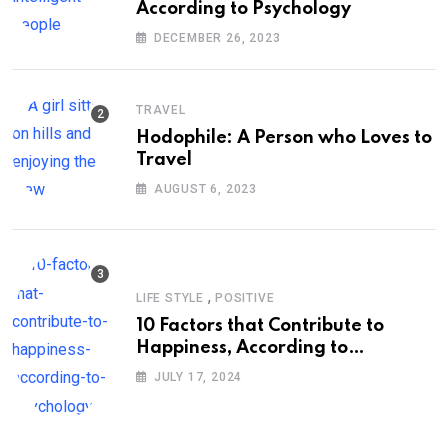
According to Psychology
DECEMBER 26, 2023
TRAVEL
Hodophile: A Person who Loves to
Travel
AUGUST 6, 2023
,
LIFE STYLE
POSITIVE
10 Factors that Contribute to
Happiness, According to
Psychology
JULY 17, 2024