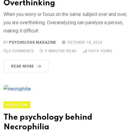
Overthinking
When you worry or focus on the same subject over and over,
you are overthinking. Overanalyzing can paralyze a person,
making it difficult
BY
PSYCHOLOGS MAGAZINE
OCTOBER 18, 2023
0
COMMENTS
5 MINUTES READ
70419
VIEWS
READ MORE
EDUCATION
The psychology behind
Necrophilia