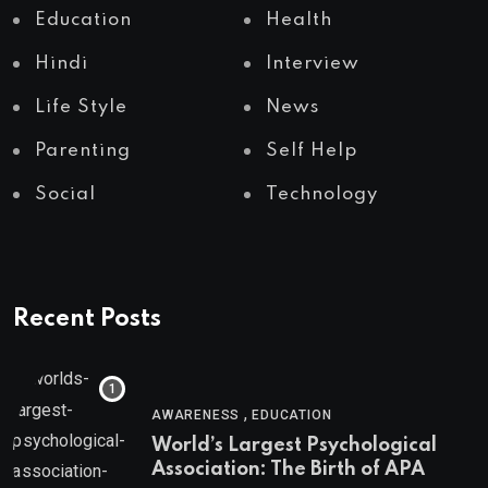
Education
Health
Hindi
Interview
Life Style
News
Parenting
Self Help
Social
Technology
Recent Posts
,
AWARENESS
EDUCATION
World’s Largest Psychological
Association: The Birth of APA