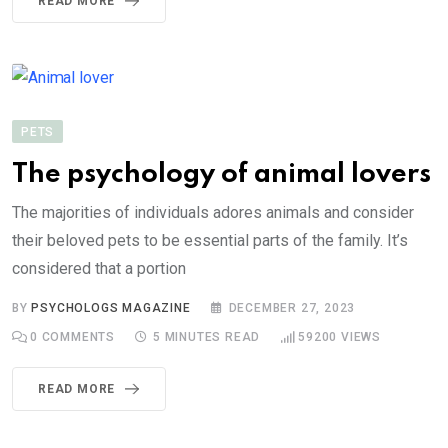
READ MORE
PETS
The psychology of animal lovers
The majorities of individuals adores animals and consider
their beloved pets to be essential parts of the family. It’s
considered that a portion
BY
PSYCHOLOGS MAGAZINE
DECEMBER 27, 2023
0
COMMENTS
5 MINUTES READ
59200
VIEWS
READ MORE