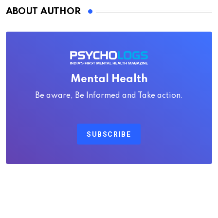
ABOUT AUTHOR
Mental Health
Be aware, Be Informed and Take action.
SUBSCRIBE