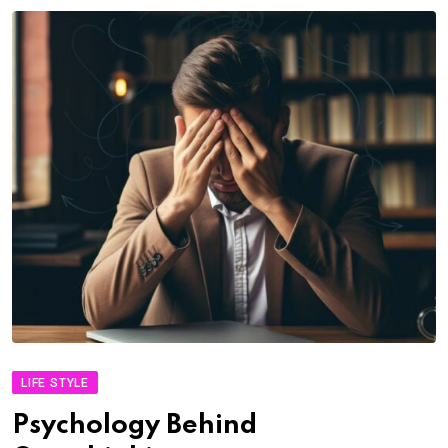
LIFE STYLE
Psychology Behind