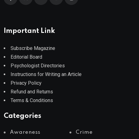
Important Link
Subscribe Magazine
Editorial Board
Psychologist Directories
Instructions for Writing an Article
Privacy Policy
Refund and Returns
Terms & Conditions
Categories
Awareness
Crime