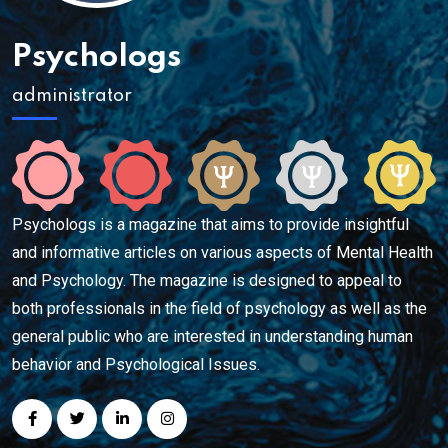
Psychologs
administrator
Psychologs is a magazine that aims to provide insightful
and informative articles on various aspects of Mental Health
and Psychology. The magazine is designed to appeal to
both professionals in the field of psychology as well as the
general public who are interested in understanding human
behavior and Psychological Issues.