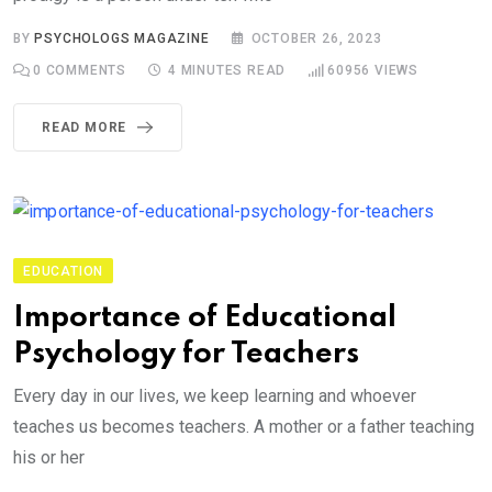
BY
PSYCHOLOGS MAGAZINE
OCTOBER 26, 2023
0
COMMENTS
4 MINUTES READ
60956
VIEWS
READ MORE
EDUCATION
Importance of Educational
Psychology for Teachers
Every day in our lives, we keep learning and whoever
teaches us becomes teachers. A mother or a father teaching
his or her