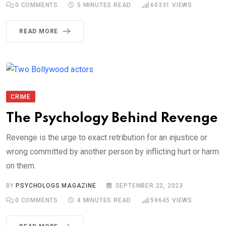
0
COMMENTS
5 MINUTES READ
60331
VIEWS
READ MORE
CRIME
The Psychology Behind Revenge
Revenge is the urge to exact retribution for an injustice or
wrong committed by another person by inflicting hurt or harm
on them.
BY
PSYCHOLOGS MAGAZINE
SEPTEMBER 22, 2023
0
COMMENTS
4 MINUTES READ
59645
VIEWS