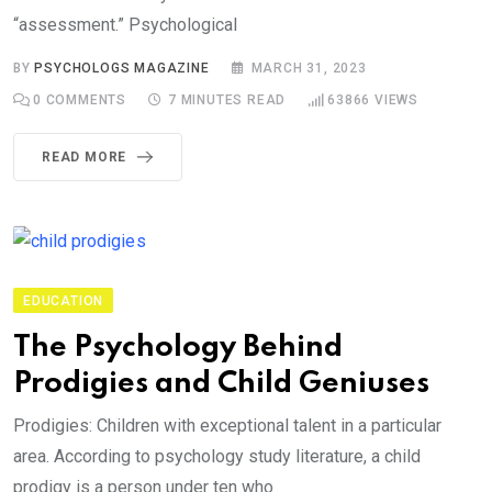
“assessment.” Psychological
BY
PSYCHOLOGS MAGAZINE
MARCH 31, 2023
0
COMMENTS
7 MINUTES READ
63866
VIEWS
READ MORE
EDUCATION
The Psychology Behind
Prodigies and Child Geniuses
Prodigies: Children with exceptional talent in a particular
area. According to psychology study literature, a child
prodigy is a person under ten who