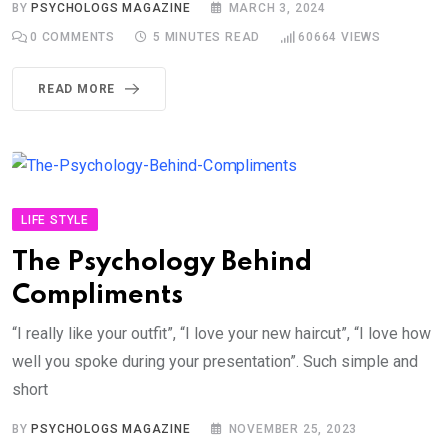
BY
PSYCHOLOGS MAGAZINE
MARCH 3, 2024
0
COMMENTS
5 MINUTES READ
60664
VIEWS
READ MORE
LIFE STYLE
The Psychology Behind
Compliments
“I really like your outfit”, “I love your new haircut”, “I love how
well you spoke during your presentation”. Such simple and
short
BY
PSYCHOLOGS MAGAZINE
NOVEMBER 25, 2023