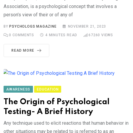
Association, is a psychological concept that involves a
person’s view of their or of any of
BY
PSYCHOLOGS MAGAZINE
NOVEMBER 21, 2023
0
COMMENTS
4 MINUTES READ
67260
VIEWS
READ MORE
AWARENESS
EDUCATION
The Origin of Psychological
Testing- A Brief History
Any technique used to elicit reactions that human behavior in
other situations may be related to is referred to as an