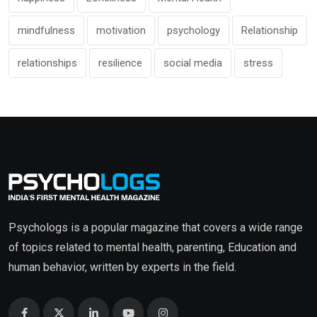
mindfulness
motivation
psychology
Relationship
relationships
resilience
social media
stress
Psychologs is a popular magazine that covers a wide range
of topics related to mental health, parenting, Education and
human behavior, written by experts in the field.