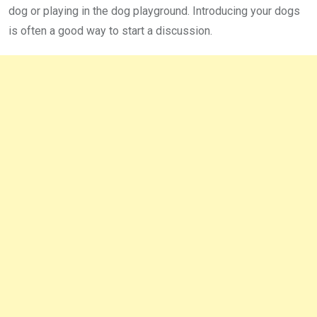
dog or playing in the dog playground. Introducing your dogs
is often a good way to start a discussion.