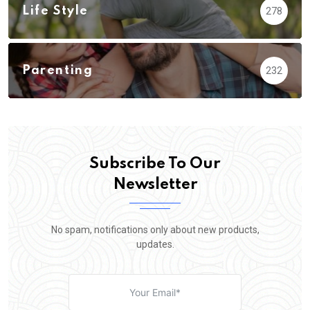
Life Style
278
Parenting
232
Subscribe To Our
Newsletter
No spam, notifications only about new products,
updates.