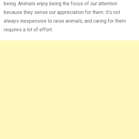
being. Animals enjoy being the focus of our attention
because they sense our appreciation for them. It’s not
always inexpensive to raise animals, and caring for them
requires a lot of effort.