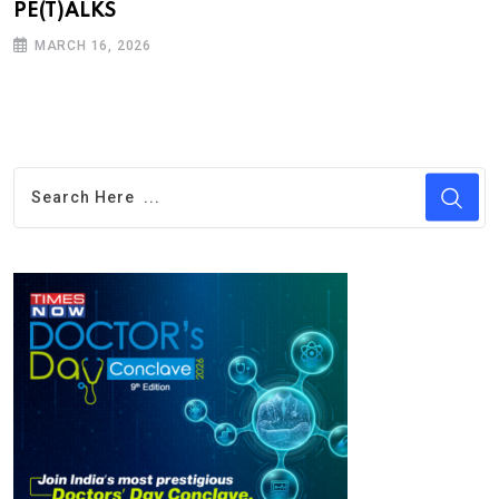
PE(T)ALKS
MARCH 16, 2026