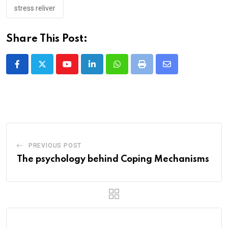
stress reliver
Share This Post:
Youtube
LinkedIn
Whatsapp
Print
Share
via
Email
PREVIOUS POST
The psychology behind Coping Mechanisms