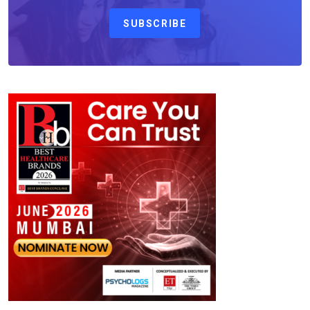
SUBSCRIBE