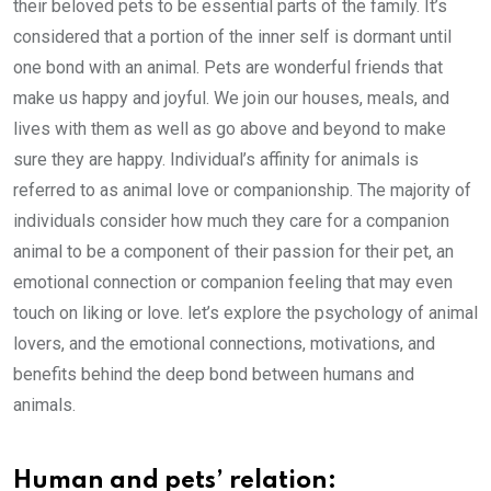
their beloved pets to be essential parts of the family. It’s
considered that a portion of the inner self is dormant until
one bond with an animal. Pets are wonderful friends that
make us happy and joyful. We join our houses, meals, and
lives with them as well as go above and beyond to make
sure they are happy. Individual’s affinity for animals is
referred to as animal love or companionship. The majority of
individuals consider how much they care for a companion
animal to be a component of their passion for their pet, an
emotional connection or companion feeling that may even
touch on liking or love. let’s explore the psychology of animal
lovers, and the emotional connections, motivations, and
benefits behind the deep bond between humans and
animals.
Human and pets’ relation: