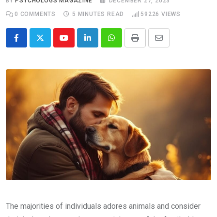
BY
PSYCHOLOGS MAGAZINE
DECEMBER 27, 2023
0
COMMENTS
5 MINUTES READ
59226
VIEWS
Youtube
LinkedIn
Whatsapp
Print
Share
via
Email
The majorities of individuals adores animals and consider