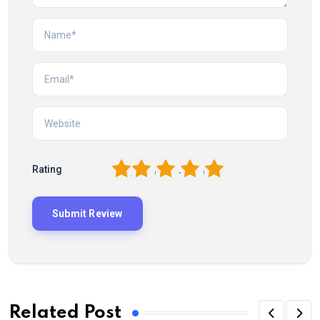
1
2
3
4
5
Rating
Related Post