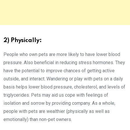
2) Physically:
People who own pets are more likely to have lower blood
pressure. Also beneficial in reducing stress hormones. They
have the potential to improve chances of getting active
outside, and interact. Wandering or play with pets on a daily
basis helps lower blood pressure, cholesterol, and levels of
triglycerides. Pets may aid us cope with feelings of
isolation and sorrow by providing company. As a whole,
people with pets are wealthier (physically as well as
emotionally) than non-pet owners.