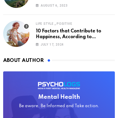
AUGUST 6, 2023
,
LIFE STYLE
POSITIVE
10 Factors that Contribute to
Happiness, According to
Psychology
JULY 17, 2024
ABOUT AUTHOR
Mental Health
Be aware, Be Informed and Take action.