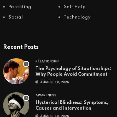
Parenting
Self Help
Social
Technology
Recent Posts
RELATIONSHIP
The Psychology of Situationships:
Why People Avoid Commitment
AUGUST 10, 2026
AWARENESS
Hysterical Blindness: Symptoms,
Causes and Intervention
AUGUST 10, 2026