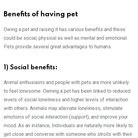
Benefits of having pet
Owing a pet and raising it has various benefits and these
could be social, physical as well as mental and emotional.
Pets provide several great advantages to humans.
1) Social benefits:
Animal enthusiasts and people with pets are more unlikely
to feel lonesome. Owning a pet has been linked to reduced
levels of social loneliness and higher levels of interaction
with others. Animals may alleviate loneliness, stimulate
emotions of social interaction (support), and improve your
mood. As an instance, Individuals are naturally more likely to
get close and converse with someone who strolls with their