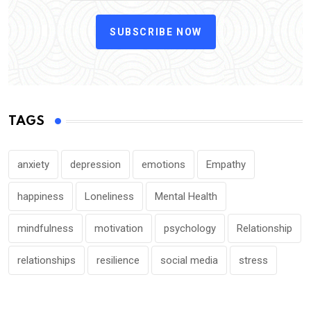
SUBSCRIBE NOW
TAGS
anxiety
depression
emotions
Empathy
happiness
Loneliness
Mental Health
mindfulness
motivation
psychology
Relationship
relationships
resilience
social media
stress