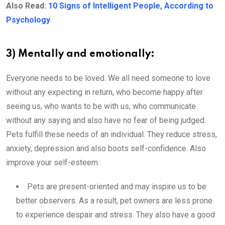
Also Read:
10 Signs of Intelligent People, According to
Psychology
3) Mentally and emotionally:
Everyone needs to be loved. We all need someone to love
without any expecting in return, who become happy after
seeing us, who wants to be with us, who communicate
without any saying and also have no fear of being judged.
Pets fulfill these needs of an individual. They reduce stress,
anxiety, depression and also boots self-confidence. Also
improve your self-esteem.
Pets are present-oriented and may inspire us to be
better observers. As a result, pet owners are less prone
to experience despair and stress. They also have a good