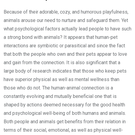
Because of their adorable, cozy, and humorous playfulness,
animals arouse our need to nurture and safeguard them. Yet
what psychological factors actually lead people to have such
a strong bond with animals? It appears that human-pet
interactions are symbiotic or parasitical and since the fact
that both the people who own and their pets appear to love
and gain from the connection. It is also significant that a
large body of research indicates that those who keep pets
have superior physical as well as mental wellness than
those who do not. The human-animal connection is a
constantly evolving and mutually beneficial one that is
shaped by actions deemed necessary for the good health
and psychological well-being of both humans and animals.
Both people and animals get benefits from their relation in
terms of their social, emotional, as well as physical well-