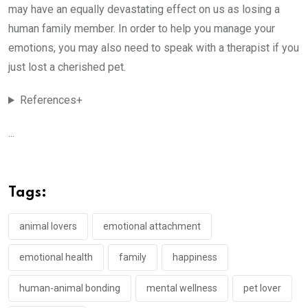
may have an equally devastating effect on us as losing a
human family member. In order to help you manage your
emotions, you may also need to speak with a therapist if you
just lost a cherished pet.
References+
...
Tags:
animal lovers
emotional attachment
emotional health
family
happiness
human-animal bonding
mental wellness
pet lover