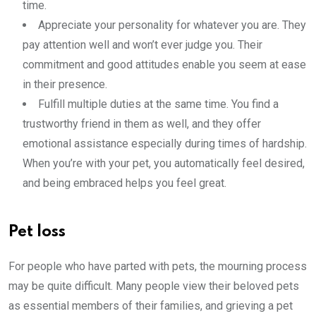
time.
Appreciate your personality for whatever you are. They
pay attention well and won’t ever judge you. Their
commitment and good attitudes enable you seem at ease
in their presence.
Fulfill multiple duties at the same time. You find a
trustworthy friend in them as well, and they offer
emotional assistance especially during times of hardship.
When you’re with your pet, you automatically feel desired,
and being embraced helps you feel great.
Pet loss
For people who have parted with pets, the mourning process
may be quite difficult. Many people view their beloved pets
as essential members of their families, and grieving a pet