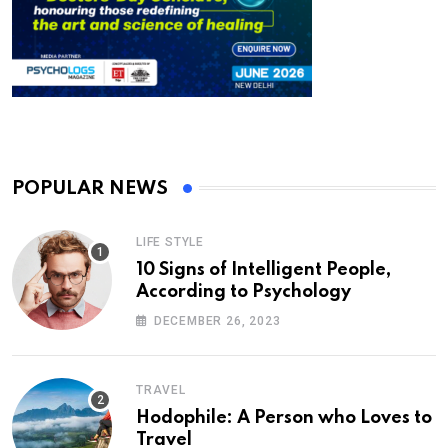
POPULAR NEWS
LIFE STYLE
10 Signs of Intelligent People,
According to Psychology
DECEMBER 26, 2023
TRAVEL
Hodophile: A Person who Loves to
Travel