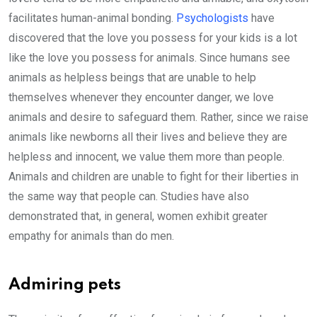
facilitates human-animal bonding.
Psychologists
have
discovered that the love you possess for your kids is a lot
like the love you possess for animals. Since humans see
animals as helpless beings that are unable to help
themselves whenever they encounter danger, we love
animals and desire to safeguard them. Rather, since we raise
animals like newborns all their lives and believe they are
helpless and innocent, we value them more than people.
Animals and children are unable to fight for their liberties in
the same way that people can. Studies have also
demonstrated that, in general, women exhibit greater
empathy for animals than do men.
Admiring pets