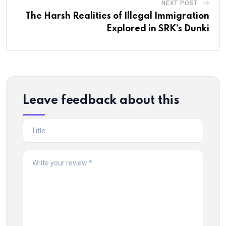
NEXT POST
The Harsh Realities of Illegal Immigration
Explored in SRK’s Dunki
Leave feedback about this