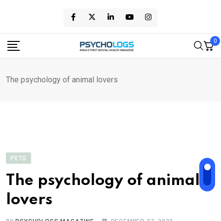
Skip
to
content
0
The psychology of animal lovers
PETS
The psychology of animal
lovers