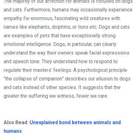
The majority of our affection for animals is focused on dogs
and cats. Furthermore, humans may occasionally experience
empathy for enormous, fascinating wild creatures with
names like elephants, dolphins, or lions etc. Dogs and cats
are examples of pets that have exceptionally strong
emotional intelligence. Dogs, in particular, can clearly
understand the way their owners speak facial expressions
and speech tone. They understand how to respond to
regulate their masters’ feelings. A psychological principle
“the collapse of companion” describes our allusion to dogs
and cats instead of other species. It suggests that the
greater the suffering we witness, fewer we care.
Also Read:
Unexplained bond between animals and
humans