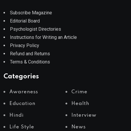
Subscribe Magazine
Editorial Board
Psychologist Directories
Instructions for Writing an Article
Privacy Policy
Refund and Returns
Terms & Conditions
Categories
Awareness
Crime
Education
Health
Hindi
Interview
Life Style
News