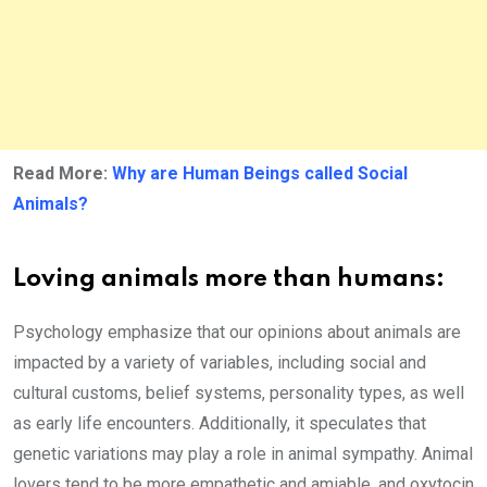
Read More:
Why are Human Beings called Social
Animals?
Loving animals more than humans:
Psychology emphasize that our opinions about animals are
impacted by a variety of variables, including social and
cultural customs, belief systems, personality types, as well
as early life encounters. Additionally, it speculates that
genetic variations may play a role in animal sympathy. Animal
lovers tend to be more empathetic and amiable, and oxytocin