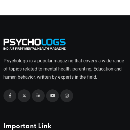
Psychologs is a popular magazine that covers a wide range
of topics related to mental health, parenting, Education and
human behavior, written by experts in the field.
Important Link