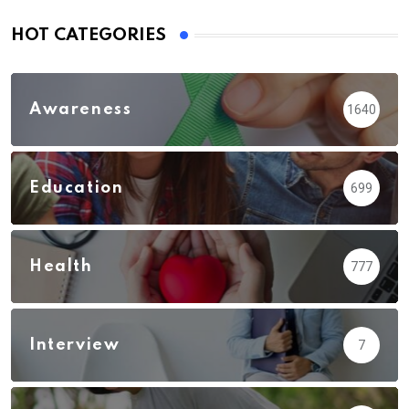
HOT CATEGORIES
Awareness
1640
Education
699
Health
777
Interview
7