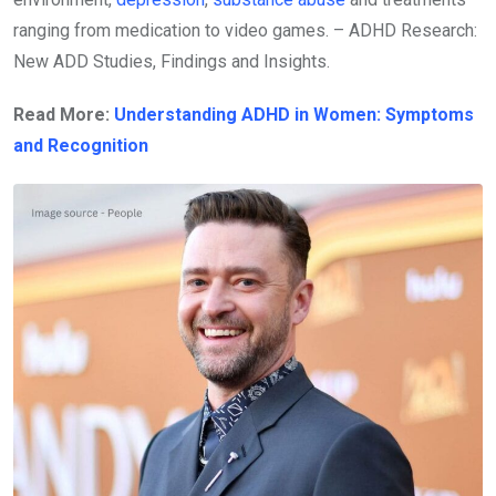
ranging from medication to video games. – ADHD Research:
New ADD Studies, Findings and Insights.
Read More:
Understanding ADHD in Women: Symptoms
and Recognition