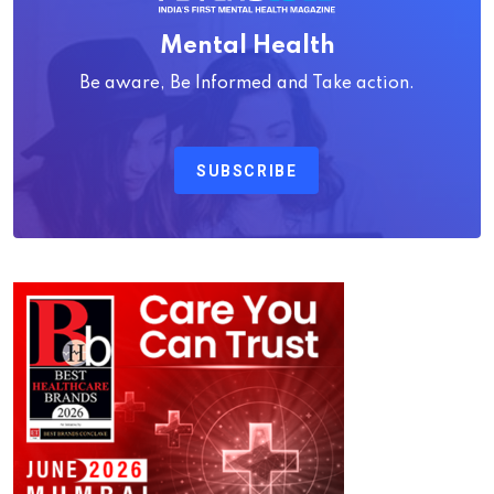
Mental Health
Be aware, Be Informed and Take action.
SUBSCRIBE