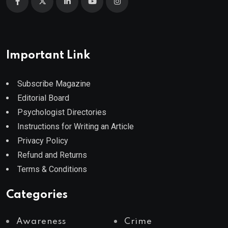
Important Link
Subscribe Magazine
Editorial Board
Psychologist Directories
Instructions for Writing an Article
Privacy Policy
Refund and Returns
Terms & Conditions
Categories
Awareness
Crime