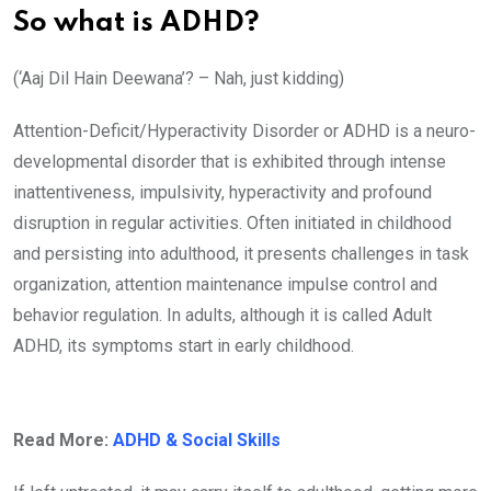
So what is ADHD?
(‘Aaj Dil Hain Deewana’? – Nah, just kidding)
Attention-Deficit/Hyperactivity Disorder or ADHD is a neuro-
developmental disorder that is exhibited through intense
inattentiveness, impulsivity, hyperactivity and profound
disruption in regular activities. Often initiated in childhood
and persisting into adulthood, it presents challenges in task
organization, attention maintenance impulse control and
behavior regulation. In adults, although it is called Adult
ADHD, its symptoms start in early childhood.
Read More:
ADHD & Social Skills