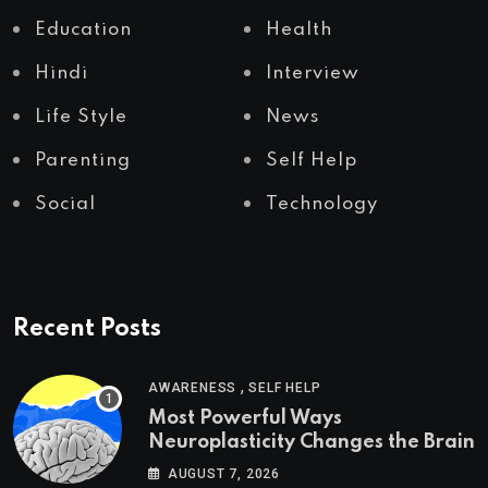
Education
Health
Hindi
Interview
Life Style
News
Parenting
Self Help
Social
Technology
Recent Posts
,
AWARENESS
SELF HELP
Most Powerful Ways
Neuroplasticity Changes the Brain
AUGUST 7, 2026