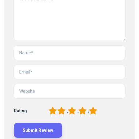
1
2
3
4
5
Rating