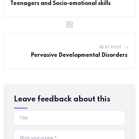
Teenagers and Socio-emotional skills
NEXT POST
Pervasive Developmental Disorders
Leave feedback about this