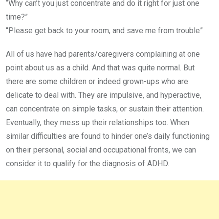
“Why can’t you just concentrate and do it right for just one
time?”
“Please get back to your room, and save me from trouble”
All of us have had parents/caregivers complaining at one
point about us as a child. And that was quite normal. But
there are some children or indeed grown-ups who are
delicate to deal with. They are impulsive, and hyperactive,
can concentrate on simple tasks, or sustain their attention.
Eventually, they mess up their relationships too. When
similar difficulties are found to hinder one’s daily functioning
on their personal, social and occupational fronts, we can
consider it to qualify for the diagnosis of ADHD.