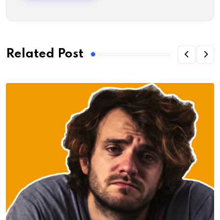
Related Post