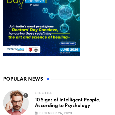
POPULAR NEWS
LIFE STYLE
10 Signs of Intelligent People,
According to Psychology
DECEMBER 26, 2023