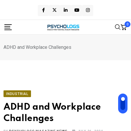
Skip
to
content
0
ADHD and Workplace Challenges
INDUSTRIAL
ADHD and Workplace
Challenges