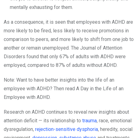
mentally exhausting for them.
As a consequence, it is seen that employees with ADHD are
more likely to be fired, less likely to receive promotions in
comparison to peers, and more likely to shift from one job to
another or remain unemployed. The Journal of Attention
Disorders found that only 67% of adults with ADHD were
employed, compared to 87% of adults without ADHD.
Note: Want to have better insights into the life of an
employee with ADHD? Then read A Day in the Life of an
Employee with ADHD.
Research on ADHD continues to reveal new insights about
attention deficit — its relationship to
trauma
, race, emotional
dysregulation,
rejection-sensitive dysphoria
, heredity, social
environment,
depression
,
substance abuse
and treatments