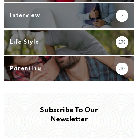
Interview
7
Life Style
278
Parenting
232
Subscribe To Our
Newsletter