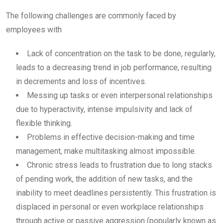
The following challenges are commonly faced by
employees with
Lack of concentration on the task to be done, regularly,
leads to a decreasing trend in job performance, resulting
in decrements and loss of incentives.
Messing up tasks or even interpersonal relationships
due to hyperactivity, intense impulsivity and lack of
flexible thinking.
Problems in effective decision-making and time
management, make multitasking almost impossible.
Chronic stress leads to frustration due to long stacks
of pending work, the addition of new tasks, and the
inability to meet deadlines persistently. This frustration is
displaced in personal or even workplace relationships
through active or passive aggression (popularly known as