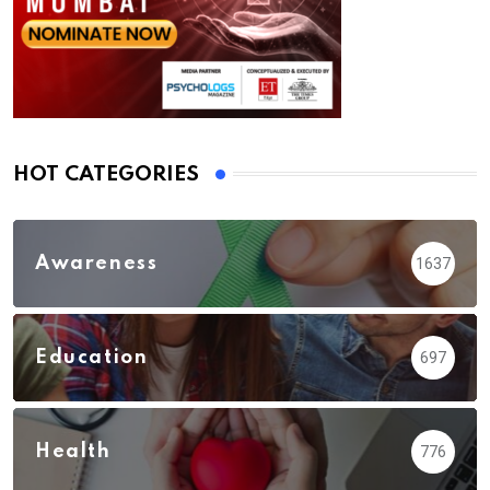
HOT CATEGORIES
Awareness
1637
Education
697
Health
776