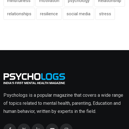
mindfulness
motivation
psychology
Relationship
relationships
resilience
social media
stress
Psychologs is a popular magazine that covers a wide range
of topics related to mental health, parenting, Education and
human behavior, written by experts in the field.