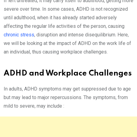
If left untreated, it may carry itself to adulthood, getting more
severe over time. In some cases, ADHD is not recognized
until adulthood, when it has already started adversely
affecting the regular life activities of the person, causing
chronic stress
, disruption and intense disequilibrium. Here,
we will be looking at the impact of ADHD on the work life of
an individual, thus causing workplace challenges.
ADHD and Workplace Challenges
In adults, ADHD symptoms may get suppressed due to age
but may lead to major repercussions. The symptoms, from
mild to severe, may include :