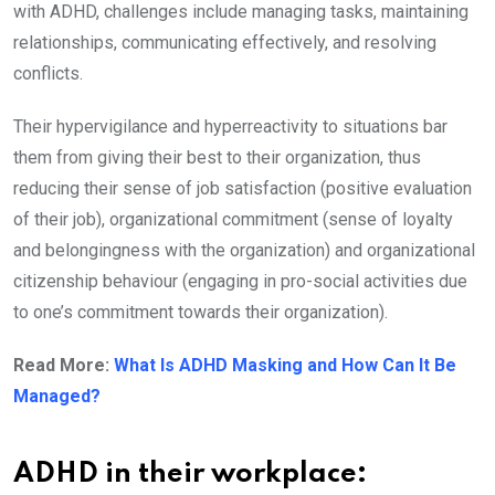
with ADHD, challenges include managing tasks, maintaining
relationships, communicating effectively, and resolving
conflicts.
Their hypervigilance and hyperreactivity to situations bar
them from giving their best to their organization, thus
reducing their sense of job satisfaction (positive evaluation
of their job), organizational commitment (sense of loyalty
and belongingness with the organization) and organizational
citizenship behaviour (engaging in pro-social activities due
to one’s commitment towards their organization).
Read More:
What Is ADHD Masking and How Can It Be
Managed?
ADHD in their workplace: