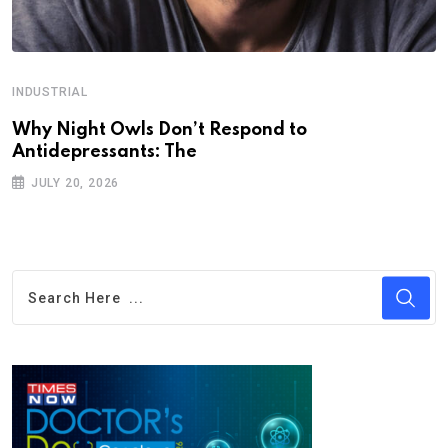
INDUSTRIAL
Why Night Owls Don’t Respond to
Antidepressants: The
JULY 20, 2026