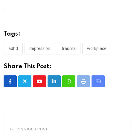
...
Tags:
adhd
depression
trauma
workplace
Share This Post:
Youtube
LinkedIn
Whatsapp
Print
Share
via
Email
PREVIOUS POST