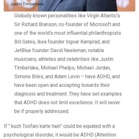
Globally known personalities like Virgin Atlantic’s
Sir Richard Branson, co-founder of Microsoft and
one of the world’s most influential philanthropists
Bill Gates, Ikea founder Ingvar Kamprad, and
JetBlue founder David Neeleman, notable
musicians, athletes and celebrities like Justin
Timberlake, Michael Phelps, Michael Jordan,
Simone Biles, and Adam Levin – have ADHD, and
have been open and accepting towards their
diagnosis and treatment. They have set examples
that
ADHD does not limit excellence
. It will never
be if properly addressed.
If “ kuch Toofani karte hain” could be equated with a
psychological disorder, it would be ADHD (Attention