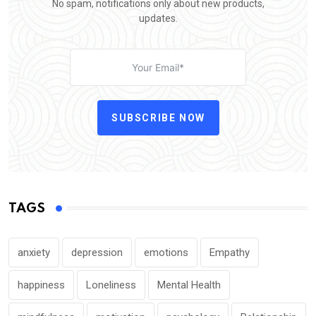
No spam, notifications only about new products,
updates.
SUBSCRIBE NOW
TAGS
anxiety
depression
emotions
Empathy
happiness
Loneliness
Mental Health