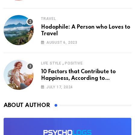
TRAVEL
Hodophile: A Person who Loves to
Travel
AUGUST 6, 2023
,
LIFE STYLE
POSITIVE
10 Factors that Contribute to
Happiness, According to
Psychology
JULY 17, 2024
ABOUT AUTHOR