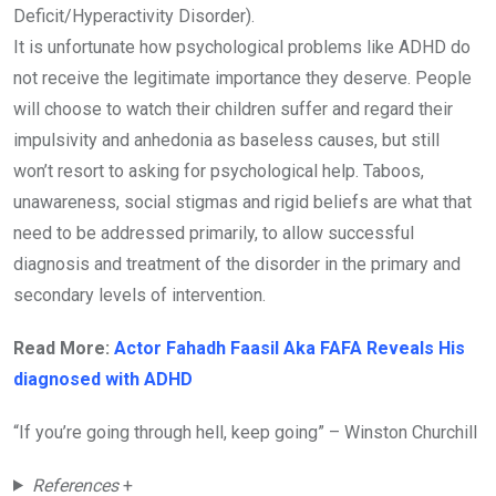
Deficit/Hyperactivity Disorder).
It is unfortunate how psychological problems like ADHD do
not receive the legitimate importance they deserve. People
will choose to watch their children suffer and regard their
impulsivity and anhedonia as baseless causes, but still
won’t resort to asking for psychological help. Taboos,
unawareness, social stigmas and rigid beliefs are what that
need to be addressed primarily, to allow successful
diagnosis and treatment of the disorder in the primary and
secondary levels of intervention.
Read More:
Actor Fahadh Faasil Aka FAFA Reveals His
diagnosed with ADHD
“If you’re going through hell, keep going” – Winston Churchill
References
+