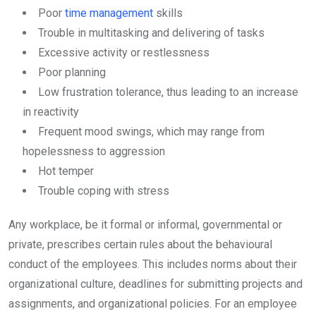
Poor
time management
skills
Trouble in multitasking and delivering of tasks
Excessive activity or restlessness
Poor planning
Low frustration tolerance, thus leading to an increase
in reactivity
Frequent mood swings, which may range from
hopelessness to aggression
Hot temper
Trouble coping with stress
Any workplace, be it formal or informal, governmental or
private, prescribes certain rules about the behavioural
conduct of the employees. This includes norms about their
organizational culture, deadlines for submitting projects and
assignments, and organizational policies. For an employee