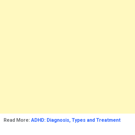
Read More:
ADHD: Diagnosis, Types and Treatment