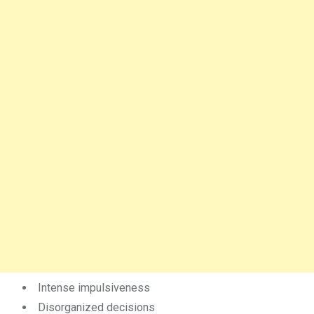
Intense impulsiveness
Disorganized decisions