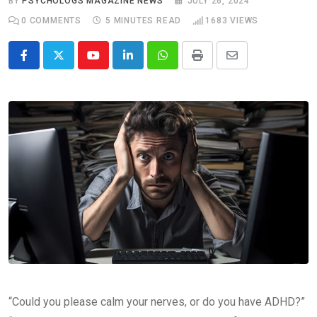
BY
PSYCHOLOGS MAGAZINE NEWS
JULY 26, 2024
0
COMMENTS
5 MINUTES READ
1683
VIEWS
Youtube
LinkedIn
Whatsapp
Print
Share
via
Email
“Could you please calm your nerves, or do you have ADHD?”