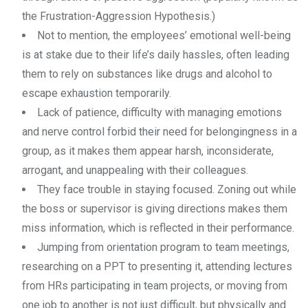
the Frustration-Aggression Hypothesis.)
Not to mention, the employees’ emotional well-being
is at stake due to their life’s daily hassles, often leading
them to rely on substances like drugs and alcohol to
escape exhaustion temporarily.
Lack of patience, difficulty with managing emotions
and nerve control forbid their need for belongingness in a
group, as it makes them appear harsh, inconsiderate,
arrogant, and unappealing with their colleagues.
They face trouble in staying focused. Zoning out while
the boss or supervisor is giving directions makes them
miss information, which is reflected in their performance.
Jumping from orientation program to team meetings,
researching on a PPT to presenting it, attending lectures
from HRs participating in team projects, or moving from
one job to another is not just difficult, but physically and