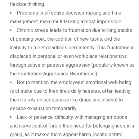
flexible thinking.
Problems in effective decision-making and time
management, make multitasking almost impossible.
Chronic stress leads to frustration due to long stacks
of pending work, the addition of new tasks, and the
inability to meet deadlines persistently. This frustration is
displaced in personal or even workplace relationships
through active or passive aggression (popularly known as
the Frustration-Aggression Hypothesis.)
Not to mention, the employees’ emotional well-being
is at stake due to their life’s daily hassles, often leading
them to rely on substances like drugs and alcohol to
escape exhaustion temporarily.
Lack of patience, difficulty with managing emotions
and nerve control forbid their need for belongingness in a
group, as it makes them appear harsh, inconsiderate,