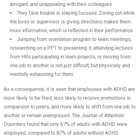
arrogant, and unappealing with their colleagues.
They face trouble in staying focused. Zoning out while
the boss or supervisor is giving directions makes them
miss information, which is reflected in their performance.
Jumping from orientation program to team meetings,
researching on a PPT to presenting it, attending lectures
from HRs participating in team projects, or moving from
one job to another is not just difficult, but physically and
mentally exhausting for them.
As a consequence, it is seen that employees with ADHD are
more likely to be fired, less likely to receive promotions in
comparison to peers, and more likely to shift from one job to
another or remain unemployed. The Journal of Attention
Disorders found that only 67% of adults with ADHD were
employed, compared to 87% of adults without ADHD.