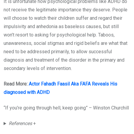
It is unfortunate how psychological problems like ADHD do
not receive the legitimate importance they deserve. People
will choose to watch their children suffer and regard their
impulsivity and anhedonia as baseless causes, but still
won’t resort to asking for psychological help. Taboos,
unawareness, social stigmas and rigid beliefs are what that
need to be addressed primarily, to allow successful
diagnosis and treatment of the disorder in the primary and
secondary levels of intervention.
Read More:
Actor Fahadh Faasil Aka FAFA Reveals His
diagnosed with ADHD
“If you’re going through hell, keep going” – Winston Churchill
References
+