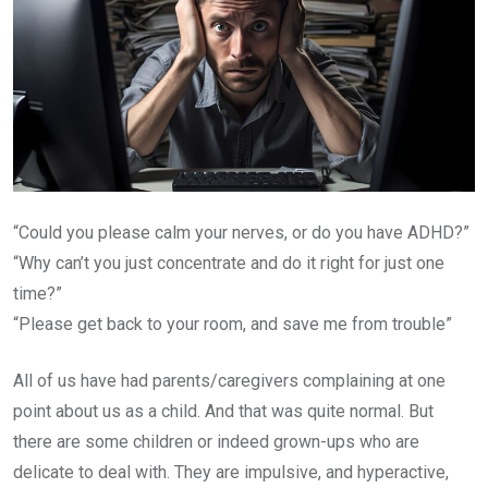
“Could you please calm your nerves, or do you have ADHD?”
“Why can’t you just concentrate and do it right for just one
time?”
“Please get back to your room, and save me from trouble”
All of us have had parents/caregivers complaining at one
point about us as a child. And that was quite normal. But
there are some children or indeed grown-ups who are
delicate to deal with. They are impulsive, and hyperactive,