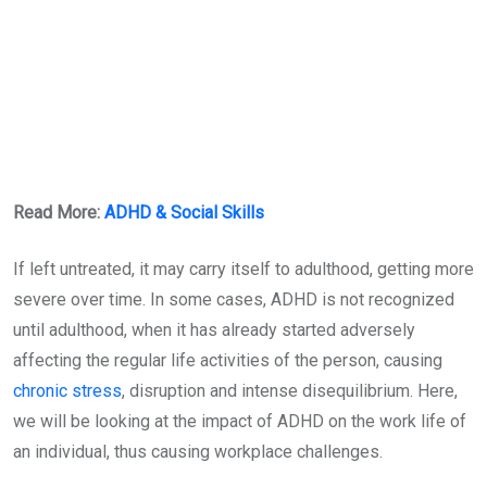
Read More:
ADHD & Social Skills
If left untreated, it may carry itself to adulthood, getting more
severe over time. In some cases, ADHD is not recognized
until adulthood, when it has already started adversely
affecting the regular life activities of the person, causing
chronic stress
, disruption and intense disequilibrium. Here,
we will be looking at the impact of ADHD on the work life of
an individual, thus causing workplace challenges.