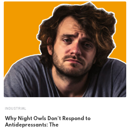
INDUSTRIAL
Why Night Owls Don’t Respond to
Antidepressants: The