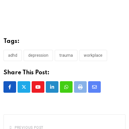
Tags:
adhd
depression
trauma
workplace
Share This Post:
Youtube
LinkedIn
Whatsapp
Print
Share
via
Email
PREVIOUS POST