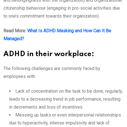
and belongingness with the organization) and organizational
citizenship behaviour (engaging in pro-social activities due
to one’s commitment towards their organization).
Read More:
What Is ADHD Masking and How Can It Be
Managed?
ADHD in their workplace:
The following challenges are commonly faced by
employees with
Lack of concentration on the task to be done, regularly,
leads to a decreasing trend in job performance, resulting
in decrements and loss of incentives.
Messing up tasks or even interpersonal relationships
due to hyperactivity, intense impulsivity and lack of