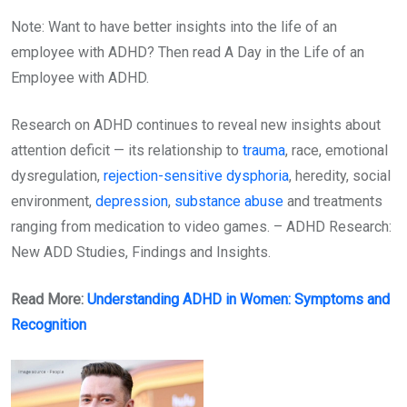
Note: Want to have better insights into the life of an
employee with ADHD? Then read A Day in the Life of an
Employee with ADHD.
Research on ADHD continues to reveal new insights about
attention deficit — its relationship to
trauma
, race, emotional
dysregulation,
rejection-sensitive dysphoria
, heredity, social
environment,
depression
,
substance abuse
and treatments
ranging from medication to video games. – ADHD Research:
New ADD Studies, Findings and Insights.
Read More:
Understanding ADHD in Women: Symptoms and
Recognition