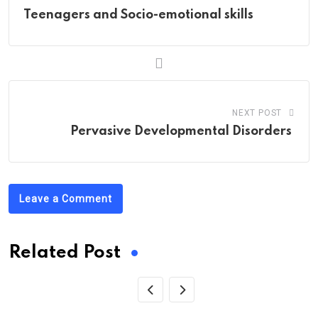
Teenagers and Socio-emotional skills
NEXT POST
Pervasive Developmental Disorders
Leave a Comment
Related Post