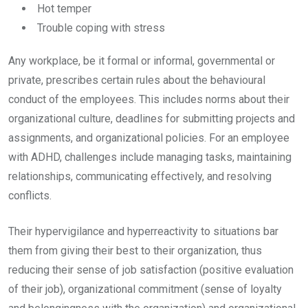
Hot temper
Trouble coping with stress
Any workplace, be it formal or informal, governmental or
private, prescribes certain rules about the behavioural
conduct of the employees. This includes norms about their
organizational culture, deadlines for submitting projects and
assignments, and organizational policies. For an employee
with ADHD, challenges include managing tasks, maintaining
relationships, communicating effectively, and resolving
conflicts.
Their hypervigilance and hyperreactivity to situations bar
them from giving their best to their organization, thus
reducing their sense of job satisfaction (positive evaluation
of their job), organizational commitment (sense of loyalty