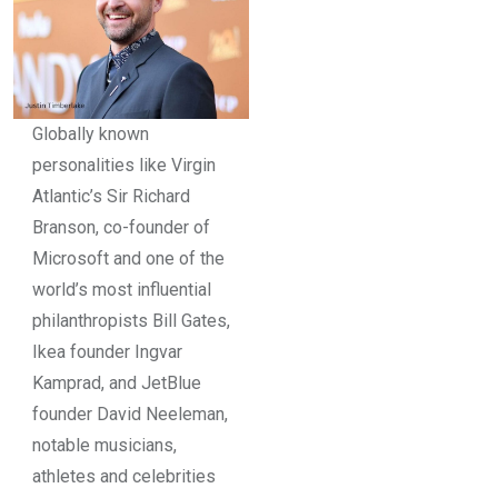
Globally known
personalities like Virgin
Atlantic’s Sir Richard
Branson, co-founder of
Microsoft and one of the
world’s most influential
philanthropists Bill Gates,
Ikea founder Ingvar
Kamprad, and JetBlue
founder David Neeleman,
notable musicians,
athletes and celebrities