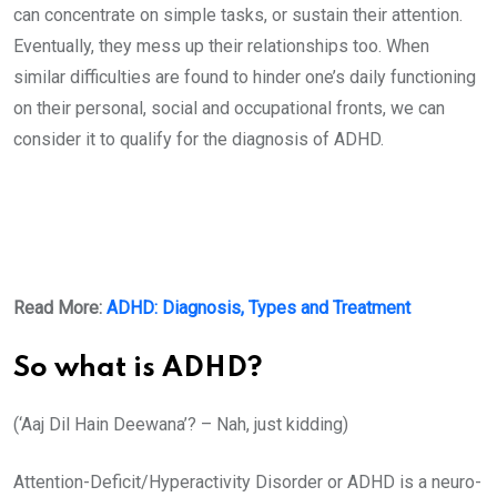
can concentrate on simple tasks, or sustain their attention.
Eventually, they mess up their relationships too. When
similar difficulties are found to hinder one’s daily functioning
on their personal, social and occupational fronts, we can
consider it to qualify for the diagnosis of ADHD.
Read More:
ADHD: Diagnosis, Types and Treatment
So what is ADHD?
(‘Aaj Dil Hain Deewana’? – Nah, just kidding)
Attention-Deficit/Hyperactivity Disorder or ADHD is a neuro-