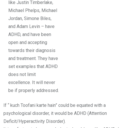
like Justin Timberlake,
Michael Phelps, Michael
Jordan, Simone Biles,
and Adam Levin – have
ADHD, and have been
open and accepting
towards their diagnosis
and treatment. They have
set examples that
ADHD
does not limit
excellence
. It will never
be if properly addressed.
If “ kuch Toofani karte hain” could be equated with a
psychological disorder, it would be ADHD (Attention
Deficit/Hyperactivity Disorder).