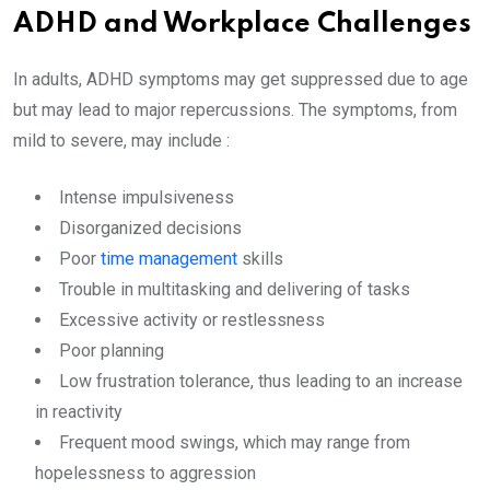
ADHD and Workplace Challenges
In adults, ADHD symptoms may get suppressed due to age
but may lead to major repercussions. The symptoms, from
mild to severe, may include :
Intense impulsiveness
Disorganized decisions
Poor
time management
skills
Trouble in multitasking and delivering of tasks
Excessive activity or restlessness
Poor planning
Low frustration tolerance, thus leading to an increase
in reactivity
Frequent mood swings, which may range from
hopelessness to aggression