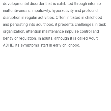
developmental disorder that is exhibited through intense
inattentiveness, impulsivity, hyperactivity and profound
disruption in regular activities. Often initiated in childhood
and persisting into adulthood, it presents challenges in task
organization, attention maintenance impulse control and
behavior regulation. In adults, although it is called Adult
ADHD, its symptoms start in early childhood.