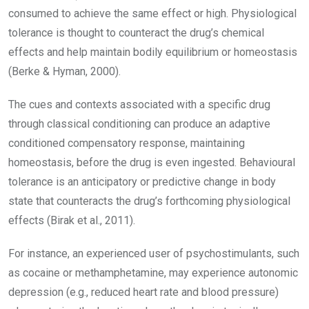
consumed to achieve the same effect or high. Physiological
tolerance is thought to counteract the drug’s chemical
effects and help maintain bodily equilibrium or homeostasis
(Berke & Hyman, 2000).
The cues and contexts associated with a specific drug
through classical conditioning can produce an adaptive
conditioned compensatory response, maintaining
homeostasis, before the drug is even ingested. Behavioural
tolerance is an anticipatory or predictive change in body
state that counteracts the drug’s forthcoming physiological
effects (Birak et al., 2011).
For instance, an experienced user of psychostimulants, such
as cocaine or methamphetamine, may experience autonomic
depression (e.g., reduced heart rate and blood pressure)