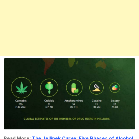
Read More:
The Jellinek Curve: Five Phases of Alcohol