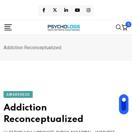
Skip
to
content
0
Addiction Reconceptualized
AWARENESS
Addiction
Reconceptualized