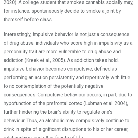
2020). A college student that smokes cannabis socially may,
for instance, spontaneously decide to smoke a joint by
themself before class.
Interestingly, impulsive behavior is not just a consequence
of drug abuse; individuals who score high in impulsivity as a
personality trait are more vulnerable to drug abuse and
addiction (Kreek et al., 2005). As addiction takes hold,
impulsive behavior becomes compulsive, defined as
performing an action persistently and repetitively with little
to no contemplation of the potentially negative
consequences. Compulsive behaviour occurs, in part, due to
hypofunction of the prefrontal cortex (Lubman et al. 2004),
further hindering the brain’s ability to regulate one’s
behaviour. Thus, an alcoholic may compulsively continue to
drink in spite of significant disruptions to his or her career,
relationships, and other facets of life.