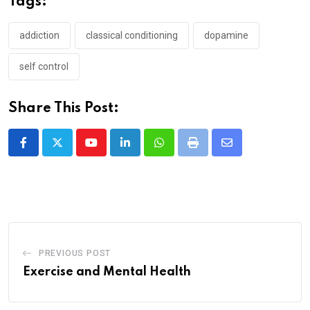
Tags:
addiction
classical conditioning
dopamine
self control
Share This Post:
Youtube
LinkedIn
Whatsapp
Print
Share
via
Email
PREVIOUS POST
Exercise and Mental Health