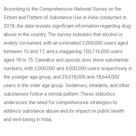
According to the Comprehensive National Survey on the
Extent and Pattern of Substance Use in India conducted in
2018, the data reveals significant information regarding drug
abuse in the country. The survey indicates that alcohol is
widely consumed, with an estimated 3,000,000 users aged
between 10 and 17, and a staggering 150,116,000 users
aged 18 to 75. Cannabis and opioids also show substantial
numbers, with 2,000,000 and 4,000,000 users respectively in
the younger age group, and 29,018,000 and 18,644,000
users in the older age group. Sedatives, inhalants, and other
substances follow a similar pattern. These statistics
underscore the need for comprehensive strategies to
address substance abuse and its impact on public health
and well-being in India.