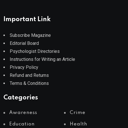
Important Link
Subscribe Magazine
Editorial Board
Psychologist Directories
Instructions for Writing an Article
Privacy Policy
Refund and Returns
Terms & Conditions
Categories
Awareness
Crime
Education
Health