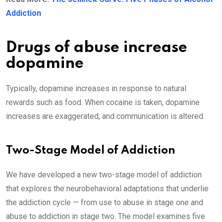
Addiction
Drugs of abuse increase
dopamine
Typically, dopamine increases in response to natural
rewards such as food. When cocaine is taken, dopamine
increases are exaggerated, and communication is altered.
Two-Stage Model of Addiction
We have developed a new two-stage model of addiction
that explores the neurobehavioral adaptations that underlie
the addiction cycle — from use to abuse in stage one and
abuse to addiction in stage two. The model examines five