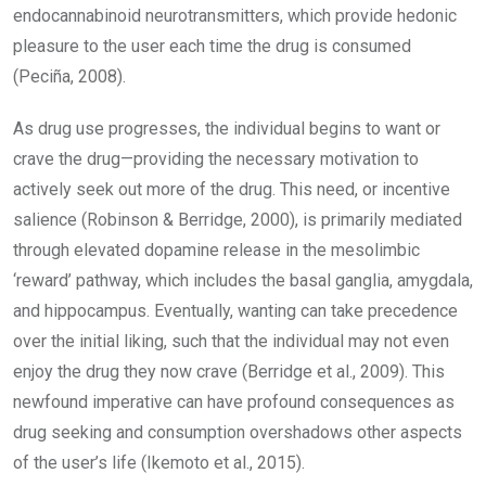
endocannabinoid neurotransmitters, which provide hedonic
pleasure to the user each time the drug is consumed
(Peciña, 2008).
As drug use progresses, the individual begins to want or
crave the drug—providing the necessary motivation to
actively seek out more of the drug. This need, or incentive
salience (Robinson & Berridge, 2000), is primarily mediated
through elevated dopamine release in the mesolimbic
‘reward’ pathway, which includes the basal ganglia, amygdala,
and hippocampus. Eventually, wanting can take precedence
over the initial liking, such that the individual may not even
enjoy the drug they now crave (Berridge et al., 2009). This
newfound imperative can have profound consequences as
drug seeking and consumption overshadows other aspects
of the user’s life (Ikemoto et al., 2015).