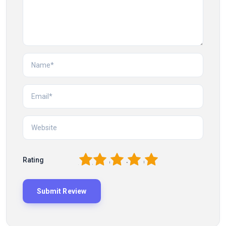
1
2
3
4
5
Rating