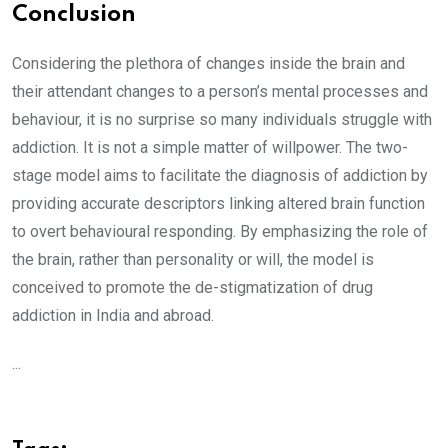
Conclusion
Considering the plethora of changes inside the brain and
their attendant changes to a person’s mental processes and
behaviour, it is no surprise so many individuals struggle with
addiction. It is not a simple matter of willpower. The two-
stage model aims to facilitate the diagnosis of addiction by
providing accurate descriptors linking altered brain function
to overt behavioural responding. By emphasizing the role of
the brain, rather than personality or will, the model is
conceived to promote the de-stigmatization of drug
addiction in India and abroad.
...