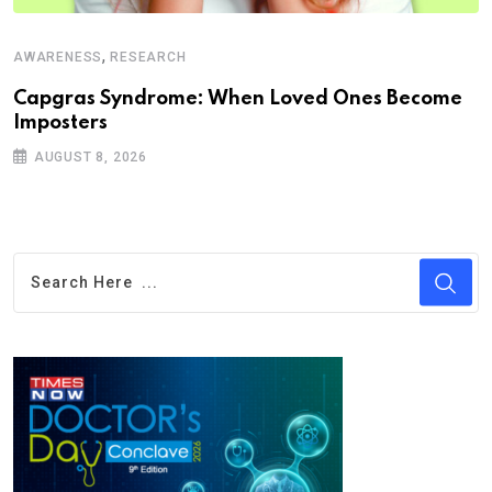
,
AWARENESS
RESEARCH
Capgras Syndrome: When Loved Ones Become
Imposters
AUGUST 8, 2026