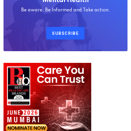
Mental Health
Be aware, Be Informed and Take action.
SUBSCRIBE