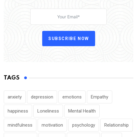
SUBSCRIBE NOW
TAGS
anxiety
depression
emotions
Empathy
happiness
Loneliness
Mental Health
mindfulness
motivation
psychology
Relationship