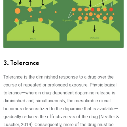
3. Tolerance
Tolerance is the diminished response to a drug over the
course of repeated or prolonged exposure. Physiological
tolerance—wherein drug-dependent dopamine release is
diminished and, simultaneously, the mesolimbic circuit
becomes desensitized to the dopamine that is available—
gradually reduces the effectiveness of the drug (Nestler &
Lüscher, 2019). Consequently, more of the drug must be