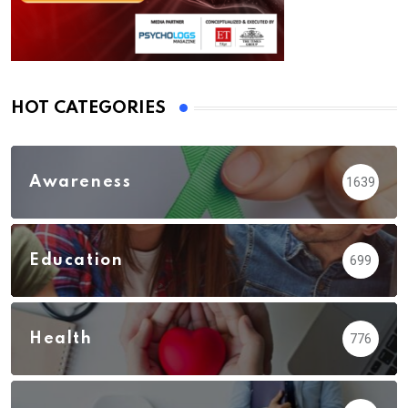
HOT CATEGORIES
Awareness
1639
Education
699
Health
776