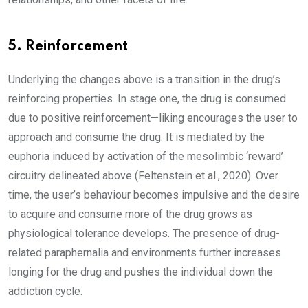
5. Reinforcement
Underlying the changes above is a transition in the drug’s
reinforcing properties. In stage one, the drug is consumed
due to positive reinforcement—liking encourages the user to
approach and consume the drug. It is mediated by the
euphoria induced by activation of the mesolimbic ‘reward’
circuitry delineated above (Feltenstein et al., 2020). Over
time, the user’s behaviour becomes impulsive and the desire
to acquire and consume more of the drug grows as
physiological tolerance develops. The presence of drug-
related paraphernalia and environments further increases
longing for the drug and pushes the individual down the
addiction cycle.