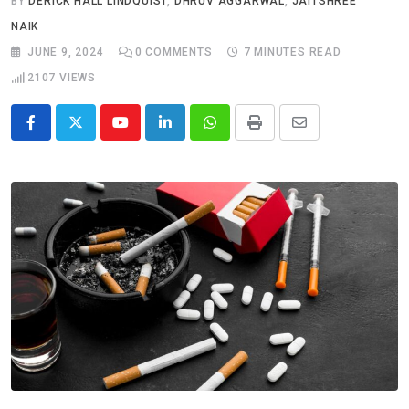
BY
DERICK HALL LINDQUIST
,
DHRUV AGGARWAL
,
JAITSHREE
NAIK
JUNE 9, 2024
0
COMMENTS
7 MINUTES READ
2107
VIEWS
Youtube
LinkedIn
Whatsapp
Print
Share
via
Email