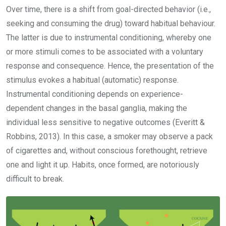
Over time, there is a shift from goal-directed behavior (i.e.,
seeking and consuming the drug) toward habitual behaviour.
The latter is due to instrumental conditioning, whereby one
or more stimuli comes to be associated with a voluntary
response and consequence. Hence, the presentation of the
stimulus evokes a habitual (automatic) response.
Instrumental conditioning depends on experience-
dependent changes in the basal ganglia, making the
individual less sensitive to negative outcomes (Everitt &
Robbins, 2013). In this case, a smoker may observe a pack
of cigarettes and, without conscious forethought, retrieve
one and light it up. Habits, once formed, are notoriously
difficult to break.