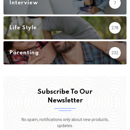
Interview
7
Life Style
278
Parenting
232
Subscribe To Our
Newsletter
No spam, notifications only about new products,
updates.