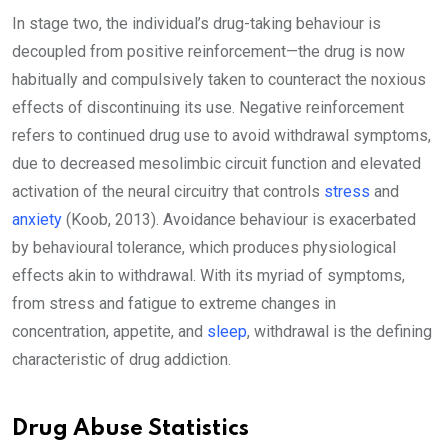
In stage two, the individual’s drug-taking behaviour is
decoupled from positive reinforcement—the drug is now
habitually and compulsively taken to counteract the noxious
effects of discontinuing its use. Negative reinforcement
refers to continued drug use to avoid withdrawal symptoms,
due to decreased mesolimbic circuit function and elevated
activation of the neural circuitry that controls
stress
and
anxiety
(Koob, 2013). Avoidance behaviour is exacerbated
by behavioural tolerance, which produces physiological
effects akin to withdrawal. With its myriad of symptoms,
from stress and fatigue to extreme changes in
concentration, appetite, and
sleep
, withdrawal is the defining
characteristic of drug addiction.
Drug Abuse Statistics