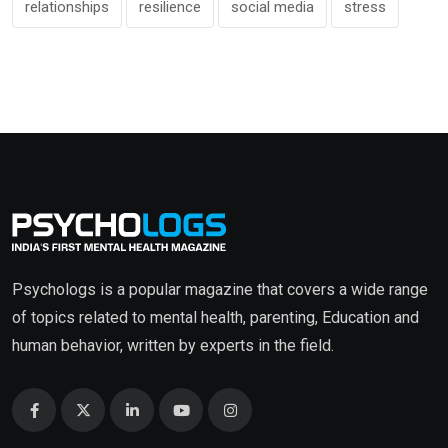
relationships
resilience
social media
stress
Psychologs is a popular magazine that covers a wide range
of topics related to mental health, parenting, Education and
human behavior, written by experts in the field.