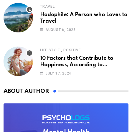
TRAVEL
Hodophile: A Person who Loves to
Travel
AUGUST 6, 2023
,
LIFE STYLE
POSITIVE
10 Factors that Contribute to
Happiness, According to
Psychology
JULY 17, 2024
ABOUT AUTHOR