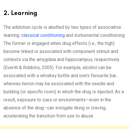
2. Learning
The addiction cycle is abetted by two types of associative
learning:
classical conditioning
and instrumental conditioning.
The former is engaged when drug effects (i.e., the high)
become linked or associated with component stimuli and
contexts via the amygdala and hippocampus, respectively
(Everitt & Robbins, 2005). For example, alcohol can be
associated with a whiskey bottle and one’s favourite bar,
whereas heroin may be associated with the needle and
building (or specific room) in which the drug is injected. As a
result, exposure to cues or environments—even in the
absence of the drug—can instigate liking or craving,
accelerating the transition from use to abuse.