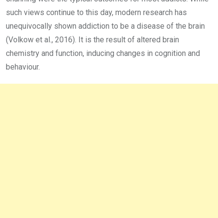
such views continue to this day, modern research has
unequivocally shown addiction to be a disease of the brain
(Volkow et al., 2016). It is the result of altered brain
chemistry and function, inducing changes in cognition and
behaviour.