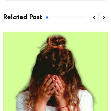
Related Post