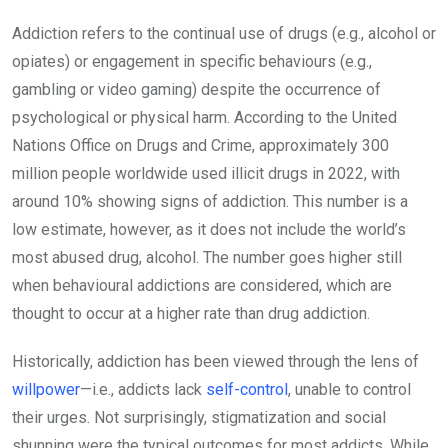
Addiction refers to the continual use of drugs (e.g., alcohol or
opiates) or engagement in specific behaviours (e.g.,
gambling or video gaming) despite the occurrence of
psychological or physical harm. According to the United
Nations Office on Drugs and Crime, approximately 300
million people worldwide used illicit drugs in 2022, with
around 10% showing signs of addiction. This number is a
low estimate, however, as it does not include the world’s
most abused drug, alcohol. The number goes higher still
when behavioural addictions are considered, which are
thought to occur at a higher rate than drug addiction.
Historically, addiction has been viewed through the lens of
willpower
—i.e., addicts lack
self-control
, unable to control
their urges. Not surprisingly, stigmatization and social
shunning were the typical outcomes for most addicts. While