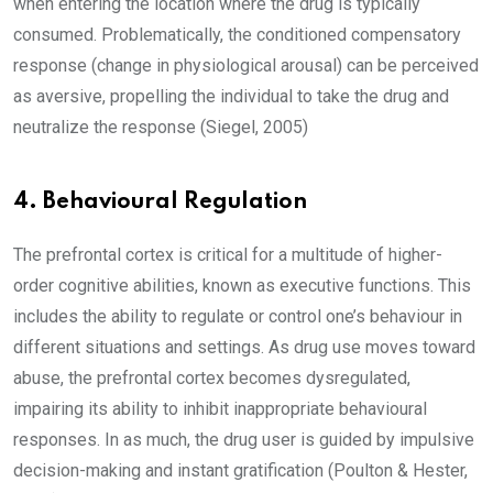
when entering the location where the drug is typically
consumed. Problematically, the conditioned compensatory
response (change in physiological arousal) can be perceived
as aversive, propelling the individual to take the drug and
neutralize the response (Siegel, 2005)
4. Behavioural Regulation
The prefrontal cortex is critical for a multitude of higher-
order cognitive abilities, known as executive functions. This
includes the ability to regulate or control one’s behaviour in
different situations and settings. As drug use moves toward
abuse, the prefrontal cortex becomes dysregulated,
impairing its ability to inhibit inappropriate behavioural
responses. In as much, the drug user is guided by impulsive
decision-making and instant gratification (Poulton & Hester,