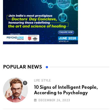
POPULAR NEWS
LIFE STYLE
10 Signs of Intelligent People,
According to Psychology
DECEMBER 26, 2023