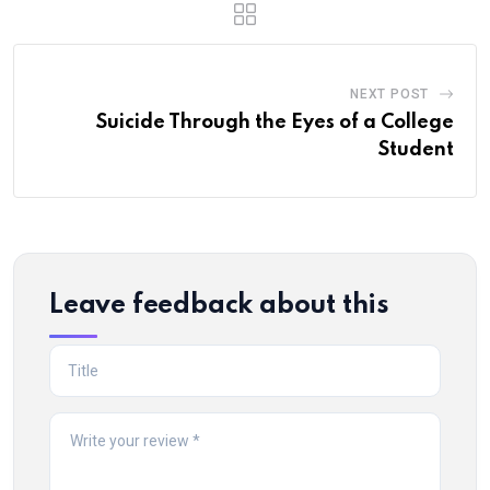
NEXT POST
Suicide Through the Eyes of a College
Student
Leave feedback about this