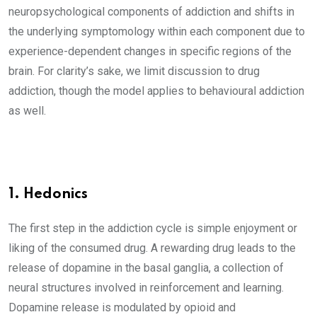
neuropsychological components of addiction and shifts in
the underlying symptomology within each component due to
experience-dependent changes in specific regions of the
brain. For clarity’s sake, we limit discussion to drug
addiction, though the model applies to behavioural addiction
as well.
1. Hedonics
The first step in the addiction cycle is simple enjoyment or
liking of the consumed drug. A rewarding drug leads to the
release of dopamine in the basal ganglia, a collection of
neural structures involved in reinforcement and learning.
Dopamine release is modulated by opioid and