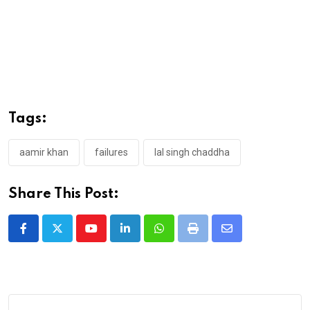
Tags:
aamir khan
failures
lal singh chaddha
Share This Post:
Youtube
LinkedIn
Whatsapp
Print
Share
via
Email