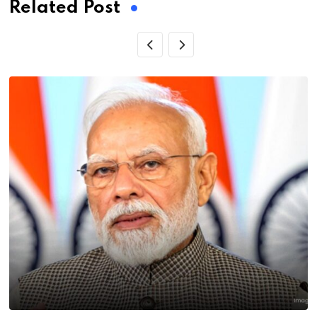
Related Post