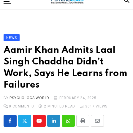
to
content
Home
Categories
Editorial Board
NEWS
Subscribe Magazine
Aamir Khan Admits Laal
Merchandise
Singh Chaddha Didn’t
Log In
Work, Says He Learns from
Failures
BY
PSYCHOLOGS WORLD
FEBRUARY 24, 2025
0
COMMENTS
2 MINUTES READ
3017
VIEWS
Youtube
LinkedIn
Whatsapp
Print
Share
via