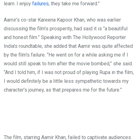
learn. I enjoy
failures
, they take me forward.”
Aamir’s co-star Kareena Kapoor Khan, who was earlier
discussing the film’s prosperity, had said it is “a beautiful
and honest film.” Speaking with The Hollywood Reporter
India’s roundtable, she added that Aamir was quite affected
by the film’s failure. “He went on for a while asking me if I
would still speak to him after the movie bombed,” she said.
“And I told him, if I was not proud of playing Rupa in the film,
I would definitely be a little less sympathetic towards my
character’s journey, as that prepares me for the future.”
The film, starring Aamir Khan, failed to captivate audiences