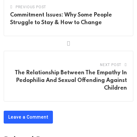
PREVIOUS POST
Commitment Issues: Why Some People
Struggle to Stay & How to Change
NEXT POST
The Relationship Between The Empathy In
Pedophilia And Sexual Offending Against
Children
Leave a Comment