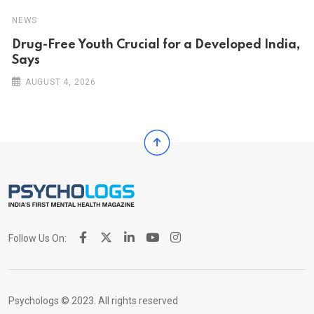
NEWS
Drug-Free Youth Crucial for a Developed India,
Says
AUGUST 4, 2026
Follow Us On:
Psychologs © 2023. All rights reserved