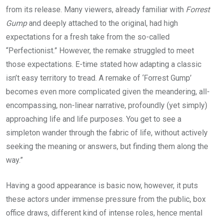
from its release. Many viewers, already familiar with
Forrest
Gump
and deeply attached to the original, had high
expectations for a fresh take from the so-called
“Perfectionist.” However, the remake struggled to meet
those expectations. E-time stated how adapting a classic
isn’t easy territory to tread. A remake of ‘Forrest Gump’
becomes even more complicated given the meandering, all-
encompassing, non-linear narrative, profoundly (yet simply)
approaching life and life purposes. You get to see a
simpleton wander through the fabric of life, without actively
seeking the meaning or answers, but finding them along the
way.”
Having a good appearance is basic now, however, it puts
these actors under immense pressure from the public, box
office draws, different kind of intense roles, hence mental