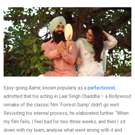
Email
Easy-going Aamir, known popularly as a
perfectionist
,
admitted that his acting in Laal Singh Chaddha – a Bollywood
remake of the classic film ‘Forrest Gump’ didn’t go well.
Revisiting his internal process, he elaborated further. “When
my film fails, I feel bad for two-three weeks, and then I sit
down with my team, analyse what went wrong with it and