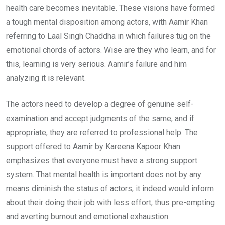
health care becomes inevitable. These visions have formed
a tough mental disposition among actors, with Aamir Khan
referring to Laal Singh Chaddha in which failures tug on the
emotional chords of actors. Wise are they who learn, and for
this, learning is very serious. Aamir’s failure and him
analyzing it is relevant.
The actors need to develop a degree of genuine self-
examination and accept judgments of the same, and if
appropriate, they are referred to professional help. The
support offered to Aamir by Kareena Kapoor Khan
emphasizes that everyone must have a strong support
system. That mental health is important does not by any
means diminish the status of actors; it indeed would inform
about their doing their job with less effort, thus pre-empting
and averting burnout and emotional exhaustion.