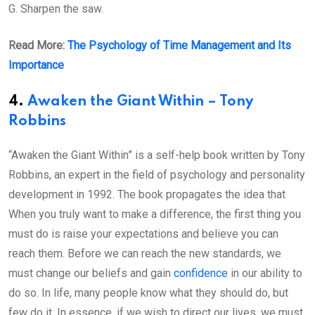
G. Sharpen the saw.
Read More:
The Psychology of Time Management and Its
Importance
4.
Awaken the Giant Within – Tony
Robbins
“Awaken the Giant Within” is a self-help book written by Tony
Robbins, an expert in the field of psychology and personality
development in 1992. The book propagates the idea that
When you truly want to make a difference, the first thing you
must do is raise your expectations and believe you can
reach them. Before we can reach the new standards, we
must change our beliefs and gain
confidence
in our ability to
do so. In life, many people know what they should do, but
few do it. In essence, if we wish to direct our lives, we must