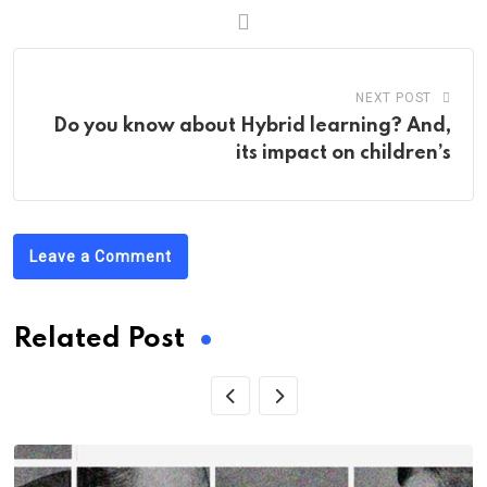
NEXT POST
Do you know about Hybrid learning? And,
its impact on children’s
Leave a Comment
Related Post