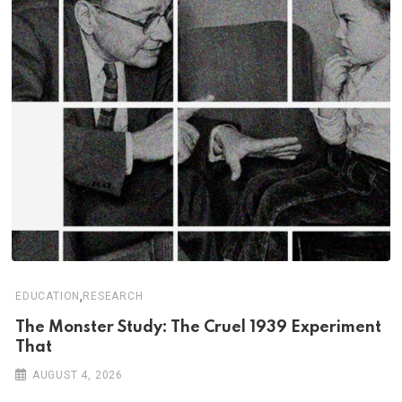
,
EDUCATION
RESEARCH
The Monster Study: The Cruel 1939 Experiment
That
AUGUST 4, 2026