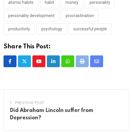
atomic habits
habit
money
personality
personality development
procrastination
productivity
psychology
successful people
Share This Post:
Youtube
LinkedIn
Whatsapp
Print
Share
via
Email
PREVIOUS POST
Did Abraham Lincoln suffer from
Depression?