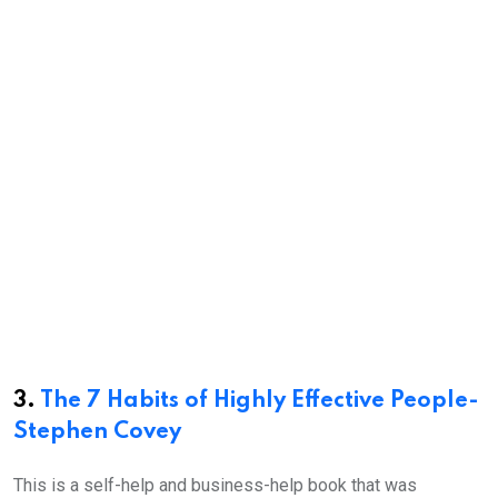
3.
The 7 Habits of Highly Effective People-
Stephen Covey
This is a self-help and business-help book that was