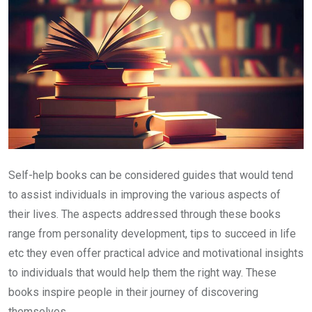
Self-help books can be considered guides that would tend
to assist individuals in improving the various aspects of
their lives. The aspects addressed through these books
range from personality development, tips to succeed in life
etc they even offer practical advice and motivational insights
to individuals that would help them the right way. These
books inspire people in their journey of discovering
themselves.