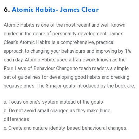
6.
Atomic Habits- James Clear
Atomic Habits is one of the most recent and well-known
guides in the genre of personality development. James
Clear’s Atomic Habits is a comprehensive, practical
approach to changing your behaviours and improving by 1%
each day. Atomic Habits uses a framework known as the
Four Laws of Behaviour Change to teach readers a simple
set of guidelines for developing good habits and breaking
negative ones. The 3 major goals introduced by the book are:
a. Focus on one’s system instead of the goals
b. Do not avoid small changes as they make huge
differences
c. Create and nurture identity-based behavioural changes.