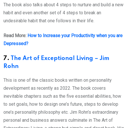
The book also talks about 4 steps to nurture and build a new
habit and even another set of 4 steps to break an
undesirable habit that one follows in their life.
Read More:
How to Increase your Productivity when you are
Depressed?
7.
The Art of Exceptional Living – Jim
Rohn
This is one of the classic books written on personality
development as recently as 2022. The book covers
inevitable chapters such as the five essential abilities, how
to set goals, how to design one’s future, steps to develop
one’s personality philosophy etc. Jim Rohn’s extraordinary
personal and business answers culminate in The Art of