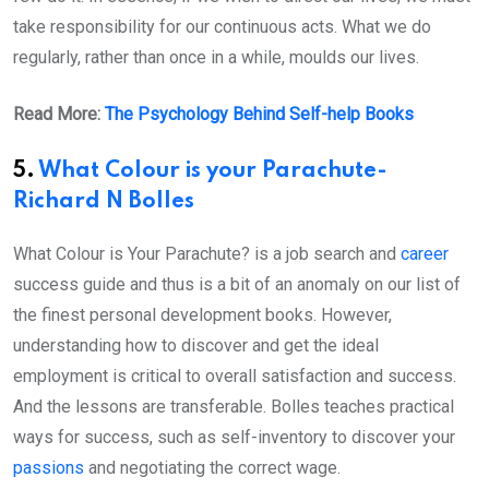
take responsibility for our continuous acts. What we do
regularly, rather than once in a while, moulds our lives.
Read More:
The Psychology Behind Self-help Books
5.
What Colour is your Parachute-
Richard N Bolles
What Colour is Your Parachute? is a job search and
career
success guide and thus is a bit of an anomaly on our list of
the finest personal development books. However,
understanding how to discover and get the ideal
employment is critical to overall satisfaction and success.
And the lessons are transferable. Bolles teaches practical
ways for success, such as self-inventory to discover your
passions
and negotiating the correct wage.