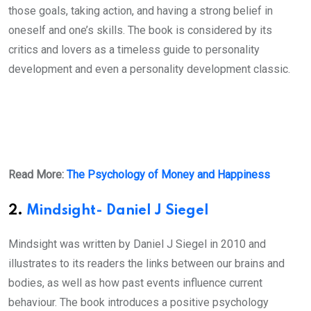
those goals, taking action, and having a strong belief in
oneself and one’s skills. The book is considered by its
critics and lovers as a timeless guide to personality
development and even a personality development classic.
Read More:
The Psychology of Money and Happiness
2.
Mindsight- Daniel J Siegel
Mindsight was written by Daniel J Siegel in 2010 and
illustrates to its readers the links between our brains and
bodies, as well as how past events influence current
behaviour. The book introduces a positive psychology