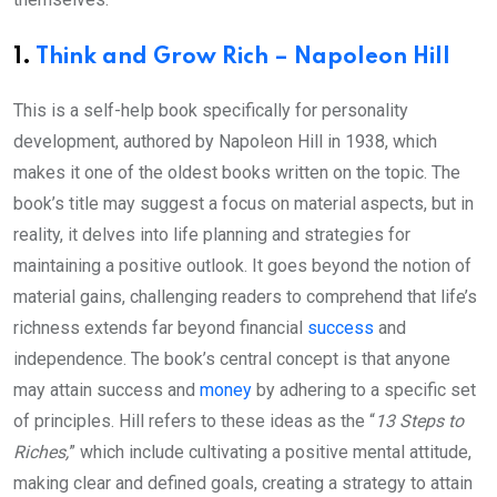
1.
Think and Grow Rich – Napoleon Hill
This is a self-help book specifically for personality
development, authored by Napoleon Hill in 1938, which
makes it one of the oldest books written on the topic. The
book’s title may suggest a focus on material aspects, but in
reality, it delves into life planning and strategies for
maintaining a positive outlook. It goes beyond the notion of
material gains, challenging readers to comprehend that life’s
richness extends far beyond financial
success
and
independence. The book’s central concept is that anyone
may attain success and
money
by adhering to a specific set
of principles. Hill refers to these ideas as the “
13 Steps to
Riches,
” which include cultivating a positive mental attitude,
making clear and defined goals, creating a strategy to attain