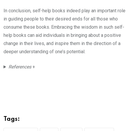
In conclusion, self-help books indeed play an important role
in guiding people to their desired ends for all those who
consume these books. Embracing the wisdom in such self-
help books can aid individuals in bringing about a positive
change in their lives, and inspire them in the direction of a
deeper understanding of one’s potential.
References
+
Tags: