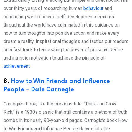
Extraordinary Living, a strong but simple and direct book. His
over thirty years of researching human
behaviour
and
conducting well-received self-development seminars
throughout the world have culminated in this guidance on
how to turn thoughts into positive action and make every
dream a reality. Inspirational thoughts and tactics put readers
on a fast track to harnessing the power of personal desire
and intrinsic motivation to achieve the pinnacle of
achievement
.
8.
How to Win Friends and Influence
People – Dale Carnegie
Carnegie’s book, like the previous title, “Think and Grow
Rich,” is a 1930s classic that still contains a plethora of truth
bombs in its nearly 90-year-old pages. Carnegie’s book How
to Win Friends and Influence People delves into the