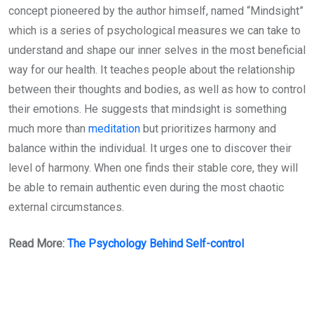
concept pioneered by the author himself, named “Mindsight”
which is a series of psychological measures we can take to
understand and shape our inner selves in the most beneficial
way for our health. It teaches people about the relationship
between their thoughts and bodies, as well as how to control
their emotions. He suggests that mindsight is something
much more than
meditation
but prioritizes harmony and
balance within the individual. It urges one to discover their
level of harmony. When one finds their stable core, they will
be able to remain authentic even during the most chaotic
external circumstances.
Read More:
The Psychology Behind Self-control