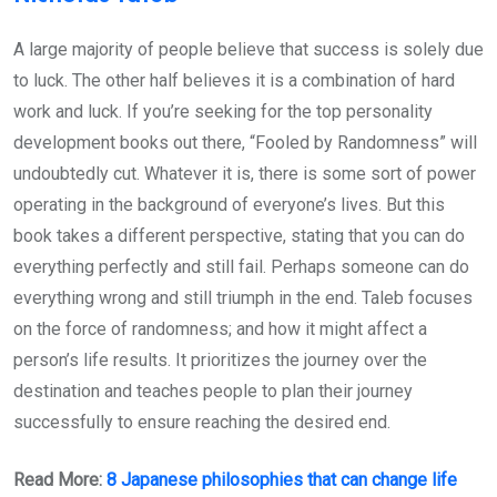
A large majority of people believe that success is solely due
to luck. The other half believes it is a combination of hard
work and luck. If you’re seeking for the top personality
development books out there, “Fooled by Randomness” will
undoubtedly cut. Whatever it is, there is some sort of power
operating in the background of everyone’s lives. But this
book takes a different perspective, stating that you can do
everything perfectly and still fail. Perhaps someone can do
everything wrong and still triumph in the end. Taleb focuses
on the force of randomness; and how it might affect a
person’s life results. It prioritizes the journey over the
destination and teaches people to plan their journey
successfully to ensure reaching the desired end.
Read More:
8 Japanese philosophies that can change life