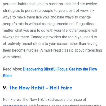
personal habits that lead to success. Included are twelve
strategies to persuade people to your point of view, six
ways to make them like you, and nine ways to change
people’s minds without causing resentment. Regardless
matter what you aim to do with your life, other people will
always be there. Carnegie provides the tools you need to
effectively recruit others to your cause, rather than having
them become hurdles. A must-read classic about interacting
with others.
Read More:
Discovering Blissful Focus: Get into the Flow
State
9.
The Now Habit – Neil Foire
Neil Fiore’s The Now Habit addresses the issue of