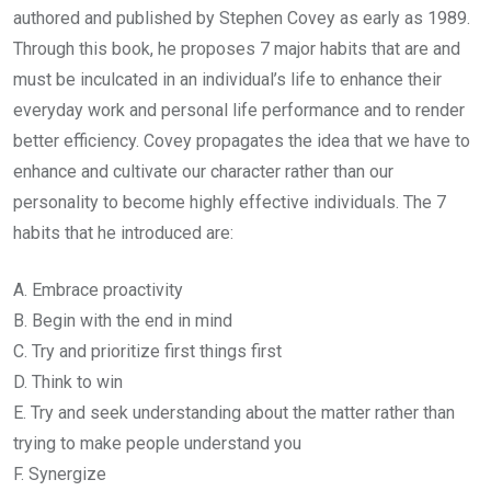
authored and published by Stephen Covey as early as 1989.
Through this book, he proposes 7 major habits that are and
must be inculcated in an individual’s life to enhance their
everyday work and personal life performance and to render
better efficiency. Covey propagates the idea that we have to
enhance and cultivate our character rather than our
personality to become highly effective individuals. The 7
habits that he introduced are:
A. Embrace proactivity
B. Begin with the end in mind
C. Try and prioritize first things first
D. Think to win
E. Try and seek understanding about the matter rather than
trying to make people understand you
F. Synergize