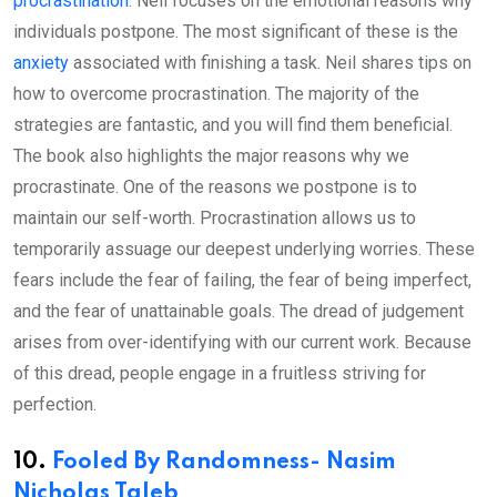
procrastination
. Neil focuses on the emotional reasons why
individuals postpone. The most significant of these is the
anxiety
associated with finishing a task. Neil shares tips on
how to overcome procrastination. The majority of the
strategies are fantastic, and you will find them beneficial.
The book also highlights the major reasons why we
procrastinate. One of the reasons we postpone is to
maintain our self-worth. Procrastination allows us to
temporarily assuage our deepest underlying worries. These
fears include the fear of failing, the fear of being imperfect,
and the fear of unattainable goals. The dread of judgement
arises from over-identifying with our current work. Because
of this dread, people engage in a fruitless striving for
perfection.
10.
Fooled By Randomness- Nasim
Nicholas Taleb