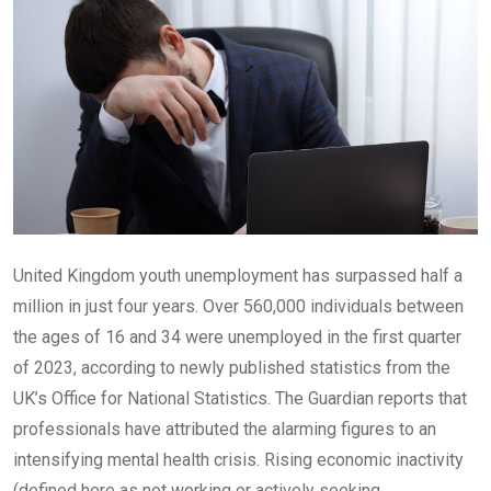
United Kingdom youth unemployment has surpassed half a
million in just four years. Over 560,000 individuals between
the ages of 16 and 34 were unemployed in the first quarter
of 2023, according to newly published statistics from the
UK’s Office for National Statistics. The Guardian reports that
professionals have attributed the alarming figures to an
intensifying mental health crisis. Rising economic inactivity
(defined here as not working or actively seeking