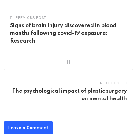
PREVIOUS POST
Signs of brain injury discovered in blood
months following covid-19 exposure:
Research
NEXT POST
The psychological impact of plastic surgery
on mental health
Leave a Comment