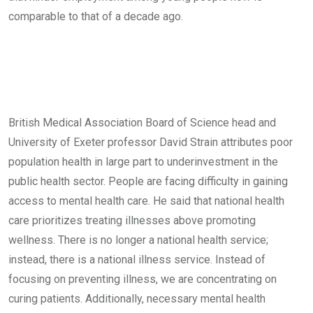
comparable to that of a decade ago.
British Medical Association Board of Science head and
University of Exeter professor David Strain attributes poor
population health in large part to underinvestment in the
public health sector. People are facing difficulty in gaining
access to mental health care. He said that national health
care prioritizes treating illnesses above promoting
wellness. There is no longer a national health service;
instead, there is a national illness service. Instead of
focusing on preventing illness, we are concentrating on
curing patients. Additionally, necessary mental health