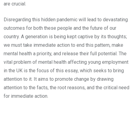
are crucial.
Disregarding this hidden pandemic will lead to devastating
outcomes for both these people and the future of our
country. A generation is being kept captive by its thoughts;
we must take immediate action to end this pattern, make
mental health a priority, and release their full potential. The
vital problem of mental health affecting young employment
in the UK is the focus of this essay, which seeks to bring
attention to it. It aims to promote change by drawing
attention to the facts, the root reasons, and the critical need
for immediate action.