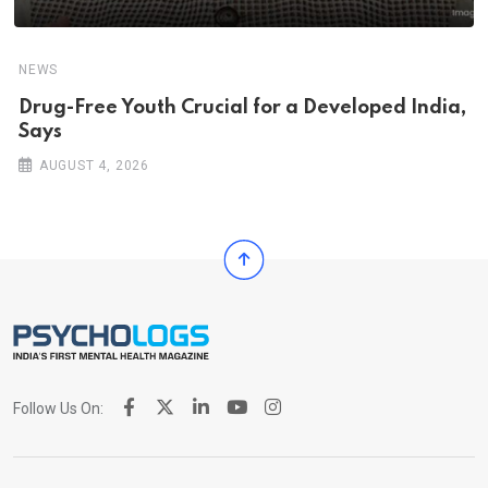
NEWS
Drug-Free Youth Crucial for a Developed India,
Says
AUGUST 4, 2026
Follow Us On: