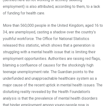
employment) is also attributed, according to them, to a lack
of funding for health care.
More than 560,000 people in the United Kingdom, aged 16 to
34, are unemployed, casting a shadow over the country’s
youthful workforce. The Office for National Statistics
released this statistic, which shows that a generation is
struggling with a mental health issue that is limiting their
employment opportunities. Authorities are raising red flags,
blaming a confluence of causes for the shockingly high
teenage unemployment rate. The Guardian points to the
underfunded and unapproachable healthcare system as a
major cause of the recent uptick in mental health issues. The
disturbing reality revealed by the Health Foundation’s
analysis is that the prevalence of mental health disorders
that hinder employment among young people now is