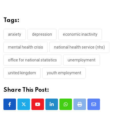
Tags:
anxiety
depression
economic inactivity
mental health crisis
national health service (nhs)
office for national statistics
unemployment
united kingdom
youth employment
Share This Post:
Youtube
LinkedIn
Whatsapp
Print
Share
via
Email