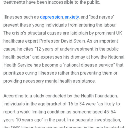
treatments have been inaccessible to the public.
Illnesses such as
depression
,
anxiety
, and “bad nerves”
prevent these young individuals from entering the labour.
The crisis’s structural causes are laid plain by prominent UK
healthcare expert Professor David Strain. As an important
cause, he cites “12 years of underinvestment in the public
health sector” and expresses his dismay at how the National
Health Service has become a “national disease service” that
prioritizes curing illnesses rather than preventing them or
providing necessary mental health assistance.
According to a study conducted by the Health Foundation,
individuals in the age bracket of 16 to 34 were “as likely to
report a work-limiting condition as someone aged 45-54
years 10 years ago” in the past. In a separate investigation,
the ONS labour force surveyed persons in the age bracket of