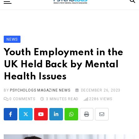
to
content
Home
Categories
Editorial Board
NEWS
Subscribe Magazine
Youth Employment in the
Merchandise
UK Held Back by Mental
Log In
Health Issues
BY
PSYCHOLOGS MAGAZINE NEWS
DECEMBER 26, 2023
0
COMMENTS
3 MINUTES READ
2286
VIEWS
Youtube
LinkedIn
Whatsapp
Print
Share
via
Email