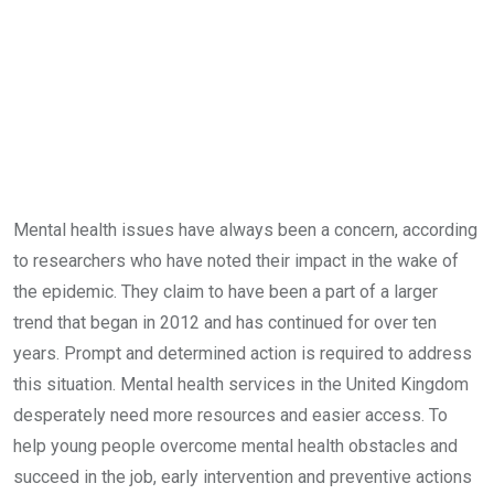
Mental health issues have always been a concern, according
to researchers who have noted their impact in the wake of
the epidemic. They claim to have been a part of a larger
trend that began in 2012 and has continued for over ten
years. Prompt and determined action is required to address
this situation. Mental health services in the United Kingdom
desperately need more resources and easier access. To
help young people overcome mental health obstacles and
succeed in the job, early intervention and preventive actions