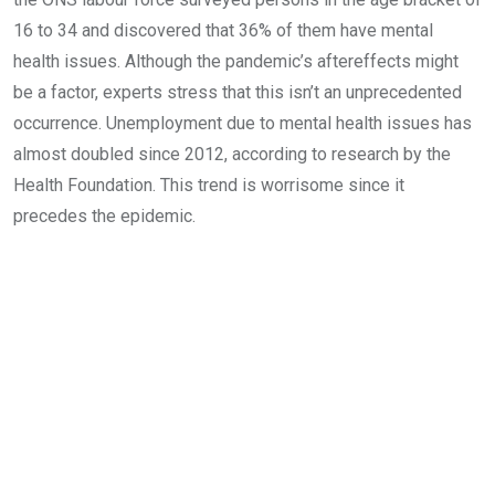
16 to 34 and discovered that 36% of them have mental
health issues. Although the pandemic’s aftereffects might
be a factor, experts stress that this isn’t an unprecedented
occurrence. Unemployment due to mental health issues has
almost doubled since 2012, according to research by the
Health Foundation. This trend is worrisome since it
precedes the epidemic.