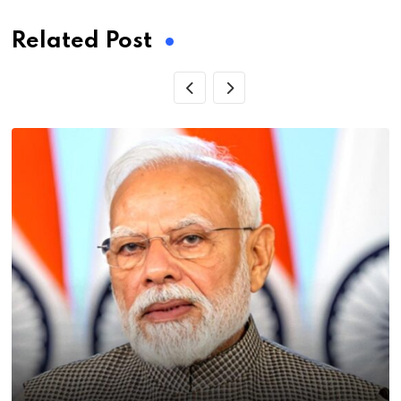
Related Post