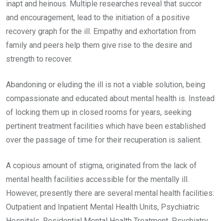
inapt and heinous. Multiple researches reveal that succor
and encouragement, lead to the initiation of a positive
recovery graph for the ill. Empathy and exhortation from
family and peers help them give rise to the desire and
strength to recover.
Abandoning or eluding the ill is not a viable solution, being
compassionate and educated about mental health is. Instead
of locking them up in closed rooms for years, seeking
pertinent treatment facilities which have been established
over the passage of time for their recuperation is salient.
A copious amount of stigma, originated from the lack of
mental health facilities accessible for the mentally ill.
However, presently there are several mental health facilities:
Outpatient and Inpatient Mental Health Units, Psychiatric
Hospitals, Residential Mental Health Treatment, Psychiatry