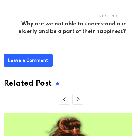
NEXT POST
Why are we not able to understand our
elderly and be a part of their happiness?
Leave a Comment
Related Post