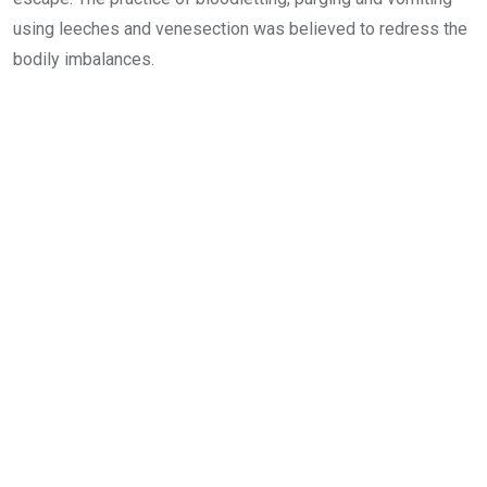
using leeches and venesection was believed to redress the
bodily imbalances.