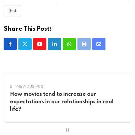
that
Share This Post:
Youtube
LinkedIn
Whatsapp
Print
Share
via
Email
PREVIOUS POST
How movies tend to increase our
expectations in our relationships in real
life?