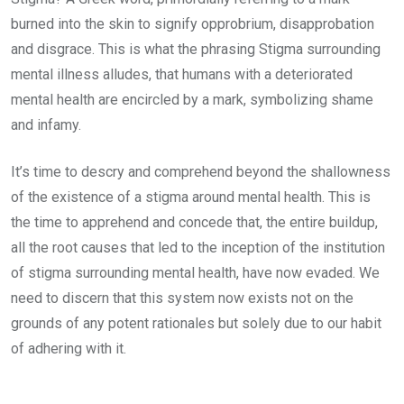
burned into the skin to signify opprobrium, disapprobation
and disgrace. This is what the phrasing Stigma surrounding
mental illness alludes, that humans with a deteriorated
mental health are encircled by a mark, symbolizing shame
and infamy.
It’s time to descry and comprehend beyond the shallowness
of the existence of a stigma around mental health. This is
the time to apprehend and concede that, the entire buildup,
all the root causes that led to the inception of the institution
of stigma surrounding mental health, have now evaded. We
need to discern that this system now exists not on the
grounds of any potent rationales but solely due to our habit
of adhering with it.