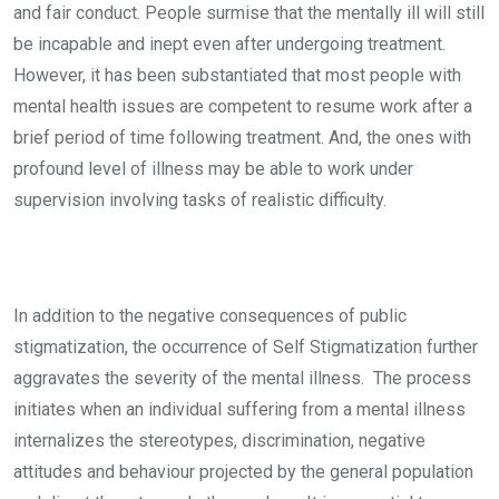
and fair conduct. People surmise that the mentally ill will still
be incapable and inept even after undergoing treatment.
However, it has been substantiated that most people with
mental health issues are competent to resume work after a
brief period of time following treatment. And, the ones with
profound level of illness may be able to work under
supervision involving tasks of realistic difficulty.
In addition to the negative consequences of public
stigmatization, the occurrence of Self Stigmatization further
aggravates the severity of the mental illness. The process
initiates when an individual suffering from a mental illness
internalizes the stereotypes, discrimination, negative
attitudes and behaviour projected by the general population