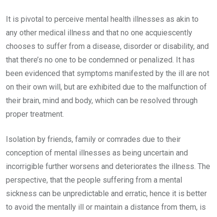
It is pivotal to perceive mental health illnesses as akin to
any other medical illness and that no one acquiescently
chooses to suffer from a disease, disorder or disability, and
that there’s no one to be condemned or penalized. It has
been evidenced that symptoms manifested by the ill are not
on their own will, but are exhibited due to the malfunction of
their brain, mind and body, which can be resolved through
proper treatment.
Isolation by friends, family or comrades due to their
conception of mental illnesses as being uncertain and
incorrigible further worsens and deteriorates the illness. The
perspective, that the people suffering from a mental
sickness can be unpredictable and erratic, hence it is better
to avoid the mentally ill or maintain a distance from them, is