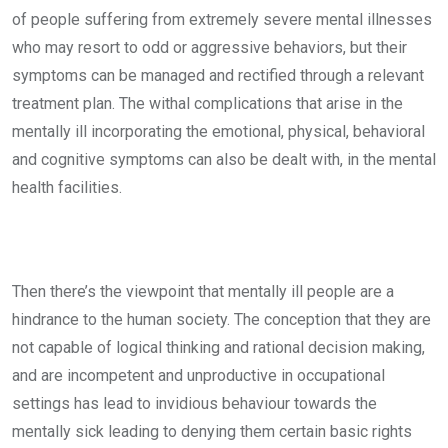
of people suffering from extremely severe mental illnesses
who may resort to odd or aggressive behaviors, but their
symptoms can be managed and rectified through a relevant
treatment plan. The withal complications that arise in the
mentally ill incorporating the emotional, physical, behavioral
and cognitive symptoms can also be dealt with, in the mental
health facilities.
Then there’s the viewpoint that mentally ill people are a
hindrance to the human society. The conception that they are
not capable of logical thinking and rational decision making,
and are incompetent and unproductive in occupational
settings has lead to invidious behaviour towards the
mentally sick leading to denying them certain basic rights