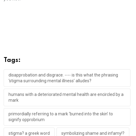
Tags:
disapprobation and disgrace. ---- is this what the phrasing
‘stigma surrounding mental illness’ alludes?
humans with a deteriorated mental health are encircled by a
mark
primordially referring to a mark ‘burned into the skin’ to
signify opprobrium
stigma? a greek word
symbolizing shame and infamy!?