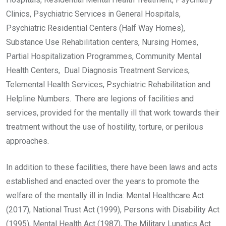
Clinics, Psychiatric Services in General Hospitals,
Psychiatric Residential Centers (Half Way Homes),
Substance Use Rehabilitation centers, Nursing Homes,
Partial Hospitalization Programmes, Community Mental
Health Centers, Dual Diagnosis Treatment Services,
Telemental Health Services, Psychiatric Rehabilitation and
Helpline Numbers. There are legions of facilities and
services, provided for the mentally ill that work towards their
treatment without the use of hostility, torture, or perilous
approaches.
In addition to these facilities, there have been laws and acts
established and enacted over the years to promote the
welfare of the mentally ill in India: Mental Healthcare Act
(2017), National Trust Act (1999), Persons with Disability Act
(1995), Mental Health Act (1987), The Military Lunatics Act