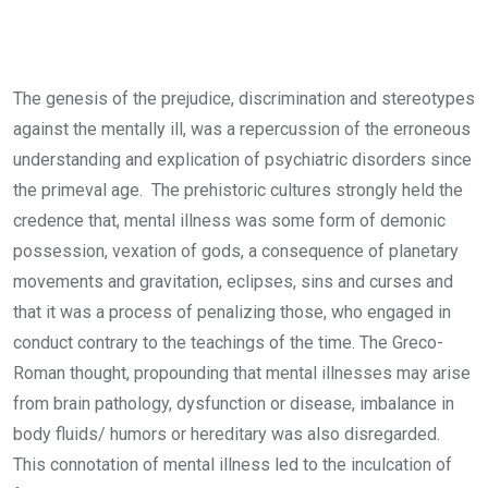
The genesis of the prejudice, discrimination and stereotypes
against the mentally ill, was a repercussion of the erroneous
understanding and explication of psychiatric disorders since
the primeval age. The prehistoric cultures strongly held the
credence that, mental illness was some form of demonic
possession, vexation of gods, a consequence of planetary
movements and gravitation, eclipses, sins and curses and
that it was a process of penalizing those, who engaged in
conduct contrary to the teachings of the time. The Greco-
Roman thought, propounding that mental illnesses may arise
from brain pathology, dysfunction or disease, imbalance in
body fluids/ humors or hereditary was also disregarded.
This connotation of mental illness led to the inculcation of