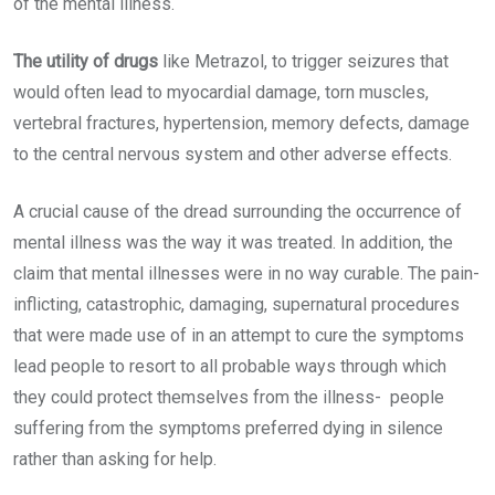
of the mental illness.
The utility of drugs
like Metrazol, to trigger seizures that
would often lead to myocardial damage, torn muscles,
vertebral fractures, hypertension, memory defects, damage
to the central nervous system and other adverse effects.
A crucial cause of the dread surrounding the occurrence of
mental illness was the way it was treated. In addition, the
claim that mental illnesses were in no way curable. The pain-
inflicting, catastrophic, damaging, supernatural procedures
that were made use of in an attempt to cure the symptoms
lead people to resort to all probable ways through which
they could protect themselves from the illness- people
suffering from the symptoms preferred dying in silence
rather than asking for help.