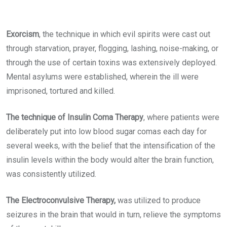
Exorcism
, the technique in which evil spirits were cast out
through starvation, prayer, flogging, lashing, noise-making, or
through the use of certain toxins was extensively deployed.
Mental asylums were established, wherein the ill were
imprisoned, tortured and killed.
The technique of Insulin Coma Therapy
, where patients were
deliberately put into low blood sugar comas each day for
several weeks, with the belief that the intensification of the
insulin levels within the body would alter the brain function,
was consistently utilized.
The Electroconvulsive Therapy
,
was utilized to produce
seizures in the brain that would in turn, relieve the symptoms