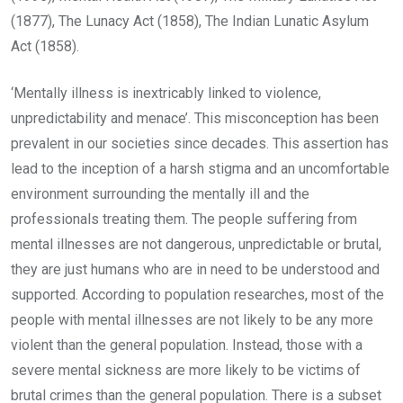
(1877), The Lunacy Act (1858), The Indian Lunatic Asylum
Act (1858).
‘Mentally illness is inextricably linked to violence,
unpredictability and menace’. This misconception has been
prevalent in our societies since decades. This assertion has
lead to the inception of a harsh stigma and an uncomfortable
environment surrounding the mentally ill and the
professionals treating them. The people suffering from
mental illnesses are not dangerous, unpredictable or brutal,
they are just humans who are in need to be understood and
supported. According to population researches, most of the
people with mental illnesses are not likely to be any more
violent than the general population. Instead, those with a
severe mental sickness are more likely to be victims of
brutal crimes than the general population. There is a subset