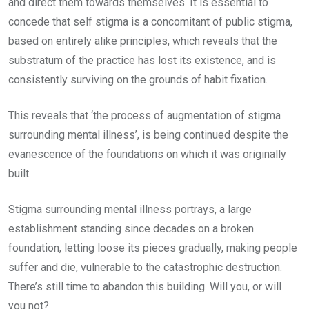
and direct them towards themselves. It is essential to
concede that self stigma is a concomitant of public stigma,
based on entirely alike principles, which reveals that the
substratum of the practice has lost its existence, and is
consistently surviving on the grounds of habit fixation.
This reveals that ‘the process of augmentation of stigma
surrounding mental illness’, is being continued despite the
evanescence of the foundations on which it was originally
built.
Stigma surrounding mental illness portrays, a large
establishment standing since decades on a broken
foundation, letting loose its pieces gradually, making people
suffer and die, vulnerable to the catastrophic destruction.
There’s still time to abandon this building. Will you, or will
you not?