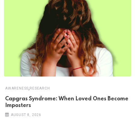
,
AWARENESS
RESEARCH
Capgras Syndrome: When Loved Ones Become
Imposters
AUGUST 8, 2026