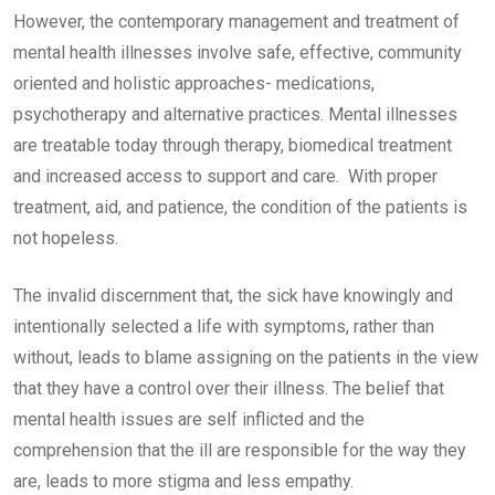
However, the contemporary management and treatment of
mental health illnesses involve safe, effective, community
oriented and holistic approaches- medications,
psychotherapy and alternative practices. Mental illnesses
are treatable today through therapy, biomedical treatment
and increased access to support and care. With proper
treatment, aid, and patience, the condition of the patients is
not hopeless.
The invalid discernment that, the sick have knowingly and
intentionally selected a life with symptoms, rather than
without, leads to blame assigning on the patients in the view
that they have a control over their illness. The belief that
mental health issues are self inflicted and the
comprehension that the ill are responsible for the way they
are, leads to more stigma and less empathy.