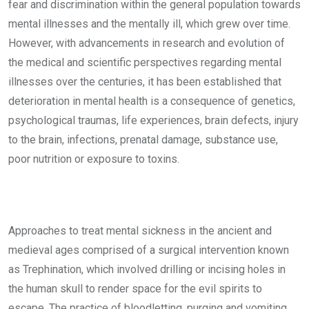
fear and discrimination within the general population towards
mental illnesses and the mentally ill, which grew over time.
However, with advancements in research and evolution of
the medical and scientific perspectives regarding mental
illnesses over the centuries, it has been established that
deterioration in mental health is a consequence of genetics,
psychological traumas, life experiences, brain defects, injury
to the brain, infections, prenatal damage, substance use,
poor nutrition or exposure to toxins.
Approaches to treat mental sickness in the ancient and
medieval ages comprised of a surgical intervention known
as Trephination, which involved drilling or incising holes in
the human skull to render space for the evil spirits to
escape. The practice of bloodletting, purging and vomiting