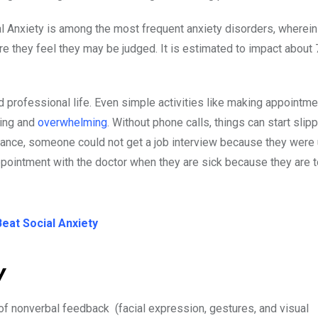
al Anxiety is among the most frequent anxiety disorders, wherei
 they feel they may be judged. It is estimated to impact about 
 professional life. Even simple activities like making appointme
ting and
overwhelming
. Without phone calls, things can start slip
stance, someone could not get a job interview because they were 
ppointment with the doctor when they are sick because they are t
eat Social Anxiety
ty
 of nonverbal feedback (facial expression, gestures, and visual