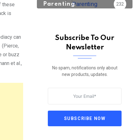
Parenting
232
f these
ack is
ediacy can
Subscribe To Our
 (Pierce,
Newsletter
ne or buzz
ann et al.,
No spam, notifications only about
new products, updates.
SUBSCRIBE NOW