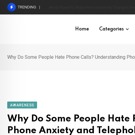
Skip
TRENDING
How to Set Healthy Boundaries Without Feeling Gu
to
content
Home
Categories
Why Do Some People Hate Phone Calls? Understanding Phon
AWARENESS
Why Do Some People Hate 
Phone Anxiety and Telepho