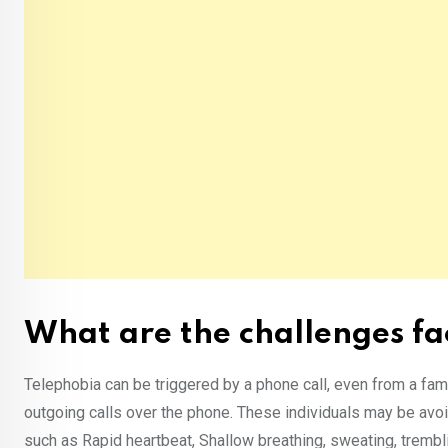
What are the challenges fa
Telephobia can be triggered by a phone call, even from a fam
outgoing calls over the phone. These individuals may be avoi
such as Rapid heartbeat, Shallow breathing, sweating, trembl