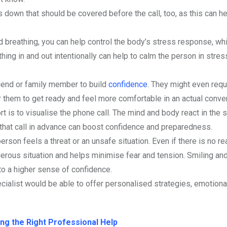
ns down that should be covered before the call, too, as this can h
ed breathing, you can help control the body’s stress response, wh
hing in and out intentionally can help to calm the person in stres
friend or family member to build
confidence
. They might even requ
r them to get ready and feel more comfortable in an actual conve
rt is to visualise the phone call. The mind and body react in the
 that call in advance can boost confidence and preparedness.
son feels a threat or an unsafe situation. Even if there is no re
ngerous situation and helps minimise fear and tension. Smiling an
 to a higher sense of confidence.
cialist would be able to offer personalised strategies, emotiona
ng the Right Professional Help