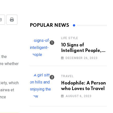
Share
Print
POPULAR NEWS
via
Email
LIFE STYLE
10 Signs of
Intelligent People,
According to
 the
DECEMBER 26, 2023
Psychology
ure whether
TRAVEL
iety, which
Hodophile: A Person
who Loves to Travel
airwa et
AUGUST 6, 2023
ance