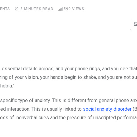
ENTS
8 MINUTES READ
590
VIEWS
essential details across, and your phone rings, and you see that
rring of your vision, your hands begin to shake, and you are not s
ephobia.”
specific type of anxiety. This is different from general phone anx
ed interaction. This is usually linked to
social anxiety disorder
(B
e loss of nonverbal cues and the pressure of unscripted perform