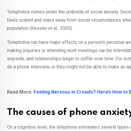
Telephobia comes under the umbrella of social anxiety. Soci
feels scared and stays away from social circumstances where
population (Kessler et al., 2005).
Telephobia can have major effects on a person’s personal and
making inquiries or attending work meetings can be intimida
wayside, and relationships begin to suffer over time. For in
do a phone interview, or they might not be able to make an a
Read More:
Feeling Nervous in Crowds? Here’s How to B
The causes of phone anxie
On a cognitive level, the telephone eliminates several types