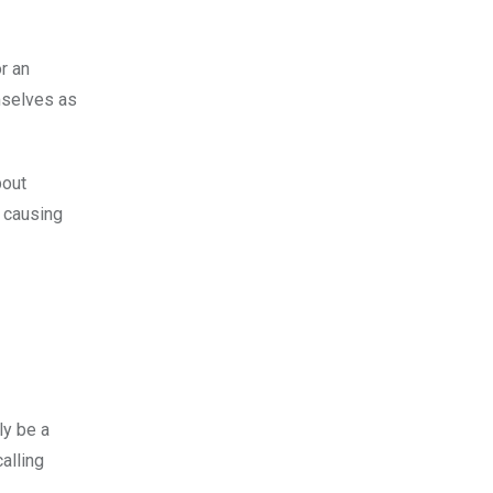
r an
mselves as
bout
, causing
ly be a
alling