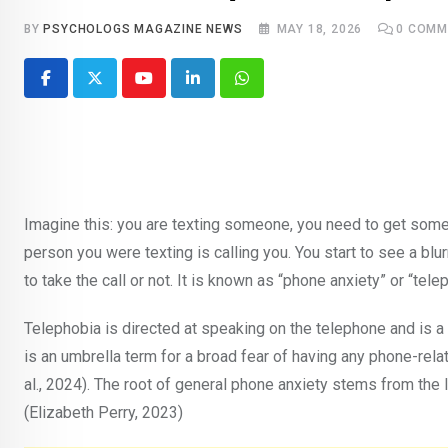
BY
PSYCHOLOGS MAGAZINE NEWS
MAY 18, 2026
0
COMM
Youtube
LinkedIn
Whatsapp
Imagine this: you are texting someone, you need to get some 
person you were texting is calling you. You start to see a blu
to take the call or not. It is known as “phone anxiety” or “tel
Telephobia is directed at speaking on the telephone and is a 
is an umbrella term for a broad fear of having any phone-relat
al., 2024). The root of general phone anxiety stems from th
(Elizabeth Perry, 2023)