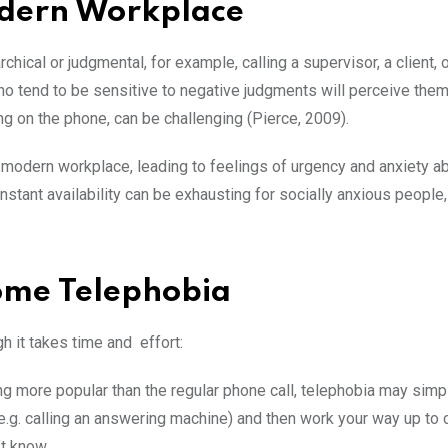
Modern Workplace
hical or judgmental, for example, calling a supervisor, a client, o
who tend to be sensitive to negative judgments will perceive the
king on the phone, can be challenging (Pierce, 2009).
e modern workplace, leading to feelings of urgency and anxiety a
nstant availability can be exhausting for socially anxious people
ome Telephobia
h it takes time and effort:
ing more popular than the regular phone call, telephobia may simp
(e.g. calling an answering machine) and then work your way up to c
’t know.