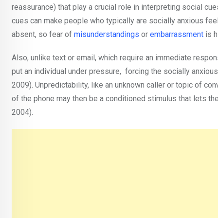
reassurance) that play a crucial role in interpreting social c
cues can make people who typically are socially anxious fee
absent, so fear of
misunderstandings
or
embarrassment
is 
Also, unlike text or email, which require an immediate respo
put an individual under pressure, forcing the socially anxious
2009). Unpredictability, like an unknown caller or topic of co
of the phone may then be a conditioned stimulus that lets th
2004).