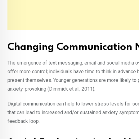
Changing Communication
The emergence of text messaging, email and social media o
offer more control; individuals have time to think in advanc
present themselves. Younger generations are more likely to p
anxiety-provoking (Dimmick et al., 2011).
Digital communication can help to lower stress levels for so
that can lead to increased and/or sustained anxiety symptoms
feedback loop.