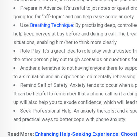
Prepare in Advance: It’s useful to jot notes or questio
going too far “off-topic” and can help ease some anxiety.
Use
Breathing Technique
: By practising deep, controll
help keep nerves at bay before and during a call. The breat
situations, enabling him/her to think more clearly.
Role Play: It’s a great idea to role-play with a trusted 
the other person play out tough scenarios or questions fo
Another alternative to not having anyone there to suppo
to a simulation and an experience, so mentally rehearsing
Remind Self of Safety: Anxiety tends to occur when a per
It can be helpful to remember that a phone call isn’t a da
up will also help you to exude confidence, which will lead
Seek Professional Help: An anxiety therapist and a spe
and practical ways to better cope with phone anxiety.
Read More:
Enhancing Help-Seeking Experience: Choosi