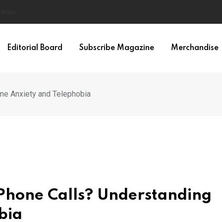
ilty
Editorial Board
Subscribe Magazine
Merchandise
e Anxiety and Telephobia
Phone Calls? Understanding
bia