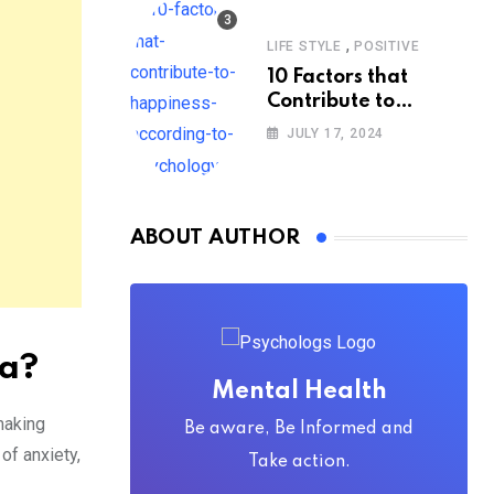
,
LIFE STYLE
POSITIVE
10 Factors that
Contribute to
Happiness,
JULY 17, 2024
According to
Psychology
ABOUT AUTHOR
ia?
Mental Health
making
Be aware, Be Informed and
of anxiety,
Take action.