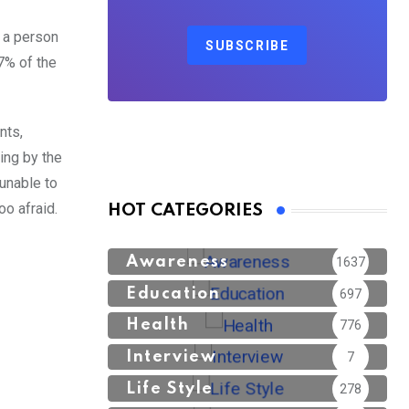
n a person
SUBSCRIBE
7% of the
nts,
ping by the
unable to
oo afraid.
HOT CATEGORIES
Awareness
1637
Education
697
Health
776
Interview
7
Life Style
278