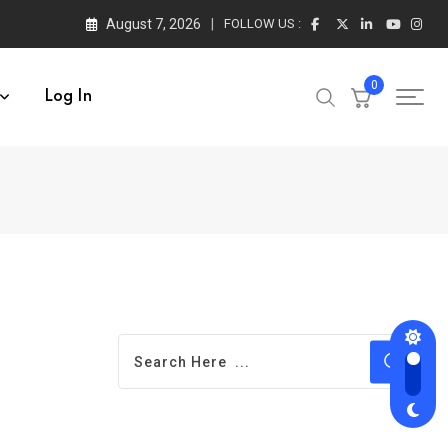
August 7, 2026
FOLLOW US :
0
Log In