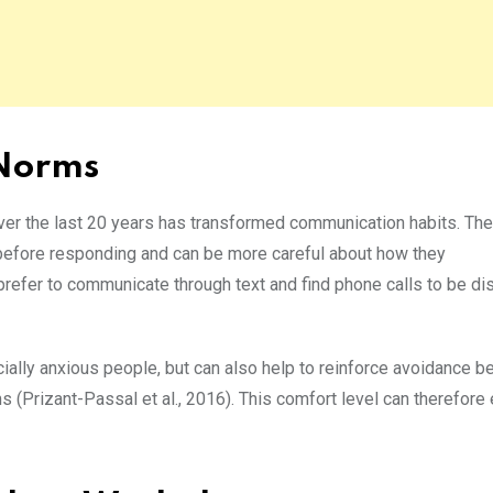
 Norms
ver the last 20 years has transformed communication habits. T
e before responding and can be more careful about how they
refer to communicate through text and find phone calls to be dis
cially anxious people, but can also help to reinforce avoidance b
 (Prizant-Passal et al., 2016). This comfort level can therefore 