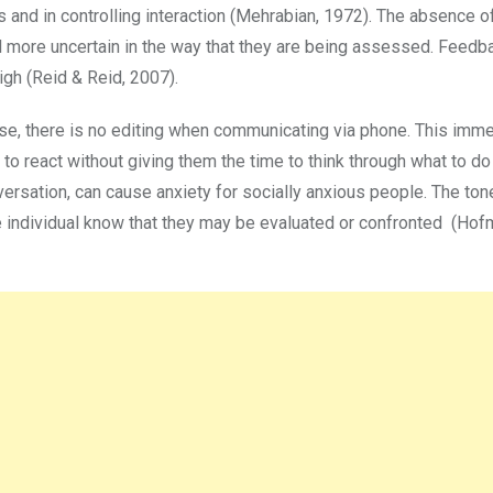
ues and in controlling interaction (Mehrabian, 1972). The absence o
l more uncertain in the way that they are being assessed. Feedb
high (Reid & Reid, 2007).
nse, there is no editing when communicating via phone. This imm
 to react without giving them the time to think through what to do
nversation, can cause anxiety for socially anxious people. The to
e individual know that they may be evaluated or confronted (Hofm