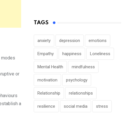
TAGS
anxiety
depression
emotions
Empathy
happiness
Loneliness
he modes
Mental Health
mindfulness
ruptive or
motivation
psychology
Relationship
relationships
ehaviours
establish a
resilience
social media
stress