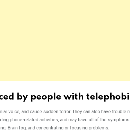
ced by people with telephob
iliar voice, and cause sudden terror. They can also have trouble 
ding phone-related activities, and may have all of the symptoms 
ing, Brain fog, and concentrating or focusing problems.