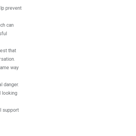
elp prevent
ich can
sful
est that
rsation.
 same way
al danger.
d looking
l support