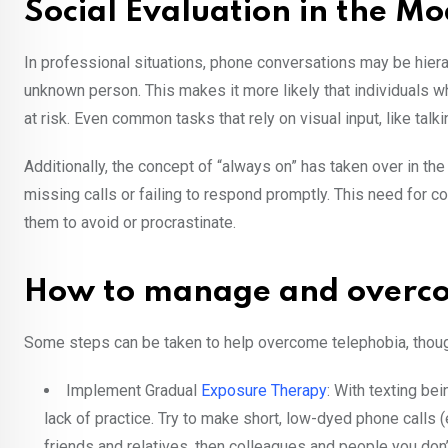
Social Evaluation in the 
In professional situations, phone conversations may be hierarc
unknown person. This makes it more likely that individuals 
at risk. Even common tasks that rely on visual input, like tal
Additionally, the concept of “always on” has taken over in th
missing calls or failing to respond promptly. This need for co
them to avoid or procrastinate.
How to manage and overc
Some steps can be taken to help overcome telephobia, thoug
Implement Gradual
Exposure Therapy
: With texting be
lack of practice. Try to make short, low-dyed phone calls 
friends and relatives, then colleagues and people you don