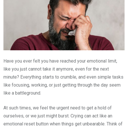
Have you ever felt you have reached your emotional limit,
like you just cannot take it anymore, even for the next
minute? Everything starts to crumble, and even simple tasks
like focusing, working, or just getting through the day seem
like a battleground.
At such times, we feel the urgent need to get a hold of
ourselves, or we just might burst. Crying can act like an
emotional reset button when things get unbearable. Think of