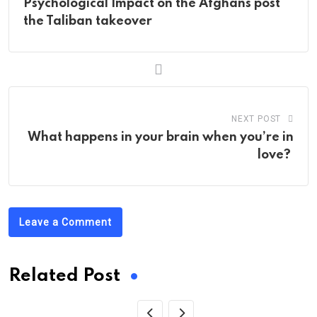
Psychological Impact on the Afghans post
the Taliban takeover
NEXT POST
What happens in your brain when you’re in
love?
Leave a Comment
Related Post