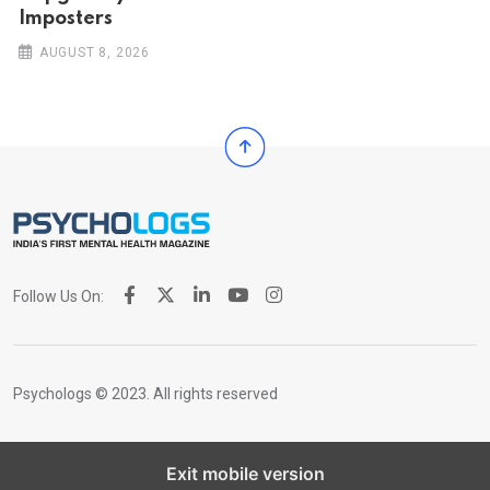
Imposters
AUGUST 8, 2026
Follow Us On:
Psychologs © 2023. All rights reserved
Exit mobile version