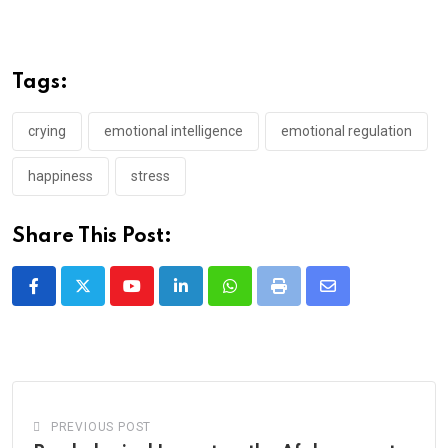
Tags:
crying
emotional intelligence
emotional regulation
happiness
stress
Share This Post:
Youtube
LinkedIn
Whatsapp
Print
Share
via
Email
PREVIOUS POST