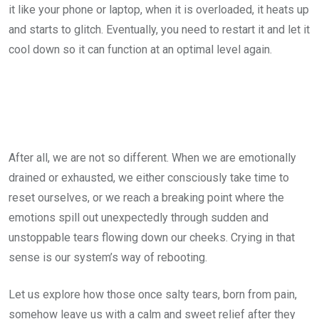
it like your phone or laptop, when it is overloaded, it heats up
and starts to glitch. Eventually, you need to restart it and let it
cool down so it can function at an optimal level again.
After all, we are not so different. When we are emotionally
drained or exhausted, we either consciously take time to
reset ourselves, or we reach a breaking point where the
emotions spill out unexpectedly through sudden and
unstoppable tears flowing down our cheeks. Crying in that
sense is our system’s way of rebooting.
Let us explore how those once salty tears, born from pain,
somehow leave us with a calm and sweet relief after they