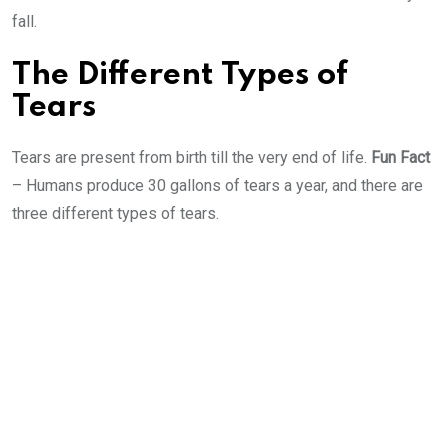
fall.
The Different Types of
Tears
Tears are present from birth till the very end of life.
Fun Fact
– Humans produce 30 gallons of tears a year, and there are
three different types of tears.