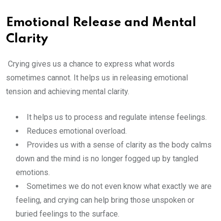
Emotional Release and Mental
Clarity
Crying gives us a chance to express what words
sometimes cannot. It helps us in releasing emotional
tension and achieving mental clarity.
It helps us to process and regulate intense feelings.
Reduces emotional overload.
Provides us with a sense of clarity as the body calms
down and the mind is no longer fogged up by tangled
emotions.
Sometimes we do not even know what exactly we are
feeling, and crying can help bring those unspoken or
buried feelings to the surface.