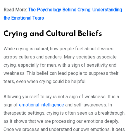
Read More:
The Psychology Behind Crying: Understanding
the Emotional Tears
Crying and Cultural Beliefs
While crying is natural, how people feel about it varies
across cultures and genders. Many societies associate
crying, especially for men, with a sign of sensitivity and
weakness. This belief can lead people to suppress their
tears, even when crying could be helpful.
Allowing yourself to cry is not a sign of weakness. It is a
sign of
emotional intelligence
and self-awareness. In
therapeutic settings, crying is often seen as a breakthrough,
as it shows that we are processing our emotions deeply.
Once we process and understand our own emotions, it gets