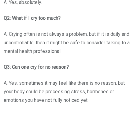
A: Yes, absolutely.
Q2: What if I cry too much?
A: Crying often is not always a problem, but if it is daily and
uncontrollable, then it might be safe to consider talking to a
mental health professional.
Q3: Can one cry for no reason?
A: Yes, sometimes it may feel like there is no reason, but
your body could be processing stress, hormones or
emotions you have not fully noticed yet.