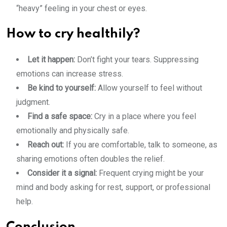
“heavy” feeling in your chest or eyes.
How to cry healthily?
Let it happen:
Don’t fight your tears. Suppressing
emotions can increase stress.
Be kind to yourself:
Allow yourself to feel without
judgment.
Find a safe space:
Cry in a place where you feel
emotionally and physically safe.
Reach out:
If you are comfortable, talk to someone, as
sharing emotions often doubles the relief.
Consider it a signal:
Frequent crying might be your
mind and body asking for rest, support, or professional
help.