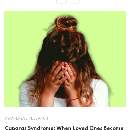
,
AWARENESS
RESEARCH
Capgras Syndrome: When Loved Ones Become