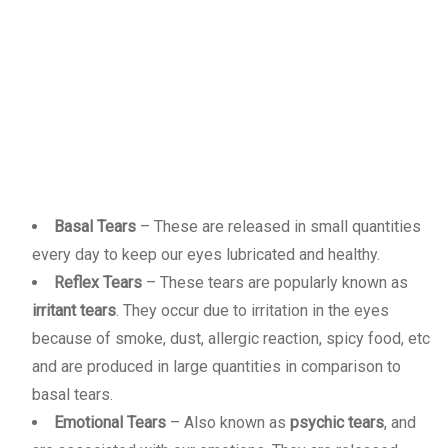
Basal Tears
– These are released in small quantities
every day to keep our eyes lubricated and healthy.
Reflex Tears
– These tears are popularly known as
irritant tears
. They occur due to irritation in the eyes
because of smoke, dust, allergic reaction, spicy food, etc
and are produced in large quantities in comparison to
basal tears.
Emotional Tears
– Also known as
psychic tears
, and