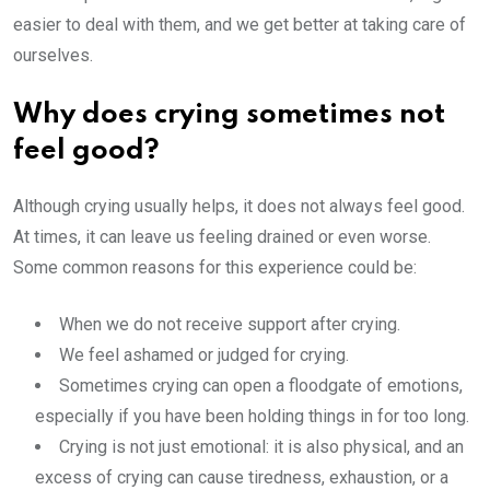
easier to deal with them, and we get better at taking care of
ourselves.
Why does crying sometimes not
feel good?
Although crying usually helps, it does not always feel good.
At times, it can leave us feeling drained or even worse.
Some common reasons for this experience could be:
When we do not receive support after crying.
We feel ashamed or judged for crying.
Sometimes crying can open a floodgate of emotions,
especially if you have been holding things in for too long.
Crying is not just emotional: it is also physical, and an
excess of crying can cause tiredness, exhaustion, or a