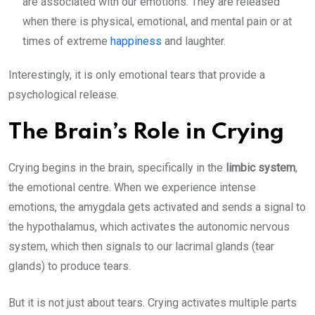
are associated with our emotions. They are released
when there is physical, emotional, and mental pain or at
times of extreme
happiness
and laughter.
Interestingly, it is only emotional tears that provide a
psychological release.
The Brain’s Role in Crying
Crying begins in the brain, specifically in the
limbic system
,
the emotional centre. When we experience intense
emotions, the amygdala gets activated and sends a signal to
the hypothalamus,
which activates the autonomic nervous
system, which then signals to our lacrimal glands (tear
glands) to produce tears.
But it is not just about tears. Crying activates multiple parts