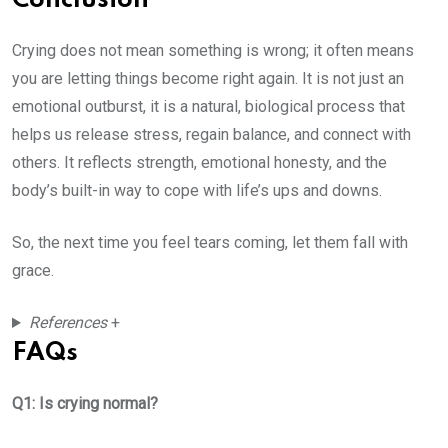
Conclusion
Crying does not mean something is wrong; it often means
you are letting things become right again. It is not just an
emotional outburst, it is a natural, biological process that
helps us release stress, regain balance, and connect with
others. It reflects strength, emotional honesty, and the
body’s built-in way to cope with life’s ups and downs.
So, the next time you feel tears coming, let them fall with
grace.
References
+
FAQs
Q1: Is crying normal?