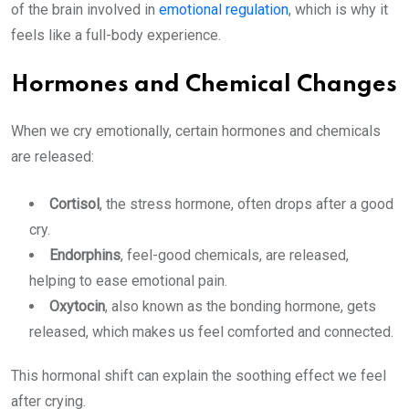
of the brain involved in
emotional regulation
, which is why it
feels like a full-body experience.
Hormones and Chemical Changes
When we cry emotionally, certain hormones and chemicals
are released:
Cortisol
, the stress hormone, often drops after a good
cry.
Endorphins
, feel-good chemicals, are released,
helping to ease emotional pain.
Oxytocin
, also known as the bonding hormone, gets
released, which makes us feel comforted and connected.
This hormonal shift can explain the soothing effect we feel
after crying.