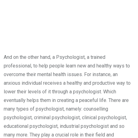
And on the other hand, a Psychologist, a trained
professional, to help people learn new and healthy ways to
overcome their mental health issues. For instance, an
anxious individual receives a healthy and productive way to
lower their levels of it through a psychologist. Which
eventually helps them in creating a peaceful life. There are
many types of psychologist, namely: counselling
psychologist, criminal psychologist, clinical psychologist,
educational psychologist, industrial psychologist and so
many more. They play a crucial role in their field and