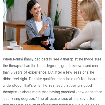
When Rahim finally decided to see a therapist, he made sure
the therapist had the best degrees, good reviews, and more
than 5 years of experience. But after a few sessions, he
didn’t feel right. Despite qualifications, he didn’t feel heard or
understood. That’s when he realised that being a good
therapist is about more than having practical knowledge, than
just having degrees.” The effectiveness of therapy often