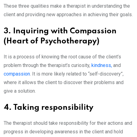
These three qualities make a therapist in understanding the
client and providing new approaches in achieving their goals.
3. Inquiring with Compassion
(Heart of Psychotherapy)
It is a process of knowing the root cause of the client’s
problem through the therapist’s curiosity,
kindness,
and
compassion
. It is more likely related to “self-discovery”,
where it allows the client to discover their problems and
give a solution.
4. Taking responsibility
The therapist should take responsibility for their actions and
progress in developing awareness in the client and hold