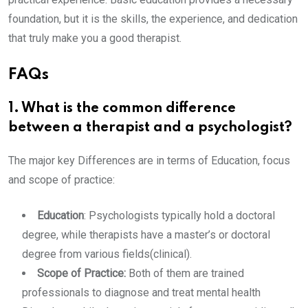
foundation, but it is the skills, the experience, and dedication
that truly make you a good therapist.
FAQs
1. What is the common difference
between a therapist and a psychologist?
The major key Differences are in terms of Education, focus
and scope of practice:
Education
: Psychologists typically hold a doctoral
degree, while therapists have a master’s or doctoral
degree from various fields(clinical).
Scope of Practice:
Both of them are trained
professionals to diagnose and treat mental health