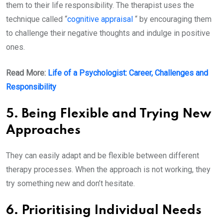
them to their life responsibility. The therapist uses the
technique called “
cognitive appraisal
“ by encouraging them
to challenge their negative thoughts and indulge in positive
ones.
Read More:
Life of a Psychologist: Career, Challenges and
Responsibility
5. Being Flexible and Trying New
Approaches
They can easily adapt and be flexible between different
therapy processes. When the approach is not working, they
try something new and don’t hesitate.
6. Prioritising Individual Needs