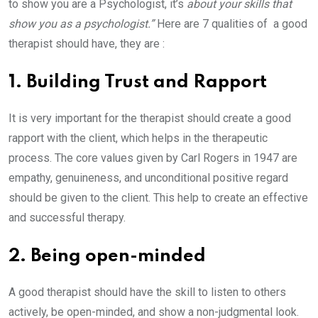
to show you are a Psychologist, it’s
about your skills that
show you as a psychologist.”
Here are 7 qualities of a good
therapist should have, they are :
1. Building Trust and Rapport
It is very important for the therapist should create a good
rapport with the client, which helps in the therapeutic
process. The core values given by Carl Rogers in 1947 are
empathy, genuineness, and unconditional positive regard
should be given to the client. This help to create an effective
and successful therapy.
2. Being open-minded
A good therapist should have the skill to listen to others
actively, be open-minded, and show a non-judgmental look.