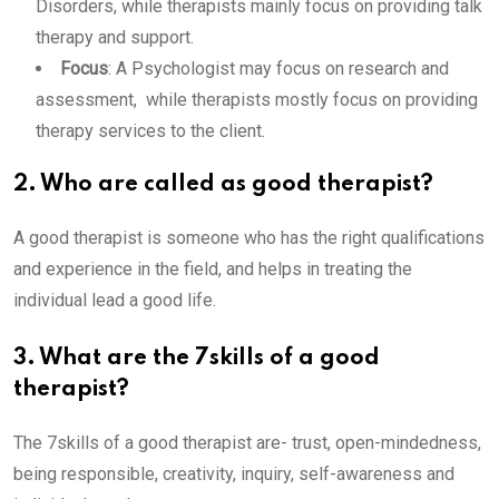
Disorders, while therapists mainly focus on providing talk
therapy and support.
Focus
: A Psychologist may focus on research and
assessment, while therapists mostly focus on providing
therapy services to the client.
2. Who are called as good therapist?
A good therapist is someone who has the right qualifications
and experience in the field, and helps in treating the
individual lead a good life.
3. What are the 7skills of a good
therapist?
The 7skills of a good therapist are- trust, open-mindedness,
being responsible, creativity, inquiry, self-awareness and