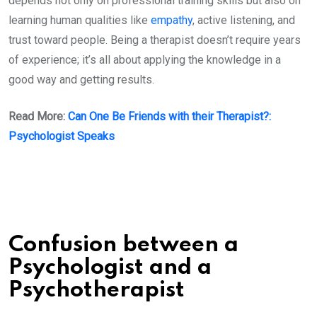
depends not only on professional training skills but also on
learning human qualities like
empathy
, active listening, and
trust toward people. Being a therapist doesn’t require years
of experience; it’s all about applying the knowledge in a
good way and getting results.
Read More:
Can One Be Friends with their Therapist?:
Psychologist Speaks
Confusion between a
Psychologist and a
Psychotherapist