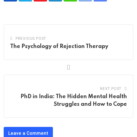
via
Email
PREVIOUS POST
The Psychology of Rejection Therapy
NEXT POST
PhD in India: The Hidden Mental Health
Struggles and How to Cope
Leave a Comment