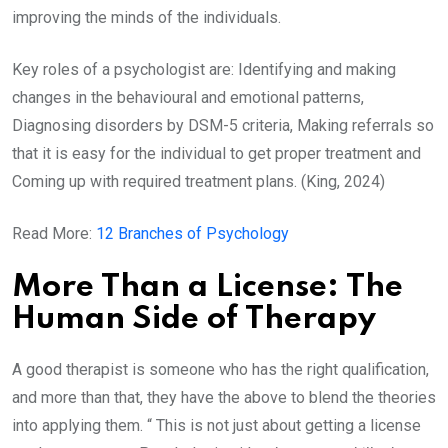
improving the minds of the individuals.
Key roles of a psychologist are: Identifying and making
changes in the behavioural and emotional patterns,
Diagnosing disorders by DSM-5 criteria, Making referrals so
that it is easy for the individual to get proper treatment and
Coming up with required treatment plans. (King, 2024)
Read More:
12 Branches of Psychology
More Than a License: The
Human Side of Therapy
A good therapist is someone who has the right qualification,
and more than that, they have the above to blend the theories
into applying them. “ This is not just about getting a license