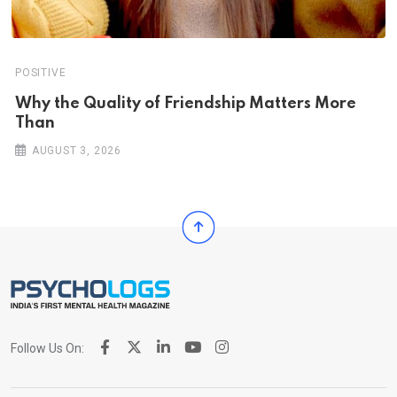
POSITIVE
Why the Quality of Friendship Matters More
Than
AUGUST 3, 2026
Follow Us On: