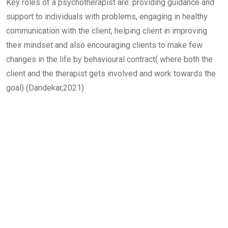
Key roles of a psychotherapist are: providing guidance and
support to individuals with problems, engaging in healthy
communication with the client, helping client in improving
their mindset and also encouraging clients to make few
changes in the life by behavioural contract( where both the
client and the therapist gets involved and work towards the
goal) (Dandekar,2021)