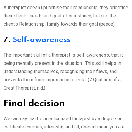
A therapist doesn’t prioritise their relationship; they prioritise
their clients’ needs and goals. For instance, helping the
client’s Relationship, family towards their goal (peace).
7.
Self-awareness
The important skill of a therapist is self-awareness, that is,
being mentally present in the situation. This skill helps in
understanding themselves, recognising their flaws, and
prevents them from imposing on clients. (7 Qualities of a
Great Therapist, n.d.)
Final decision
We can say that being a licensed therapist by a degree or
certificate courses, internship and all, doesn’t mean you are