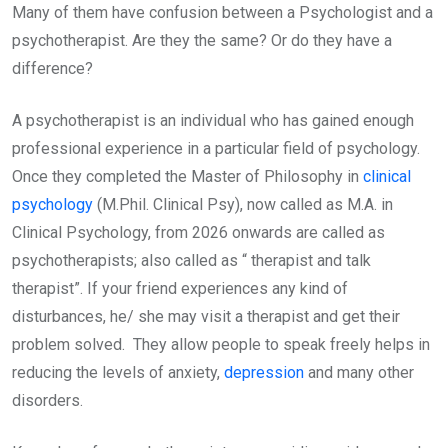
Many of them have confusion between a Psychologist and a
psychotherapist. Are they the same? Or do they have a
difference?
A psychotherapist is an individual who has gained enough
professional experience in a particular field of psychology.
Once they completed the Master of Philosophy in
clinical
psychology
(M.Phil. Clinical Psy), now called as M.A. in
Clinical Psychology, from 2026 onwards are called as
psychotherapists; also called as “ therapist and talk
therapist”. If your friend experiences any kind of
disturbances, he/ she may visit a therapist and get their
problem solved. They allow people to speak freely helps in
reducing the levels of anxiety,
depression
and many other
disorders.