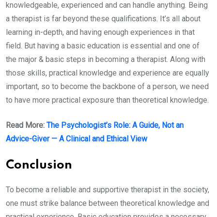
knowledgeable, experienced and can handle anything. Being
a therapist is far beyond these qualifications. It’s all about
learning in-depth, and having enough experiences in that
field. But having a basic education is essential and one of
the major & basic steps in becoming a therapist. Along with
those skills, practical knowledge and experience are equally
important, so to become the backbone of a person, we need
to have more practical exposure than theoretical knowledge.
Read More:
The Psychologist’s Role: A Guide, Not an
Advice-Giver — A Clinical and Ethical View
Conclusion
To become a reliable and supportive therapist in the society,
one must strike balance between theoretical knowledge and
practical experience. Basic education provides a necessary