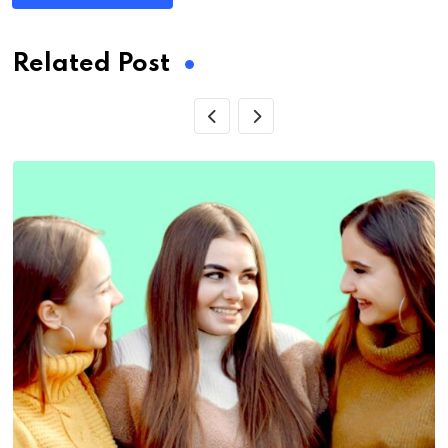
Related Post