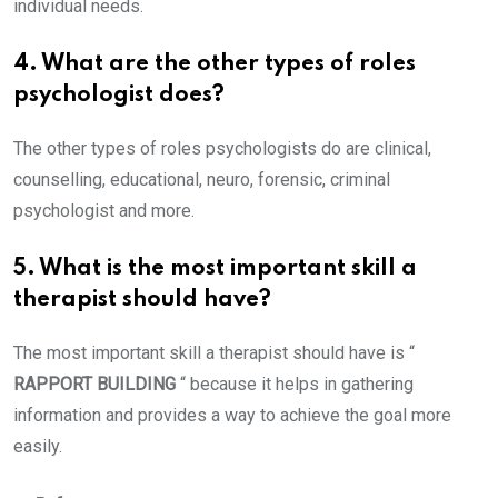
individual needs.
4. What are the other types of roles
psychologist does?
The other types of roles psychologists do are clinical,
counselling, educational, neuro, forensic, criminal
psychologist and more.
5. What is the most important skill a
therapist should have?
The most important skill a therapist should have is “
RAPPORT BUILDING
“ because it helps in gathering
information and provides a way to achieve the goal more
easily.