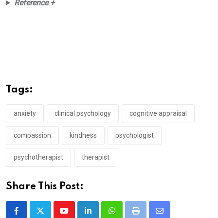
Reference +
Tags:
anxiety
clinical psychology
cognitive appraisal
compassion
kindness
psychologist
psychotherapist
therapist
Share This Post:
Youtube
LinkedIn
Whatsapp
Print
Share