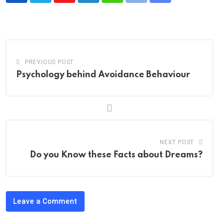
via
Email
PREVIOUS POST
Psychology behind Avoidance Behaviour
NEXT POST
Do you Know these Facts about Dreams?
Leave a Comment