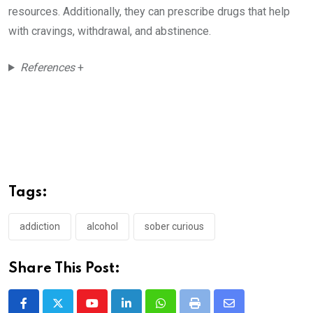
resources. Additionally, they can prescribe drugs that help
with cravings, withdrawal, and abstinence.
References
+
Tags:
addiction
alcohol
sober curious
Share This Post:
Youtube
LinkedIn
Whatsapp
Print
Share