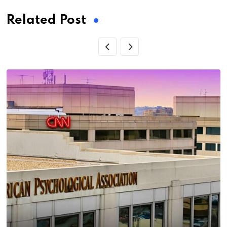
Related Post