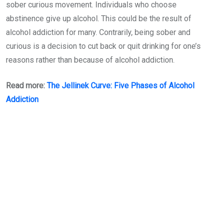
sober curious movement. Individuals who choose
abstinence give up alcohol. This could be the result of
alcohol addiction for many. Contrarily, being sober and
curious is a decision to cut back or quit drinking for one’s
reasons rather than because of alcohol addiction.
Read more:
The Jellinek Curve: Five Phases of Alcohol
Addiction