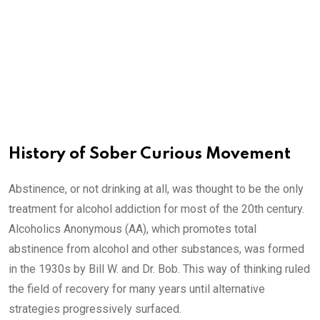
History of Sober Curious Movement
Abstinence, or not drinking at all, was thought to be the only
treatment for alcohol addiction for most of the 20th century.
Alcoholics Anonymous (AA), which promotes total
abstinence from alcohol and other substances, was formed
in the 1930s by Bill W. and Dr. Bob. This way of thinking ruled
the field of recovery for many years until alternative
strategies progressively surfaced.