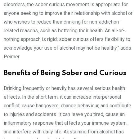
disorders, the sober curious movement is appropriate for
anyone seeking to improve their relationship with alcohol or
who wishes to reduce their drinking for non-addiction-
related reasons, such as bettering their health. An all-or-
nothing approach is rigid; sober curious offers flexibility to
acknowledge your use of alcohol may not be healthy,” adds
Peimer.
Benefits of Being Sober and Curious
Drinking frequently or heavily has several serious health
effects. In the short term, it can increase interpersonal
conflict, cause hangovers, change behaviour, and contribute
to injuries and accidents. It can leave you tired, cause an
inflammatory response that affects your immune system,
and interfere with daily life. Abstaining from alcohol has