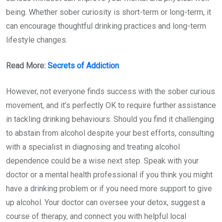
being. Whether sober curiosity is short-term or long-term, it
can encourage thoughtful drinking practices and long-term
lifestyle changes.
Read More:
Secrets of Addiction
However, not everyone finds success with the sober curious
movement, and it’s perfectly OK to require further assistance
in tackling drinking behaviours. Should you find it challenging
to abstain from alcohol despite your best efforts, consulting
with a specialist in diagnosing and treating alcohol
dependence could be a wise next step. Speak with your
doctor or a mental health professional if you think you might
have a drinking problem or if you need more support to give
up alcohol. Your doctor can oversee your detox, suggest a
course of therapy, and connect you with helpful local