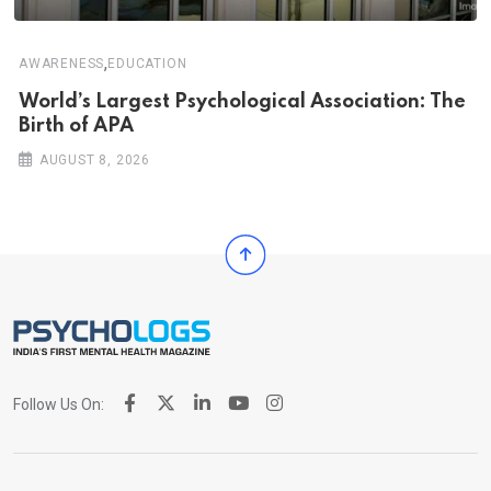
,
AWARENESS
EDUCATION
World’s Largest Psychological Association: The
Birth of APA
AUGUST 8, 2026
Follow Us On: