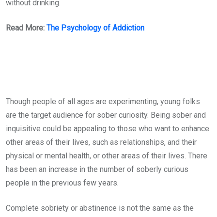
without drinking.
Read More:
The Psychology of Addiction
Though people of all ages are experimenting, young folks
are the target audience for sober curiosity. Being sober and
inquisitive could be appealing to those who want to enhance
other areas of their lives, such as relationships, and their
physical or mental health, or other areas of their lives. There
has been an increase in the number of soberly curious
people in the previous few years.
Complete sobriety or abstinence is not the same as the