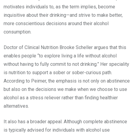
motivates individuals to, as the term implies, become
inquisitive about their drinking—and strive to make better,
more conscientious decisions around their alcohol
consumption.
Doctor of Clinical Nutrition Brooke Scheller argues that this
enables people “to explore living a life without alcohol
without having to fully commit to not drinking.” Her speciality
is nutrition to support a sober or sober-curious path.
According to Peimer, the emphasis is not only on abstinence
but also on the decisions we make when we choose to use
alcohol as a stress reliever rather than finding healthier
alternatives.
It also has a broader appeal. Although complete abstinence
is typically advised for individuals with alcohol use