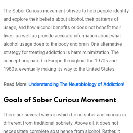
The Sober Curious movement strives to help people identify
and explore their beliefs about alcohol, their patterns of
usage, and how alcohol benefits or does not benefit their
lives, as well as provide accurate information about what
alcohol usage does to the body and brain. One alternative
strategy for treating addiction is harm minimization. The
concept originated in Europe throughout the 1970s and
1980s, eventually making its way to the United States.
Read More:
Understanding The Neurobiology of Addiction!
Goals of Sober Curious Movement
There are several ways in which being sober and curious is
different from traditional sobriety. Above all, it does not
necessitate complete abstinence from alcohol. Rather, it