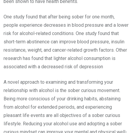
been shown to have health benefits.
One study found that after being sober for one month,
people experience decreases in blood pressure and a lower
risk for alcohol-related conditions. One study found that
short-term abstinence can improve blood pressure, insulin
resistance, weight, and cancer-related growth factors. Other
research has found that lighter alcohol consumption is
associated with a decreased risk of depression
A novel approach to examining and transforming your
relationship with alcohol is the sober curious movement.
Being more conscious of your drinking habits, abstaining
from alcohol for extended periods, and experiencing
pleasant life events are all objectives of a sober curious
lifestyle. Reducing your alcohol use and adopting a sober
curious mindset can improve your mental and physical well-