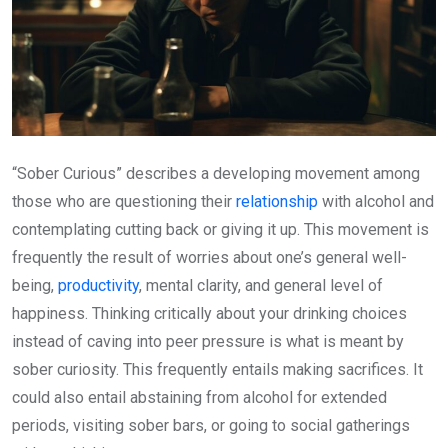
“Sober Curious” describes a developing movement among
those who are questioning their
relationship
with alcohol and
contemplating cutting back or giving it up. This movement is
frequently the result of worries about one’s general well-
being,
productivity
, mental clarity, and general level of
happiness. Thinking critically about your drinking choices
instead of caving into peer pressure is what is meant by
sober curiosity. This frequently entails making sacrifices. It
could also entail abstaining from alcohol for extended
periods, visiting sober bars, or going to social gatherings