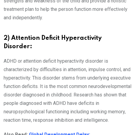
strengths and weakness of the child and provide a holistic
treatment plan to help the person function more effectively
and independently.
2) Attention Deficit Hyperactivity
Disorder:
ADHD or attention deficit hyperactivity disorder is
characterized by difficulties in attention, impulse control, and
hyperactivity. This disorder stems from underlying executive
function deficits. It is the most common neurodevelopmental
disorder diagnosed in childhood. Research has shown that
people diagnosed with ADHD have deficits in
neuropsychological functioning including working memory,
reaction time, response inhibition and intelligence.
Also Read:
Global Development Delay: