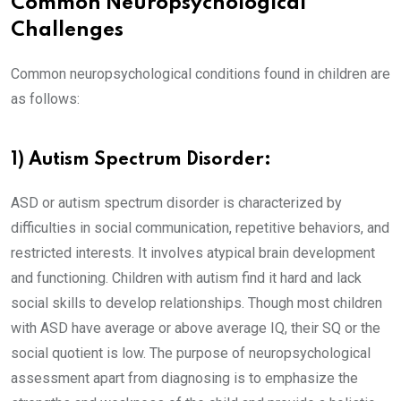
Common Neuropsychological
Challenges
Common neuropsychological conditions found in children are
as follows:
1) Autism Spectrum Disorder:
ASD or autism spectrum disorder is characterized by
difficulties in social communication, repetitive behaviors, and
restricted interests. It involves atypical brain development
and functioning. Children with autism find it hard and lack
social skills to develop relationships. Though most children
with ASD have average or above average IQ, their SQ or the
social quotient is low. The purpose of neuropsychological
assessment apart from diagnosing is to emphasize the