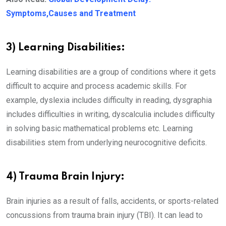
Symptoms,Causes and Treatment
3) Learning Disabilities:
Learning disabilities are a group of conditions where it gets
difficult to acquire and process academic skills. For
example, dyslexia includes difficulty in reading, dysgraphia
includes difficulties in writing, dyscalculia includes difficulty
in solving basic mathematical problems etc. Learning
disabilities stem from underlying neurocognitive deficits.
4) Trauma Brain Injury:
Brain injuries as a result of falls, accidents, or sports-related
concussions from trauma brain injury (TBI). It can lead to