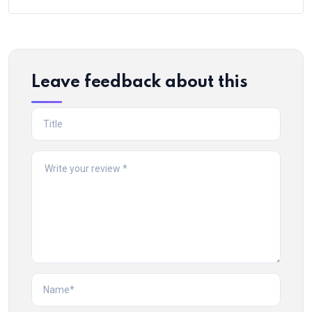
Leave feedback about this