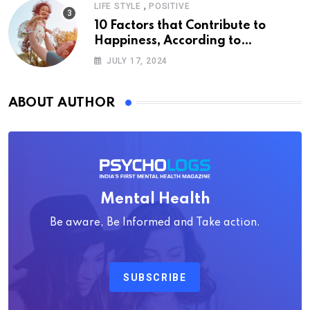
,
LIFE STYLE
POSITIVE
10 Factors that Contribute to
Happiness, According to
Psychology
JULY 17, 2024
ABOUT AUTHOR
Mental Health
Be aware, Be Informed and Take action.
SUBSCRIBE