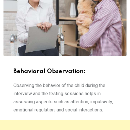
Behavioral Observation:
Observing the behavior of the child during the
interview and the testing sessions helps in
assessing aspects such as attention, impulsivity,
emotional regulation, and social interactions.