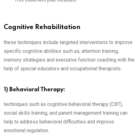
Cognitive Rehabilitation
these techniques include targeted interventions to improve
specific cognitive abilities such as, attention training,
memory strategies and executive function coaching with the
help of special educators and occupational therapists.
1) Behavioral Therapy:
techniques such as cognitive behavioral therapy (CBT),
social skills training, and parent management training can
help to address behavioral difficulties and improve
emotional regulation.