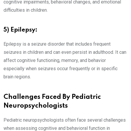
cognitive impairments, behavioral changes, and emotional
difficulties in children.
5) Epilepsy:
Epilepsy is a seizure disorder that includes frequent
seizures in children and can even persist in adulthood. It can
affect cognitive functioning, memory, and behavior
especially when seizures occur frequently or in specific
brain regions.
Challenges Faced By Pediatric
Neuropsychologists
Pediatric neuropsychologists often face several challenges
when assessing cognitive and behavioral function in