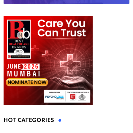
HOT CATEGORIES