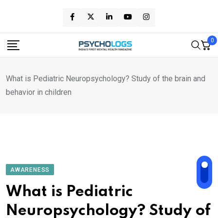
Skip
to
content
0
What is Pediatric Neuropsychology? Study of the brain and
behavior in children
AWARENESS
What is Pediatric
Neuropsychology? Study of