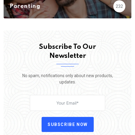
Parenting
232
Subscribe To Our
Newsletter
No spam, notifications only about new products,
updates.
SUBSCRIBE NOW