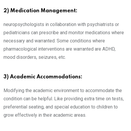
2) Medication Management:
neuropsychologists in collaboration with psychiatrists or
pediatricians can prescribe and monitor medications where
necessary and warranted. Some conditions where
pharmacological interventions are warranted are ADHD,
mood disorders, seizures, etc.
3) Academic Accommodations:
Modifying the academic environment to accommodate the
condition can be helpful. Like providing extra time on tests,
preferential seating, and special education to children to
grow effectively in their academic areas.