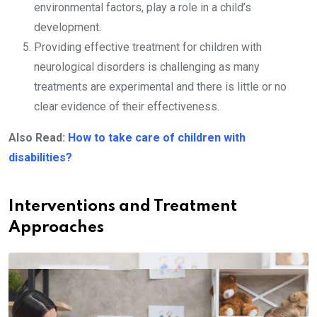
environmental factors, play a role in a child’s
development.
Providing effective treatment for children with
neurological disorders is challenging as many
treatments are experimental and there is little or no
clear evidence of their effectiveness.
Also Read:
How to take care of children with
disabilities?
Interventions and Treatment
Approaches