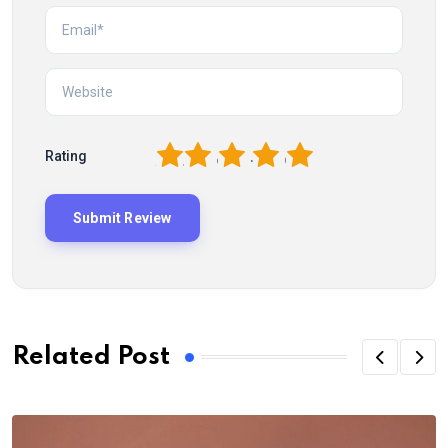
1
2
3
4
5
Rating
Related Post