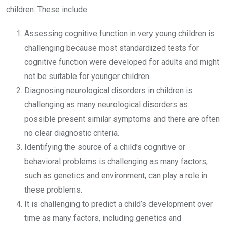
children. These include:
Assessing cognitive function in very young children is
challenging because most standardized tests for
cognitive function were developed for adults and might
not be suitable for younger children.
Diagnosing neurological disorders in children is
challenging as many neurological disorders as
possible present similar symptoms and there are often
no clear diagnostic criteria.
Identifying the source of a child’s cognitive or
behavioral problems is challenging as many factors,
such as genetics and environment, can play a role in
these problems.
It is challenging to predict a child’s development over
time as many factors, including genetics and