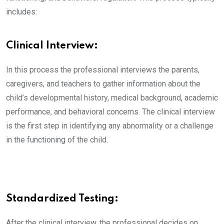
includes:
Clinical Interview:
In this process the professional interviews the parents,
caregivers, and teachers to gather information about the
child’s developmental history, medical background, academic
performance, and behavioral concerns. The clinical interview
is the first step in identifying any abnormality or a challenge
in the functioning of the child.
Standardized Testing:
After the clinical interview, the professional decides on