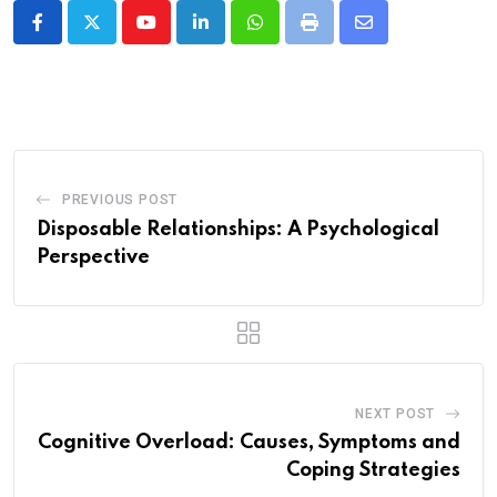
Youtube
LinkedIn
Whatsapp
Print
Share
via
Email
PREVIOUS POST
Disposable Relationships: A Psychological
Perspective
NEXT POST
Cognitive Overload: Causes, Symptoms and
Coping Strategies