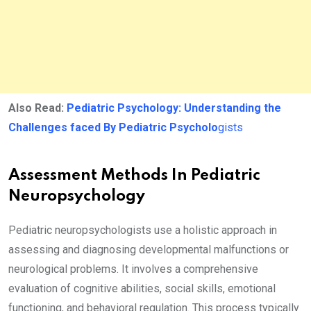
Also Read:
Pediatric Psychology: Understanding the
Challenges faced By Pediatric Psycholo
gists
Assessment Methods In Pediatric
Neuropsychology
Pediatric neuropsychologists use a holistic approach in
assessing and diagnosing developmental malfunctions or
neurological problems. It involves a comprehensive
evaluation of cognitive abilities, social skills, emotional
functioning, and behavioral regulation. This process typically