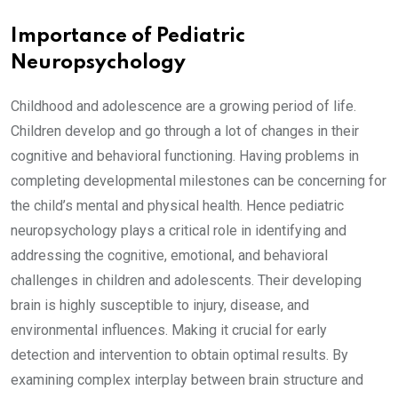
Importance of Pediatric
Neuropsychology
Childhood and adolescence are a growing period of life.
Children develop and go through a lot of changes in their
cognitive and behavioral functioning. Having problems in
completing developmental milestones can be concerning for
the child’s mental and physical health. Hence pediatric
neuropsychology plays a critical role in identifying and
addressing the cognitive, emotional, and behavioral
challenges in children and adolescents. Their developing
brain is highly susceptible to injury, disease, and
environmental influences. Making it crucial for early
detection and intervention to obtain optimal results. By
examining complex interplay between brain structure and