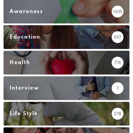
Awareness
1635
Education
697
Health
776
Interview
7
Life Style
278