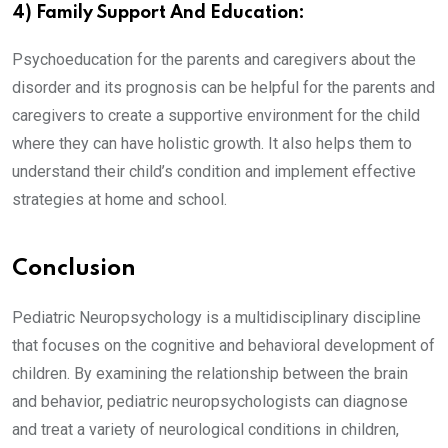
4) Family Support And Education:
Psychoeducation for the parents and caregivers about the
disorder and its prognosis can be helpful for the parents and
caregivers to create a supportive environment for the child
where they can have holistic growth. It also helps them to
understand their child’s condition and implement effective
strategies at home and school.
Conclusion
Pediatric Neuropsychology is a multidisciplinary discipline
that focuses on the cognitive and behavioral development of
children. By examining the relationship between the brain
and behavior, pediatric neuropsychologists can diagnose
and treat a variety of neurological conditions in children,