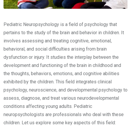
Pediatric Neuropsychology is a field of psychology that
pertains to the study of the brain and behavior in children. It
involves assessing and treating cognitive, emotional,
behavioral, and social difficulties arising from brain
dysfunction or injury. It studies the interplay between the
development and functioning of the brain in childhood and
the thoughts, behaviors, emotions, and cognitive abilities
exhibited by the children. This field integrates clinical
psychology, neuroscience, and developmental psychology to
assess, diagnose, and treat various neurodevelopmental
conditions affecting young adults. Pediatric
neuropsychologists are professionals who deal with these
children. Let us explore some key aspects of this field: