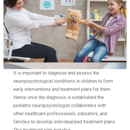
It is important to diagnose and assess the
neuropsychological conditions in children to form
early interventions and treatment plans for them.
Hence once the diagnosis is established the
pediatric neuropsychologist collaborates with
other healthcare professionals, educators, and
families to develop individualized treatment plans.
This treatment plan includes