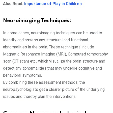
Also Read:
Importance of Play in Children
Neuroimaging Techniques:
In some cases, neuroimaging techniques can be used to
identify and assess any structural and functional
abnormalities in the brain. These techniques include
Magnetic Resonance Imaging (MRI), Computed tomography
scan (CT scan) etc., which visualize the brain structure and
detect any abnormalities that may underlie cognitive and
behavioral symptoms.
By combining these assessment methods, the
neuropsychologists get a clearer picture of the underlying
issues and thereby plan the interventions.