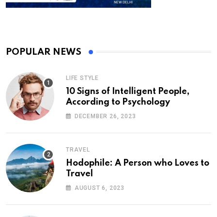
POPULAR NEWS
LIFE STYLE
10 Signs of Intelligent People,
According to Psychology
DECEMBER 26, 2023
TRAVEL
Hodophile: A Person who Loves to
Travel
AUGUST 6, 2023