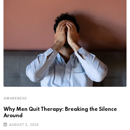
AWARENESS
Why Men Quit Therapy: Breaking the Silence
Around
AUGUST 5, 2026