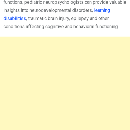
functions, pediatric neuropsychologists can provide valuable
insights into neurodevelopmental disorders,
learning
disabilities
, traumatic brain injury, epilepsy and other
conditions affecting cognitive and behavioral functioning.