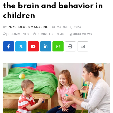
the brain and behavior in
children
BY
PSYCHOLOGS MAGAZINE
MARCH 7, 2024
0
COMMENTS
6 MINUTES READ
3033
VIEWS
Youtube
LinkedIn
Whatsapp
Print
Share
via
Email