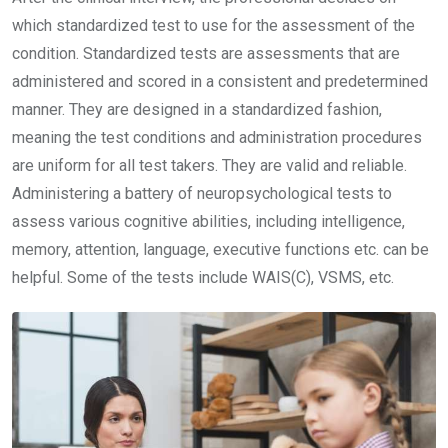
which standardized test to use for the assessment of the
condition. Standardized tests are assessments that are
administered and scored in a consistent and predetermined
manner. They are designed in a standardized fashion,
meaning the test conditions and administration procedures
are uniform for all test takers. They are valid and reliable.
Administering a battery of neuropsychological tests to
assess various cognitive abilities, including intelligence,
memory, attention, language, executive functions etc. can be
helpful. Some of the tests include WAIS(C), VSMS, etc.