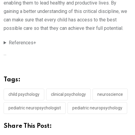
enabling them to lead healthy and productive lives. By
gaining a better understanding of this critical discipline, we
can make sure that every child has access to the best
possible care so that they can achieve their full potential.
References+
...
Tags:
child psychology
clinical psychology
neuroscience
pediatric neuropsychologist
pediatric neuropsychology
Share This Post: