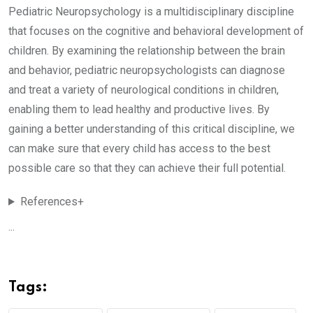
Pediatric Neuropsychology is a multidisciplinary discipline
that focuses on the cognitive and behavioral development of
children. By examining the relationship between the brain
and behavior, pediatric neuropsychologists can diagnose
and treat a variety of neurological conditions in children,
enabling them to lead healthy and productive lives. By
gaining a better understanding of this critical discipline, we
can make sure that every child has access to the best
possible care so that they can achieve their full potential.
References+
...
Tags: