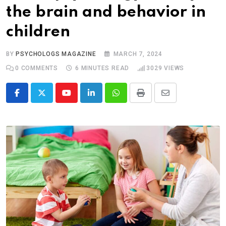
the brain and behavior in
children
BY
PSYCHOLOGS MAGAZINE
MARCH 7, 2024
0
COMMENTS
6 MINUTES READ
3029
VIEWS
Youtube
LinkedIn
Whatsapp
Print
Share
via
Email