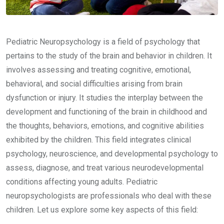
Pediatric Neuropsychology is a field of psychology that
pertains to the study of the brain and behavior in children. It
involves assessing and treating cognitive, emotional,
behavioral, and social difficulties arising from brain
dysfunction or injury. It studies the interplay between the
development and functioning of the brain in childhood and
the thoughts, behaviors, emotions, and cognitive abilities
exhibited by the children. This field integrates clinical
psychology, neuroscience, and developmental psychology to
assess, diagnose, and treat various neurodevelopmental
conditions affecting young adults. Pediatric
neuropsychologists are professionals who deal with these
children. Let us explore some key aspects of this field: