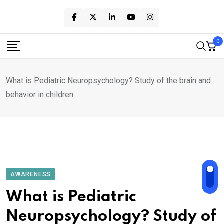
Skip
to
content
0
What is Pediatric Neuropsychology? Study of the brain and
behavior in children
AWARENESS
What is Pediatric
Neuropsychology? Study of