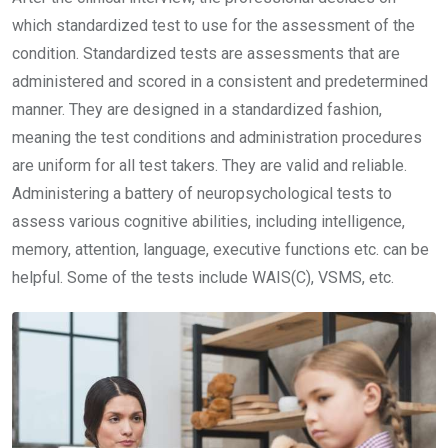
which standardized test to use for the assessment of the
condition. Standardized tests are assessments that are
administered and scored in a consistent and predetermined
manner. They are designed in a standardized fashion,
meaning the test conditions and administration procedures
are uniform for all test takers. They are valid and reliable.
Administering a battery of neuropsychological tests to
assess various cognitive abilities, including intelligence,
memory, attention, language, executive functions etc. can be
helpful. Some of the tests include WAIS(C), VSMS, etc.