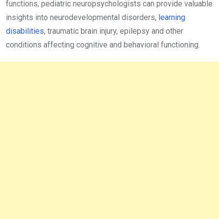
functions, pediatric neuropsychologists can provide valuable
insights into neurodevelopmental disorders,
learning
disabilities
, traumatic brain injury, epilepsy and other
conditions affecting cognitive and behavioral functioning.