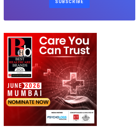
SUBSCRIBE