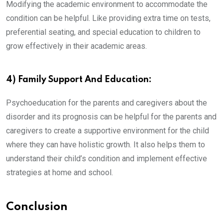
Modifying the academic environment to accommodate the
condition can be helpful. Like providing extra time on tests,
preferential seating, and special education to children to
grow effectively in their academic areas.
4) Family Support And Education:
Psychoeducation for the parents and caregivers about the
disorder and its prognosis can be helpful for the parents and
caregivers to create a supportive environment for the child
where they can have holistic growth. It also helps them to
understand their child’s condition and implement effective
strategies at home and school.
Conclusion