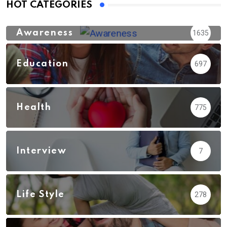
HOT CATEGORIES
Awareness
1635
Education
697
Health
775
Interview
7
Life Style
278