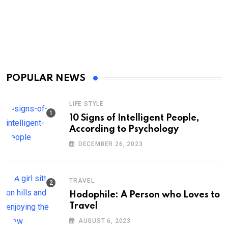
POPULAR NEWS
LIFE STYLE
10 Signs of Intelligent People,
According to Psychology
DECEMBER 26, 2023
TRAVEL
Hodophile: A Person who Loves to
Travel
AUGUST 6, 2023