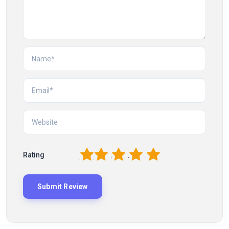
1
2
3
4
5
Rating