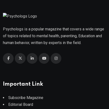
Psychologs is a popular magazine that covers a wide range
of topics related to mental health, parenting, Education and
human behavior, written by experts in the field.
Important Link
Subscribe Magazine
Editorial Board