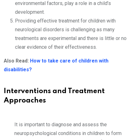
environmental factors, play a role in a child’s
development.
Providing effective treatment for children with
neurological disorders is challenging as many
treatments are experimental and there is little or no
clear evidence of their effectiveness.
Also Read:
How to take care of children with
disabilities?
Interventions and Treatment
Approaches
It is important to diagnose and assess the
neuropsychological conditions in children to form