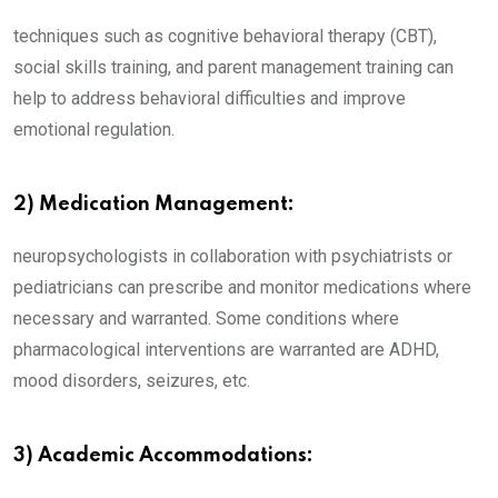
techniques such as cognitive behavioral therapy (CBT),
social skills training, and parent management training can
help to address behavioral difficulties and improve
emotional regulation.
2) Medication Management:
neuropsychologists in collaboration with psychiatrists or
pediatricians can prescribe and monitor medications where
necessary and warranted. Some conditions where
pharmacological interventions are warranted are ADHD,
mood disorders, seizures, etc.
3) Academic Accommodations: