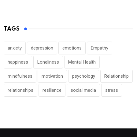
TAGS
anxiety
depression
emotions
Empathy
happiness
Loneliness
Mental Health
mindfulness
motivation
psychology
Relationship
relationships
resilience
social media
stress