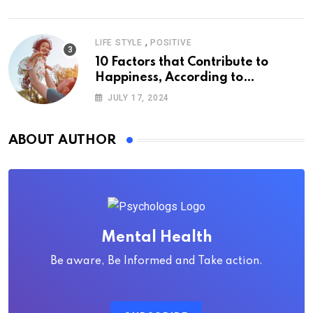
,
LIFE STYLE
POSITIVE
10 Factors that Contribute to
Happiness, According to
Psychology
JULY 17, 2024
ABOUT AUTHOR
Mental Health
Be aware, Be Informed and Take action.