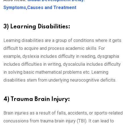
Symptoms,Causes and Treatment
3) Learning Disabilities:
Learning disabilities are a group of conditions where it gets
difficult to acquire and process academic skills. For
example, dyslexia includes difficulty in reading, dysgraphia
includes difficulties in writing, dyscalculia includes difficulty
in solving basic mathematical problems etc. Learning
disabilities stem from underlying neurocognitive deficits.
4) Trauma Brain Injury:
Brain injuries as a result of falls, accidents, or sports-related
concussions from trauma brain injury (TBI). It can lead to