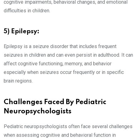
cognitive impairments, behavioral changes, and emotional
difficulties in children.
5) Epilepsy:
Epilepsy is a seizure disorder that includes frequent
seizures in children and can even persist in adulthood. It can
affect cognitive functioning, memory, and behavior
especially when seizures occur frequently or in specific
brain regions.
Challenges Faced By Pediatric
Neuropsychologists
Pediatric neuropsychologists often face several challenges
when assessing cognitive and behavioral function in