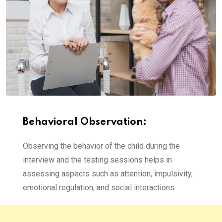
Behavioral Observation:
Observing the behavior of the child during the
interview and the testing sessions helps in
assessing aspects such as attention, impulsivity,
emotional regulation, and social interactions.