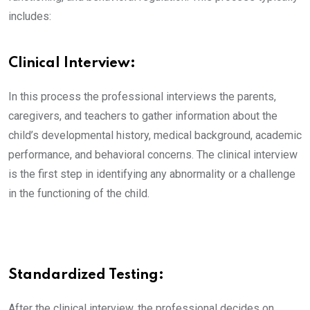
includes:
Clinical Interview:
In this process the professional interviews the parents,
caregivers, and teachers to gather information about the
child’s developmental history, medical background, academic
performance, and behavioral concerns. The clinical interview
is the first step in identifying any abnormality or a challenge
in the functioning of the child.
Standardized Testing:
After the clinical interview, the professional decides on