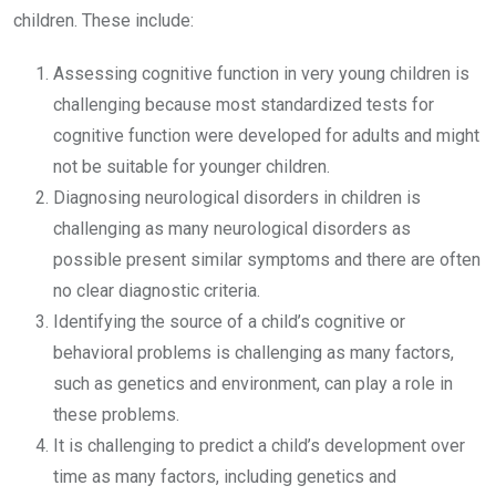
children. These include:
Assessing cognitive function in very young children is
challenging because most standardized tests for
cognitive function were developed for adults and might
not be suitable for younger children.
Diagnosing neurological disorders in children is
challenging as many neurological disorders as
possible present similar symptoms and there are often
no clear diagnostic criteria.
Identifying the source of a child’s cognitive or
behavioral problems is challenging as many factors,
such as genetics and environment, can play a role in
these problems.
It is challenging to predict a child’s development over
time as many factors, including genetics and