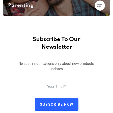
Parenting
231
Subscribe To Our
Newsletter
No spam, notifications only about new products,
updates.
SUBSCRIBE NOW