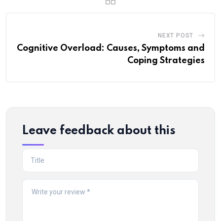
NEXT POST
Cognitive Overload: Causes, Symptoms and
Coping Strategies
Leave feedback about this