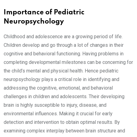
Importance of Pediatric
Neuropsychology
Childhood and adolescence are a growing period of life.
Children develop and go through a lot of changes in their
cognitive and behavioral functioning. Having problems in
completing developmental milestones can be concerning for
the child’s mental and physical health. Hence pediatric
neuropsychology plays a critical role in identifying and
addressing the cognitive, emotional, and behavioral
challenges in children and adolescents. Their developing
brain is highly susceptible to injury, disease, and
environmental influences. Making it crucial for early
detection and intervention to obtain optimal results. By
examining complex interplay between brain structure and