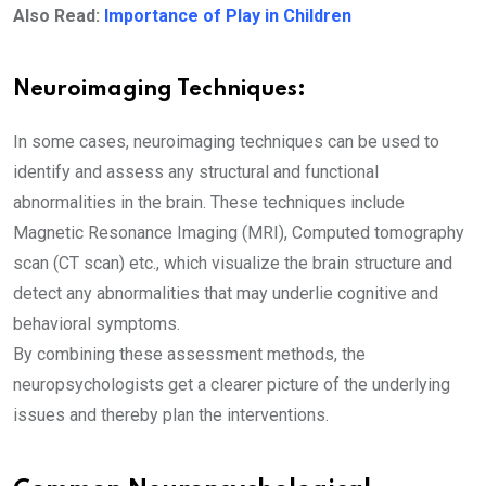
Also Read:
Importance of Play in Children
Neuroimaging Techniques:
In some cases, neuroimaging techniques can be used to
identify and assess any structural and functional
abnormalities in the brain. These techniques include
Magnetic Resonance Imaging (MRI), Computed tomography
scan (CT scan) etc., which visualize the brain structure and
detect any abnormalities that may underlie cognitive and
behavioral symptoms.
By combining these assessment methods, the
neuropsychologists get a clearer picture of the underlying
issues and thereby plan the interventions.