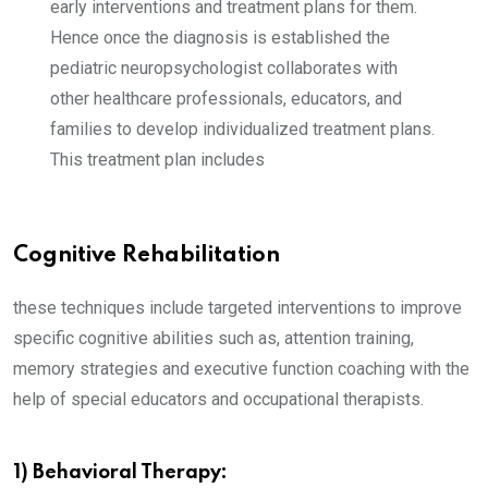
early interventions and treatment plans for them.
Hence once the diagnosis is established the
pediatric neuropsychologist collaborates with
other healthcare professionals, educators, and
families to develop individualized treatment plans.
This treatment plan includes
Cognitive Rehabilitation
these techniques include targeted interventions to improve
specific cognitive abilities such as, attention training,
memory strategies and executive function coaching with the
help of special educators and occupational therapists.
1) Behavioral Therapy: