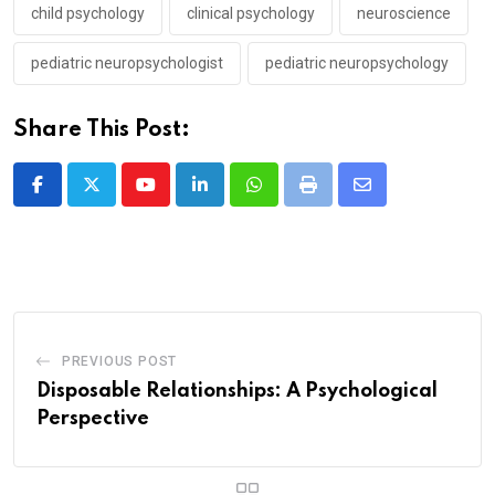
child psychology
clinical psychology
neuroscience
pediatric neuropsychologist
pediatric neuropsychology
Share This Post:
Youtube
LinkedIn
Whatsapp
Print
Share
via
Email
PREVIOUS POST
Disposable Relationships: A Psychological
Perspective