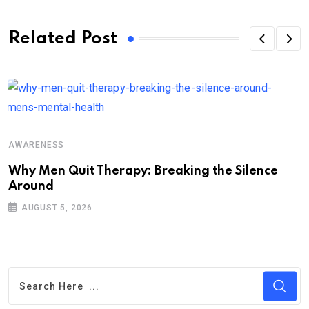
Related Post
A
AWARENESS
P
C
Why Men Quit Therapy: Breaking the Silence
Around
AUGUST 5, 2026