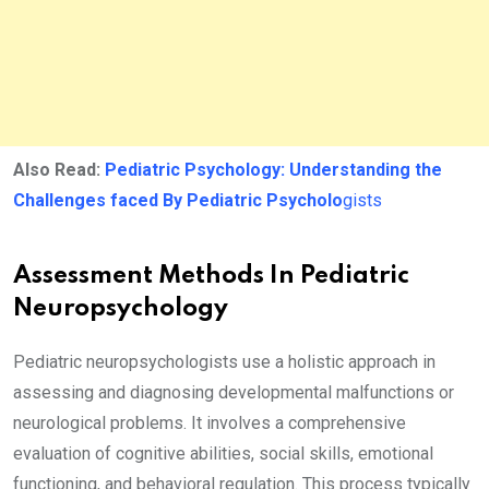
Also Read:
Pediatric Psychology: Understanding the
Challenges faced By Pediatric Psycholo
gists
Assessment Methods In Pediatric
Neuropsychology
Pediatric neuropsychologists use a holistic approach in
assessing and diagnosing developmental malfunctions or
neurological problems. It involves a comprehensive
evaluation of cognitive abilities, social skills, emotional
functioning, and behavioral regulation. This process typically