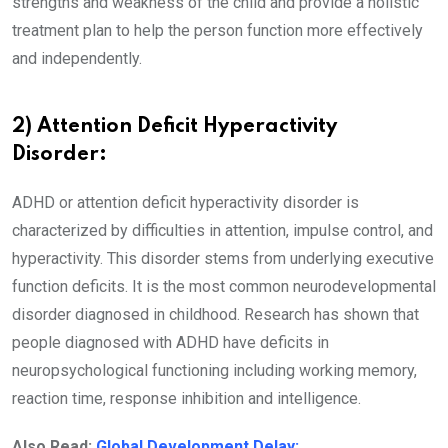
strengths and weakness of the child and provide a holistic
treatment plan to help the person function more effectively
and independently.
2) Attention Deficit Hyperactivity
Disorder:
ADHD or attention deficit hyperactivity disorder is
characterized by difficulties in attention, impulse control, and
hyperactivity. This disorder stems from underlying executive
function deficits. It is the most common neurodevelopmental
disorder diagnosed in childhood. Research has shown that
people diagnosed with ADHD have deficits in
neuropsychological functioning including working memory,
reaction time, response inhibition and intelligence.
Also Read:
Global Development Delay: