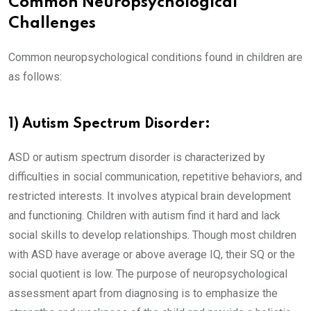
Common Neuropsychological
Challenges
Common neuropsychological conditions found in children are
as follows:
1) Autism Spectrum Disorder:
ASD or autism spectrum disorder is characterized by
difficulties in social communication, repetitive behaviors, and
restricted interests. It involves atypical brain development
and functioning. Children with autism find it hard and lack
social skills to develop relationships. Though most children
with ASD have average or above average IQ, their SQ or the
social quotient is low. The purpose of neuropsychological
assessment apart from diagnosing is to emphasize the