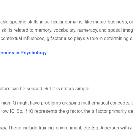
ask-specific skills in particular domains, like music, business, or
ic skills related to memory, vocabulary, numeracy, and spatial imag
r contextual influences, g factor also plays a role in determining s
igences in Psychology
ctors can be sensed. But it is not as simple.
a high IQ might have problems grasping mathematical concepts, b
ow IQ. So, if IQ represents the g factor, the s factor primarily 
tor.
These include training, environment, etc. E.g. A person with 