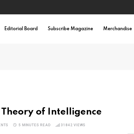
Editorial Board
Subscribe Magazine
Merchandise
Theory of Intelligence
NTS
5 MINUTES READ
31842
VIEWS