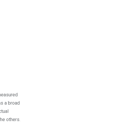
 measured
as a broad
ctual
the others.