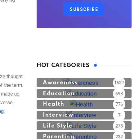
SUBSCRIBE
HOT CATEGORIES
ize thought
Awareness
1637
of the term.
Education
is made up
698
iverse,
Health
776
ng
.
Interview
7
Life Style
278
Parenting
232