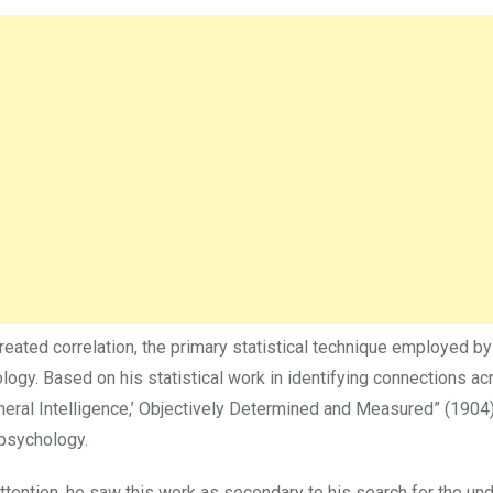
reated correlation, the primary statistical technique employed by
gy. Based on his statistical work in identifying connections ac
eneral Intelligence,’ Objectively Determined and Measured” (1904
psychology.
tention, he saw this work as secondary to his search for the und