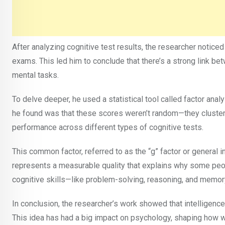
After analyzing cognitive test results, the researcher noticed
exams. This led him to conclude that there’s a strong link be
mental tasks.
To delve deeper, he used a statistical tool called factor anal
he found was that these scores weren’t random—they cluster
performance across different types of cognitive tests.
This common factor, referred to as the “g” factor or general in
represents a measurable quality that explains why some peopl
cognitive skills—like problem-solving, reasoning, and memo
In conclusion, the researcher’s work showed that intelligenc
This idea has had a big impact on psychology, shaping how we 