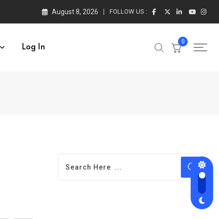
August 8, 2026
FOLLOW US :
0
Log In