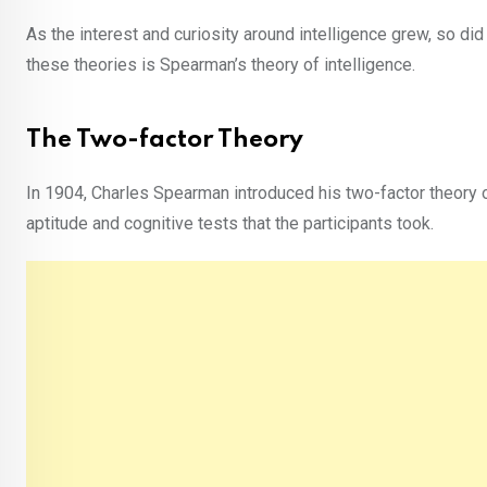
As the interest and curiosity around intelligence grew, so did
these theories is Spearman’s theory of intelligence.
The Two-factor Theory
In 1904, Charles Spearman introduced his two-factor theory o
aptitude and cognitive tests that the participants took.