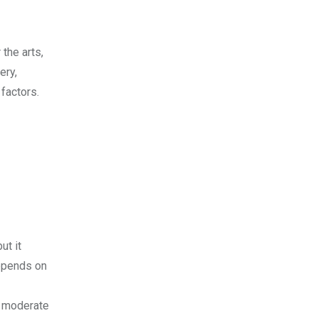
 the arts,
ery,
 factors.
ut it
depends on
a moderate