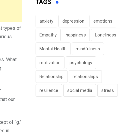
TAGS
anxiety
depression
emotions
nt types of
Empathy
happiness
Loneliness
arious
Mental Health
mindfulness
res. What
motivation
psychology
g
Relationship
relationships
resilience
social media
stress
”
hat our
ept of “g.”
es in