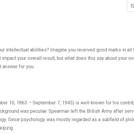
 intellectual abilities? Imagine you received good marks in all 
impact your overall result, but what does this say about your ov
ht answer for you.
r 10, 1863 – September 7, 1945) is well-known for his contrib
ckground was peculiar. Spearman left the British Army after serv
logy. Since psychology was mostly regarded as a subfield of phi
eipzig.