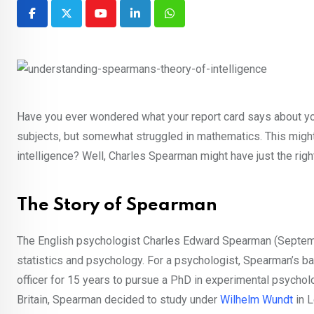
Youtube
LinkedIn
Whatsapp
Have you ever wondered what your report card says about your
subjects, but somewhat struggled in mathematics. This might 
intelligence? Well, Charles Spearman might have just the rig
The Story of Spearman
The English psychologist Charles Edward Spearman (Septembe
statistics and psychology. For a psychologist, Spearman’s ba
officer for 15 years to pursue a PhD in experimental psycho
Britain, Spearman decided to study under
Wilhelm Wundt
in L