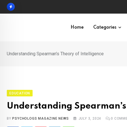
Skip
to
content
Home
Categories
Understanding Spearman’s Theory of Intelligence
EDUCATION
Understanding Spearman’s 
BY
PSYCHOLOGS MAGAZINE NEWS
JULY 3, 2024
0
COMME