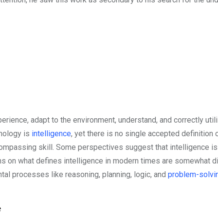
xperience, adapt to the environment, understand, and correctly util
hology is
intelligence
, yet there is no single accepted definition 
encompassing skill. Some perspectives suggest that intelligence 
nions on what defines intelligence in modern times are somewhat d
ntal processes like reasoning, planning, logic, and
problem-solvi
e