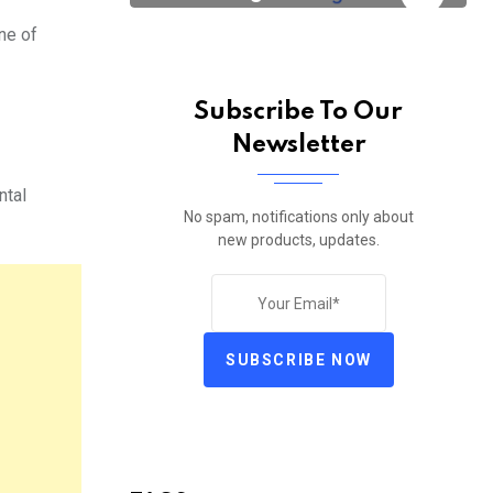
ne of
Subscribe To Our
Newsletter
ntal
No spam, notifications only about
new products, updates.
SUBSCRIBE NOW