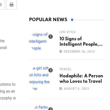
Share
Print
via
POPULAR NEWS
Email
LIFE STYLE
10 Signs of
the
Intelligent People,
erall
According to
DECEMBER 26, 2023
Psychology
TRAVEL
Hodophile: A Person
who Loves to Travel
utions to
AUGUST 6, 2023
ing as an
losophy in