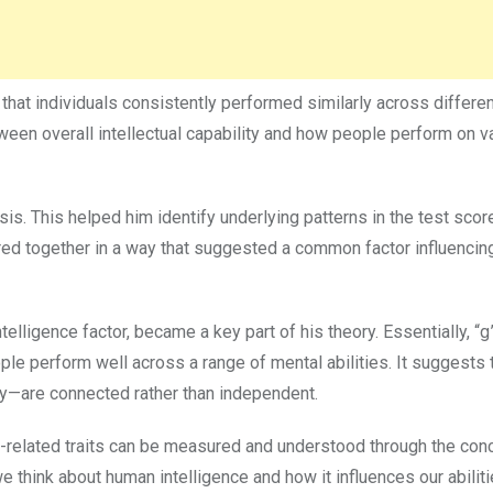
 that individuals consistently performed similarly across differe
tween overall intellectual capability and how people perform on v
ysis. This helped him identify underlying patterns in the test sco
ed together in a way that suggested a common factor influencin
telligence factor, became a key part of his theory. Essentially, “g
e perform well across a range of mental abilities. It suggests t
ry—are connected rather than independent.
e-related traits can be measured and understood through the conc
think about human intelligence and how it influences our abiliti