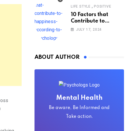
,
LIFE STYLE
POSITIVE
10 Factors that
Contribute to
Happiness,
JULY 17, 2024
According to
Psychology
ABOUT AUTHOR
Mental Health
ross
Be aware, Be Informed and
)
Take action.
erlying