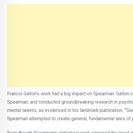
Francis Galton’s work had a big impact on Spearman. Galton c
Spearman, and conducted groundbreaking research in psycholo
mental talents, as evidenced in his landmark publication, “‘G
Spearman attempted to create general, fundamental laws of 
Even though Spearman’s statistical work garnered the most at