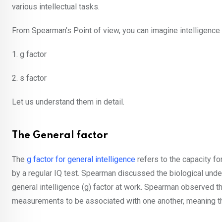
various intellectual tasks.
From Spearman’s Point of view, you can imagine intelligence 
1. g factor
2. s factor
Let us understand them in detail.
The General factor
The
g factor for general intelligence
refers to the capacity f
by a regular IQ test. Spearman discussed the biological unde
general intelligence (g) factor at work. Spearman observed tha
measurements to be associated with one another, meaning th