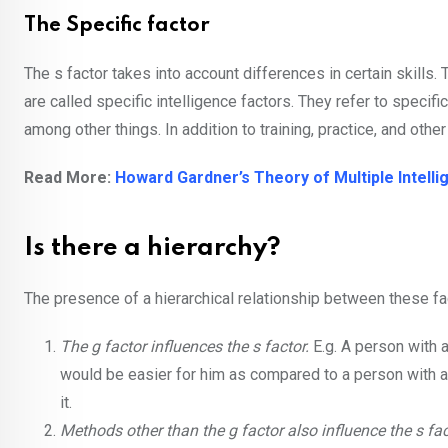
The Specific factor
The s factor takes into account differences in certain skills. T
are called specific intelligence factors. They refer to specif
among other things. In addition to training, practice, and othe
Read More:
Howard Gardner’s Theory of Multiple Intell
Is there a hierarchy?
The presence of a hierarchical relationship between these fa
The g factor influences the s factor.
E.g. A person with 
would be easier for him as compared to a person with a l
it.
Methods other than the g factor also influence the s fac