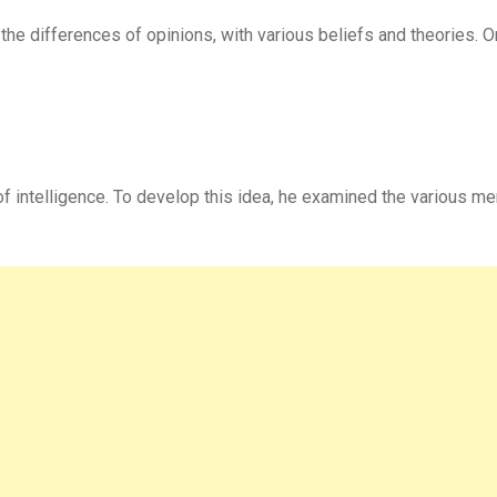
 the differences of opinions, with various beliefs and theories. O
f intelligence. To develop this idea, he examined the various me