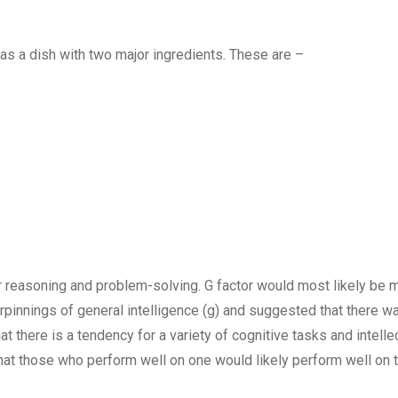
as a dish with two major ingredients. These are –
or reasoning and problem-solving. G factor would most likely be
rpinnings of general intelligence (g) and suggested that there w
t there is a tendency for a variety of cognitive tasks and intelle
at those who perform well on one would likely perform well on 