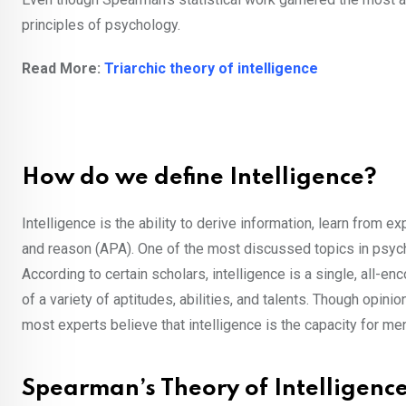
principles of psychology.
Read More:
Triarchic theory of intelligence
How do we define Intelligence?
Intelligence is the ability to derive information, learn from e
and reason (APA). One of the most discussed topics in psyc
According to certain scholars, intelligence is a single, all-
of a variety of aptitudes, abilities, and talents. Though opi
most experts believe that intelligence is the capacity for me
Spearman’s Theory of Intelligenc