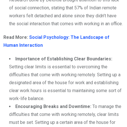
of social connection, stating that 57% of Indian remote
workers felt detached and alone since they didn’t have
the social interaction that comes with working in an office.
Read More:
Social Psychology: The Landscape of
Human Interaction
Importance of Establishing Clear Boundaries:
Setting clear limits is essential to overcoming the
difficulties that come with working remotely. Setting up a
designated area of the house for work and establishing
clear work hours is essential to maintaining some sort of
work-life balance.
Encouraging Breaks and Downtime:
To manage the
difficulties that come with working remotely, clear limits
must be set. Setting up a certain area of the house for