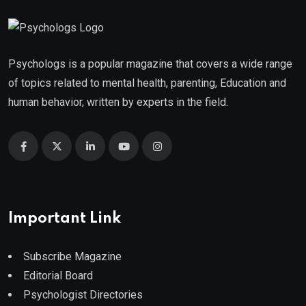
Psychologs is a popular magazine that covers a wide range
of topics related to mental health, parenting, Education and
human behavior, written by experts in the field.
Important Link
Subscribe Magazine
Editorial Board
Psychologist Directories