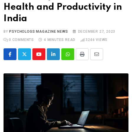
Health and Productivity in
India
BY
PSYCHOLOGS MAGAZINE NEWS
DECEMBER 27, 2023
0
COMMENTS
4 MINUTES READ
3246
VIEWS
Youtube
LinkedIn
Whatsapp
Print
Share
via
Email