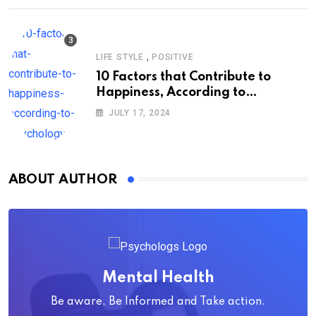
,
LIFE STYLE
POSITIVE
10 Factors that Contribute to
Happiness, According to
Psychology
JULY 17, 2024
ABOUT AUTHOR
Mental Health
Be aware, Be Informed and Take action.