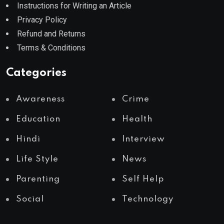
Instructions for Writing an Article
Privacy Policy
Refund and Returns
Terms & Conditions
Categories
Awareness
Crime
Education
Health
Hindi
Interview
Life Style
News
Parenting
Self Help
Social
Technology