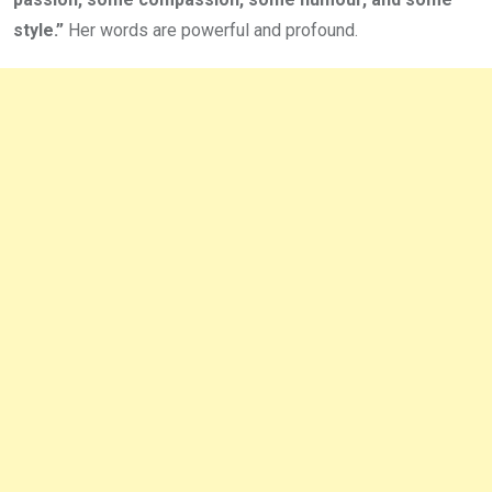
style.”
Her words are powerful and profound.