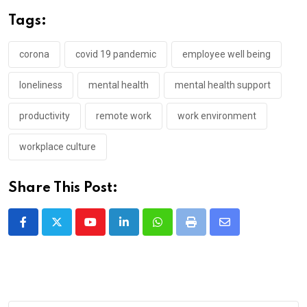
Tags:
corona
covid 19 pandemic
employee well being
loneliness
mental health
mental health support
productivity
remote work
work environment
workplace culture
Share This Post:
Youtube
LinkedIn
Whatsapp
Print
Share
via
Email