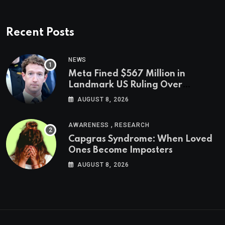
Recent Posts
NEWS
Meta Fined $567 Million in
Landmark US Ruling Over
Social Media’s Impact on Children
AUGUST 8, 2026
,
AWARENESS
RESEARCH
Capgras Syndrome: When Loved
Ones Become Imposters
AUGUST 8, 2026