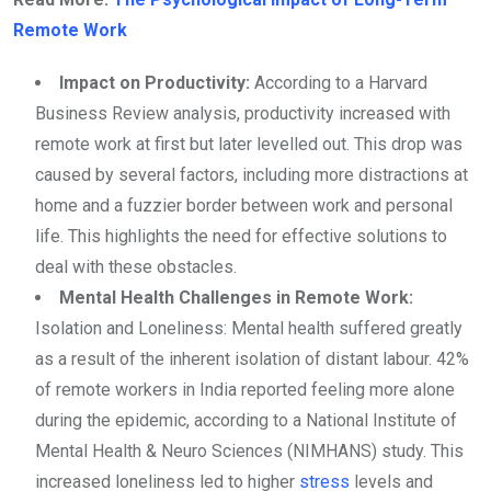
Remote Work
Impact on Productivity:
According to a Harvard
Business Review analysis, productivity increased with
remote work at first but later levelled out. This drop was
caused by several factors, including more distractions at
home and a fuzzier border between work and personal
life. This highlights the need for effective solutions to
deal with these obstacles.
Mental Health Challenges in Remote Work:
Isolation and Loneliness: Mental health suffered greatly
as a result of the inherent isolation of distant labour. 42%
of remote workers in India reported feeling more alone
during the epidemic, according to a National Institute of
Mental Health & Neuro Sciences (NIMHANS) study. This
increased loneliness led to higher
stress
levels and