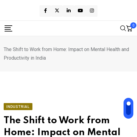
Skip
to
content
0
The Shift to Work from Home: Impact on Mental Health and
Productivity in India
INDUSTRIAL
The Shift to Work from
Home: Impact on Mental