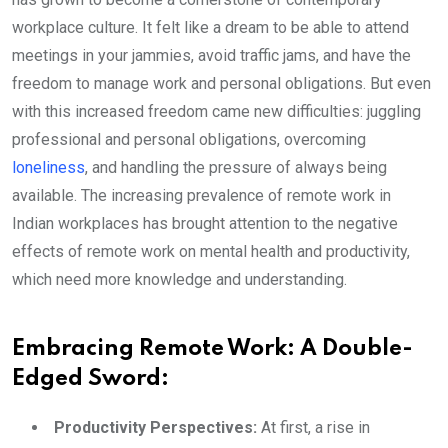
workplace culture. It felt like a dream to be able to attend
meetings in your jammies, avoid traffic jams, and have the
freedom to manage work and personal obligations. But even
with this increased freedom came new difficulties: juggling
professional and personal obligations, overcoming
loneliness
, and handling the pressure of always being
available. The increasing prevalence of remote work in
Indian workplaces has brought attention to the negative
effects of remote work on mental health and productivity,
which need more knowledge and understanding.
Embracing Remote Work: A Double-
Edged Sword:
Productivity Perspectives:
At first, a rise in