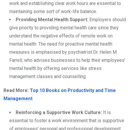
work and establishing clear work hours are essential to
maintaining some sort of work-life balance.
Providing Mental Health Support:
Employers should
give priority to providing mental health care since they
understand the negative effects of remote work on
mental health. The need for proactive mental health
measures is emphasised by psychiatrist Dr. Helen M.
Farrell, who advises businesses to help their employees’
mental health by offering services like stress
management classes and counselling.
Read More:
Top 10 Books on Productivity and Time
Management
Reinforcing a Supportive Work Culture:
It is
essential to foster a work environment that is supportive
of employees’ personal and professional development