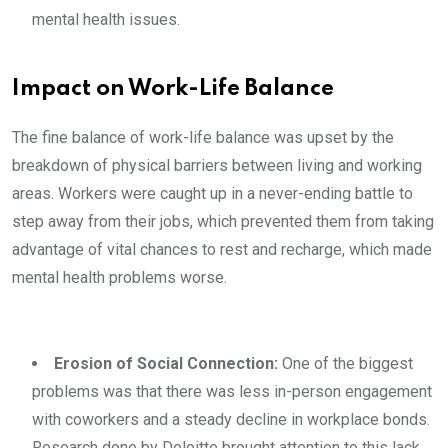
mental health issues.
Impact on Work-Life Balance
The fine balance of work-life balance was upset by the
breakdown of physical barriers between living and working
areas. Workers were caught up in a never-ending battle to
step away from their jobs, which prevented them from taking
advantage of vital chances to rest and recharge, which made
mental health problems worse.
Erosion of Social Connection:
One of the biggest
problems was that there was less in-person engagement
with coworkers and a steady decline in workplace bonds.
Research done by Deloitte brought attention to this lack