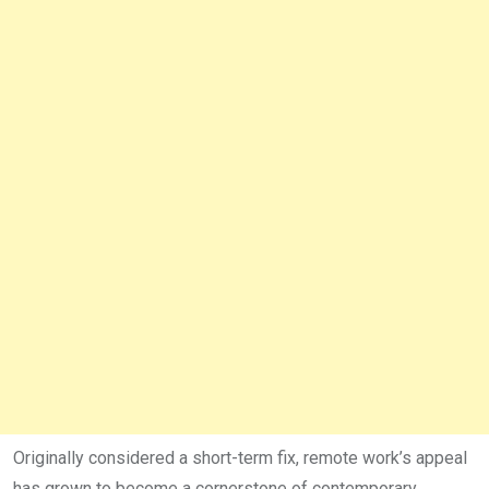
Originally considered a short-term fix, remote work’s appeal
has grown to become a cornerstone of contemporary