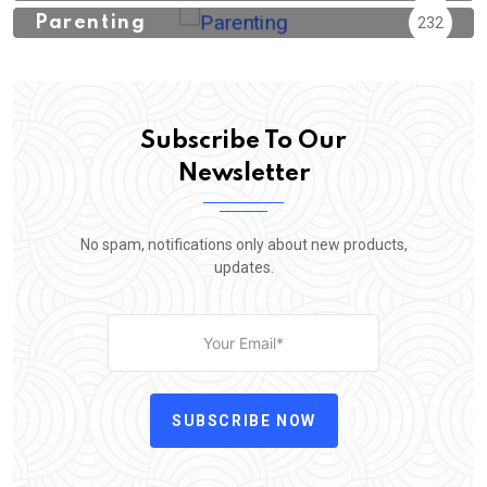
Parenting
232
Subscribe To Our
Newsletter
No spam, notifications only about new products,
updates.
SUBSCRIBE NOW