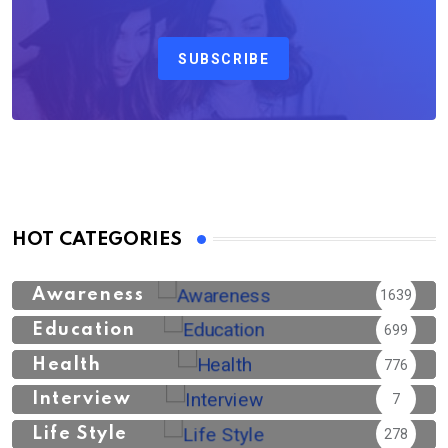
SUBSCRIBE
HOT CATEGORIES
Awareness
1639
Education
699
Health
776
Interview
7
Life Style
278