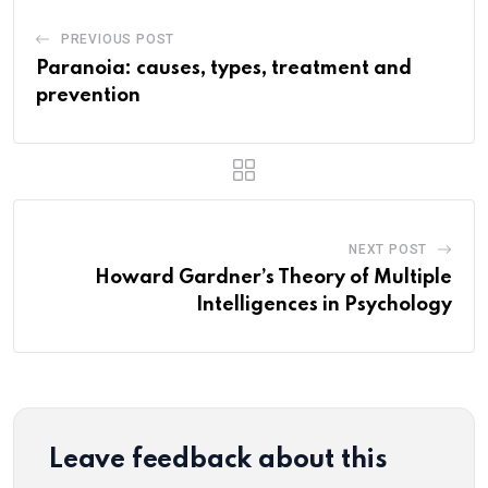
PREVIOUS POST
Paranoia: causes, types, treatment and
prevention
NEXT POST
Howard Gardner’s Theory of Multiple
Intelligences in Psychology
Leave feedback about this