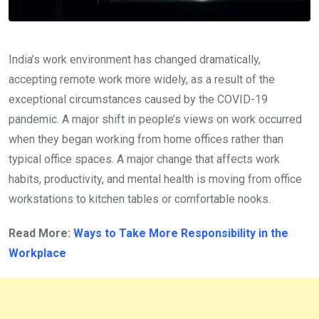
India’s work environment has changed dramatically,
accepting remote work more widely, as a result of the
exceptional circumstances caused by the COVID-19
pandemic. A major shift in people’s views on work occurred
when they began working from home offices rather than
typical office spaces. A major change that affects work
habits, productivity, and mental health is moving from office
workstations to kitchen tables or comfortable nooks.
Read More:
Ways to Take More Responsibility in the
Workplace