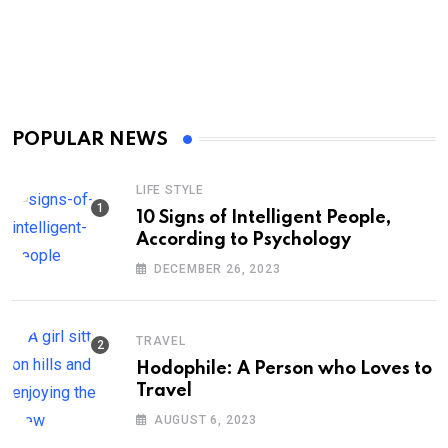
POPULAR NEWS
LIFE STYLE
10 Signs of Intelligent People,
According to Psychology
DECEMBER 26, 2023
TRAVEL
Hodophile: A Person who Loves to
Travel
AUGUST 6, 2023