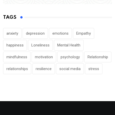
TAGS
anxiety
depression
emotions
Empathy
happiness
Loneliness
Mental Health
mindfulness
motivation
psychology
Relationship
relationships
resilience
social media
stress