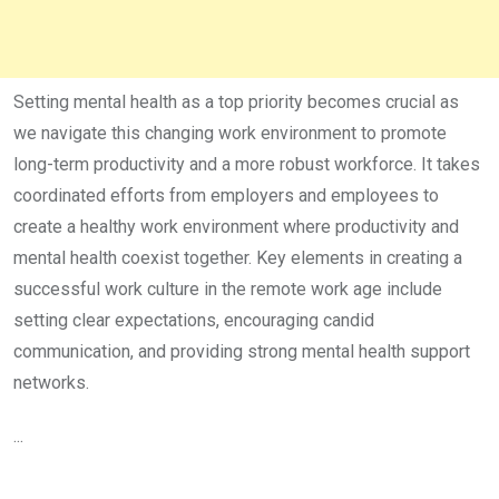
Setting mental health as a top priority becomes crucial as
we navigate this changing work environment to promote
long-term productivity and a more robust workforce. It takes
coordinated efforts from employers and employees to
create a healthy work environment where productivity and
mental health coexist together. Key elements in creating a
successful work culture in the remote work age include
setting clear expectations, encouraging candid
communication, and providing strong mental health support
networks.
...