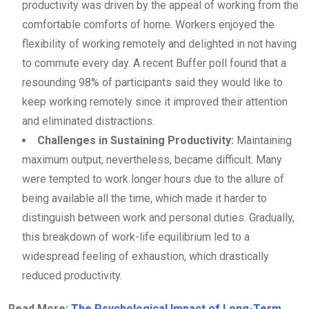
productivity was driven by the appeal of working from the
comfortable comforts of home. Workers enjoyed the
flexibility of working remotely and delighted in not having
to commute every day. A recent Buffer poll found that a
resounding 98% of participants said they would like to
keep working remotely since it improved their attention
and eliminated distractions.
Challenges in Sustaining Productivity:
Maintaining
maximum output, nevertheless, became difficult. Many
were tempted to work longer hours due to the allure of
being available all the time, which made it harder to
distinguish between work and personal duties. Gradually,
this breakdown of work-life equilibrium led to a
widespread feeling of exhaustion, which drastically
reduced productivity.
Read More:
The Psychological Impact of Long-Term