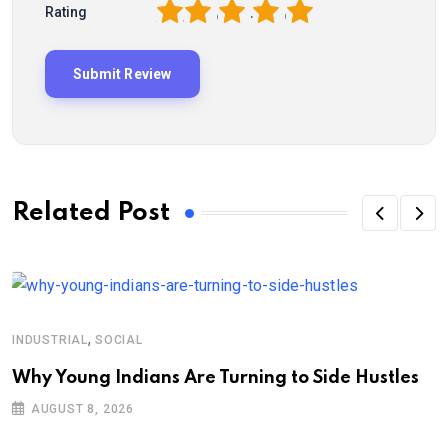
1
2
3
4
5
Rating
Related Post
,
INDUSTRIAL
SOCIAL
Why Young Indians Are Turning to Side Hustles
AUGUST 8, 2026