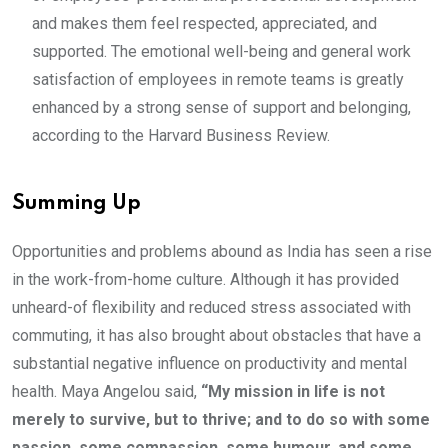
and makes them feel respected, appreciated, and
supported. The emotional well-being and general work
satisfaction of employees in remote teams is greatly
enhanced by a strong sense of support and belonging,
according to the Harvard Business Review.
Summing Up
Opportunities and problems abound as India has seen a rise
in the work-from-home culture. Although it has provided
unheard-of flexibility and reduced stress associated with
commuting, it has also brought about obstacles that have a
substantial negative influence on productivity and mental
health. Maya Angelou said,
“My mission in life is not
merely to survive, but to thrive; and to do so with some
passion, some compassion, some humour, and some