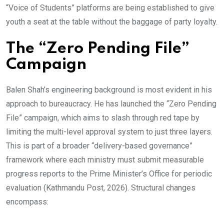
“Voice of Students” platforms are being established to give
youth a seat at the table without the baggage of party loyalty.
The “Zero Pending File”
Campaign
Balen Shah’s engineering background is most evident in his
approach to bureaucracy. He has launched the “Zero Pending
File” campaign, which aims to slash through red tape by
limiting the multi-level approval system to just three layers.
This is part of a broader “delivery-based governance”
framework where each ministry must submit measurable
progress reports to the Prime Minister’s Office for periodic
evaluation (Kathmandu Post, 2026). Structural changes
encompass: