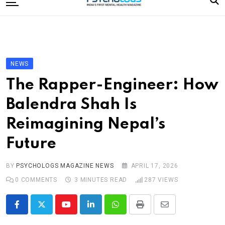
to
content
Home
Categories
Editorial Board
NEWS
Subscribe Magazine
The Rapper-Engineer: How
Merchandise
Balendra Shah Is
Log In
Reimagining Nepal’s
Future
BY
PSYCHOLOGS MAGAZINE NEWS
APRIL 17, 2026
0
COMMENTS
3 MINUTES READ
287
VIEWS
Youtube
LinkedIn
Whatsapp
Print
Share
via