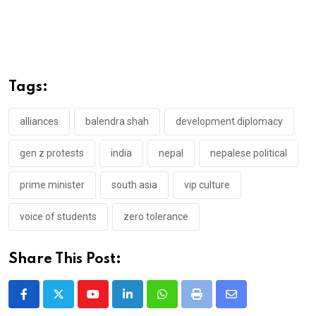
Tags:
alliances
balendra shah
development diplomacy
gen z protests
india
nepal
nepalese political
prime minister
south asia
vip culture
voice of students
zero tolerance
Share This Post:
Youtube
LinkedIn
Whatsapp
Print
Share