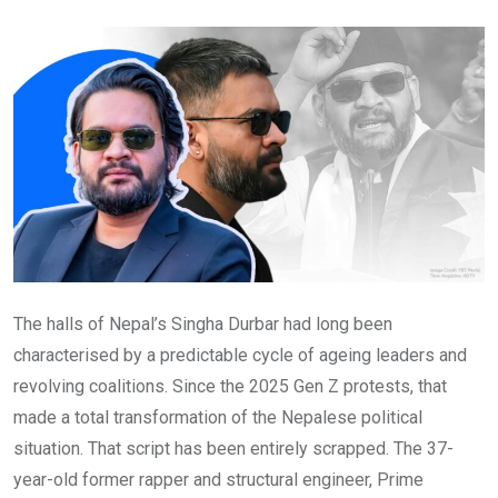
Email
The halls of Nepal’s Singha Durbar had long been
characterised by a predictable cycle of ageing leaders and
revolving coalitions. Since the 2025 Gen Z protests, that
made a total transformation of the Nepalese political
situation. That script has been entirely scrapped. The 37-
year-old former rapper and structural engineer, Prime