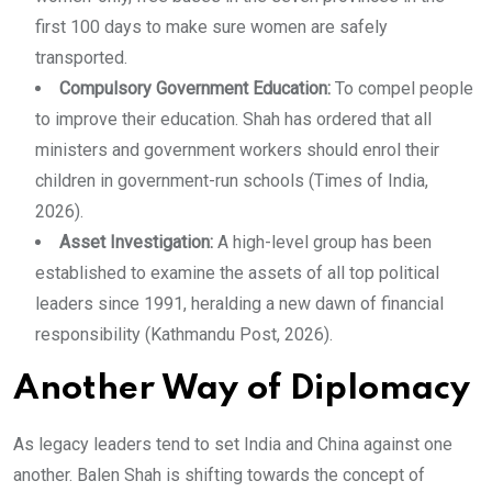
first 100 days to make sure women are safely
transported.
Compulsory Government Education:
To compel people
to improve their education. Shah has ordered that all
ministers and government workers should enrol their
children in government-run schools (Times of India,
2026).
Asset Investigation:
A high-level group has been
established to examine the assets of all top political
leaders since 1991, heralding a new dawn of financial
responsibility (Kathmandu Post, 2026).
Another Way of Diplomacy
As legacy leaders tend to set India and China against one
another. Balen Shah is shifting towards the concept of