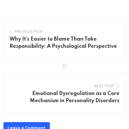
via
Email
PREVIOUS POST
Why It’s Easier to Blame Than Take
Responsibility: A Psychological Perspective
NEXT POST
Emotional Dysregulation as a Core
Mechanism in Personality Disorders
Leave a Comment