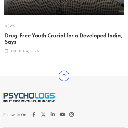
NEWS
Drug-Free Youth Crucial for a Developed India,
Says
AUGUST 4, 2026
Follow Us On: