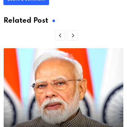
Related Post