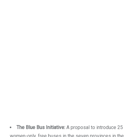
The Blue Bus Initiative:
A proposal to introduce 25
women-only, free buses in the seven provinces in the