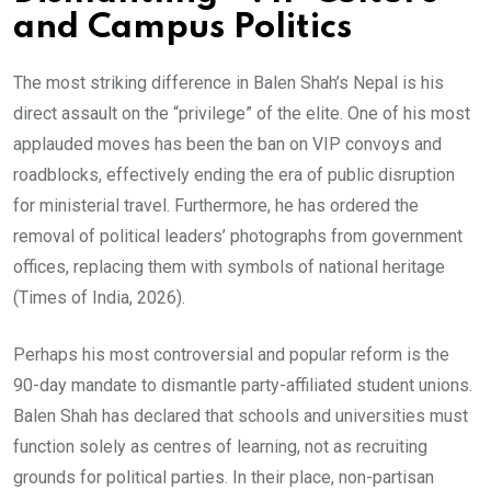
and Campus Politics
The most striking difference in Balen Shah’s Nepal is his
direct assault on the “privilege” of the elite. One of his most
applauded moves has been the ban on VIP convoys and
roadblocks, effectively ending the era of public disruption
for ministerial travel. Furthermore, he has ordered the
removal of political leaders’ photographs from government
offices, replacing them with symbols of national heritage
(Times of India, 2026).
Perhaps his most controversial and popular reform is the
90-day mandate to dismantle party-affiliated student unions.
Balen Shah has declared that schools and universities must
function solely as centres of learning, not as recruiting
grounds for political parties. In their place, non-partisan