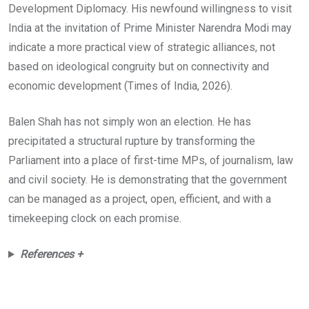
Development Diplomacy. His newfound willingness to visit
India at the invitation of Prime Minister Narendra Modi may
indicate a more practical view of strategic alliances, not
based on ideological congruity but on connectivity and
economic development (Times of India, 2026).
Balen Shah has not simply won an election. He has
precipitated a structural rupture by transforming the
Parliament into a place of first-time MPs, of journalism, law
and civil society. He is demonstrating that the government
can be managed as a project, open, efficient, and with a
timekeeping clock on each promise.
References +