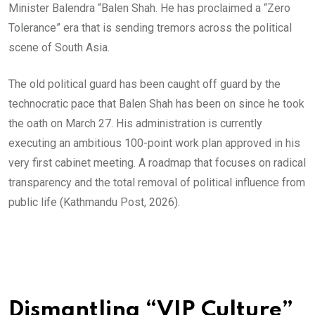
Minister Balendra “Balen Shah. He has proclaimed a “Zero
Tolerance” era that is sending tremors across the political
scene of South Asia.
The old political guard has been caught off guard by the
technocratic pace that Balen Shah has been on since he took
the oath on March 27. His administration is currently
executing an ambitious 100-point work plan approved in his
very first cabinet meeting. A roadmap that focuses on radical
transparency and the total removal of political influence from
public life (Kathmandu Post, 2026).
Dismantling “VIP Culture”