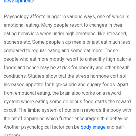
development?
Psychology affects hunger in various ways, one of which is
emotional eating. Many people resort to changes in their
eating behaviors when under high emotions, like stressed,
sadness etc. Some people skip meals or just eat much less
compared to regular eating and some eat more. These
people who eat more mostly resort to unhealthy high-calorie
foods and hence may be at risk for obesity and other health
conditions. Studies show that the stress hormone cortisol
increases appetite for high-calorie and sugary foods. Apart
from emotional eating, the brain also works on a reward
system where eating some delicious food starts the reward
circuit. The limbic system of our brain rewards the body with
the hit of dopamine which further encourages this behavior.
Another psychological factor can be
body image
and self-
esteem.