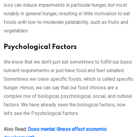
loss can induce impairments in particular hunger, but most
notably in general hunger, resulting in little motivation to eat
foods with low-to-moderate palatability, such as fruits and
vegetables.
Psychological Factors
We know that we don’t just eat sometimes to fulfill our basic
nutrient requirements or just have food and feel satiated.
Sometimes we crave specific foods, which is called specific
hunger. Hence, we can say that our food choices are a
complex mix of biological, psychological, social, and cultural
factors. We have already seen the biological factors, now
let’s see the Psychological factors.
Also Read:
Does mental illness affect economic