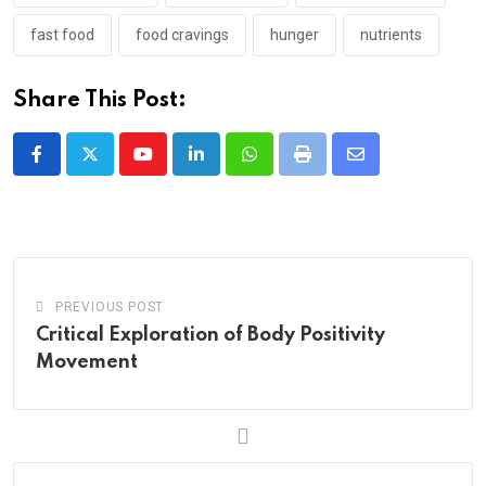
fast food
food cravings
hunger
nutrients
Share This Post:
Youtube
LinkedIn
Whatsapp
Print
Share
via
Email
PREVIOUS POST
Critical Exploration of Body Positivity
Movement