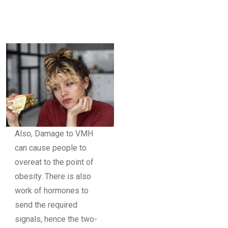
Also, Damage to VMH
can cause people to
overeat to the point of
obesity. There is also
work of hormones to
send the required
signals, hence the two-