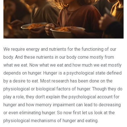
We require energy and nutrients for the functioning of our
body. And these nutrients in our body come mostly from
what we eat. Now what we eat and how much we eat mostly
depends on hunger. Hunger is a psychological state defined
by a desire to eat. Most research has been done on the
physiological or biological factors of hunger. Though they do
play a role, they don’t explain the psychological account for
hunger and how memory impairment can lead to decreasing
or even eliminating hunger. So now first let us look at the
physiological mechanisms of hunger and eating.