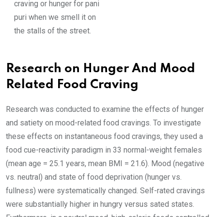
craving or hunger for pani
puri when we smell it on
the stalls of the street.
Research on Hunger And Mood
Related Food Craving
Research was conducted to examine the effects of hunger
and satiety on mood-related food cravings. To investigate
these effects on instantaneous food cravings, they used a
food cue-reactivity paradigm in 33 normal-weight females
(mean age = 25.1 years, mean BMI = 21.6). Mood (negative
vs. neutral) and state of food deprivation (hunger vs.
fullness) were systematically changed. Self-rated cravings
were substantially higher in hungry versus sated states.