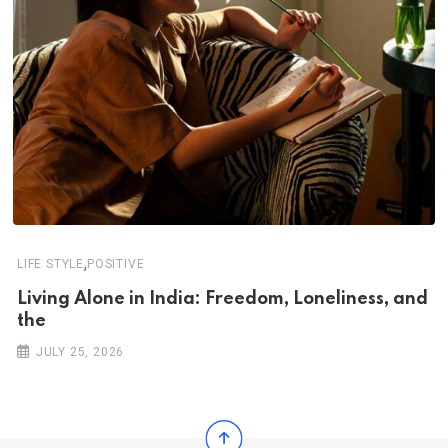
,
LIFE STYLE
POSITIVE
Living Alone in India: Freedom, Loneliness, and
the
JULY 25, 2026