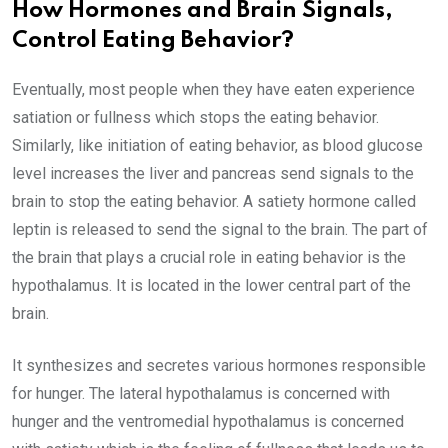
How Hormones and Brain Signals,
Control Eating Behavior?
Eventually, most people when they have eaten experience
satiation or fullness which stops the eating behavior.
Similarly, like initiation of eating behavior, as blood glucose
level increases the liver and pancreas send signals to the
brain to stop the eating behavior. A satiety hormone called
leptin is released to send the signal to the brain. The part of
the brain that plays a crucial role in eating behavior is the
hypothalamus. It is located in the lower central part of the
brain.
It synthesizes and secretes various hormones responsible
for hunger. The lateral hypothalamus is concerned with
hunger and the ventromedial hypothalamus is concerned