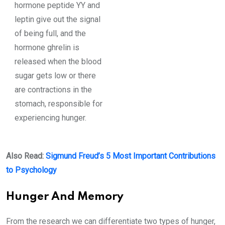
hormone peptide YY and
leptin give out the signal
of being full, and the
hormone ghrelin is
released when the blood
sugar gets low or there
are contractions in the
stomach, responsible for
experiencing hunger.
Also Read:
Sigmund Freud’s 5 Most Important Contributions
to Psychology
Hunger And Memory
From the research we can differentiate two types of hunger,