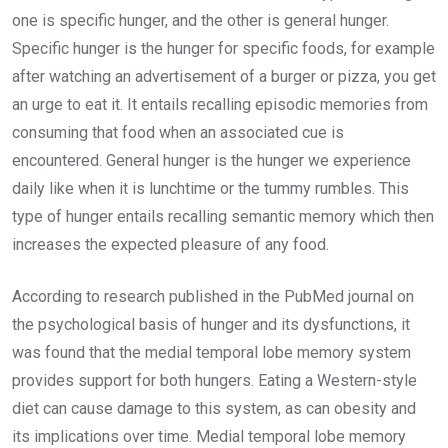
one is specific hunger, and the other is general hunger.
Specific hunger is the hunger for specific foods, for example
after watching an advertisement of a burger or pizza, you get
an urge to eat it. It entails recalling episodic memories from
consuming that food when an associated cue is
encountered. General hunger is the hunger we experience
daily like when it is lunchtime or the tummy rumbles. This
type of hunger entails recalling semantic memory which then
increases the expected pleasure of any food.
According to research published in the PubMed journal on
the psychological basis of hunger and its dysfunctions, it
was found that the medial temporal lobe memory system
provides support for both hungers. Eating a Western-style
diet can cause damage to this system, as can obesity and
its implications over time. Medial temporal lobe memory