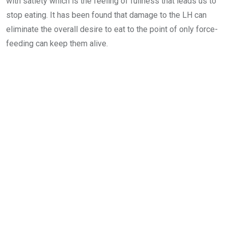
with satiety which is the feeling of fullness that leads us to
stop eating. It has been found that damage to the LH can
eliminate the overall desire to eat to the point of only force-
feeding can keep them alive.