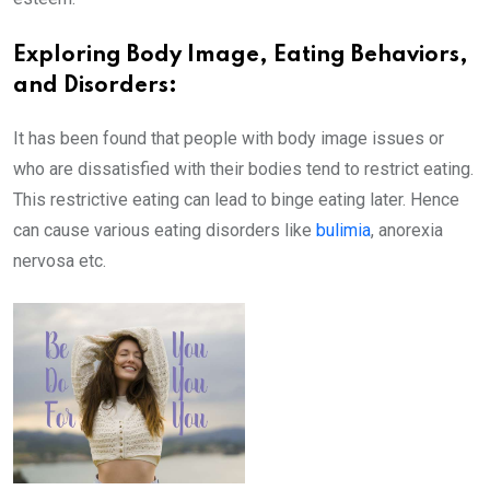
Exploring Body Image, Eating Behaviors,
and Disorders:
It has been found that people with body image issues or
who are dissatisfied with their bodies tend to restrict eating.
This restrictive eating can lead to binge eating later. Hence
can cause various eating disorders like
bulimia
, anorexia
nervosa etc.