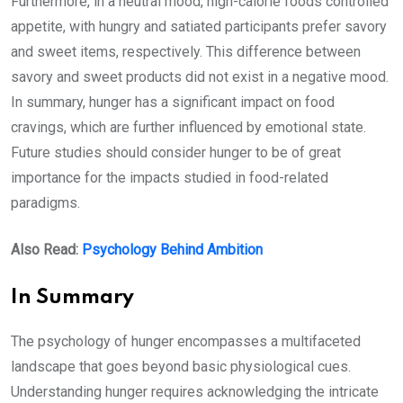
Furthermore, in a neutral mood, high-calorie foods controlled
appetite, with hungry and satiated participants prefer savory
and sweet items, respectively. This difference between
savory and sweet products did not exist in a negative mood.
In summary, hunger has a significant impact on food
cravings, which are further influenced by emotional state.
Future studies should consider hunger to be of great
importance for the impacts studied in food-related
paradigms.
Also Read:
Psychology Behind Ambition
In Summary
The psychology of hunger encompasses a multifaceted
landscape that goes beyond basic physiological cues.
Understanding hunger requires acknowledging the intricate