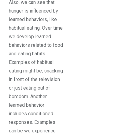
Also, we can see that
hunger is influenced by
learned behaviors, like
habitual eating. Over time
we develop learned
behaviors related to food
and eating habits.
Examples of habitual
eating might be, snacking
in front of the television
or just eating out of
boredom. Another
learned behavior
includes conditioned
responses. Examples
can be we experience