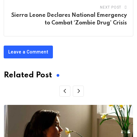
NEXT POST
Sierra Leone Declares National Emergency
to Combat ‘Zombie Drug’ Crisis
Leave a Comment
Related Post