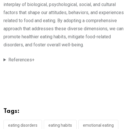
interplay of biological, psychological, social, and cultural
factors that shape our attitudes, behaviors, and experiences
related to food and eating. By adopting a comprehensive
approach that addresses these diverse dimensions, we can
promote healthier eating habits, mitigate food-related
disorders, and foster overall well-being.
References+
Tags:
eating disorders
eating habits
emotional eating