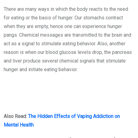
There are many ways in which the body reacts to the need
for eating or the basis of hunger. Our stomachs contract
when they are empty, hence one can experience hunger
pangs. Chemical messages are transmitted to the brain and
act as a signal to stimulate eating behavior. Also, another
reason is when our blood glucose levels drop, the pancreas
and liver produce several chemical signals that stimulate
hunger and initiate eating behavior.
Also Read:
The Hidden Effects
of Vaping Addiction on
Mental Health