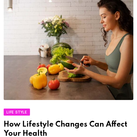
LIFE STYLE
How Lifestyle Changes Can Affect
Your Health