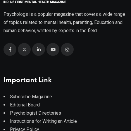
Psychologs is a popular magazine that covers a wide range
of topics related to mental health, parenting, Education and
human behavior, written by experts in the field.
Important Link
Subscribe Magazine
Editorial Board
Psychologist Directories
Instructions for Writing an Article
Privacy Policy