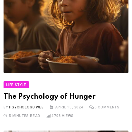
LIFE STYLE
The Psychology of Hunger
BY
PSYCHOLOGS WEB
APRIL 13, 2024
0
COMMENTS
5 MINUTES READ
4708
VIEWS