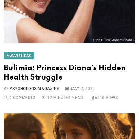
AWARENESS
Bulimia: Princess Diana’s Hidden
Health Struggle
BY
PSYCHOLOGS MAGAZINE
MAY 7, 2024
0
COMMENTS
12 MINUTES READ
6510
VIEWS