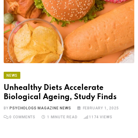
NEWS
Unhealthy Diets Accelerate
Biological Ageing, Study Finds
BY
PSYCHOLOGS MAGAZINE NEWS
FEBRUARY 1, 2025
0
COMMENTS
1 MINUTE READ
1174
VIEWS