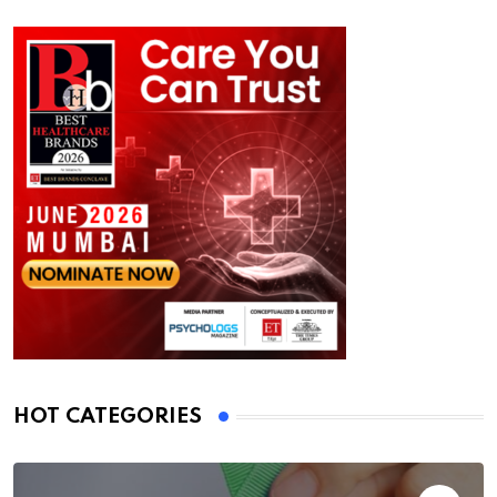
HOT CATEGORIES