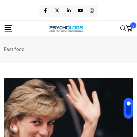
Skip
to
content
0
Fast food