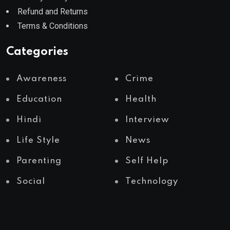
Refund and Returns
Terms & Conditions
Categories
Awareness
Crime
Education
Health
Hindi
Interview
Life Style
News
Parenting
Self Help
Social
Technology