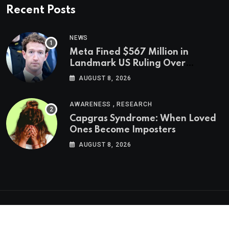
Recent Posts
NEWS
Meta Fined $567 Million in
Landmark US Ruling Over
Social Media’s Impact on Children
AUGUST 8, 2026
,
AWARENESS
RESEARCH
Capgras Syndrome: When Loved
Ones Become Imposters
AUGUST 8, 2026
Psychologs © 2023. All rights reserved