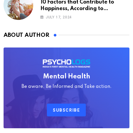
10 Factors that Contribute to
Happiness, According to
Psychology
JULY 17, 2024
ABOUT AUTHOR
Mental Health
Be aware, Be Informed and Take action.
SUBSCRIBE