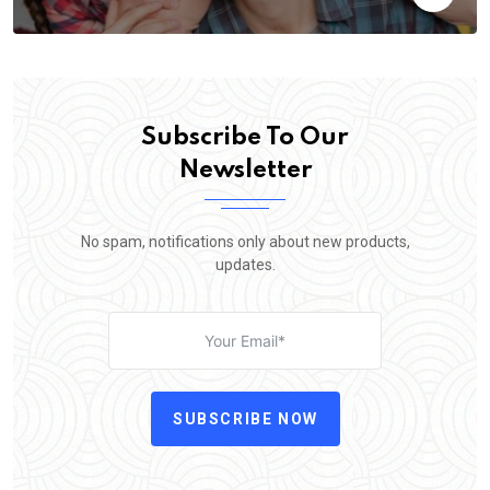
Subscribe To Our
Newsletter
No spam, notifications only about new products,
updates.
SUBSCRIBE NOW