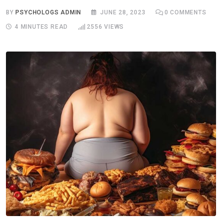
BY
PSYCHOLOGS ADMIN
JUNE 28, 2023
0
COMMENTS
4 MINUTES READ
2556
VIEWS