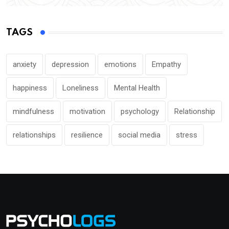
TAGS
anxiety
depression
emotions
Empathy
happiness
Loneliness
Mental Health
mindfulness
motivation
psychology
Relationship
relationships
resilience
social media
stress