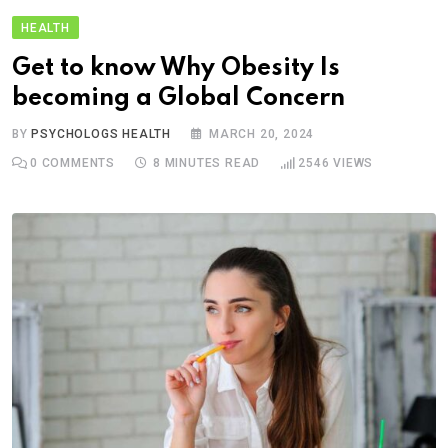
HEALTH
Get to know Why Obesity Is
becoming a Global Concern
BY
PSYCHOLOGS HEALTH
MARCH 20, 2024
0
COMMENTS
8 MINUTES READ
2546
VIEWS