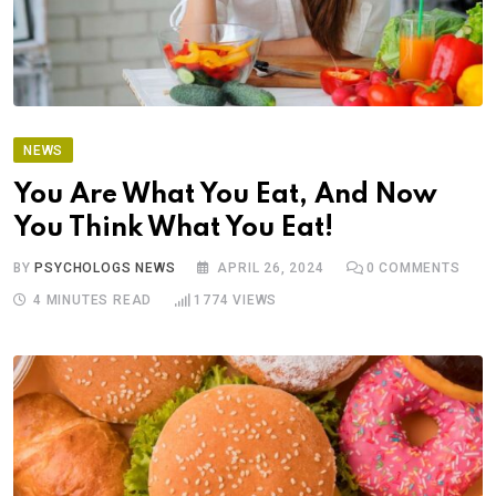
NEWS
You Are What You Eat, And Now
You Think What You Eat!
BY
PSYCHOLOGS NEWS
APRIL 26, 2024
0
COMMENTS
4 MINUTES READ
1774
VIEWS