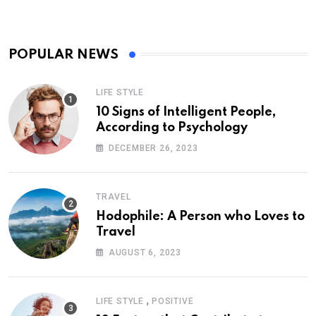
POPULAR NEWS
LIFE STYLE
10 Signs of Intelligent People,
According to Psychology
DECEMBER 26, 2023
TRAVEL
Hodophile: A Person who Loves to
Travel
AUGUST 6, 2023
,
LIFE STYLE
POSITIVE