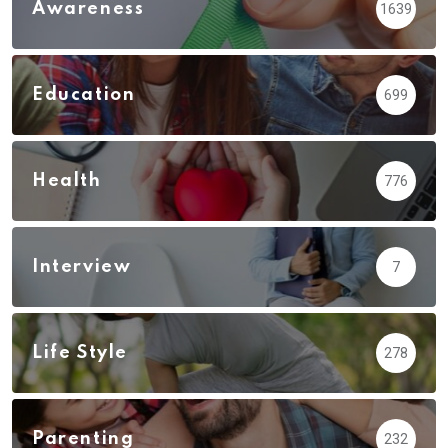
Awareness
1639
Education
699
Health
776
Interview
7
Life Style
278
Parenting
232