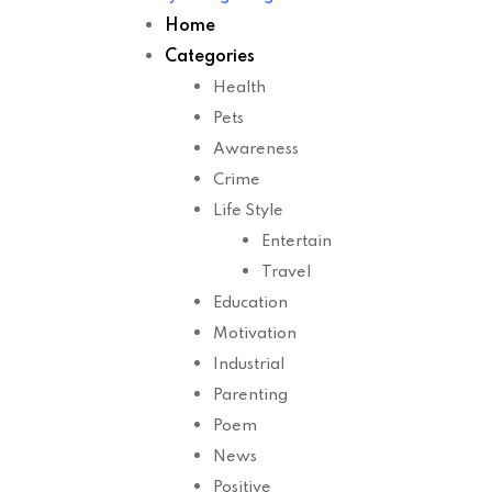
Home
Categories
Health
Pets
Awareness
Crime
Life Style
Entertain
Travel
Education
Motivation
Industrial
Parenting
Poem
News
Positive