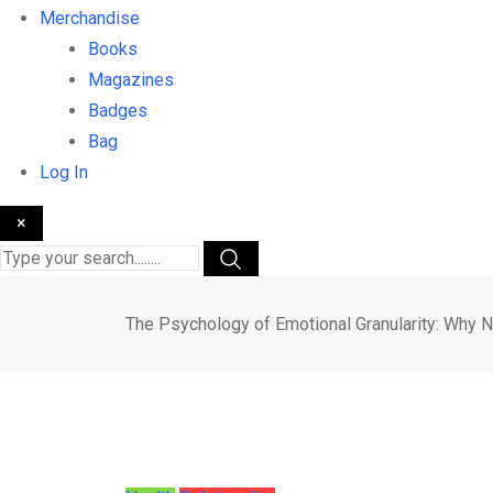
Merchandise
Books
Magazines
Badges
Bag
Log In
×
The Psychology of Emotional Granularity: Why 