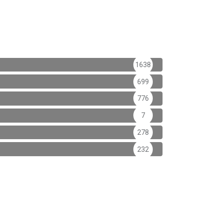
1638
699
776
7
278
232