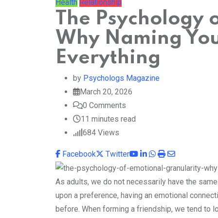
Health
Relationship
The Psychology o
Why Naming You
Everything
by
Psychologs Magazine
March 20, 2026
0
Comments
11 minutes read
684
Views
Youtube
LinkedIn
Whatsapp
Print
Share
Facebook
Twitter
via
Email
As adults, we do not necessarily have the same
upon a preference, having an emotional connec
before. When forming a friendship, we tend to lo