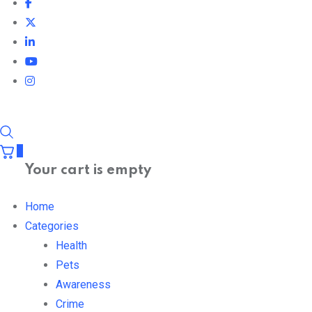
0
Your cart is empty
Home
Categories
Health
Pets
Awareness
Crime