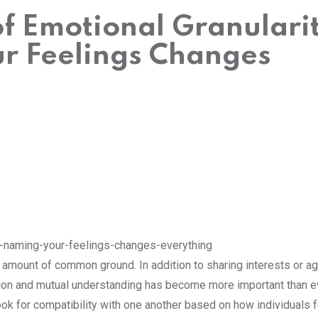
f Emotional Granularit
r Feelings Changes
 amount of common ground. In addition to sharing interests or a
tion and mutual understanding has become more important than e
ok for compatibility with one another based on how individuals f