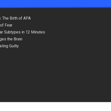
: The Birth of APA
of Fear
lar Subtypes in 12 Minutes
ges the Brain
ling Guilty