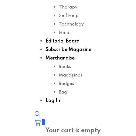
Therapy
Self Help
Technology
Hindi
Editorial Board
Subscribe Magazine
Merchandise
Books
Magazines
Badges
Bag
Log In
0
Your cart is empty