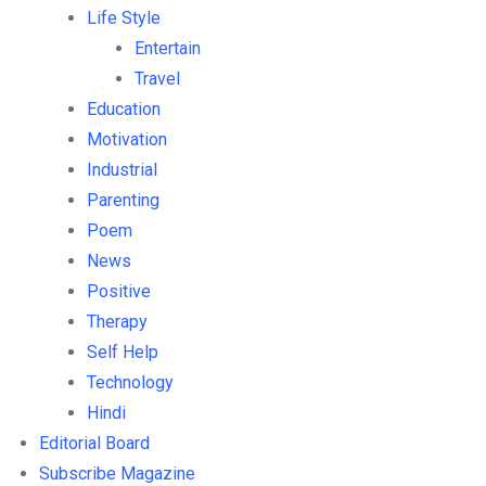
Life Style
Entertain
Travel
Education
Motivation
Industrial
Parenting
Poem
News
Positive
Therapy
Self Help
Technology
Hindi
Editorial Board
Subscribe Magazine