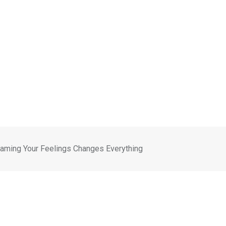
Naming Your Feelings Changes Everything