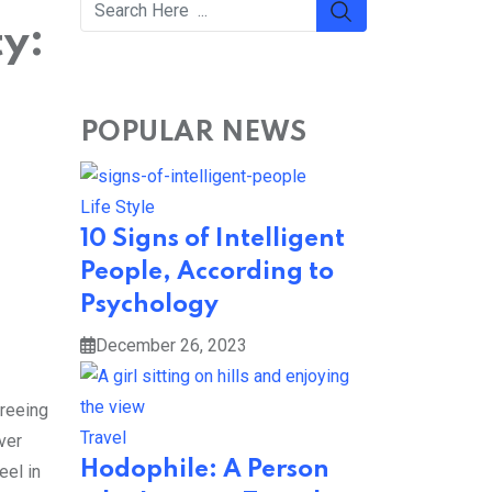
y:
POPULAR NEWS
Life Style
10 Signs of Intelligent
People, According to
Psychology
December 26, 2023
greeing
Travel
ver
Hodophile: A Person
eel in