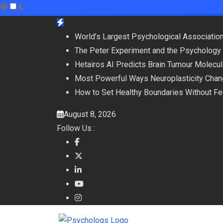
Skip
to
World’s Largest Psychological Association
content
The Peter Experiment and the Psychology 
Hetairos AI Predicts Brain Tumour Molecu
Most Powerful Ways Neuroplasticity Chan
How to Set Healthy Boundaries Without Fee
August 8, 2026
Follow Us :