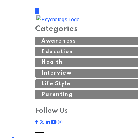
Categories
Awareness
Education
Health
Interview
Life Style
Parenting
Follow Us