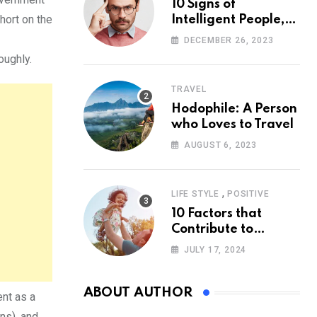
10 Signs of
hort on the
Intelligent People,
According to
DECEMBER 26, 2023
Psychology
oughly.
TRAVEL
Hodophile: A Person
who Loves to Travel
AUGUST 6, 2023
,
LIFE STYLE
POSITIVE
10 Factors that
Contribute to
Happiness,
JULY 17, 2024
According to
Psychology
ABOUT AUTHOR
ent as a
ns), and