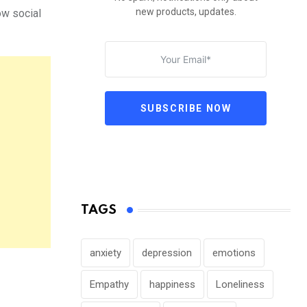
new products, updates.
ow social
SUBSCRIBE NOW
TAGS
anxiety
depression
emotions
Empathy
happiness
Loneliness