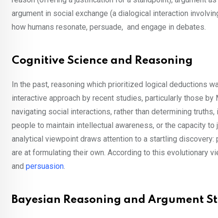
argument in social exchange (a dialogical interaction involvin
how humans resonate, persuade, and engage in debates.
Cognitive Science and Reasoning
In the past, reasoning which prioritized logical deductions wa
interactive approach by recent studies, particularly those by
navigating social interactions, rather than determining truths,
people to maintain intellectual awareness, or the capacity to j
analytical viewpoint draws attention to a startling discovery
are at formulating their own. According to this evolutionary v
and
persuasion
.
Bayesian Reasoning and Argument S