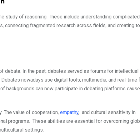
ch
n the study of reasoning. These include understanding complicated
s, connecting fragmented research across fields, and creating to
 debate. In the past, debates served as forums for intellectual
l. Debates nowadays use digital tools, multimedia, and real-time
 of backgrounds can now participate in debating platforms cause
ry. The value of cooperation,
empathy
, and cultural sensitivity in
al programs. These abilities are essential for overcoming glob
ticultural settings.