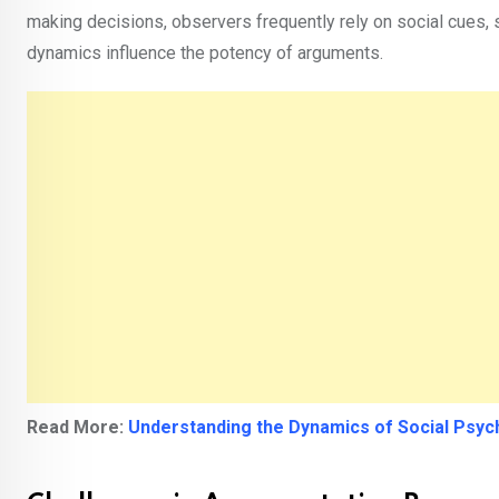
making decisions, observers frequently rely on social cues,
dynamics influence the potency of arguments.
Read More:
Understanding the Dynamics of Social Psyc