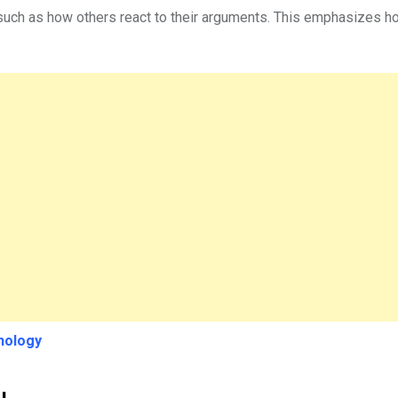
 such as how others react to their arguments. This emphasizes h
hology