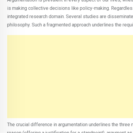
is making collective decisions like policy-making. Regardles
integrated research domain. Several studies are disseminate
philosophy. Such a fragmented approach underlines the requi
The crucial difference in argumentation underlines the thre
reason (offering a justification for a standpoint), argument 