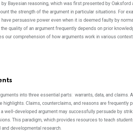
 by Bayesian reasoning, which was first presented by Oaksford 
ount the strength of the argument in particular situations. For exa
ill have persuasive power even when it is deemed faulty by normat
s, the quality of an argument frequently depends on prior knowle
ces our comprehension of how arguments work in various contex
ents
ments into three essential parts: warrants, data, and claims.
re highlights. Claims, counterclaims, and reasons are frequently 
, a well-developed argument may successfully persuade by strik
ons. This paradigm, which provides resources to teach students
nal and developmental research.