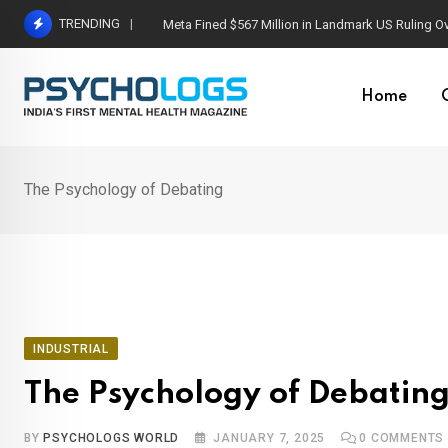
Skip
TRENDING
Meta Fined $567 Million in Landmark US Ruling O
to
content
Home
The Psychology of Debating
INDUSTRIAL
The Psychology of Debatin
BY
PSYCHOLOGS WORLD
JANUARY 7, 2025
0
COMMENTS