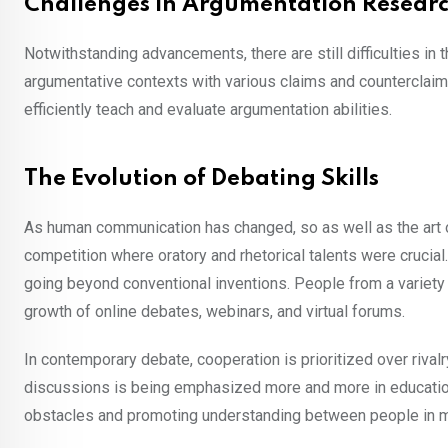
Challenges in Argumentation Resear
Notwithstanding advancements, there are still difficulties i
argumentative contexts with various claims and counterclaim
efficiently teach and evaluate argumentation abilities.
The Evolution of Debating Skills
As human communication has changed, so as well as the art of
competition where oratory and rhetorical talents were crucia
going beyond conventional inventions. People from a variety
growth of online debates, webinars, and virtual forums.
In contemporary debate, cooperation is prioritized over rival
discussions is being emphasized more and more in education
obstacles and promoting understanding between people in mul