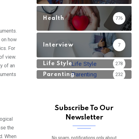
Health
776
guments.
t on how
Interview
7
cs. For
of view.
Life Style
278
y of an
rguments
Parenting
232
Subscribe To Our
Newsletter
ogical
ise the
ed. When
No spam, notifications only about