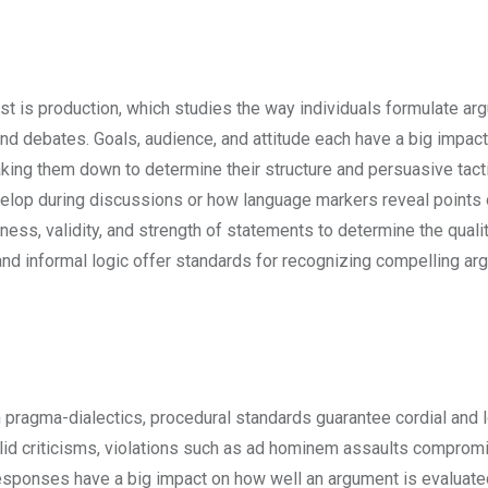
rst is production, which studies the way individuals formulate ar
and debates. Goals, audience, and attitude each have a big impac
ing them down to determine their structure and persuasive tacti
lop during discussions or how language markers reveal points 
ness, validity, and strength of statements to determine the qualit
nd informal logic offer standards for recognizing compelling a
 pragma-dialectics, procedural standards guarantee cordial and l
lid criticisms, violations such as ad hominem assaults comprom
 responses have a big impact on how well an argument is evaluat