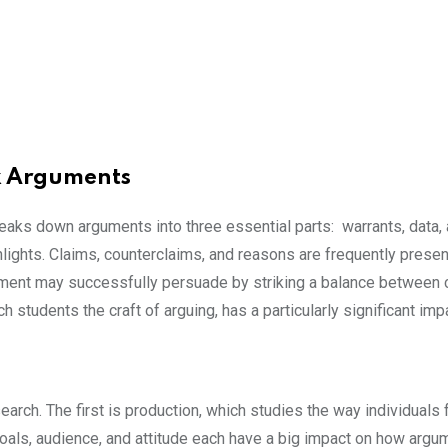
x Arguments
ks down arguments into three essential parts: warrants, data, 
hlights. Claims, counterclaims, and reasons are frequently pres
ument may successfully persuade by striking a balance between 
h students the craft of arguing, has a particularly significant i
earch. The first is production, which studies the way individual
Goals, audience, and attitude each have a big impact on how ar