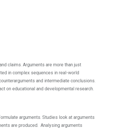
and claims. Arguments are more than just
ented in complex sequences in real-world
counterarguments and intermediate conclusions.
mpact on educational and developmental research.
s formulate arguments. Studies look at arguments
guments are produced. Analysing arguments