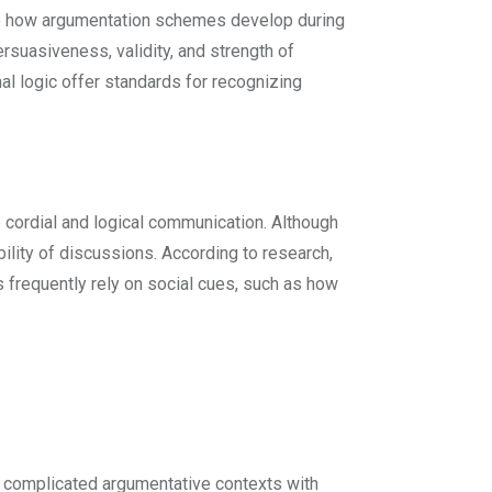
ine how argumentation schemes develop during
rsuasiveness, validity, and strength of
l logic offer standards for recognizing
 cordial and logical communication. Although
ility of discussions. According to research,
frequently rely on social cues, such as how
ng complicated argumentative contexts with