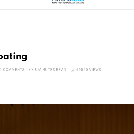
bating
0
COMMENTS
8 MINUTES READ
69550
VIEWS