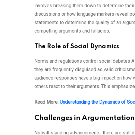
involves breaking them down to determine their
discussions or how language markers reveal point
statements to determine the quality of an argum
compelling arguments and fallacies.
The Role of Social Dynamics
Norms and regulations control social debates A
they are frequently disguised as valid criticis
audience responses have a big impact on how we
others react to their arguments. This emphasiz
Read More:
Understanding the Dynamics of Soc
Challenges in Argumentation
Notwithstanding advancements, there are still d