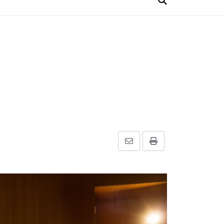
Share
Print
via
Email