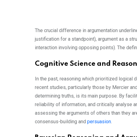
The crucial difference in argumentation underli
justification for a standpoint), argument as a s
interaction involving opposing points). The def
Cognitive Science and Reaso
In the past, reasoning which prioritized logical 
recent studies, particularly those by Mercier and
determining truths, is its main purpose. By facil
reliability of information, and critically analys
assessing the arguments of others than they are 
consensus-building and
persuasion
.