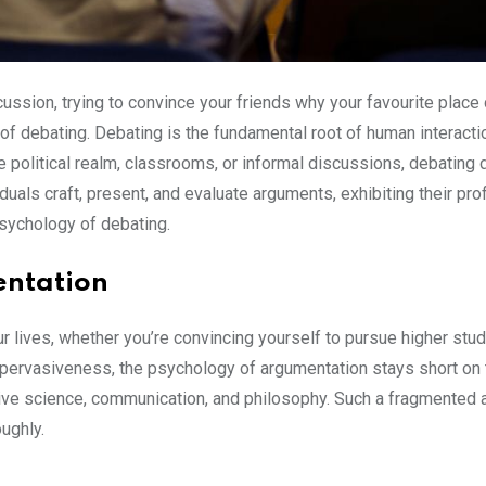
cussion, trying to convince your friends why your favourite pla
 of debating. Debating is the fundamental root of human interacti
e political realm, classrooms, or informal discussions, debating
duals craft, present, and evaluate arguments, exhibiting their p
sychology of debating.
entation
r lives, whether you’re convincing yourself to pursue higher stu
 pervasiveness, the psychology of argumentation stays short on 
ive science, communication, and philosophy. Such a fragmented ap
ughly.