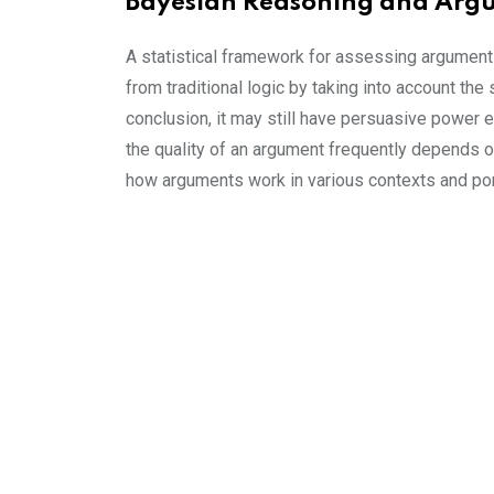
Bayesian Reasoning and Arg
A statistical framework for assessing argument
from traditional logic by taking into account the
conclusion, it may still have persuasive power e
the quality of an argument frequently depends 
how arguments work in various contexts and por