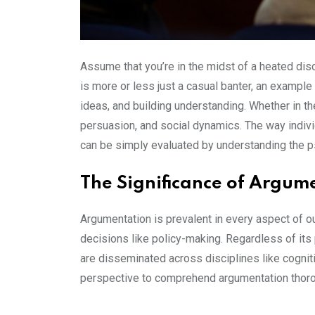
Assume that you’re in the midst of a heated dis
is more or less just a casual banter, an example
ideas, and building understanding. Whether in th
persuasion, and social dynamics. The way indivi
can be simply evaluated by understanding the p
The Significance of Argum
Argumentation is prevalent in every aspect of ou
decisions like policy-making. Regardless of its
are disseminated across disciplines like cognit
perspective to comprehend argumentation thoro