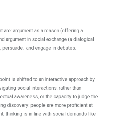
t are: argument as a reason (offering a
and argument in social exchange (a dialogical
te, persuade, and engage in debates.
point is shifted to an interactive approach by
gating social interactions, rather than
llectual awareness, or the capacity to judge the
tling discovery: people are more proficient at
, thinking is in line with social demands like