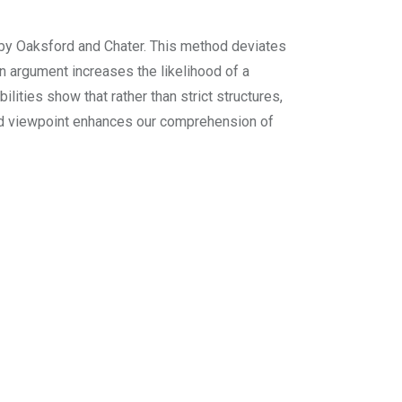
 by Oaksford and Chater. This method deviates
 an argument increases the likelihood of a
ities show that rather than strict structures,
ned viewpoint enhances our comprehension of