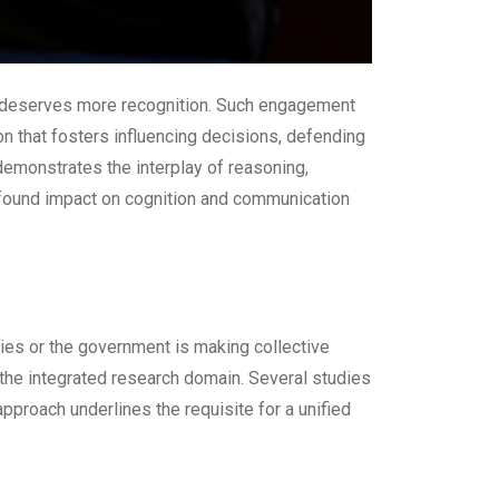
ce deserves more recognition. Such engagement
on that fosters influencing decisions, defending
 demonstrates the interplay of reasoning,
rofound impact on cognition and communication
dies or the government is making collective
the integrated research domain. Several studies
proach underlines the requisite for a unified