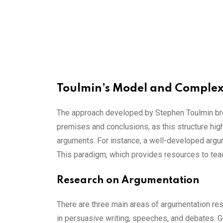
Toulmin’s Model and Comple
The approach developed by Stephen Toulmin brea
premises and conclusions, as this structure hig
arguments. For instance, a well-developed arg
This paradigm, which provides resources to teac
Research on Argumentation
There are three main areas of argumentation res
in persuasive writing, speeches, and debates. 