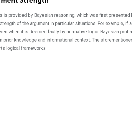
ument Strength
s is provided by Bayesian reasoning, which was first presented
 strength of the argument in particular situations. For example, if
ven when it is deemed faulty by normative logic. Bayesian probabil
on prior knowledge and informational context. The aforementio
ts logical frameworks.