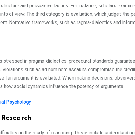
 structure and persuasive tactics. For instance, scholars exam
s of view. The third category is evaluation, which judges the pe
ent. Normative frameworks, such as ragma-dialectics and informa
s stressed in pragma-dialectics, procedural standards guarantee
ms, violations such as ad hominem assaults compromise the credib
ll an argument is evaluated. When making decisions, observers 
es how social dynamics influence the potency of arguments.
ial Psychology
 Research
ifficulties in the study of reasoning. These include understandi