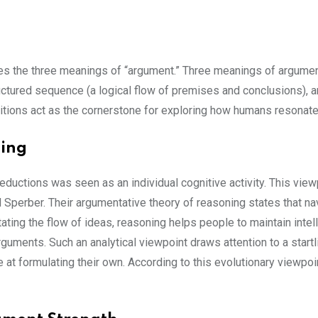
nes the three meanings of “argument.” Three meanings of argumen
tructured sequence (a logical flow of premises and conclusions), 
initions act as the cornerstone for exploring how humans resona
ning
deductions was seen as an individual cognitive activity. This view
 Sperber. Their argumentative theory of reasoning states that navi
itating the flow of ideas, reasoning helps people to maintain inte
e arguments. Such an analytical viewpoint draws attention to a star
at formulating their own. According to this evolutionary viewpoint