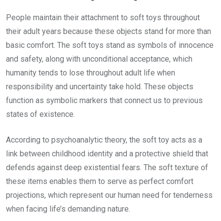
People maintain their attachment to soft toys throughout
their adult years because these objects stand for more than
basic comfort. The soft toys stand as symbols of innocence
and safety, along with unconditional acceptance, which
humanity tends to lose throughout adult life when
responsibility and uncertainty take hold. These objects
function as symbolic markers that connect us to previous
states of existence.
According to psychoanalytic theory, the soft toy acts as a
link between childhood identity and a protective shield that
defends against deep existential fears. The soft texture of
these items enables them to serve as perfect comfort
projections, which represent our human need for tenderness
when facing life’s demanding nature.