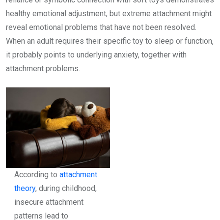
healthy emotional adjustment, but extreme attachment might
reveal emotional problems that have not been resolved.
When an adult requires their specific toy to sleep or function,
it probably points to underlying anxiety, together with
attachment problems.
According to
attachment
theory
, during childhood,
insecure attachment
patterns lead to