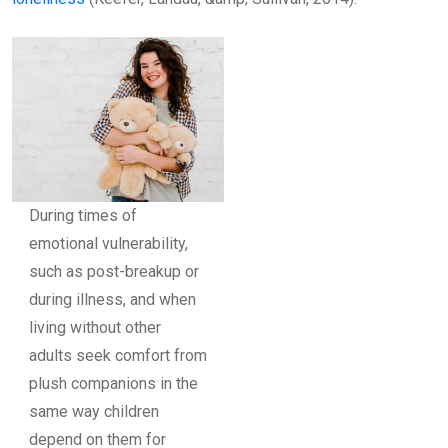
During times of
emotional vulnerability,
such as post-breakup or
during illness, and when
living without other
adults seek comfort from
plush companions in the
same way children
depend on them for