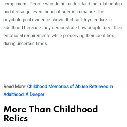
companions. People who do not understand the relationship
find it strange, even though it seems immature. The
psychological evidence shows that soft toys endure in
adulthood because they demonstrate how people meet their
emotional requirements while preserving their identities
during uncertain times.
Read More:
Childhood Memories of Abuse Retrieved in
Adulthood: A Deeper
More Than Childhood
Relics