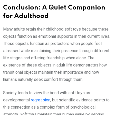
Conclusion: A Quiet Companion
for Adulthood
Many adults retain their childhood soft toys because these
objects function as emotional supports in their current lives.
These objects function as protectors when people feel
stressed while maintaining their presence through different
life stages and offering friendship when alone. The
existence of these objects in adult life demonstrates how
transitional objects maintain their importance and how
humans naturally seek comfort through them.
Society tends to view the bond with soft toys as
developmental
regression
, but scientific evidence points to
this connection as a complex form of psychological
strength. Soft toys maintain their human value by serving