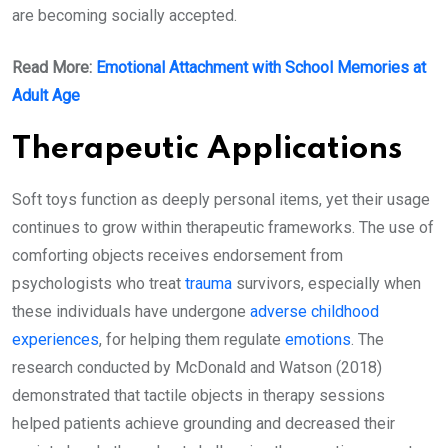
are becoming socially accepted.
Read More:
Emotional Attachment with School Memories at
Adult Age
Therapeutic Applications
Soft toys function as deeply personal items, yet their usage
continues to grow within therapeutic frameworks. The use of
comforting objects receives endorsement from
psychologists who treat
trauma
survivors, especially when
these individuals have undergone
adverse childhood
experiences
, for helping them regulate
emotions
. The
research conducted by McDonald and Watson (2018)
demonstrated that tactile objects in therapy sessions
helped patients achieve grounding and decreased their