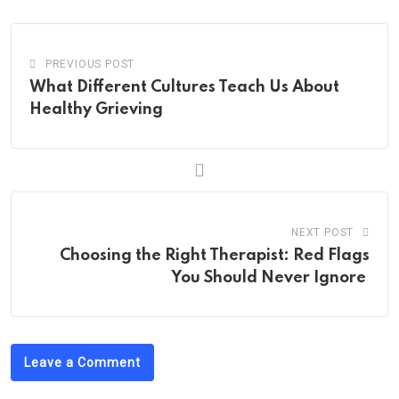
PREVIOUS POST
What Different Cultures Teach Us About
Healthy Grieving
NEXT POST
Choosing the Right Therapist: Red Flags
You Should Never Ignore
Leave a Comment