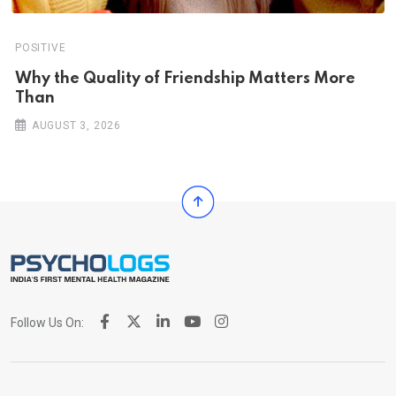
POSITIVE
Why the Quality of Friendship Matters More
Than
AUGUST 3, 2026
Follow Us On: