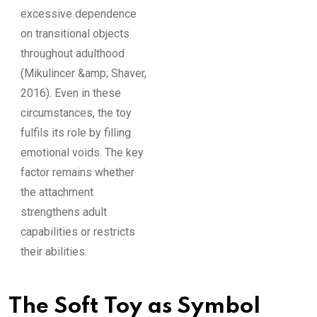
excessive dependence
on transitional objects
throughout adulthood
(Mikulincer &amp; Shaver,
2016). Even in these
circumstances, the toy
fulfils its role by filling
emotional voids. The key
factor remains whether
the attachment
strengthens adult
capabilities or restricts
their abilities.
The Soft Toy as Symbol