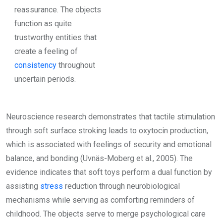
reassurance. The objects
function as quite
trustworthy entities that
create a feeling of
consistency
throughout
uncertain periods.
Neuroscience research demonstrates that tactile stimulation
through soft surface stroking leads to oxytocin production,
which is associated with feelings of security and emotional
balance, and bonding (Uvnäs-Moberg et al., 2005). The
evidence indicates that soft toys perform a dual function by
assisting
stress
reduction through neurobiological
mechanisms while serving as comforting reminders of
childhood. The objects serve to merge psychological care