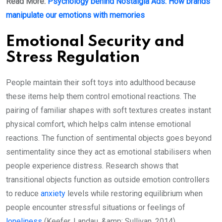
Read More:
Psychology behind Nostalgia Ads: How brands
manipulate our emotions with memories
Emotional Security and
Stress Regulation
People maintain their soft toys into adulthood because
these items help them control emotional reactions. The
pairing of familiar shapes with soft textures creates instant
physical comfort, which helps calm intense emotional
reactions. The function of sentimental objects goes beyond
sentimentality since they act as emotional stabilisers when
people experience distress. Research shows that
transitional objects function as outside emotion controllers
to reduce
anxiety
levels while restoring equilibrium when
people encounter stressful situations or feelings of
loneliness
(Keefer, Landau, &amp; Sullivan, 2014).