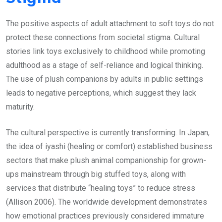
The positive aspects of adult attachment to soft toys do not
protect these connections from societal stigma. Cultural
stories link toys exclusively to childhood while promoting
adulthood as a stage of self-reliance and logical thinking.
The use of plush companions by adults in public settings
leads to negative perceptions, which suggest they lack
maturity.
The cultural perspective is currently transforming. In Japan,
the idea of iyashi (healing or comfort) established business
sectors that make plush animal companionship for grown-
ups mainstream through big stuffed toys, along with
services that distribute “healing toys” to reduce stress
(Allison 2006). The worldwide development demonstrates
how emotional practices previously considered immature