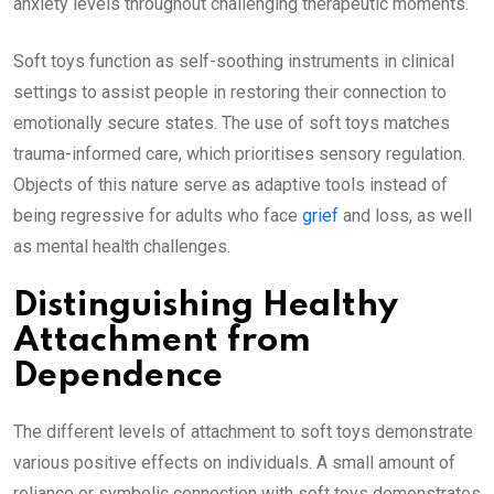
anxiety levels throughout challenging therapeutic moments.
Soft toys function as self-soothing instruments in clinical
settings to assist people in restoring their connection to
emotionally secure states. The use of soft toys matches
trauma-informed care, which prioritises sensory regulation.
Objects of this nature serve as adaptive tools instead of
being regressive for adults who face
grief
and loss, as well
as mental health challenges.
Distinguishing Healthy
Attachment from
Dependence
The different levels of attachment to soft toys demonstrate
various positive effects on individuals. A small amount of
reliance or symbolic connection with soft toys demonstrates