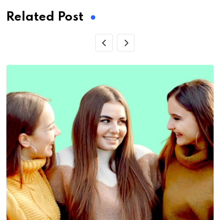
Related Post