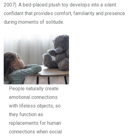
2007). A bed-placed plush toy develops into a silent
confidant that provides comfort, familiarity and presence
during moments of solitude.
People naturally create
emotional connections
with lifeless objects, so
they function as
replacements for human
connections when social