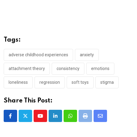
Tags:
adverse childhood experiences
anxiety
attachment theory
consistency
emotions
loneliness
regression
soft toys
stigma
Share This Post:
Youtube
LinkedIn
Whatsapp
Print
Share
via
Email