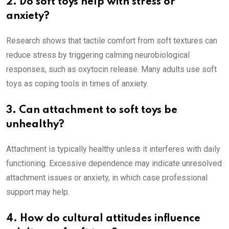
2. Do soft toys help with stress or
anxiety?
Research shows that tactile comfort from soft textures can
reduce stress by triggering calming neurobiological
responses, such as oxytocin release. Many adults use soft
toys as coping tools in times of anxiety.
3. Can attachment to soft toys be
unhealthy?
Attachment is typically healthy unless it interferes with daily
functioning. Excessive dependence may indicate unresolved
attachment issues or anxiety, in which case professional
support may help.
4. How do cultural attitudes influence