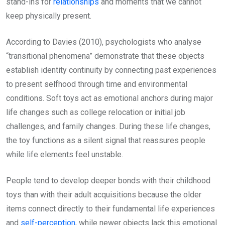
stand-ins for
relationships
and moments that we cannot
keep physically present.
According to Davies (2010), psychologists who analyse
“transitional phenomena” demonstrate that these objects
establish identity continuity by connecting past experiences
to present selfhood through time and environmental
conditions. Soft toys act as emotional anchors during major
life changes such as college relocation or initial job
challenges, and family changes. During these life changes,
the toy functions as a silent signal that reassures people
while life elements feel unstable.
People tend to develop deeper bonds with their childhood
toys than with their adult acquisitions because the older
items connect directly to their fundamental life experiences
and
self-perception
, while newer objects lack this emotional