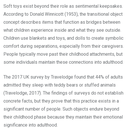
Soft toys exist beyond their role as sentimental keepsakes.
According to Donald Winnicott (1953), the transitional object
concept describes items that function as bridges between
what children experience inside and what they see outside.
Children use blankets and toys, and dolls to create symbolic
comfort during separations, especially from their caregivers.
People typically move past their childhood attachments, but
some individuals maintain these connections into adulthood.
The 2017 UK survey by Travelodge found that 44% of adults
admitted they sleep with teddy bears or stuffed animals
(Travelodge, 2017). The findings of surveys do not establish
concrete facts, but they prove that this practice exists in a
significant number of people. Such objects endure beyond
their childhood phase because they maintain their emotional
significance into adulthood.