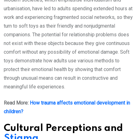
urbanisation, have led to adults spending extended hours at
work and experiencing fragmented social networks, so they
turn to soft toys as their friendly and nonjudgmental
companions. The potential for relationship problems does
not exist with these objects because they give continuous
comfort without any possibility of emotional damage. Soft
toys demonstrate how adults use various methods to
protect their emotional health by showing that comfort
through unusual means can result in constructive and
meaningful life experiences.
Read More:
How trauma affects emotional development in
children?
Cultural Perceptions and
Stigma