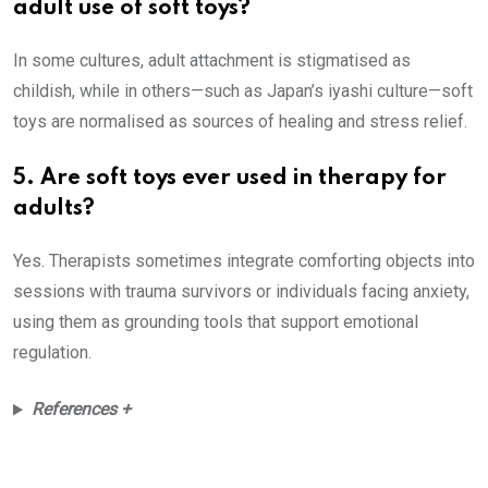
adult use of soft toys?
In some cultures, adult attachment is stigmatised as
childish, while in others—such as Japan’s iyashi culture—soft
toys are normalised as sources of healing and stress relief.
5. Are soft toys ever used in therapy for
adults?
Yes. Therapists sometimes integrate comforting objects into
sessions with trauma survivors or individuals facing anxiety,
using them as grounding tools that support emotional
regulation.
References +