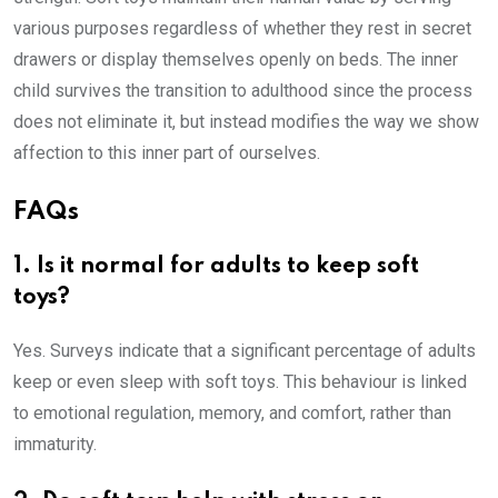
various purposes regardless of whether they rest in secret
drawers or display themselves openly on beds. The inner
child survives the transition to adulthood since the process
does not eliminate it, but instead modifies the way we show
affection to this inner part of ourselves.
FAQs
1. Is it normal for adults to keep soft
toys?
Yes. Surveys indicate that a significant percentage of adults
keep or even sleep with soft toys. This behaviour is linked
to emotional regulation, memory, and comfort, rather than
immaturity.