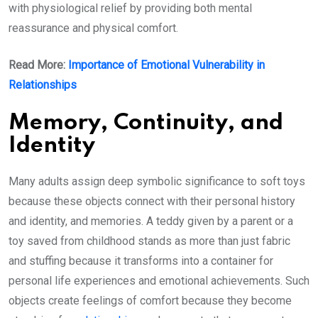
with physiological relief by providing both mental
reassurance and physical comfort.
Read More:
Importance of Emotional Vulnerability in
Relationships
Memory, Continuity, and
Identity
Many adults assign deep symbolic significance to soft toys
because these objects connect with their personal history
and identity, and memories. A teddy given by a parent or a
toy saved from childhood stands as more than just fabric
and stuffing because it transforms into a container for
personal life experiences and emotional achievements. Such
objects create feelings of comfort because they become