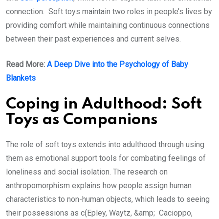
connection. Soft toys maintain two roles in people’s lives by
providing comfort while maintaining continuous connections
between their past experiences and current selves.
Read More:
A Deep Dive into the Psychology of Baby
Blankets
Coping in Adulthood: Soft
Toys as Companions
The role of soft toys extends into adulthood through using
them as emotional support tools for combating feelings of
loneliness and social isolation. The research on
anthropomorphism explains how people assign human
characteristics to non-human objects, which leads to seeing
their possessions as c(Epley, Waytz, &amp; Cacioppo,