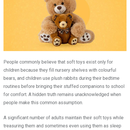
People commonly believe that soft toys exist only for
children because they fill nursery shelves with colourful
bears, and children use plush rabbits during their bedtime
routines before bringing their stuffed companions to school
for comfort. A hidden truth remains unacknowledged when
people make this common assumption.
A significant number of adults maintain their soft toys while
treasuring them and sometimes even using them as sleep