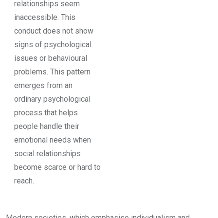
relationships seem
inaccessible. This
conduct does not show
signs of psychological
issues or behavioural
problems. This pattern
emerges from an
ordinary psychological
process that helps
people handle their
emotional needs when
social relationships
become scarce or hard to
reach.
Modern societies, which emphasise individualism and