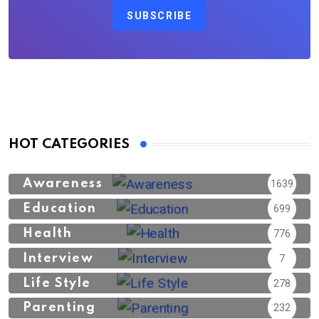
SUBSCRIBE
HOT CATEGORIES
Awareness
1639
Education
699
Health
776
Interview
7
Life Style
278
Parenting
232