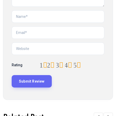
1
2
3
4
5
Rating