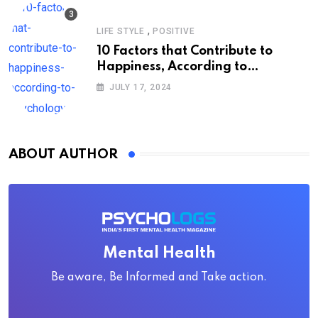
,
LIFE STYLE
POSITIVE
10 Factors that Contribute to
Happiness, According to
Psychology
JULY 17, 2024
ABOUT AUTHOR
Mental Health
Be aware, Be Informed and Take action.