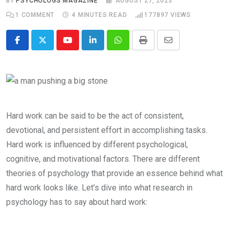
BY
PSYCHOLOGS MAGAZINE
AUGUST 27, 2023
1
COMMENT
4 MINUTES READ
177897
VIEWS
Youtube
LinkedIn
Whatsapp
Print
Share
via
Email
Hard work can be said to be the act of consistent,
devotional, and persistent effort in accomplishing tasks.
Hard work is influenced by different psychological,
cognitive, and motivational factors. There are different
theories of psychology that provide an essence behind what
hard work looks like. Let’s dive into what research in
psychology has to say about hard work: