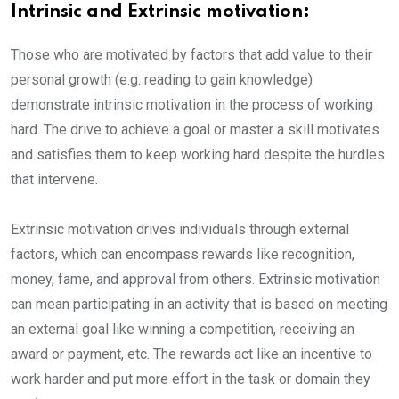
Intrinsic and Extrinsic motivation:
Those who are motivated by factors that add value to their
personal growth (e.g. reading to gain knowledge)
demonstrate intrinsic motivation in the process of working
hard. The drive to achieve a goal or master a skill motivates
and satisfies them to keep working hard despite the hurdles
that intervene.
Extrinsic motivation drives individuals through external
factors, which can encompass rewards like recognition,
money, fame, and approval from others. Extrinsic motivation
can mean participating in an activity that is based on meeting
an external goal like winning a competition, receiving an
award or payment, etc. The rewards act like an incentive to
work harder and put more effort in the task or domain they