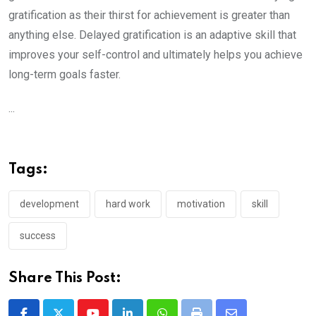
gratification as their thirst for achievement is greater than
anything else. Delayed gratification is an adaptive skill that
improves your self-control and ultimately helps you achieve
long-term goals faster.
...
Tags:
development
hard work
motivation
skill
success
Share This Post: