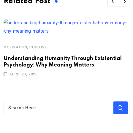
Related Post
,
MOTIVATION
POSITIVE
A
Understanding Humanity Through Existential
W
Psychology: Why Meaning Matters
P
APRIL 23, 2026