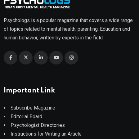
Psychologs is a popular magazine that covers a wide range
of topics related to mental health, parenting, Education and
human behavior, written by experts in the field.
Important Link
Subscribe Magazine
Editorial Board
Psychologist Directories
Instructions for Writing an Article