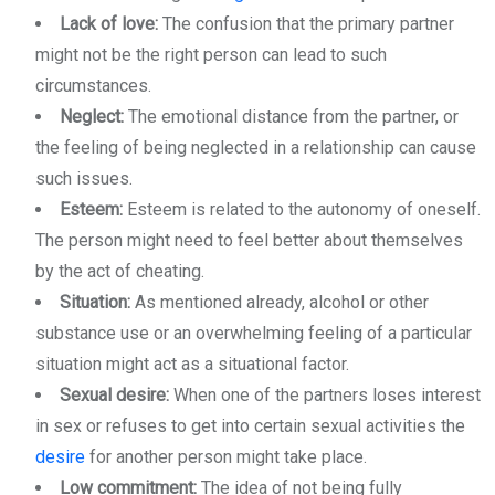
Lack of love:
The confusion that the primary partner
might not be the right person can lead to such
circumstances.
Neglect:
The emotional distance from the partner, or
the feeling of being neglected in a relationship can cause
such issues.
Esteem:
Esteem is related to the autonomy of oneself.
The person might need to feel better about themselves
by the act of cheating.
Situation:
As mentioned already, alcohol or other
substance use or an overwhelming feeling of a particular
situation might act as a situational factor.
Sexual desire:
When one of the partners loses interest
in sex or refuses to get into certain sexual activities the
desire
for another person might take place.
Low commitment:
The idea of not being fully