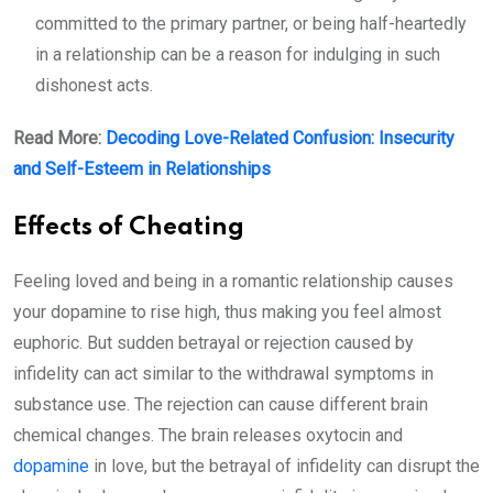
committed to the primary partner, or being half-heartedly
in a relationship can be a reason for indulging in such
dishonest acts.
Read More:
Decoding Love-Related Confusion: Insecurity
and Self-Esteem in Relationships
Effects of Cheating
Feeling loved and being in a romantic relationship causes
your dopamine to rise high, thus making you feel almost
euphoric. But sudden betrayal or rejection caused by
infidelity can act similar to the withdrawal symptoms in
substance use. The rejection can cause different brain
chemical changes. The brain releases oxytocin and
dopamine
in love, but the betrayal of infidelity can disrupt the