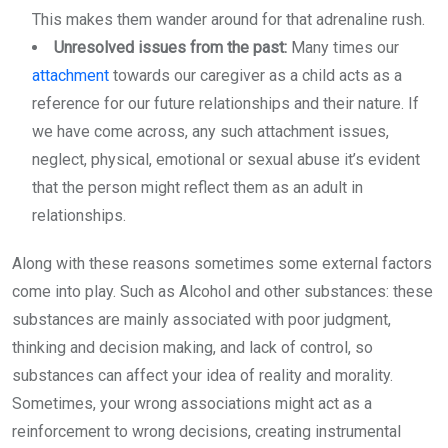
This makes them wander around for that adrenaline rush.
Unresolved issues from the past:
Many times our
attachment
towards our caregiver as a child acts as a
reference for our future relationships and their nature. If
we have come across, any such attachment issues,
neglect, physical, emotional or sexual abuse it’s evident
that the person might reflect them as an adult in
relationships.
Along with these reasons sometimes some external factors
come into play. Such as Alcohol and other substances: these
substances are mainly associated with poor judgment,
thinking and decision making, and lack of control, so
substances can affect your idea of reality and morality.
Sometimes, your wrong associations might act as a
reinforcement to wrong decisions, creating instrumental