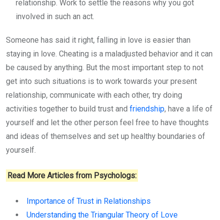
relationship. Work to settle the reasons why you got
involved in such an act.
Someone has said it right, falling in love is easier than
staying in love. Cheating is a maladjusted behavior and it can
be caused by anything. But the most important step to not
get into such situations is to work towards your present
relationship, communicate with each other, try doing
activities together to build trust and
friendship
, have a life of
yourself and let the other person feel free to have thoughts
and ideas of themselves and set up healthy boundaries of
yourself.
Read More Articles from Psychologs:
Importance of Trust in Relationships
Understanding the Triangular Theory of Love