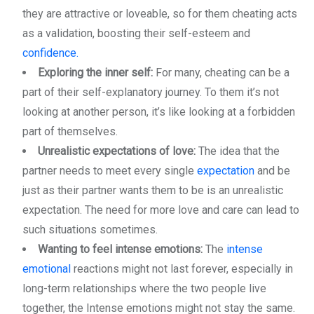
they are attractive or loveable, so for them cheating acts
as a validation, boosting their self-esteem and
confidence.
Exploring the inner self:
For many, cheating can be a
part of their self-explanatory journey. To them it’s not
looking at another person, it’s like looking at a forbidden
part of themselves.
Unrealistic expectations of love:
The idea that the
partner needs to meet every single
expectation
and be
just as their partner wants them to be is an unrealistic
expectation. The need for more love and care can lead to
such situations sometimes.
Wanting to feel intense emotions:
The
intense
emotional
reactions might not last forever, especially in
long-term relationships where the two people live
together, the Intense emotions might not stay the same.