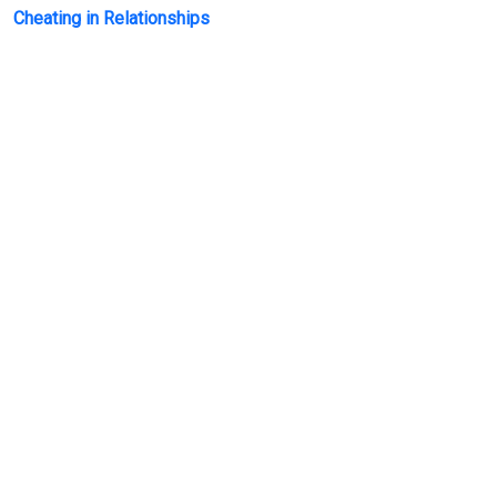
Cheating in Relationships