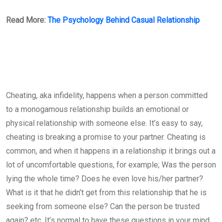
Read More:
The Psychology Behind Casual Relationship
Cheating, aka infidelity, happens when a person committed
to a monogamous relationship builds an emotional or
physical relationship with someone else. It’s easy to say,
cheating is breaking a promise to your partner. Cheating is
common, and when it happens in a relationship it brings out a
lot of uncomfortable questions, for example; Was the person
lying the whole time? Does he even love his/her partner?
What is it that he didn’t get from this relationship that he is
seeking from someone else? Can the person be trusted
again? etc. It’s normal to have these questions in your mind