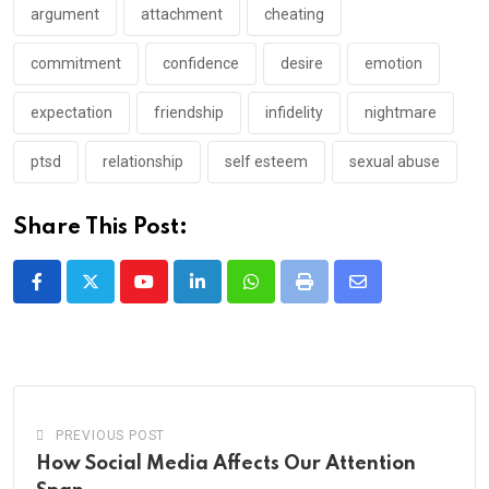
argument
attachment
cheating
commitment
confidence
desire
emotion
expectation
friendship
infidelity
nightmare
ptsd
relationship
self esteem
sexual abuse
Share This Post:
Youtube
LinkedIn
Whatsapp
Print
Share
via
Email
PREVIOUS POST
How Social Media Affects Our Attention