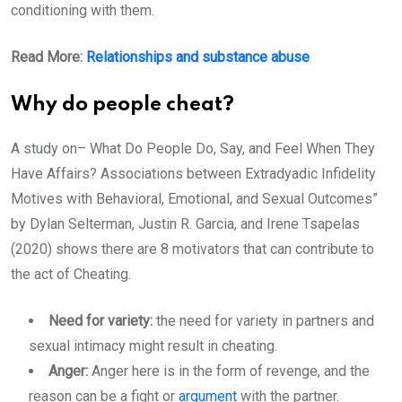
conditioning with them.
Read More:
Relationships and substance abuse
Why do people cheat?
A study on– What Do People Do, Say, and Feel When They
Have Affairs? Associations between Extradyadic Infidelity
Motives with Behavioral, Emotional, and Sexual Outcomes”
by Dylan Selterman, Justin R. Garcia, and Irene Tsapelas
(2020) shows there are 8 motivators that can contribute to
the act of Cheating.
Need for variety:
the need for variety in partners and
sexual intimacy might result in cheating.
Anger:
Anger here is in the form of revenge, and the
reason can be a fight or
argument
with the partner.