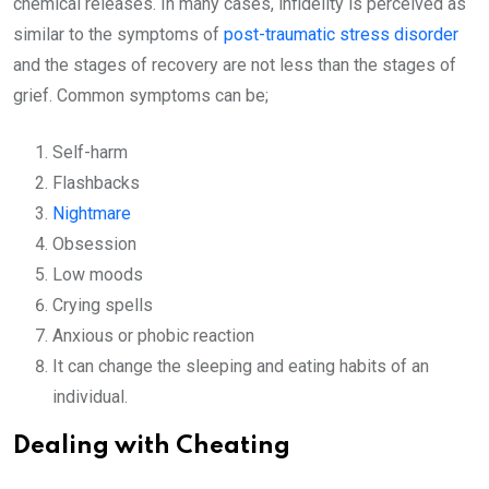
chemical releases. In many cases, infidelity is perceived as
similar to the symptoms of
post-traumatic stress disorder
and the stages of recovery are not less than the stages of
grief. Common symptoms can be;
Self-harm
Flashbacks
Nightmare
Obsession
Low moods
Crying spells
Anxious or phobic reaction
It can change the sleeping and eating habits of an
individual.
Dealing with Cheating