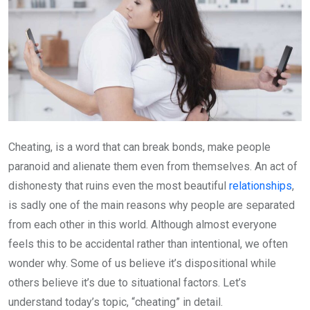
Cheating, is a word that can break bonds, make people
paranoid and alienate them even from themselves. An act of
dishonesty that ruins even the most beautiful
relationships
,
is sadly one of the main reasons why people are separated
from each other in this world. Although almost everyone
feels this to be accidental rather than intentional, we often
wonder why. Some of us believe it’s dispositional while
others believe it’s due to situational factors. Let’s
understand today’s topic, “cheating” in detail.