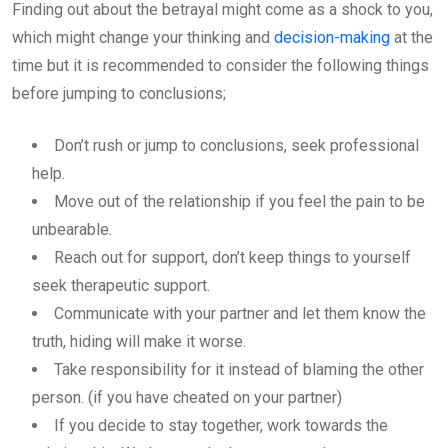
Finding out about the betrayal might come as a shock to you,
which might change your thinking and
decision-making
at the
time but it is recommended to consider the following things
before jumping to conclusions;
Don’t rush or jump to conclusions, seek professional
help.
Move out of the relationship if you feel the pain to be
unbearable.
Reach out for support, don’t keep things to yourself
seek therapeutic support.
Communicate with your partner and let them know the
truth, hiding will make it worse.
Take responsibility for it instead of blaming the other
person. (if you have cheated on your partner)
If you decide to stay together, work towards the