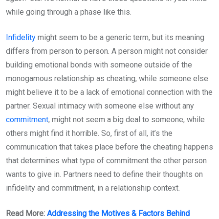
while going through a phase like this.
Infidelity
might seem to be a generic term, but its meaning
differs from person to person. A person might not consider
building emotional bonds with someone outside of the
monogamous relationship as cheating, while someone else
might believe it to be a lack of emotional connection with the
partner. Sexual intimacy with someone else without any
commitment
, might not seem a big deal to someone, while
others might find it horrible. So, first of all, it’s the
communication that takes place before the cheating happens
that determines what type of commitment the other person
wants to give in. Partners need to define their thoughts on
infidelity and commitment, in a relationship context.
Read More:
Addressing the Motives & Factors Behind