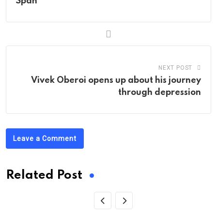
Span
NEXT POST
Vivek Oberoi opens up about his journey
through depression
Leave a Comment
Related Post