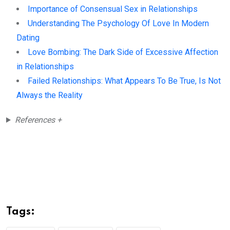
Importance of Consensual Sex in Relationships
Understanding The Psychology Of Love In Modern
Dating
Love Bombing: The Dark Side of Excessive Affection
in Relationships
Failed Relationships: What Appears To Be True, Is Not
Always the Reality
References +
Tags: