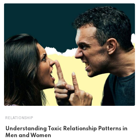
RELATIONSHIP
Understanding Toxic Relationship Patterns in
Men and Women