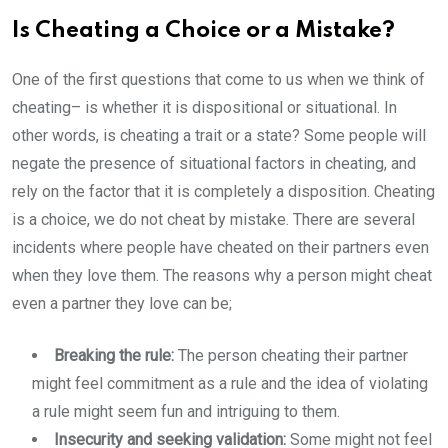
Is Cheating a Choice or a Mistake?
One of the first questions that come to us when we think of
cheating– is whether it is dispositional or situational. In
other words, is cheating a trait or a state? Some people will
negate the presence of situational factors in cheating, and
rely on the factor that it is completely a disposition. Cheating
is a choice, we do not cheat by mistake. There are several
incidents where people have cheated on their partners even
when they love them. The reasons why a person might cheat
even a partner they love can be;
Breaking the rule:
The person cheating their partner
might feel commitment as a rule and the idea of violating
a rule might seem fun and intriguing to them.
Insecurity and seeking validation:
Some might not feel