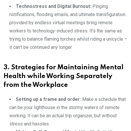
Technostress and Digital Burnout:
Pinging
notifications, flooding emails, and ultimate transfiguration
provided by endless virtual meetings bring remote
workers to technology-induced stress. It’s the same as
trying to balance flaming torches whilst riding a unicycle –
it can’t be continued any longer.
3. Strategies for Maintaining Mental
Health while Working Separately
from the Workplace
Setting up a frame and order:
Make a schedule that
can be your lighthouse in the stormy waters of remote
working. It can be an actual trip organizer, but without
stress and hassles.