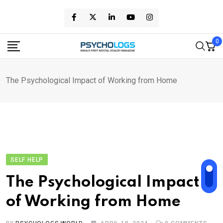
Skip
to
content
0
The Psychological Impact of Working from Home
SELF HELP
The Psychological Impact
of Working from Home