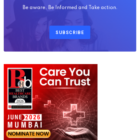
Be aware, Be Informed and Take action.
SUBSCRIBE