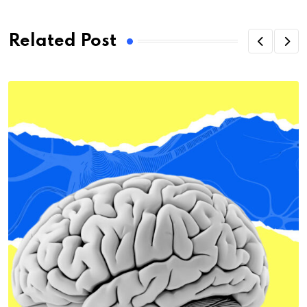
Related Post