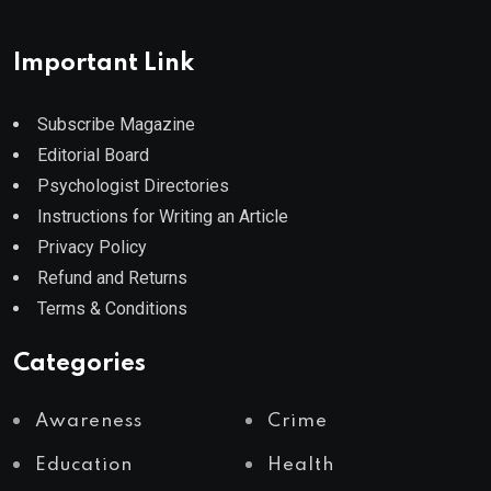
Important Link
Subscribe Magazine
Editorial Board
Psychologist Directories
Instructions for Writing an Article
Privacy Policy
Refund and Returns
Terms & Conditions
Categories
Awareness
Crime
Education
Health