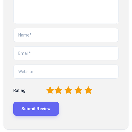
1
2
3
4
5
Rating