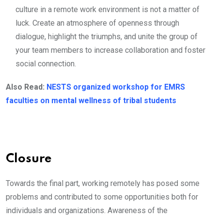
culture in a remote work environment is not a matter of
luck. Create an atmosphere of openness through
dialogue, highlight the triumphs, and unite the group of
your team members to increase collaboration and foster
social connection.
Also Read:
NESTS organized workshop for EMRS
faculties on mental wellness of tribal students
Closure
Towards the final part, working remotely has posed some
problems and contributed to some opportunities both for
individuals and organizations. Awareness of the