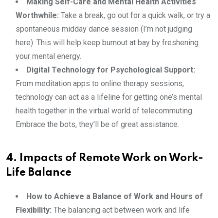
Making Self-Care and Mental Health Activities
Worthwhile:
Take a break, go out for a quick walk, or try a
spontaneous midday dance session (I’m not judging
here). This will help keep burnout at bay by freshening
your mental energy.
Digital Technology for Psychological Support:
From meditation apps to online therapy sessions,
technology can act as a lifeline for getting one’s mental
health together in the virtual world of telecommuting.
Embrace the bots, they’ll be of great assistance.
4. Impacts of Remote Work on Work-
Life Balance
How to Achieve a Balance of Work and Hours of
Flexibility:
The balancing act between work and life