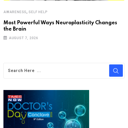
,
AWARENESS
SELF HELP
Most Powerful Ways Neuroplasticity Changes
the Brain
AUGUST 7, 2026