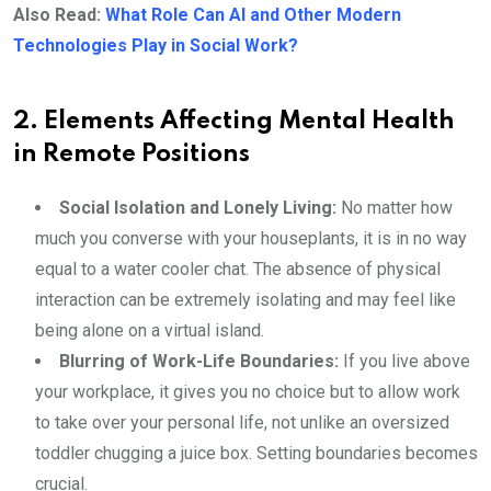
Also Read:
What Role Can AI and Other Modern
Technologies Play in Social Work?
2. Elements Affecting Mental Health
in Remote Positions
Social Isolation and Lonely Living:
No matter how
much you converse with your houseplants, it is in no way
equal to a water cooler chat. The absence of physical
interaction can be extremely isolating and may feel like
being alone on a virtual island.
Blurring of Work-Life Boundaries:
If you live above
your workplace, it gives you no choice but to allow work
to take over your personal life, not unlike an oversized
toddler chugging a juice box. Setting boundaries becomes
crucial.