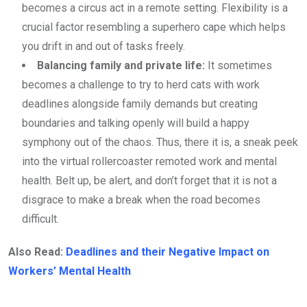
becomes a circus act in a remote setting. Flexibility is a
crucial factor resembling a superhero cape which helps
you drift in and out of tasks freely.
Balancing family and private life:
It sometimes
becomes a challenge to try to herd cats with work
deadlines alongside family demands but creating
boundaries and talking openly will build a happy
symphony out of the chaos. Thus, there it is, a sneak peek
into the virtual rollercoaster remoted work and mental
health. Belt up, be alert, and don’t forget that it is not a
disgrace to make a break when the road becomes
difficult.
Also Read:
Deadlines and their Negative Impact on
Workers’ Mental Health