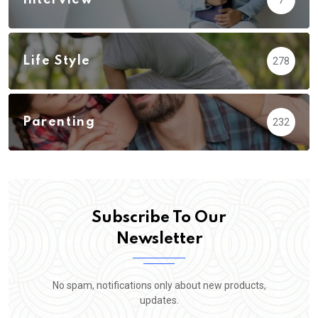
Interview
7
Life Style
278
Parenting
232
Subscribe To Our
Newsletter
No spam, notifications only about new products,
updates.