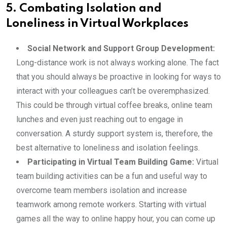
5. Combating Isolation and
Loneliness in Virtual Workplaces
Social Network and Support Group Development:
Long-distance work is not always working alone. The fact
that you should always be proactive in looking for ways to
interact with your colleagues can’t be overemphasized.
This could be through virtual coffee breaks, online team
lunches and even just reaching out to engage in
conversation. A sturdy support system is, therefore, the
best alternative to loneliness and isolation feelings.
Participating in Virtual Team Building Game:
Virtual
team building activities can be a fun and useful way to
overcome team members isolation and increase
teamwork among remote workers. Starting with virtual
games all the way to online happy hour, you can come up