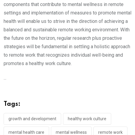
components that contribute to mental wellness in remote
settings and implementation of measures to promote mental
health will enable us to strive in the direction of achieving a
balanced and sustainable remote working environment. With
the future on the horizon, regular research plus proactive
strategies will be fundamental in settling a holistic approach
to remote work that recognizes individual well-being and
promotes a healthy work culture.
...
Tags:
growth and development
healthy work culture
mental health care
mental wellness
remote work