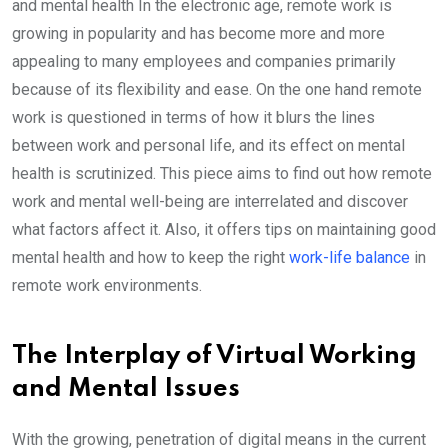
and mental health In the electronic age, remote work is
growing in popularity and has become more and more
appealing to many employees and companies primarily
because of its flexibility and ease. On the one hand remote
work is questioned in terms of how it blurs the lines
between work and personal life, and its effect on mental
health is scrutinized. This piece aims to find out how remote
work and mental well-being are interrelated and discover
what factors affect it. Also, it offers tips on maintaining good
mental health and how to keep the right
work-life balance
in
remote work environments.
The Interplay of Virtual Working
and Mental Issues
With the growing, penetration of digital means in the current