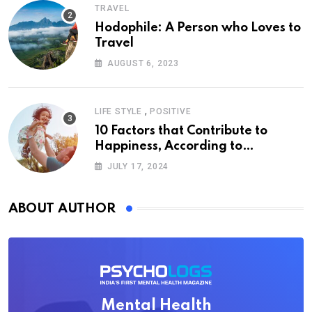
TRAVEL
Hodophile: A Person who Loves to
Travel
AUGUST 6, 2023
,
LIFE STYLE
POSITIVE
10 Factors that Contribute to
Happiness, According to
Psychology
JULY 17, 2024
ABOUT AUTHOR
Mental Health