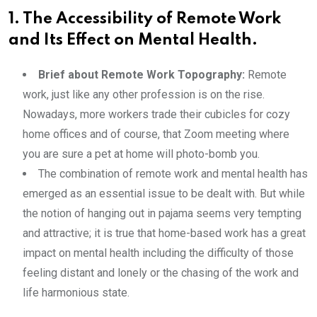
1. The Accessibility of Remote Work
and Its Effect on Mental Health.
Brief about Remote Work Topography:
Remote
work, just like any other profession is on the rise.
Nowadays, more workers trade their cubicles for cozy
home offices and of course, that Zoom meeting where
you are sure a pet at home will photo-bomb you.
The combination of remote work and mental health has
emerged as an essential issue to be dealt with. But while
the notion of hanging out in pajama seems very tempting
and attractive; it is true that home-based work has a great
impact on mental health including the difficulty of those
feeling distant and lonely or the chasing of the work and
life harmonious state.