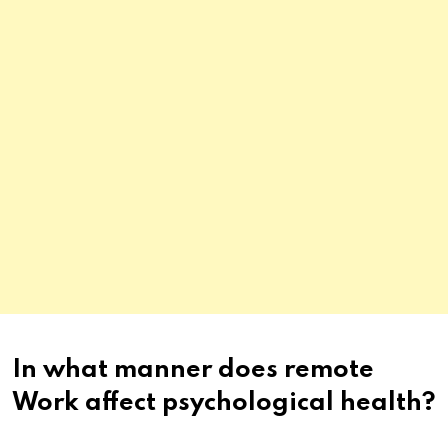
In what manner does remote
Work affect psychological health?