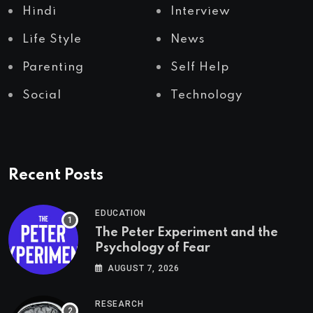
Hindi
Interview
Life Style
News
Parenting
Self Help
Social
Technology
Recent Posts
EDUCATION
The Peter Experiment and the
Psychology of Fear
AUGUST 7, 2026
RESEARCH