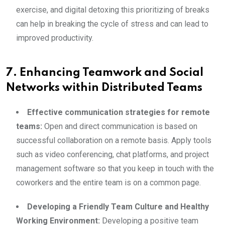
exercise, and digital detoxing this prioritizing of breaks
can help in breaking the cycle of stress and can lead to
improved productivity.
7. Enhancing Teamwork and Social
Networks within Distributed Teams
Effective communication strategies for remote
teams:
Open and direct communication is based on
successful collaboration on a remote basis. Apply tools
such as video conferencing, chat platforms, and project
management software so that you keep in touch with the
coworkers and the entire team is on a common page.
Developing a Friendly Team Culture and Healthy
Working Environment:
Developing a positive team