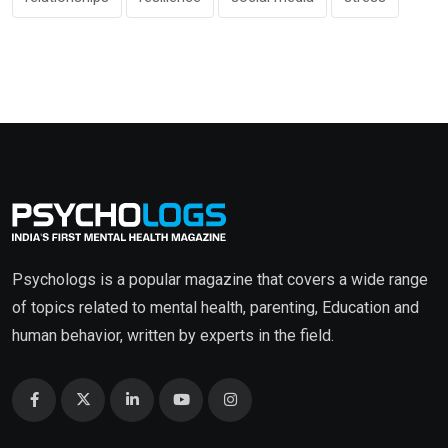
Psychologs is a popular magazine that covers a wide range
of topics related to mental health, parenting, Education and
human behavior, written by experts in the field.