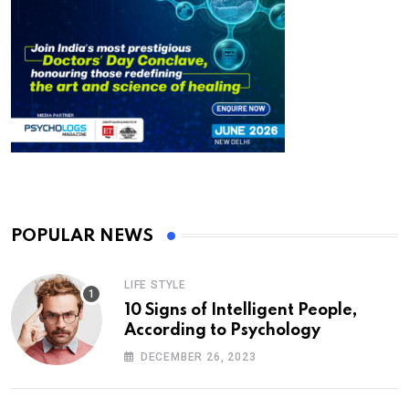
POPULAR NEWS
LIFE STYLE
10 Signs of Intelligent People,
According to Psychology
DECEMBER 26, 2023