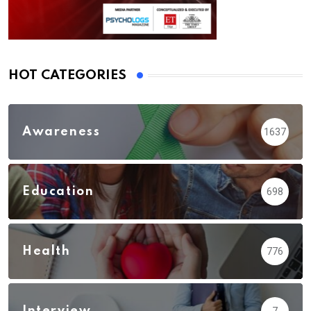
HOT CATEGORIES
Awareness
1637
Education
698
Health
776