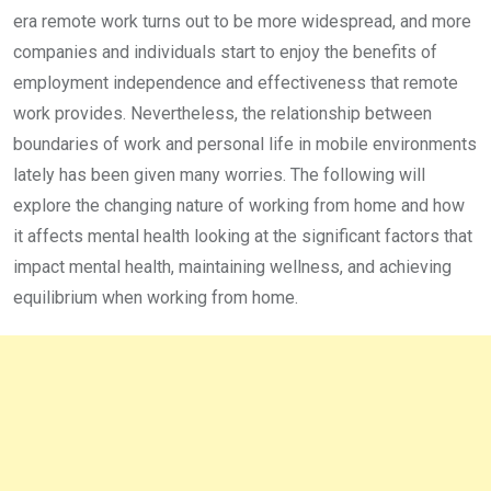
era remote work turns out to be more widespread, and more
companies and individuals start to enjoy the benefits of
employment independence and effectiveness that remote
work provides. Nevertheless, the relationship between
boundaries of work and personal life in mobile environments
lately has been given many worries. The following will
explore the changing nature of working from home and how
it affects mental health looking at the significant factors that
impact mental health, maintaining wellness, and achieving
equilibrium when working from home.