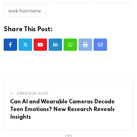
work from home
Share This Post:
Youtube
LinkedIn
Whatsapp
Print
Share
via
Email
PREVIOUS POST
Can AI and Wearable Cameras Decode
Teen Emotions? New Research Reveals
Insights