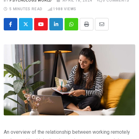
BY
PSYCHOLOGS WORLD
APRIL 18, 2024
0
COMMENTS
5 MINUTES READ
1988
VIEWS
Youtube
LinkedIn
Whatsapp
Print
Share
via
Email
An overview of the relationship between working remotely