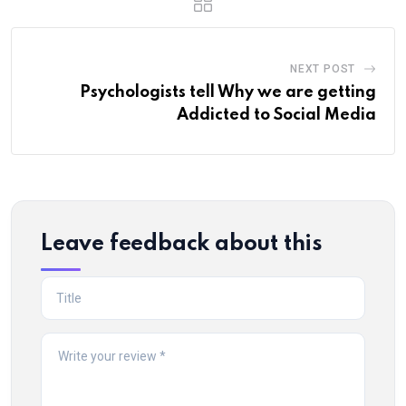
NEXT POST
Psychologists tell Why we are getting
Addicted to Social Media
Leave feedback about this