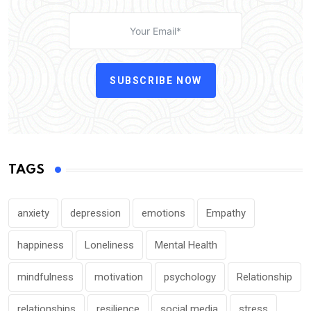
SUBSCRIBE NOW
TAGS
anxiety
depression
emotions
Empathy
happiness
Loneliness
Mental Health
mindfulness
motivation
psychology
Relationship
relationships
resilience
social media
stress