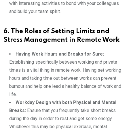
with interesting activities to bond with your colleagues
and build your team spirit.
6. The Roles of Setting Limits and
Stress Management in Remote Work
Having Work Hours and Breaks for Sure:
Establishing specifically between working and private
times is a vital thing in remote work. Having set working
hours and taking time out between works can prevent
burnout and help one lead a healthy balance of work and
life.
Workday Design with both Physical and Mental
Breaks:
Ensure that you frequently take short breaks
during the day in order to rest and get some energy.
Whichever this may be physical exercise, mental