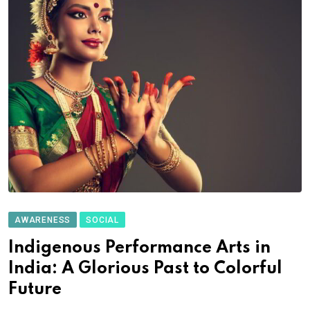
AWARENESS
SOCIAL
Indigenous Performance Arts in
India: A Glorious Past to Colorful
Future