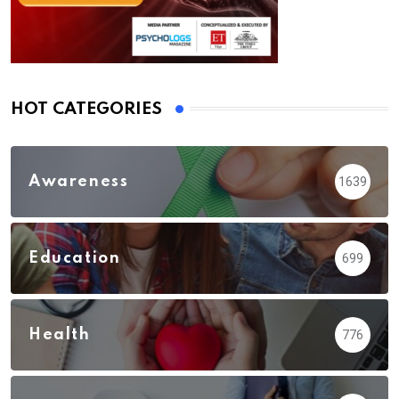
HOT CATEGORIES
Awareness
1639
Education
699
Health
776