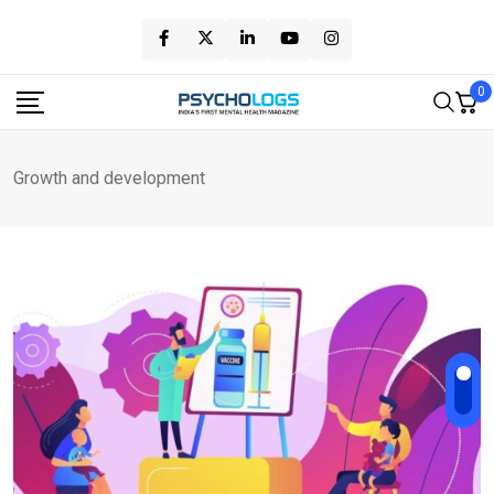
Skip
to
content
0
Growth and development