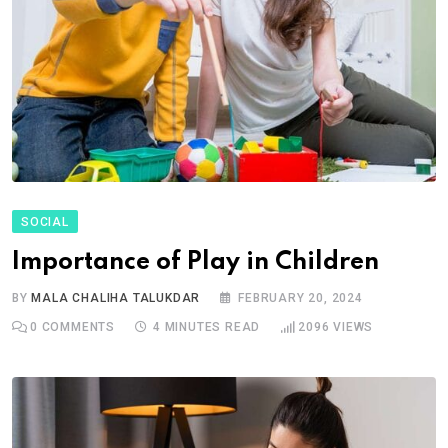
SOCIAL
Importance of Play in Children
BY
MALA CHALIHA TALUKDAR
FEBRUARY 20, 2024
0
COMMENTS
4 MINUTES READ
2096
VIEWS