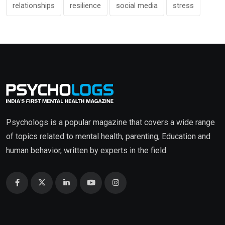
relationships
resilience
social media
stress
Psychologs is a popular magazine that covers a wide range
of topics related to mental health, parenting, Education and
human behavior, written by experts in the field.