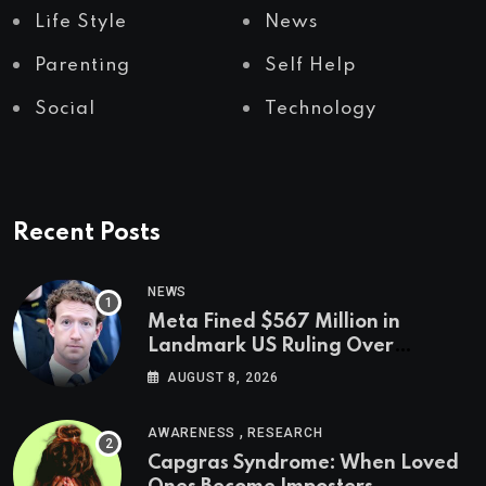
Life Style
News
Parenting
Self Help
Social
Technology
Recent Posts
NEWS
Meta Fined $567 Million in
Landmark US Ruling Over
Social Media’s Impact on Children
AUGUST 8, 2026
,
AWARENESS
RESEARCH
Capgras Syndrome: When Loved