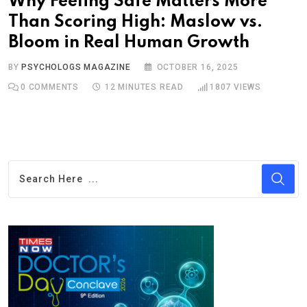
Why Feeling Safe Matters More
Than Scoring High: Maslow vs.
Bloom in Real Human Growth
BY
PSYCHOLOGS MAGAZINE
OCTOBER 16, 2025
0
COMMENTS
12 MINUTES READ
1807
VIEWS