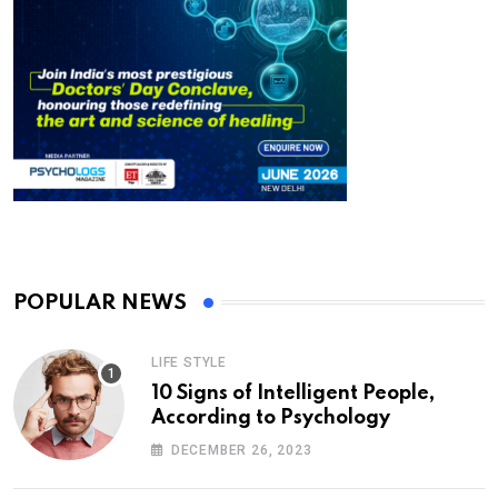
POPULAR NEWS
LIFE STYLE
10 Signs of Intelligent People,
According to Psychology
DECEMBER 26, 2023