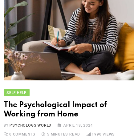
SELF HELP
The Psychological Impact of
Working from Home
BY
PSYCHOLOGS WORLD
APRIL 18, 2024
0
COMMENTS
5 MINUTES READ
1990
VIEWS