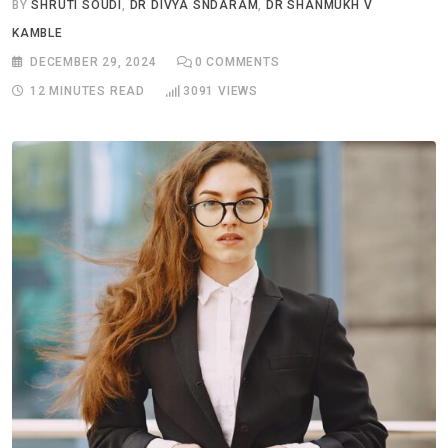
BY
SHRUTI SOUDI
,
DR DIVYA SNDARAM
,
DR SHANMUKH V
KAMBLE
DECEMBER 29, 2024
0
COMMENTS
12 MINUTES READ
3091
VIEWS