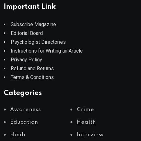
Important Link
Subscribe Magazine
Editorial Board
Psychologist Directories
Instructions for Writing an Article
Privacy Policy
Refund and Returns
Terms & Conditions
Categories
Awareness
Crime
Education
Health
Hindi
Interview