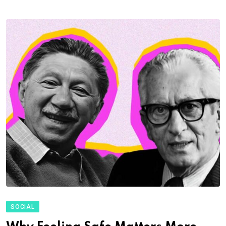
SOCIAL