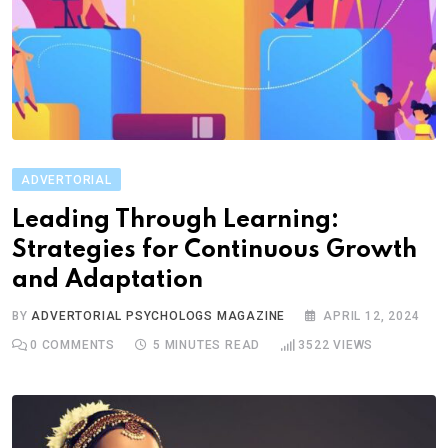
ADVERTORIAL
Leading Through Learning:
Strategies for Continuous Growth
and Adaptation
BY
ADVERTORIAL PSYCHOLOGS MAGAZINE
APRIL 12, 2024
0
COMMENTS
5 MINUTES READ
3522
VIEWS