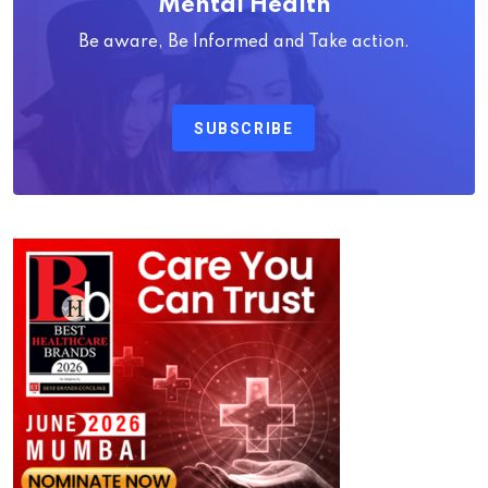
Mental Health
Be aware, Be Informed and Take action.
SUBSCRIBE