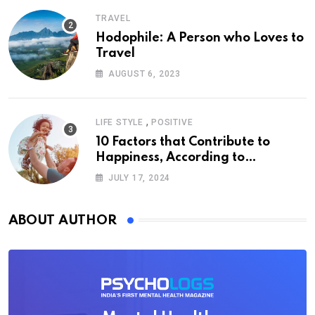
TRAVEL
Hodophile: A Person who Loves to
Travel
AUGUST 6, 2023
,
LIFE STYLE
POSITIVE
10 Factors that Contribute to
Happiness, According to
Psychology
JULY 17, 2024
ABOUT AUTHOR