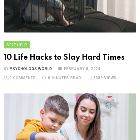
SELF HELP
10 Life Hacks to Slay Hard Times
BY
PSYCHOLOGS WORLD
FEBRUARY 8, 2024
0
COMMENTS
8 MINUTES READ
2359
VIEWS