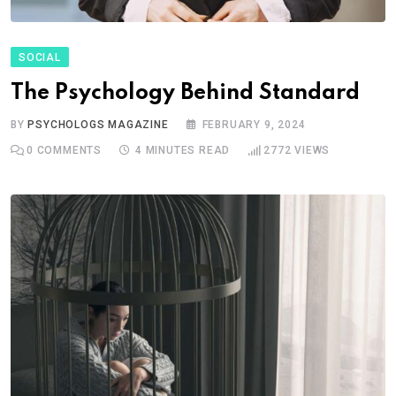
SOCIAL
The Psychology Behind Standard
BY
PSYCHOLOGS MAGAZINE
FEBRUARY 9, 2024
0
COMMENTS
4 MINUTES READ
2772
VIEWS