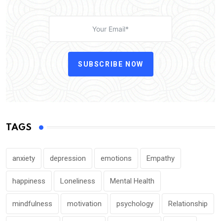
SUBSCRIBE NOW
TAGS
anxiety
depression
emotions
Empathy
happiness
Loneliness
Mental Health
mindfulness
motivation
psychology
Relationship