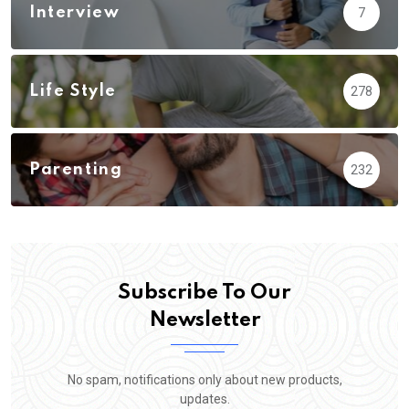
Interview
7
Life Style
278
Parenting
232
Subscribe To Our
Newsletter
No spam, notifications only about new products,
updates.