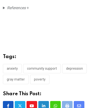
References
+
Tags:
anxiety
community support
depression
gray matter
poverty
Share This Post: