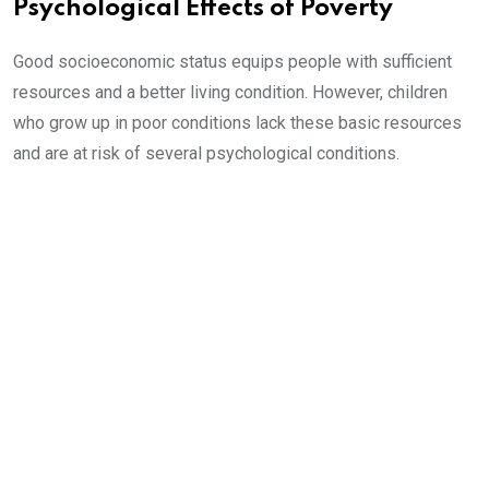
Psychological Effects of Poverty
Good socioeconomic status equips people with sufficient
resources and a better living condition. However, children
who grow up in poor conditions lack these basic resources
and are at risk of several psychological conditions.