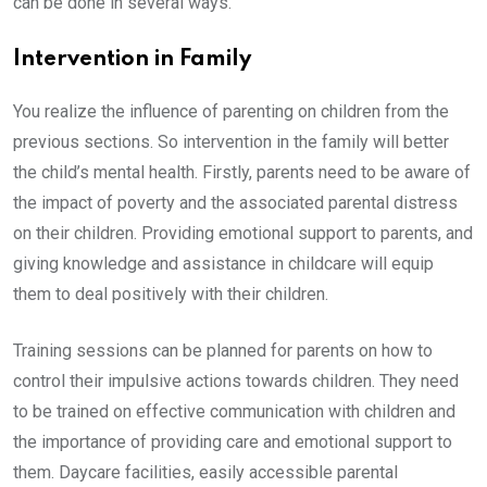
can be done in several ways.
Intervention in Family
You realize the influence of parenting on children from the
previous sections. So intervention in the family will better
the child’s mental health. Firstly, parents need to be aware of
the impact of poverty and the associated parental distress
on their children. Providing emotional support to parents, and
giving knowledge and assistance in childcare will equip
them to deal positively with their children.
Training sessions can be planned for parents on how to
control their impulsive actions towards children. They need
to be trained on effective communication with children and
the importance of providing care and emotional support to
them. Daycare facilities, easily accessible parental