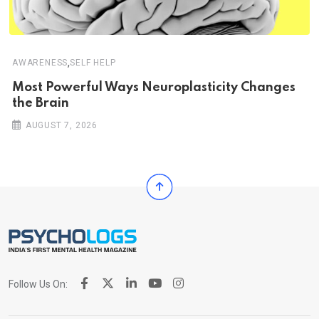
,
AWARENESS
SELF HELP
Most Powerful Ways Neuroplasticity Changes
the Brain
AUGUST 7, 2026
Follow Us On: