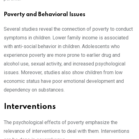
Poverty and Behavioral Issues
Several studies reveal the connection of poverty to conduct
symptoms in children. Lower family income is associated
with anti-social behavior in children. Adolescents who
experience poverty are more prone to earlier drug and
alcohol use, sexual activity, and increased psychological
issues. Moreover, studies also show children from low
economic status have poor emotional development and
dependency on substances.
Interventions
The psychological effects of poverty emphasize the
relevance of interventions to deal with them. Interventions