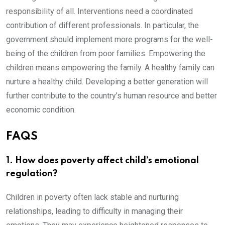
responsibility of all. Interventions need a coordinated
contribution of different professionals. In particular, the
government should implement more programs for the well-
being of the children from poor families. Empowering the
children means empowering the family. A healthy family can
nurture a healthy child. Developing a better generation will
further contribute to the country’s human resource and better
economic condition.
FAQS
1. How does poverty affect child’s emotional
regulation?
Children in poverty often lack stable and nurturing
relationships, leading to difficulty in managing their