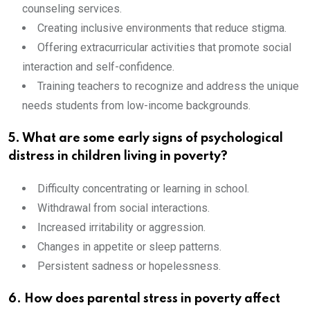
counseling services.
Creating inclusive environments that reduce stigma.
Offering extracurricular activities that promote social
interaction and self-confidence.
Training teachers to recognize and address the unique
needs students from low-income backgrounds.
5. What are some early signs of psychological
distress in children living in poverty?
Difficulty concentrating or learning in school.
Withdrawal from social interactions.
Increased irritability or aggression.
Changes in appetite or sleep patterns.
Persistent sadness or hopelessness.
6. How does parental stress in poverty affect