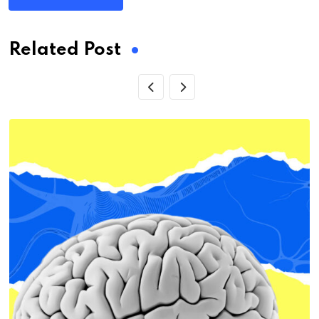
Related Post