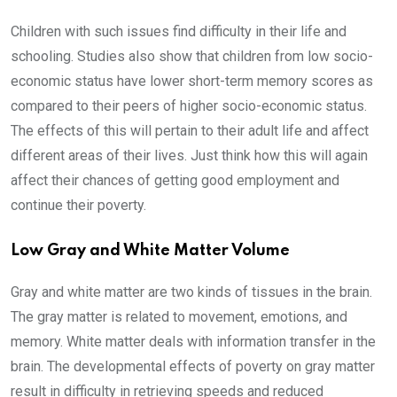
Children with such issues find difficulty in their life and
schooling. Studies also show that children from low socio-
economic status have lower short-term memory scores as
compared to their peers of higher socio-economic status.
The effects of this will pertain to their adult life and affect
different areas of their lives. Just think how this will again
affect their chances of getting good employment and
continue their poverty.
Low Gray and White Matter Volume
Gray and white matter are two kinds of tissues in the brain.
The gray matter is related to movement, emotions, and
memory. White matter deals with information transfer in the
brain. The developmental effects of poverty on gray matter
result in difficulty in retrieving speeds and reduced