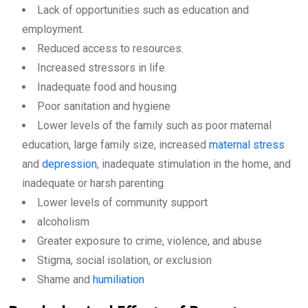
Lack of opportunities such as education and
employment.
Reduced access to resources.
Increased stressors in life.
Inadequate food and housing
Poor sanitation and hygiene
Lower levels of the family such as poor maternal
education, large family size, increased
maternal stress
and
depression
, inadequate stimulation in the home, and
inadequate or harsh parenting.
Lower levels of community support
alcoholism
Greater exposure to crime, violence, and abuse
Stigma, social isolation, or exclusion
Shame and
humiliation