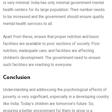
is very minimal. India has only minimal government mental
health centers for its large population. Their number needs
to be increased and the government should ensure quality
mental health services to all.
Apart from these, ensure that proper nutrition and basic
facilities are available to poor sections of society. Poor
nutrition, inadequate care, and facilities are affecting
children’s development. The government need to ensure
such facilities are reaching to everyone.
Conclusion
Understanding and addressing the psychological effects of
poverty is very significant, especially in a developing country
like India. Today’s children are tomorrow’s future. So,
ensuring a better environment for them to grow is a