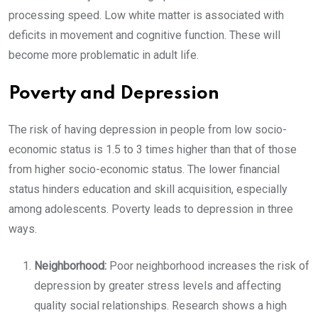
processing speed. Low white matter is associated with
deficits in movement and cognitive function. These will
become more problematic in adult life.
Poverty and Depression
The risk of having depression in people from low socio-
economic status is 1.5 to 3 times higher than that of those
from higher socio-economic status. The lower financial
status hinders education and skill acquisition, especially
among adolescents. Poverty leads to depression in three
ways.
Neighborhood:
Poor neighborhood increases the risk of
depression by greater stress levels and affecting
quality social relationships. Research shows a high