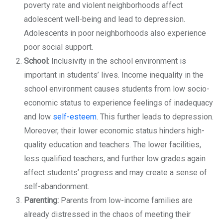
poverty rate and violent neighborhoods affect
adolescent well-being and lead to depression.
Adolescents in poor neighborhoods also experience
poor social support.
School:
Inclusivity in the school environment is
important in students’ lives. Income inequality in the
school environment causes students from low socio-
economic status to experience feelings of inadequacy
and low
self-esteem
. This further leads to depression.
Moreover, their lower economic status hinders high-
quality education and teachers. The lower facilities,
less qualified teachers, and further low grades again
affect students’ progress and may create a sense of
self-abandonment.
Parenting:
Parents from low-income families are
already distressed in the chaos of meeting their