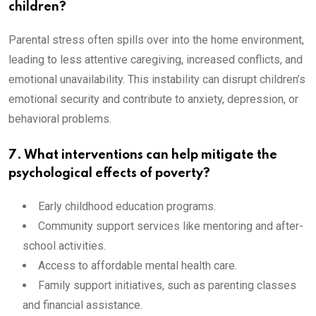
children?
Parental stress often spills over into the home environment,
leading to less attentive caregiving, increased conflicts, and
emotional unavailability. This instability can disrupt children’s
emotional security and contribute to anxiety, depression, or
behavioral problems.
7. What interventions can help mitigate the
psychological effects of poverty?
Early childhood education programs.
Community support services like mentoring and after-
school activities.
Access to affordable mental health care.
Family support initiatives, such as parenting classes
and financial assistance.