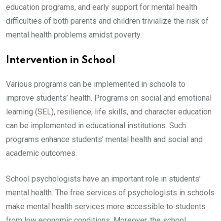
education programs, and early support for mental health
difficulties of both parents and children trivialize the risk of
mental health problems amidst poverty.
Intervention in School
Various programs can be implemented in schools to
improve students’ health. Programs on social and emotional
learning (SEL), resilience, life skills, and character education
can be implemented in educational institutions. Such
programs enhance students’ mental health and social and
academic outcomes.
School psychologists have an important role in students’
mental health. The free services of psychologists in schools
make mental health services more accessible to students
from low economic conditions. Moreover, the school