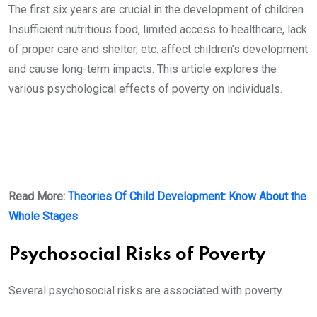
The first six years are crucial in the development of children.
Insufficient nutritious food, limited access to healthcare, lack
of proper care and shelter, etc. affect children’s development
and cause long-term impacts. This article explores the
various psychological effects of poverty on individuals.
Read More:
Theories Of Child Development: Know About the
Whole Stages
Psychosocial Risks of Poverty
Several psychosocial risks are associated with poverty.