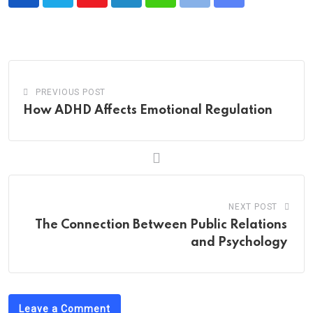
Youtube
LinkedIn
Whatsapp
Print
Share
via
Email
PREVIOUS POST
How ADHD Affects Emotional Regulation
NEXT POST
The Connection Between Public Relations
and Psychology
Leave a Comment