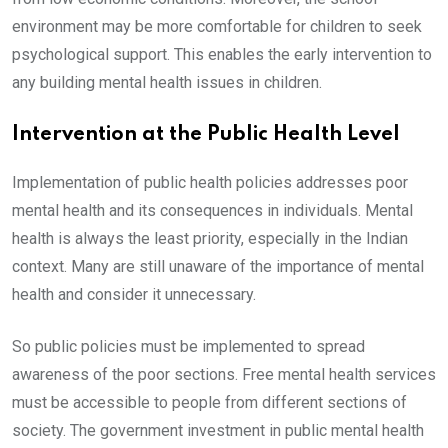
environment may be more comfortable for children to seek
psychological support. This enables the early intervention to
any building mental health issues in children.
Intervention at the Public Health Level
Implementation of public health policies addresses poor
mental health and its consequences in individuals. Mental
health is always the least priority, especially in the Indian
context. Many are still unaware of the importance of mental
health and consider it unnecessary.
So public policies must be implemented to spread
awareness of the poor sections. Free mental health services
must be accessible to people from different sections of
society. The government investment in public mental health