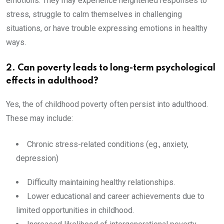
emotions. They may experience heightened responses to
stress, struggle to calm themselves in challenging
situations, or have trouble expressing emotions in healthy
ways.
2. Can poverty leads to long-term psychological
effects in adulthood?
Yes, the of childhood poverty often persist into adulthood.
These may include:
Chronic stress-related conditions (eg., anxiety,
depression)
Difficulty maintaining healthy relationships.
Lower educational and career achievements due to
limited opportunities in childhood.