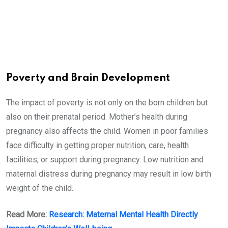
Poverty and Brain Development
The impact of poverty is not only on the born children but
also on their prenatal period. Mother’s health during
pregnancy also affects the child. Women in poor families
face difficulty in getting proper nutrition, care, health
facilities, or support during pregnancy. Low nutrition and
maternal distress during pregnancy may result in low birth
weight of the child.
Read More:
Research: Maternal Mental Health Directly