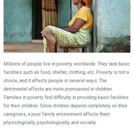
Millions of people live in poverty worldwide. They lack basic
facilities such as food, shelter, clothing, etc. Poverty is not a
choice, and it affects people in several ways. The
detrimental effects are more pronounced in children.
Families in poverty find difficulty in providing basic facilities
for their children. Since children depend completely on their
caregivers, a poor family environment affects them
physiologically, psychologically, and socially.