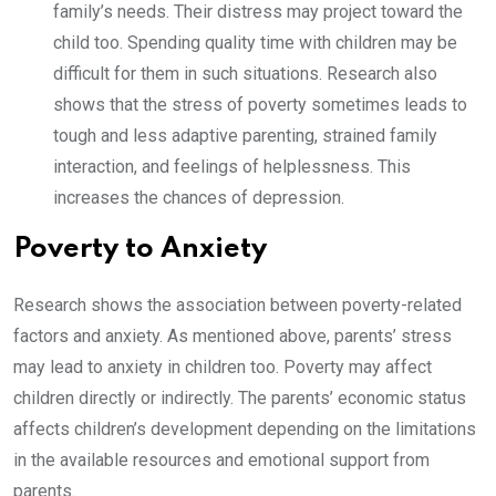
family’s needs. Their distress may project toward the
child too. Spending quality time with children may be
difficult for them in such situations. Research also
shows that the stress of poverty sometimes leads to
tough and less adaptive parenting, strained family
interaction, and feelings of helplessness. This
increases the chances of depression.
Poverty to Anxiety
Research shows the association between poverty-related
factors and anxiety. As mentioned above, parents’ stress
may lead to anxiety in children too. Poverty may affect
children directly or indirectly. The parents’ economic status
affects children’s development depending on the limitations
in the available resources and emotional support from
parents.