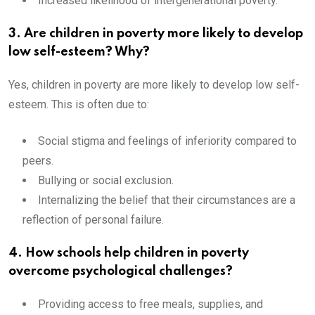
Increased likelihood of intergenerational poverty.
3. Are children in poverty more likely to develop
low self-esteem? Why?
Yes, children in poverty are more likely to develop low self-
esteem. This is often due to:
Social stigma and feelings of inferiority compared to
peers.
Bullying or social exclusion.
Internalizing the belief that their circumstances are a
reflection of personal failure.
4. How schools help children in poverty
overcome psychological challenges?
Providing access to free meals, supplies, and