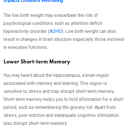
Impacts Children’s Well-being
The low birth weight may exacerbate the risk of
psychological conditions such as attention deficit
hyperactivity disorder (
ADHD
). Low birth weight can also
result in changes in brain structure especially those involved
in executive functions.
Lower Short-term Memory
You may heard about the hippocampus, a brain region
associated with memory and learning. This region is
sensitive to stress and may disrupt short-term memory.
Short-term memory helps you to hold information for a short
period, such as remembering the grocery list. Apart from
stress, poor nutrition and inadequate cognitive stimulation
also disrupt short-term memory.