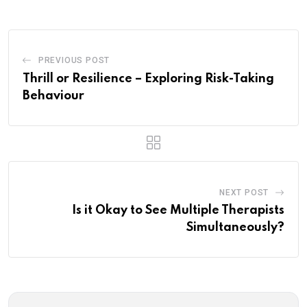
PREVIOUS POST
Thrill or Resilience – Exploring Risk-Taking
Behaviour
NEXT POST
Is it Okay to See Multiple Therapists
Simultaneously?