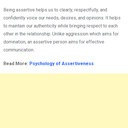
Being assertive helps us to clearly, respectfully, and
confidently voice our needs, desires, and opinions. It helps
to maintain our authenticity while bringing respect to each
other in the relationship. Unlike aggression which aims for
domination, an assertive person aims for effective
communication.
Read More:
Psychology of Assertiveness