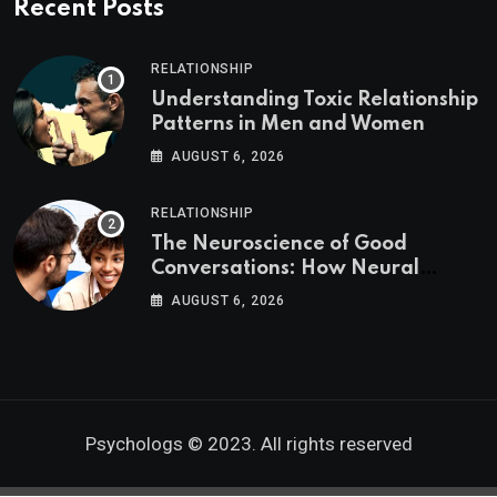
Recent Posts
RELATIONSHIP
Understanding Toxic Relationship
Patterns in Men and Women
AUGUST 6, 2026
RELATIONSHIP
The Neuroscience of Good
Conversations: How Neural
Synchrony Builds Connection
AUGUST 6, 2026
Psychologs © 2023. All rights reserved