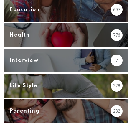
Education
697
Health
776
Interview
7
Life Style
278
Parenting
232