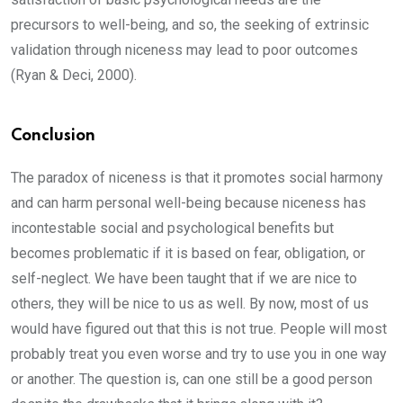
precursors to well-being, and so, the seeking of extrinsic
validation through niceness may lead to poor outcomes
(Ryan & Deci, 2000).
Conclusion
The paradox of niceness is that it promotes social harmony
and can harm personal well-being because niceness has
incontestable social and psychological benefits but
becomes problematic if it is based on fear, obligation, or
self-neglect. We have been taught that if we are nice to
others, they will be nice to us as well. By now, most of us
would have figured out that this is not true. People will most
probably treat you even worse and try to use you in one way
or another. The question is, can one still be a good person