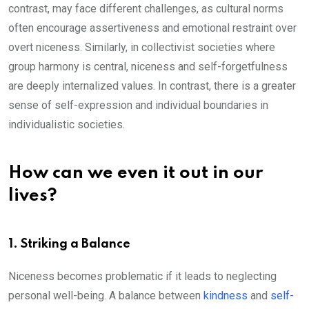
contrast, may face different challenges, as cultural norms
often encourage assertiveness and emotional restraint over
overt niceness. Similarly, in collectivist societies where
group harmony is central, niceness and self-forgetfulness
are deeply internalized values. In contrast, there is a greater
sense of self-expression and individual boundaries in
individualistic societies.
How can we even it out in our
lives?
1. Striking a Balance
Niceness becomes problematic if it leads to neglecting
personal well-being. A balance between
kindness
and
self-