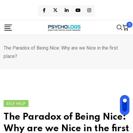
Skip
to
content
0
The Paradox of Being Nice: Why are we Nice in the first
place?
SELF HELP
The Paradox of Being Nice:
Why are we Nice in the first