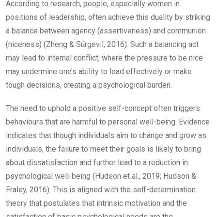
According to research, people, especially women in
positions of leadership, often achieve this duality by striking
a balance between agency (assertiveness) and communion
(niceness) (Zheng & Sürgevil, 2016). Such a balancing act
may lead to internal conflict, where the pressure to be nice
may undermine one’s ability to lead effectively or make
tough decisions, creating a psychological burden.
The need to uphold a positive self-concept often triggers
behaviours that are harmful to personal well-being. Evidence
indicates that though individuals aim to change and grow as
individuals, the failure to meet their goals is likely to bring
about dissatisfaction and further lead to a reduction in
psychological well-being (Hudson et al., 2019; Hudson &
Fraley, 2016). This is aligned with the self-determination
theory that postulates that intrinsic motivation and the
satisfaction of basic psychological needs are the