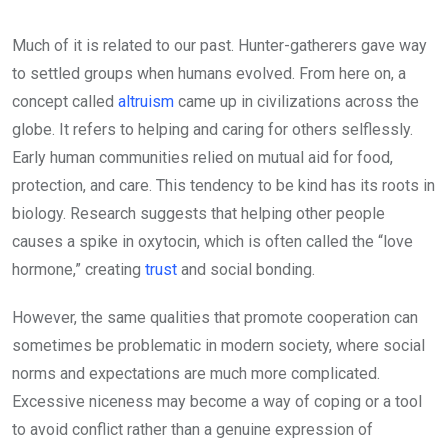
Much of it is related to our past. Hunter-gatherers gave way
to settled groups when humans evolved. From here on, a
concept called
altruism
came up in civilizations across the
globe. It refers to helping and caring for others selflessly.
Early human communities relied on mutual aid for food,
protection, and care. This tendency to be kind has its roots in
biology. Research suggests that helping other people
causes a spike in oxytocin, which is often called the “love
hormone,” creating
trust
and social bonding.
However, the same qualities that promote cooperation can
sometimes be problematic in modern society, where social
norms and expectations are much more complicated.
Excessive niceness may become a way of coping or a tool
to avoid conflict rather than a genuine expression of