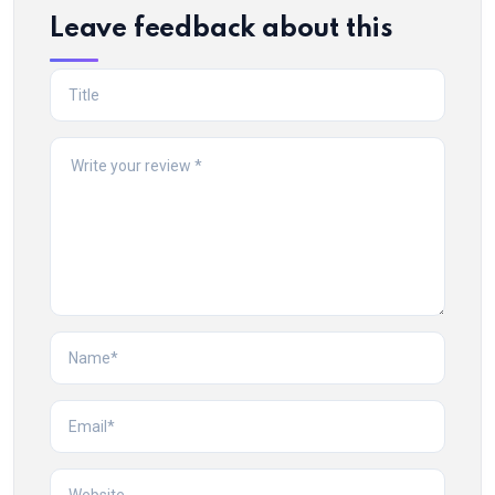
Leave feedback about this