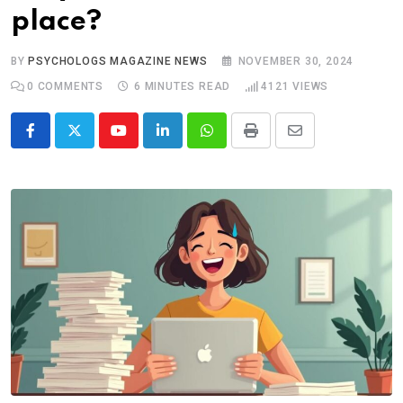
place?
BY
PSYCHOLOGS MAGAZINE NEWS
NOVEMBER 30, 2024
0
COMMENTS
6 MINUTES READ
4121
VIEWS
Youtube
LinkedIn
Whatsapp
Print
Share
via
Email