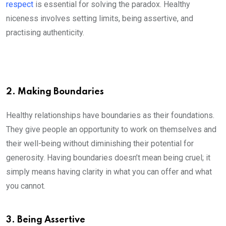
respect
is essential for solving the paradox. Healthy
niceness involves setting limits, being assertive, and
practising authenticity.
2. Making Boundaries
Healthy relationships have boundaries as their foundations.
They give people an opportunity to work on themselves and
their well-being without diminishing their potential for
generosity. Having boundaries doesn’t mean being cruel; it
simply means having clarity in what you can offer and what
you cannot.
3. Being Assertive