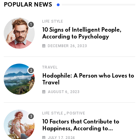
POPULAR NEWS
LIFE STYLE
10 Signs of Intelligent People,
According to Psychology
DECEMBER 26, 2023
TRAVEL
Hodophile: A Person who Loves to
Travel
AUGUST 6, 2023
,
LIFE STYLE
POSITIVE
10 Factors that Contribute to
Happiness, According to
Psychology
JULY 17, 2024