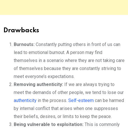
Drawbacks
Burnouts:
Constantly putting others in front of us can
lead to emotional burnout. A person may find
themselves in a scenario where they are not taking care
of themselves because they are constantly striving to
meet everyone’s expectations.
Removing authenticity:
If we are always trying to
meet the demands of other people, we tend to lose our
authenticity
in the process.
Self-esteem
can be harmed
by internal conflict that arises when one suppresses
their beliefs, desires, or limits to keep the peace.
Being vulnerable to exploitation:
This is commonly