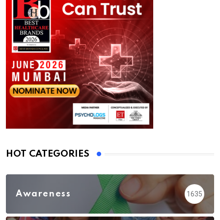
HOT CATEGORIES
Awareness
1635