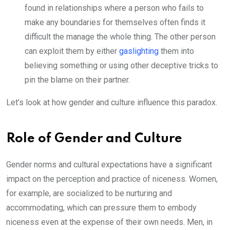
found in relationships where a person who fails to
make any boundaries for themselves often finds it
difficult the manage the whole thing. The other person
can exploit them by either
gaslighting
them into
believing something or using other deceptive tricks to
pin the blame on their partner.
Let’s look at how gender and culture influence this paradox.
Role of Gender and Culture
Gender norms and cultural expectations have a significant
impact on the perception and practice of niceness. Women,
for example, are socialized to be nurturing and
accommodating, which can pressure them to embody
niceness even at the expense of their own needs. Men, in