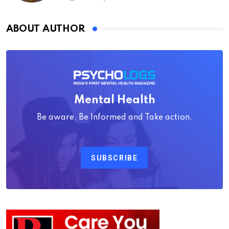
ABOUT AUTHOR
Mental Health
Be aware, Be Informed and Take action.
SUBSCRIBE