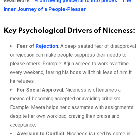
Read More:
“From being peaceful to into pieces”: The
Inner Journey of a People-Pleaser
Key Psychological Drivers of Niceness:
Fear of
Rejection
: A deep-seated fear of disapproval
or rejection can make people suppress their needs to
please others. Example: Arjun agrees to work overtime
every weekend, fearing his boss will think less of him if
he refuses.
For Social Approval
: Niceness is oftentimes a
means of becoming accepted or avoiding criticism.
Example: Meera helps her classmates with assignments
despite her own workload, craving their praise and
acceptance.
Aversion to Conflict
: Niceness is used by some in