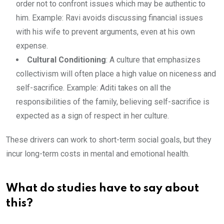
order not to confront issues which may be authentic to
him. Example: Ravi avoids discussing financial issues
with his wife to prevent arguments, even at his own
expense.
Cultural Conditioning
: A culture that emphasizes
collectivism will often place a high value on niceness and
self-sacrifice. Example: Aditi takes on all the
responsibilities of the family, believing self-sacrifice is
expected as a sign of respect in her culture.
These drivers can work to short-term social goals, but they
incur long-term costs in mental and emotional health.
What do studies have to say about
this?