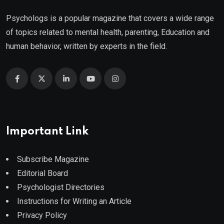
Psychologs is a popular magazine that covers a wide range
of topics related to mental health, parenting, Education and
human behavior, written by experts in the field.
Important Link
Subscribe Magazine
Editorial Board
Psychologist Directories
Instructions for Writing an Article
Privacy Policy