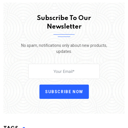
Subscribe To Our
Newsletter
No spam, notifications only about new products,
updates.
SUBSCRIBE NOW