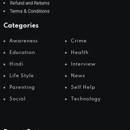
Refund and Returns
Terms & Conditions
Categories
Awareness
Crime
Education
Health
Hindi
Interview
Life Style
News
Parenting
Self Help
Social
Technology