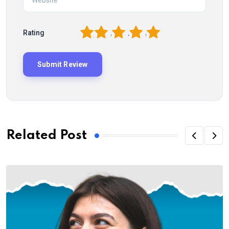
1
2
3
4
5
Rating
Related Post