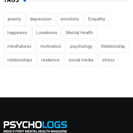
TAGS
anxiety
depression
emotions
Empathy
happiness
Loneliness
Mental Health
mindfulness
motivation
psychology
Relationship
relationships
resilience
social media
stress