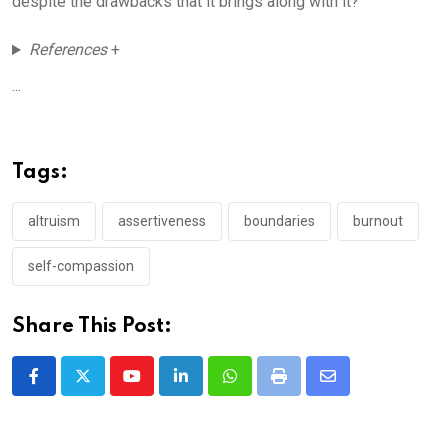
despite the drawbacks that it brings along with it?
References
+
...
Tags:
altruism
assertiveness
boundaries
burnout
self-compassion
Share This Post:
Youtube
LinkedIn
Whatsapp
Print
Share
via
Email