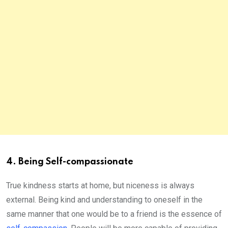
4. Being Self-compassionate
True kindness starts at home, but niceness is always
external. Being kind and understanding to oneself in the
same manner that one would be to a friend is the essence of