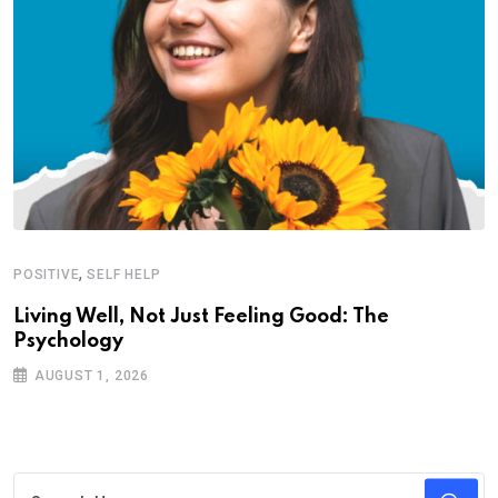
,
POSITIVE
SELF HELP
Living Well, Not Just Feeling Good: The
Psychology
AUGUST 1, 2026