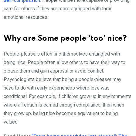
self-compassion
. People will be more capable of providing
care for others if they are more equipped with their
emotional resources.
Why are Some people ‘too’ nice?
People-pleasers often find themselves entangled with
being nice. People often allow others to have their way to
please them and gain approval or avoid conflict.
Psychologists believe that being a people-pleaser may
have to do with early experiences where love was
conditional. For example, if children grow up in environments
where affection is earned through compliance, then when
they grow up, being nice becomes equivalent to being
valued.