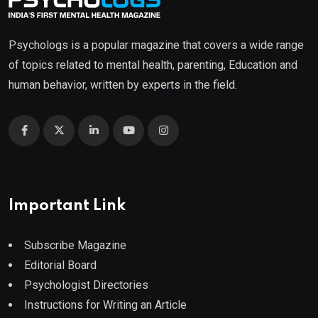
Psychologs is a popular magazine that covers a wide range
of topics related to mental health, parenting, Education and
human behavior, written by experts in the field.
Important Link
Subscribe Magazine
Editorial Board
Psychologist Directories
Instructions for Writing an Article