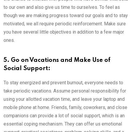
to our own and also give us time to ourselves. To feel as
though we are making progress toward our goals and to stay
motivated, we all require periodic reinforcement. Make sure
you have several little objectives in addition to a few major
ones.
5. Go on Vacations and Make Use of
Social Support:
To stay energized and prevent burnout, everyone needs to
take periodic vacations. Assume personal responsibility for
using your allotted vacation time, and leave your laptop and
mobile phone at home.
Friends, family, coworkers, and close
companions can provide a lot of social support, which is an
essential coping mechanism. They can offer us emotional