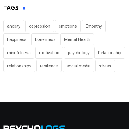
TAGS
anxiety
depression
emotions
Empathy
happiness
Loneliness
Mental Health
mindfulness
motivation
psychology
Relationship
relationships
resilience
social media
stress