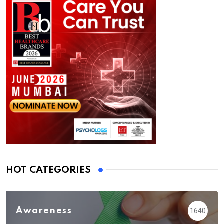
HOT CATEGORIES
Awareness
1640