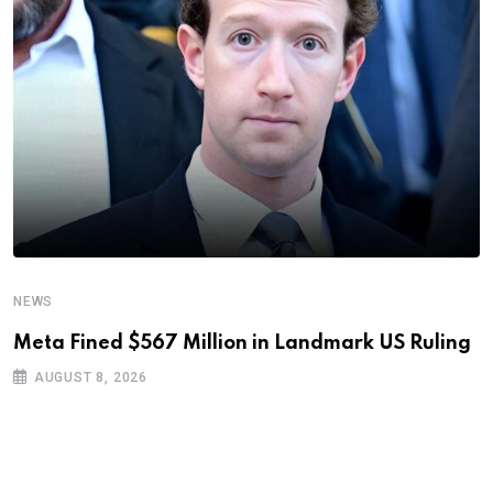
NEWS
Meta Fined $567 Million in Landmark US Ruling
AUGUST 8, 2026