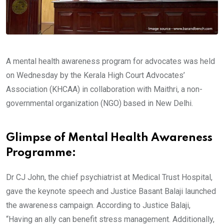
A mental health awareness program for advocates was held
on Wednesday by the Kerala High Court Advocates’
Association (KHCAA) in collaboration with Maithri, a non-
governmental organization (NGO) based in New Delhi.
Glimpse of Mental Health Awareness
Programme:
Dr CJ John, the chief psychiatrist at Medical Trust Hospital,
gave the keynote speech and Justice Basant Balaji launched
the awareness campaign. According to Justice Balaji,
“Having an ally can benefit stress management. Additionally,