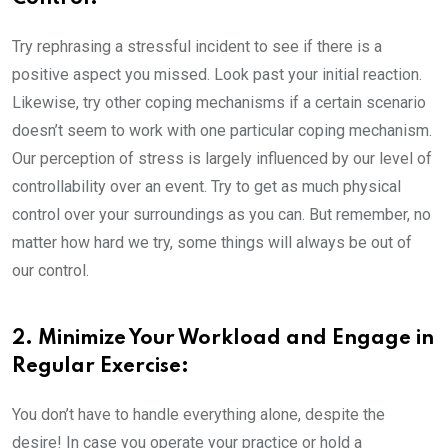
Try rephrasing a stressful incident to see if there is a
positive aspect you missed. Look past your initial reaction.
Likewise, try other coping mechanisms if a certain scenario
doesn’t seem to work with one particular coping mechanism.
Our perception of stress is largely influenced by our level of
controllability over an event. Try to get as much physical
control over your surroundings as you can. But remember, no
matter how hard we try, some things will always be out of
our control.
2. Minimize Your Workload and Engage in
Regular Exercise:
You don’t have to handle everything alone, despite the
desire! In case you operate your practice or hold a