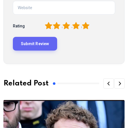
1
2
3
4
5
Rating
Related Post