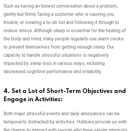
Such as having an honest conversation about a problem,
gently but firmly facing a customer who is causing you
trouble, or creating a to-do list and following it through to
reduce stress. Although sleep is essential for the healing of
the body and mind, many people regularly use alarm clocks
to prevent themselves from getting enough sleep. Our
capacity to handle stressful situations is negatively
impacted by sleep loss in various ways, including
decreased cognitive performance and irritability.
4. Set a Lot of Short-Term Objectives and
Engage in Activities:
Both major stressful events and daily annoyances can be
temporarily distracted by activities. Hobbies provide us with
the chance to interact with people who have similar interests