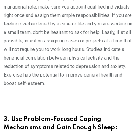
managerial role, make sure you appoint qualified individuals
right once and assign them ample responsibilities. If you are
feeling overburdened by a case or file and you are working in
a small team, don’t be hesitant to ask for help. Lastly, if at all
possible, insist on assigning cases or projects at a time that
will not require you to work long hours. Studies indicate a
beneficial correlation between physical activity and the
reduction of symptoms related to depression and anxiety.
Exercise has the potential to improve general health and
boost self-esteem.
3. Use Problem-Focused Coping
Mechanisms and Gain Enough Sleep: