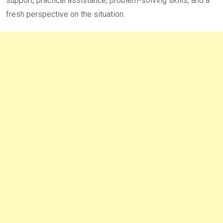
support, practical assistance, problem-solving skills, and a
fresh perspective on the situation.