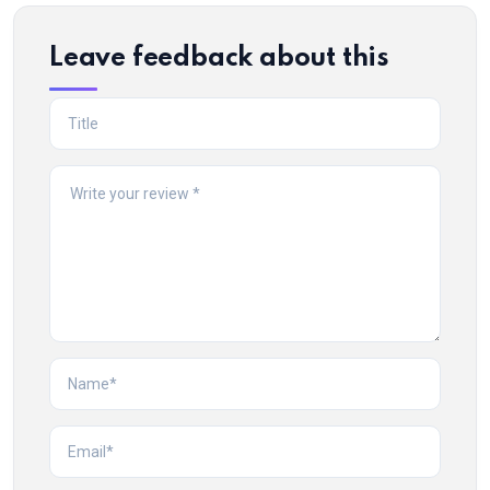
Leave feedback about this