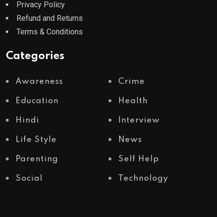
Privacy Policy
Refund and Returns
Terms & Conditions
Categories
Awareness
Crime
Education
Health
Hindi
Interview
Life Style
News
Parenting
Self Help
Social
Technology