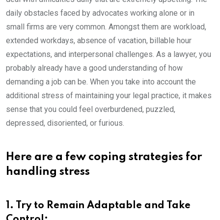
daily obstacles faced by advocates working alone or in
small firms are very common. Amongst them are workload,
extended workdays, absence of vacation, billable hour
expectations, and interpersonal challenges. As a lawyer, you
probably already have a good understanding of how
demanding a job can be. When you take into account the
additional stress of maintaining your legal practice, it makes
sense that you could feel overburdened, puzzled,
depressed, disoriented, or furious.
Here are a few coping strategies for
handling stress
1. Try to Remain Adaptable and Take
Control: