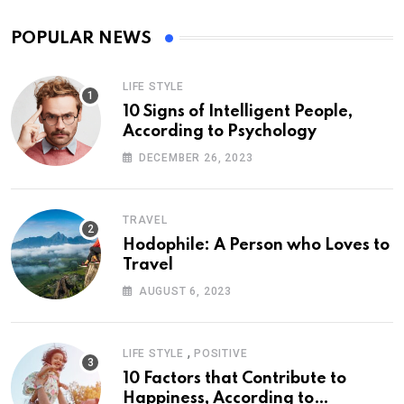
POPULAR NEWS
LIFE STYLE
10 Signs of Intelligent People,
According to Psychology
DECEMBER 26, 2023
TRAVEL
Hodophile: A Person who Loves to
Travel
AUGUST 6, 2023
,
LIFE STYLE
POSITIVE
10 Factors that Contribute to
Happiness, According to