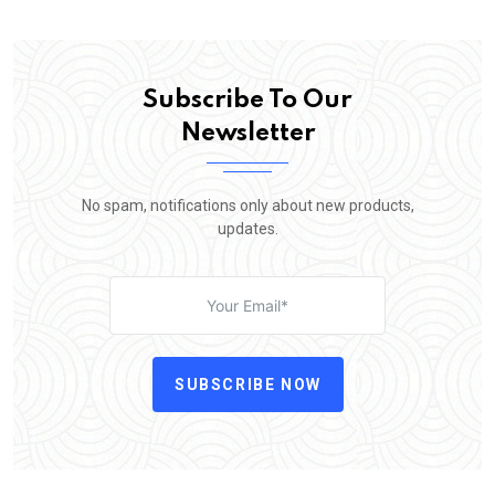
Subscribe To Our
Newsletter
No spam, notifications only about new products,
updates.
SUBSCRIBE NOW