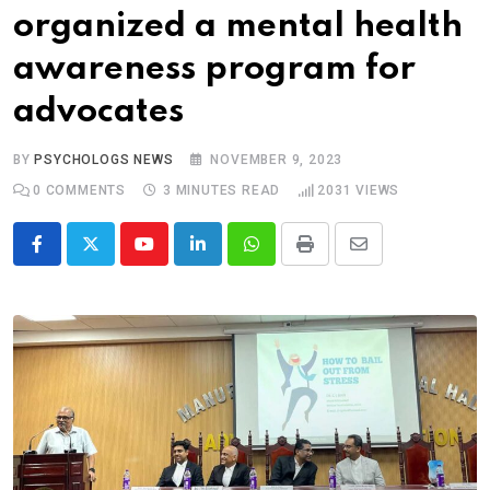
organized a mental health
awareness program for
advocates
BY
PSYCHOLOGS NEWS
NOVEMBER 9, 2023
0
COMMENTS
3 MINUTES READ
2031
VIEWS
Youtube
LinkedIn
Whatsapp
Print
Share
via
Email