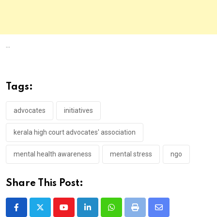
...
Tags:
advocates
initiatives
kerala high court advocates' association
mental health awareness
mental stress
ngo
Share This Post:
Youtube
LinkedIn
Whatsapp
Print
Share