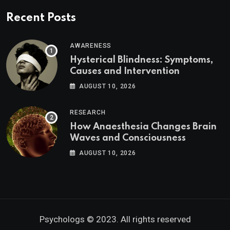
Recent Posts
AWARENESS
Hysterical Blindness: Symptoms,
Causes and Intervention
AUGUST 10, 2026
RESEARCH
How Anaesthesia Changes Brain
Waves and Consciousness
AUGUST 10, 2026
Psychologs © 2023. All rights reserved