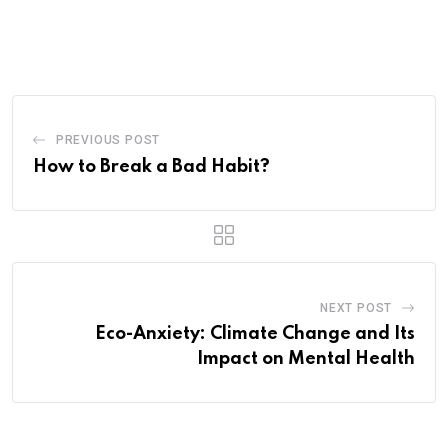
via
Email
PREVIOUS POST
How to Break a Bad Habit?
NEXT POST
Eco-Anxiety: Climate Change and Its
Impact on Mental Health