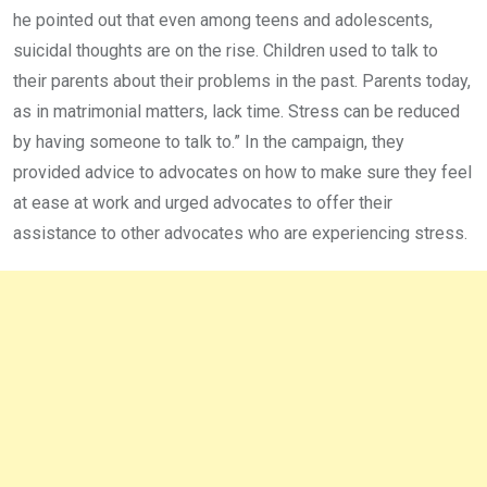
he pointed out that even among teens and adolescents,
suicidal thoughts are on the rise. Children used to talk to
their parents about their problems in the past. Parents today,
as in matrimonial matters, lack time. Stress can be reduced
by having someone to talk to.” In the campaign, they
provided advice to advocates on how to make sure they feel
at ease at work and urged advocates to offer their
assistance to other advocates who are experiencing stress.