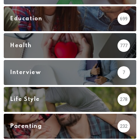
Education
699
Health
777
Interview
7
Life Style
278
Parenting
232