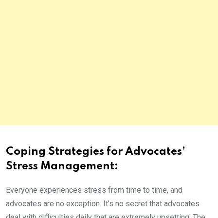
Coping Strategies for Advocates’
Stress Management:
Everyone experiences stress from time to time, and
advocates are no exception. It’s no secret that advocates
deal with difficulties daily that are extremely upsetting. The