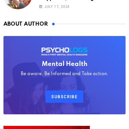
Psychology
JULY 17, 2024
ABOUT AUTHOR
Mental Health
Be aware, Be Informed and Take action.
SUBSCRIBE