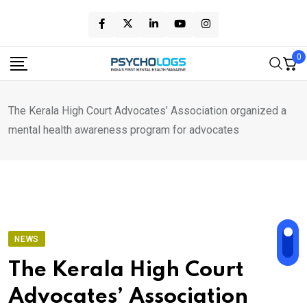
Skip
to
content
0
The Kerala High Court Advocates’ Association organized a
mental health awareness program for advocates
NEWS
The Kerala High Court
Advocates’ Association