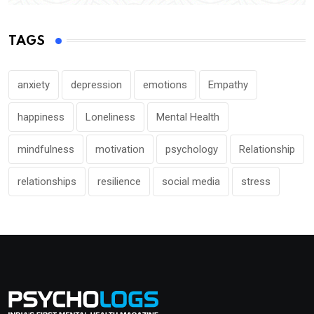
TAGS
anxiety
depression
emotions
Empathy
happiness
Loneliness
Mental Health
mindfulness
motivation
psychology
Relationship
relationships
resilience
social media
stress