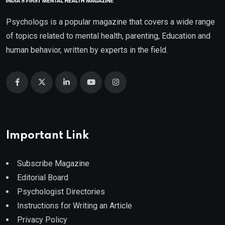
Psychologs is a popular magazine that covers a wide range
of topics related to mental health, parenting, Education and
human behavior, written by experts in the field.
Important Link
Subscribe Magazine
Editorial Board
Psychologist Directories
Instructions for Writing an Article
Privacy Policy