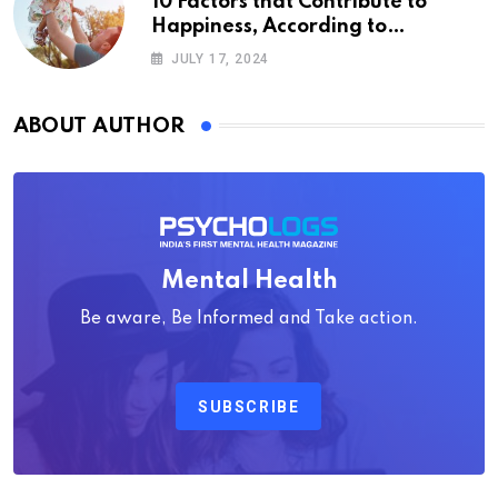
10 Factors that Contribute to
Happiness, According to
Psychology
JULY 17, 2024
ABOUT AUTHOR
Mental Health
Be aware, Be Informed and Take action.
SUBSCRIBE