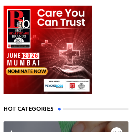
HOT CATEGORIES