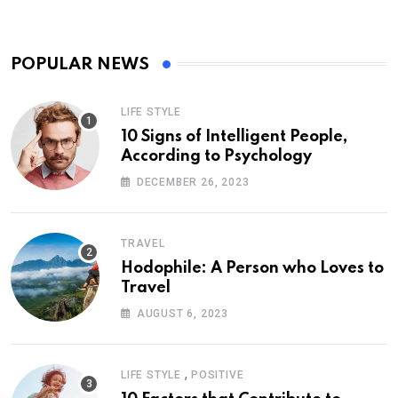
POPULAR NEWS
LIFE STYLE
10 Signs of Intelligent People,
According to Psychology
DECEMBER 26, 2023
TRAVEL
Hodophile: A Person who Loves to
Travel
AUGUST 6, 2023
,
LIFE STYLE
POSITIVE