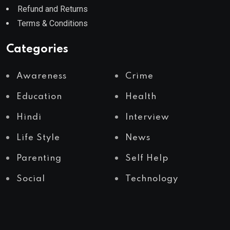
Refund and Returns
Terms & Conditions
Categories
Awareness
Crime
Education
Health
Hindi
Interview
Life Style
News
Parenting
Self Help
Social
Technology