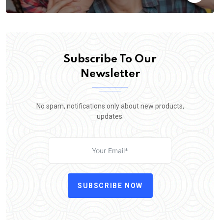
Subscribe To Our
Newsletter
No spam, notifications only about new products,
updates.
SUBSCRIBE NOW