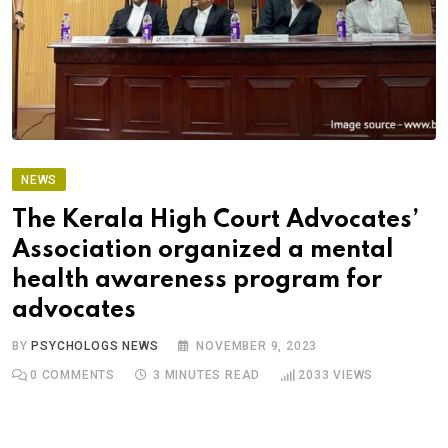
NEWS
The Kerala High Court Advocates’
Association organized a mental
health awareness program for
advocates
BY
PSYCHOLOGS NEWS
NOVEMBER 9, 2023
0
COMMENTS
3 MINUTES READ
2033
VIEWS