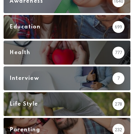
Awareness
1640
Education
699
Health
777
Interview
7
Life Style
278
Parenting
232