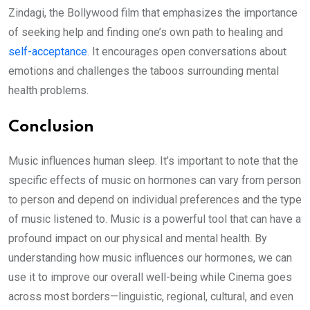
Zindagi, the Bollywood film that emphasizes the importance
of seeking help and finding one’s own path to healing and
self-acceptance
. It encourages open conversations about
emotions and challenges the taboos surrounding mental
health problems.
Conclusion
Music influences human sleep. It’s important to note that the
specific effects of music on hormones can vary from person
to person and depend on individual preferences and the type
of music listened to. Music is a powerful tool that can have a
profound impact on our physical and mental health. By
understanding how music influences our hormones, we can
use it to improve our overall well-being while Cinema goes
across most borders—linguistic, regional, cultural, and even