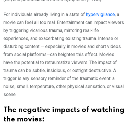
For individuals already living in a state of
hypervigilance
, a
movie can feel all too real. Entertainment can impact viewers
by triggering vicarious trauma, mirroring real-life
experiences, and exacerbating existing trauma. Intense or
disturbing content — especially in movies and short videos
from social platforms—can heighten this effect. Movies
have the potential to retraumatize viewers. The impact of
trauma can be subtle, insidious, or outright destructive. A
trigger is any sensory reminder of the traumatic event: a
noise, smell, temperature, other physical sensation, or visual
scene.
The negative impacts of watching
the movies: