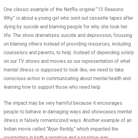
One classic example of the Netflix original “13 Reasons
Why” is about a young girl who sent out cassette tapes after
dying by suicide and blaming people for why she took her
life. The show dramatizes suicide and depression, focusing
on blaming others instead of providing resources, including
counselors and parents, to help. Instead of depending solely
on our TV shows and movies as our representation of what
mental illness is supposed to look like, we need to take
conscious action in communicating about mental health and
learning how to support those who need help.
The impact may be very harmful because it encourages
people to behave in damaging ways and showcases mental
illness in falsely romanticized ways. Another example of an
Indian movie called “Arjun Reddy,” which impacted the
youngsters in both a negative and a positive way