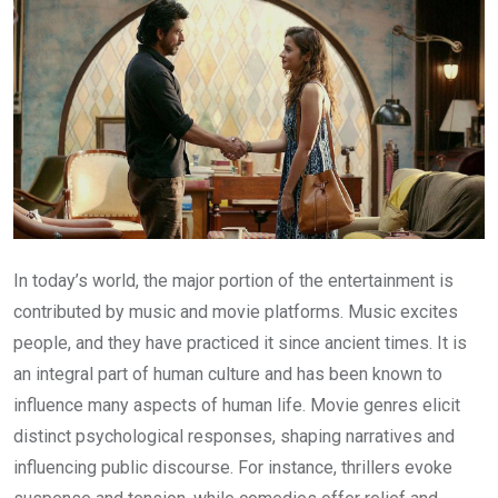
In today’s world, the major portion of the entertainment is
contributed by music and movie platforms. Music excites
people, and they have practiced it since ancient times. It is
an integral part of human culture and has been known to
influence many aspects of human life. Movie genres elicit
distinct psychological responses, shaping narratives and
influencing public discourse. For instance, thrillers evoke