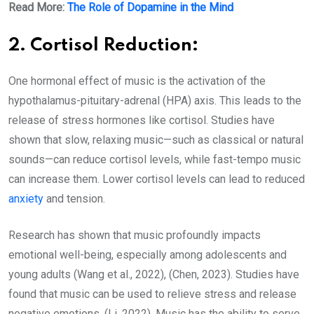
Read More:
The Role of Dopamine in the Mind
2. Cortisol Reduction:
One hormonal effect of music is the activation of the
hypothalamus-pituitary-adrenal (HPA) axis. This leads to the
release of stress hormones like cortisol. Studies have
shown that slow, relaxing music—such as classical or natural
sounds—can reduce cortisol levels, while fast-tempo music
can increase them. Lower cortisol levels can lead to reduced
anxiety
and tension.
Research has shown that music profoundly impacts
emotional well-being, especially among adolescents and
young adults (Wang et al., 2022), (Chen, 2023). Studies have
found that music can be used to relieve stress and release
negative emotions. (Li, 2022). Music has the ability to serve