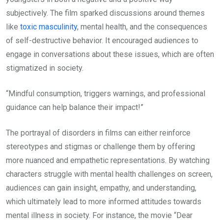
subjectively. The film sparked discussions around themes
like
toxic masculinity
, mental health, and the consequences
of self-destructive behavior. It encouraged audiences to
engage in conversations about these issues, which are often
stigmatized in society.
“Mindful consumption, triggers warnings, and professional
guidance can help balance their impact!”
The portrayal of disorders in films can either reinforce
stereotypes and stigmas or challenge them by offering
more nuanced and empathetic representations. By watching
characters struggle with mental health challenges on screen,
audiences can gain insight, empathy, and understanding,
which ultimately lead to more informed attitudes towards
mental illness in society. For instance, the movie “Dear