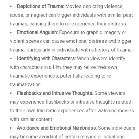
Depictions of Trauma:
Movies depicting violence,
abuse, or neglect can trigger individuals with similar past
traumas, causing them to re-experience their distress.
Emotional Anguish:
Exposure to graphic imagery or
violent scenes can cause emotional distress and trigger
trauma, particularly in individuals with a history of trauma.
Identifying with Characters:
When viewers identify
with characters in a film, they may relive their own
traumatic experiences, potentially leading to re-
traumatization.
Flashbacks and Intrusive Thoughts:
Some viewers
may experience flashbacks or intrusive thoughts related
to their own traumatic experiences after watching movies
with similar content.
Avoidance and Emotional Numbness:
Some individuals
may become avoidant of certain movies or situations