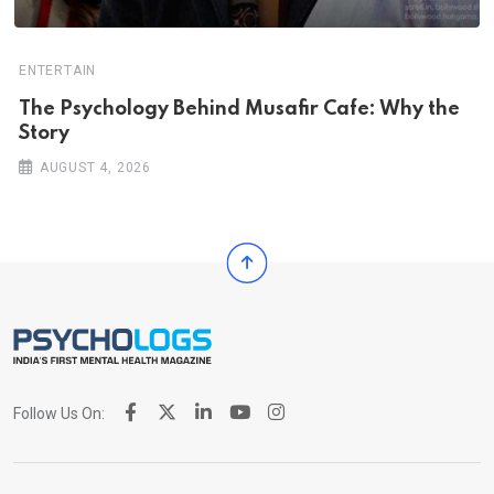
ENTERTAIN
The Psychology Behind Musafir Cafe: Why the
Story
AUGUST 4, 2026
Follow Us On: