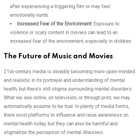
after experiencing a triggering film or may feel
emotionally numb.
Increased Fear of the Environment:
Exposure to
violence or scary content in movies can lead to an
increased fear of the environment, especially in children.
The Future of Music and Movies
21st-century media is steadily becoming more open-minded
and realistic in its portrayal and understanding of mental
health, but there’s still stigma surrounding mental disorders.
What we see online, on television, or through print, we may
automatically assume to be true. In plenty of media forms,
there exist platforms to influence and raise awareness on
mental health today, but they can also be harmful and
stigmatize the perception of mental illnesses.