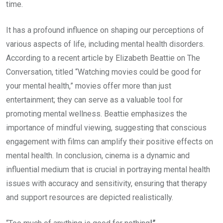
time.
It has a profound influence on shaping our perceptions of
various aspects of life, including mental health disorders.
According to a recent article by Elizabeth Beattie on The
Conversation, titled “Watching movies could be good for
your mental health,” movies offer more than just
entertainment; they can serve as a valuable tool for
promoting mental wellness. Beattie emphasizes the
importance of mindful viewing, suggesting that conscious
engagement with films can amplify their positive effects on
mental health. In conclusion, cinema is a dynamic and
influential medium that is crucial in portraying mental health
issues with accuracy and sensitivity, ensuring that therapy
and support resources are depicted realistically.