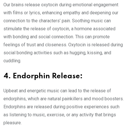
Our brains release oxytocin during emotional engagement
with films or lyrics, enhancing empathy and deepening our
connection to the characters’ pain. Soothing music can
stimulate the release of oxytocin, a hormone associated
with bonding and social connection. This can promote
feelings of trust and closeness. Oxytocin is released during
social bonding activities such as hugging, kissing, and
cuddling.
4. Endorphin Release:
Upbeat and energetic music can lead to the release of
endorphins, which are natural painkillers and mood boosters.
Endorphins are released during positive experiences such
as listening to music, exercise, or any activity that brings
pleasure.