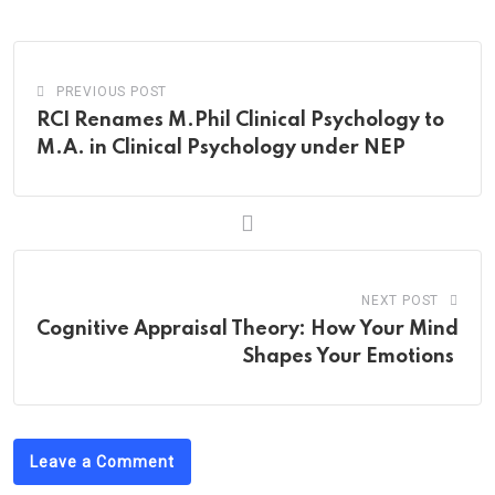
Email
PREVIOUS POST
RCI Renames M.Phil Clinical Psychology to
M.A. in Clinical Psychology under NEP
NEXT POST
Cognitive Appraisal Theory: How Your Mind
Shapes Your Emotions
Leave a Comment