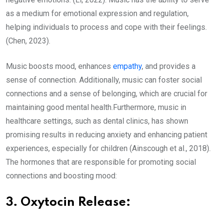
as a medium for emotional expression and regulation,
helping individuals to process and cope with their feelings.
(Chen, 2023).
Music boosts mood, enhances
empathy
, and provides a
sense of connection. Additionally, music can foster social
connections and a sense of belonging, which are crucial for
maintaining good mental health.Furthermore, music in
healthcare settings, such as dental clinics, has shown
promising results in reducing anxiety and enhancing patient
experiences, especially for children (Ainscough et al., 2018).
The hormones that are responsible for promoting social
connections and boosting mood:
3. Oxytocin Release: