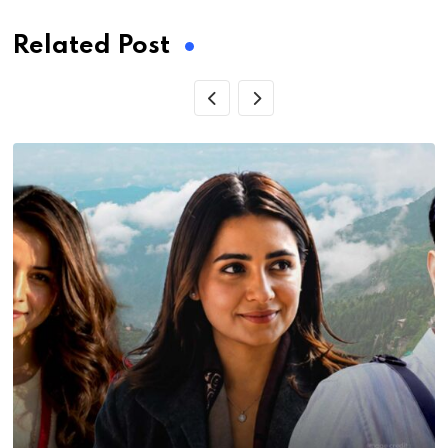
Related Post