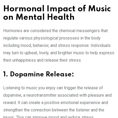
Hormonal Impact of Music
on Mental Health
Hormones are considered the chemical messengers that
regulate various physiological processes in the body
including mood, behavior, and stress response. Individuals
may turn to upbeat, lively, and brighter music to help express
their unhappiness and release their stress.
1. Dopamine Release:
Listening to music you enjoy can trigger the release of
dopamine, a neurotransmitter associated with pleasure and
reward. It can create a positive emotional experience and
strengthen the connection between the listener and the
music. This can improve mood and reduce stress.