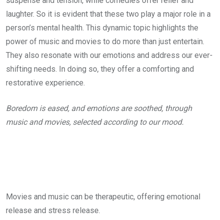
suspense and tension, while comedies offer relief and
laughter. So it is evident that these two play a major role in a
person’s mental health. This dynamic topic highlights the
power of music and movies to do more than just entertain.
They also resonate with our emotions and address our ever-
shifting needs. In doing so, they offer a comforting and
restorative experience.
Boredom is eased, and emotions are soothed, through
music and movies, selected according to our mood.
Movies and music can be therapeutic, offering emotional
release and stress release.