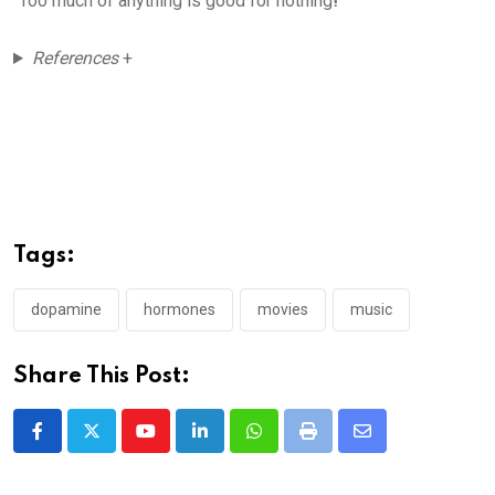
“Too much of anything is good for nothing
!”
References
+
Tags:
dopamine
hormones
movies
music
Share This Post:
Youtube
LinkedIn
Whatsapp
Print
Share
via