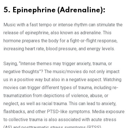
5. Epinephrine (Adrenaline):
Music with a fast tempo or intense rhythm can stimulate the
release of epinephrine, also known as adrenaline. This
hormone prepares the body for a fight-or-flight response,
increasing heart rate, blood pressure, and energy levels.
Saying, “Intense themes may trigger anxiety, trauma, or
negative thoughts”? The music/movies do not only impact
us in a positive way but also in a negative aspect. Watching
movies can trigger different types of trauma, including re-
traumatization from depictions of violence, abuse, or
neglect, as well as racial trauma. This can lead to anxiety,
flashbacks, and other PTSD-like symptoms. Media exposure
to collective trauma is also associated with acute stress
(AS) and posttraumatic stress symptoms (PTSS).