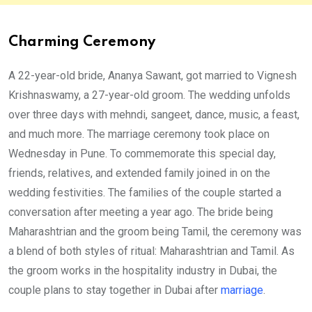
Charming Ceremony
A 22-year-old bride, Ananya Sawant, got married to Vignesh
Krishnaswamy, a 27-year-old groom. The wedding unfolds
over three days with mehndi, sangeet, dance, music, a feast,
and much more. The marriage ceremony took place on
Wednesday in Pune. To commemorate this special day,
friends, relatives, and extended family joined in on the
wedding festivities. The families of the couple started a
conversation after meeting a year ago. The bride being
Maharashtrian and the groom being Tamil, the ceremony was
a blend of both styles of ritual: Maharashtrian and Tamil. As
the groom works in the hospitality industry in Dubai, the
couple plans to stay together in Dubai after
marriage
.