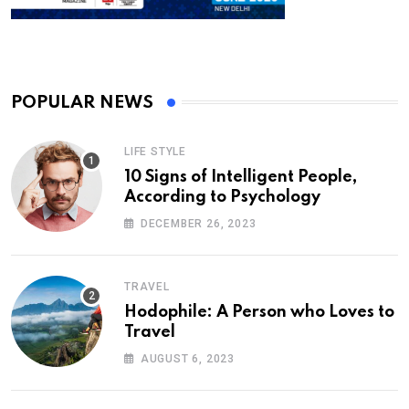
POPULAR NEWS
LIFE STYLE
10 Signs of Intelligent People,
According to Psychology
DECEMBER 26, 2023
TRAVEL
Hodophile: A Person who Loves to
Travel
AUGUST 6, 2023