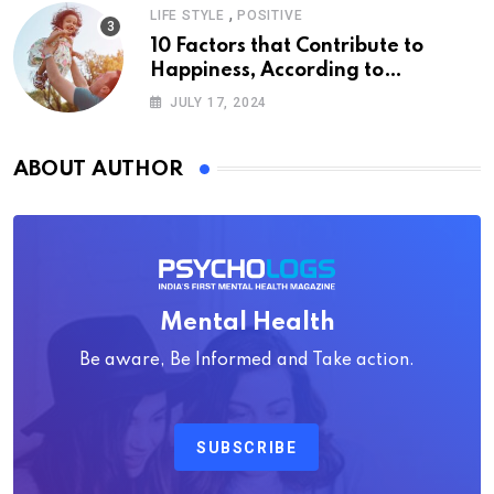
,
LIFE STYLE
POSITIVE
10 Factors that Contribute to
Happiness, According to
Psychology
JULY 17, 2024
ABOUT AUTHOR
Mental Health
Be aware, Be Informed and Take action.
SUBSCRIBE