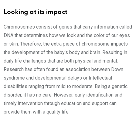
Looking at its impact
Chromosomes consist of genes that carry information called
DNA that determines how we look and the color of our eyes
or skin. Therefore, the extra piece of chromosome impacts
the development of the baby’s body and brain. Resulting in
daily life challenges that are both physical and mental.
Research has often found an association between Down
syndrome and developmental delays or Intellectual
disabilities ranging from mild to moderate. Being a genetic
disorder, it has no cure. However, early identification and
timely intervention through education and support can
provide them with a quality life.