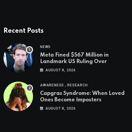
Recent Posts
NEWS
Meta Fined $567 Million in
Landmark US Ruling Over
Social Media’s Impact on Children
AUGUST 8, 2026
,
AWARENESS
RESEARCH
Capgras Syndrome: When Loved
Ones Become Imposters
AUGUST 8, 2026