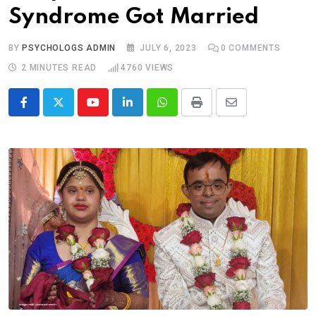
Syndrome Got Married
BY
PSYCHOLOGS ADMIN
JULY 6, 2023
0
COMMENTS
2 MINUTES READ
4760
VIEWS
Youtube
LinkedIn
Whatsapp
Print
Share
via
Email