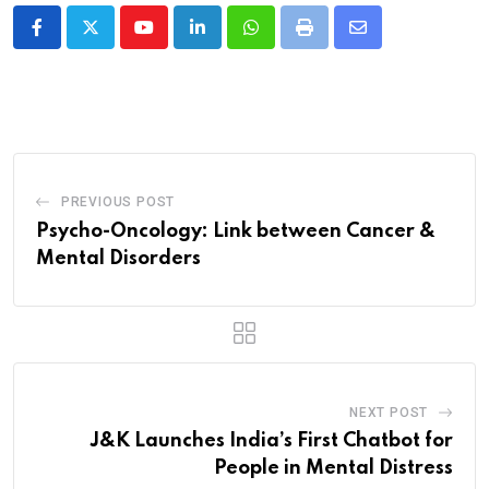
Youtube
LinkedIn
Whatsapp
Print
Share
via
Email
PREVIOUS POST
Psycho-Oncology: Link between Cancer &
Mental Disorders
NEXT POST
J&K Launches India’s First Chatbot for
People in Mental Distress