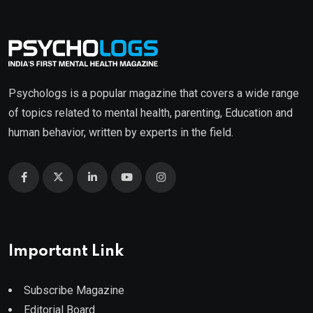
Psychologs is a popular magazine that covers a wide range
of topics related to mental health, parenting, Education and
human behavior, written by experts in the field.
Important Link
Subscribe Magazine
Editorial Board