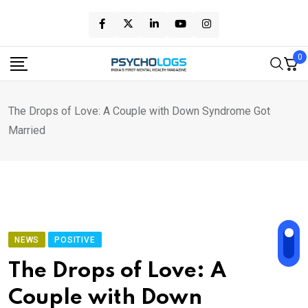
Skip
to
content
0
The Drops of Love: A Couple with Down Syndrome Got
Married
NEWS
POSITIVE
The Drops of Love: A
Couple with Down