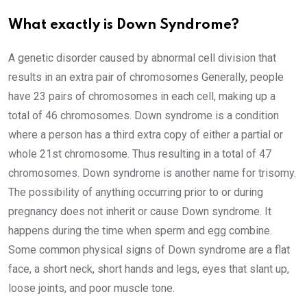
What exactly is Down Syndrome?
A genetic disorder caused by abnormal cell division that
results in an extra pair of chromosomes Generally, people
have 23 pairs of chromosomes in each cell, making up a
total of 46 chromosomes. Down syndrome is a condition
where a person has a third extra copy of either a partial or
whole 21st chromosome. Thus resulting in a total of 47
chromosomes. Down syndrome is another name for trisomy.
The possibility of anything occurring prior to or during
pregnancy does not inherit or cause Down syndrome. It
happens during the time when sperm and egg combine.
Some common physical signs of Down syndrome are a flat
face, a short neck, short hands and legs, eyes that slant up,
loose joints, and poor muscle tone.