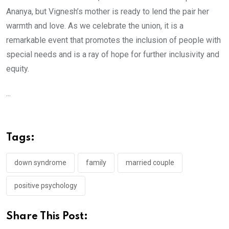
Ananya, but Vignesh’s mother is ready to lend the pair her
warmth and love. As we celebrate the union, it is a
remarkable event that promotes the inclusion of people with
special needs and is a ray of hope for further inclusivity and
equity.
...
Tags:
down syndrome
family
married couple
positive psychology
Share This Post: