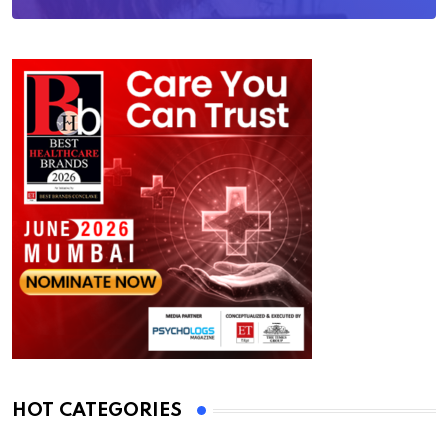
HOT CATEGORIES