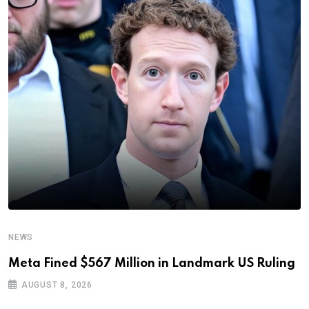
NEWS
Meta Fined $567 Million in Landmark US Ruling
AUGUST 8, 2026