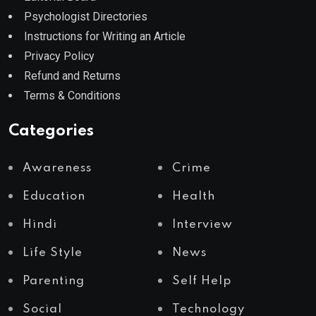
Psychologist Directories
Instructions for Writing an Article
Privacy Policy
Refund and Returns
Terms & Conditions
Categories
Awareness
Crime
Education
Health
Hindi
Interview
Life Style
News
Parenting
Self Help
Social
Technology