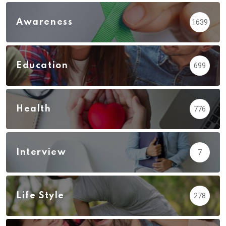
Awareness
1639
Education
699
Health
776
Interview
7
Life Style
278