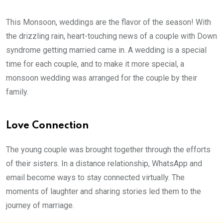
This Monsoon, weddings are the flavor of the season! With
the drizzling rain, heart-touching news of a couple with Down
syndrome getting married came in. A wedding is a special
time for each couple, and to make it more special, a
monsoon wedding was arranged for the couple by their
family.
Love Connection
The young couple was brought together through the efforts
of their sisters. In a distance relationship, WhatsApp and
email become ways to stay connected virtually. The
moments of laughter and sharing stories led them to the
journey of marriage.