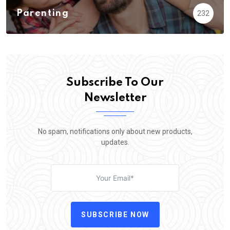
Parenting
232
Subscribe To Our
Newsletter
No spam, notifications only about new products,
updates.
SUBSCRIBE NOW