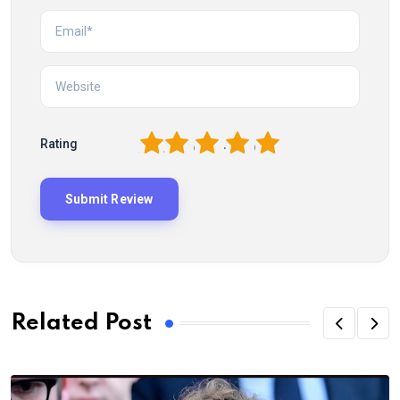
1
2
3
4
5
Rating
Related Post