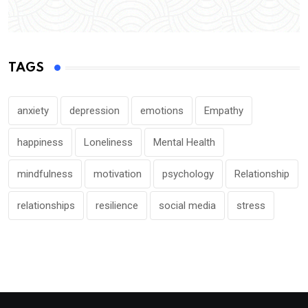
TAGS
anxiety
depression
emotions
Empathy
happiness
Loneliness
Mental Health
mindfulness
motivation
psychology
Relationship
relationships
resilience
social media
stress