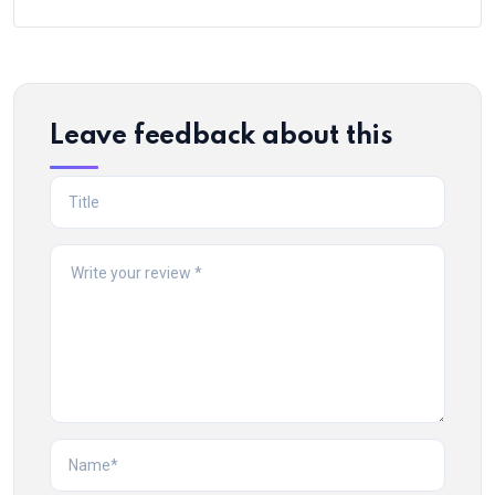
Leave feedback about this