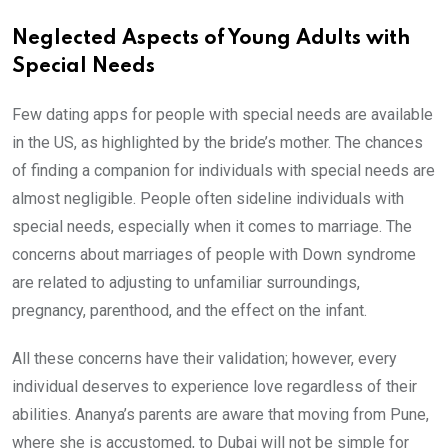
Neglected Aspects of Young Adults with
Special Needs
Few dating apps for people with special needs are available
in the US, as highlighted by the bride’s mother. The chances
of finding a companion for individuals with special needs are
almost negligible. People often sideline individuals with
special needs, especially when it comes to marriage. The
concerns about marriages of people with Down syndrome
are related to adjusting to unfamiliar surroundings,
pregnancy, parenthood, and the effect on the infant.
All these concerns have their validation; however, every
individual deserves to experience love regardless of their
abilities. Ananya’s parents are aware that moving from Pune,
where she is accustomed, to Dubai will not be simple for