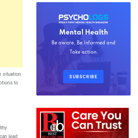
Mental Health
Be aware, Be Informed and
Take action.
 situation.
SUBSCRIBE
otions to
lthy
 can lead