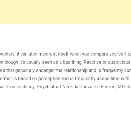
onships, it can also manifest itself when you compare yourself t
ven though it’s usually seen as a bad thing. Reactive or suspicious
ces that genuinely endanger the relationship and is frequently co
he former is based on perception and is frequently associated with
esult from jealousy. Psychiatrist Nereida Gonzalez-Berrios, MD, 