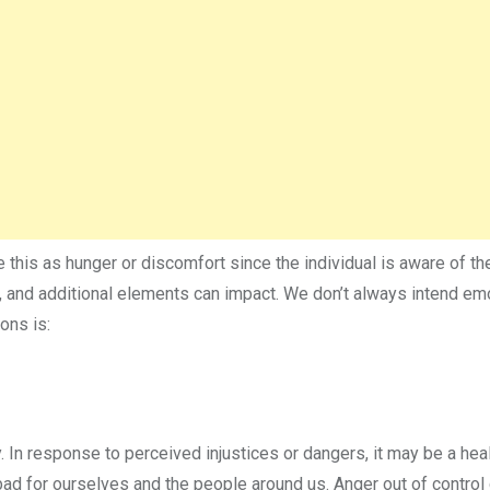
this as hunger or discomfort since the individual is aware of the
, and additional elements can impact. We don’t always intend em
ons is:
 In response to perceived injustices or dangers, it may be a hea
bad for ourselves and the people around us. Anger out of control