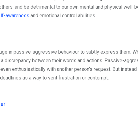
others, and be detrimental to our own mental and physical well-b
lf-awareness
and emotional control abilities.
gage in passive-aggressive behaviour to subtly express them. W
 a discrepancy between their words and actions. Passive-aggre
ven enthusiastically with another person’s request. But instead
eadlines as a way to vent frustration or contempt.
our