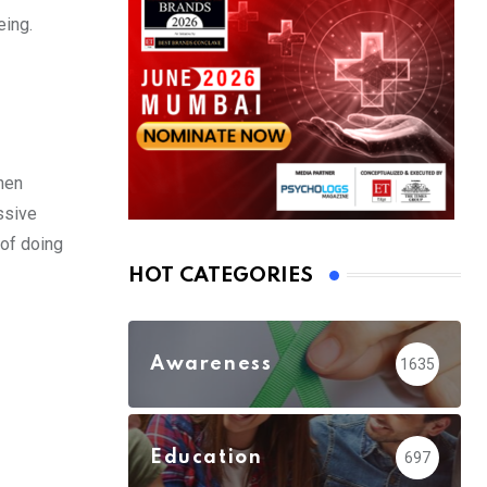
eing.
hen
ssive
 of doing
HOT CATEGORIES
Awareness
1635
Education
697