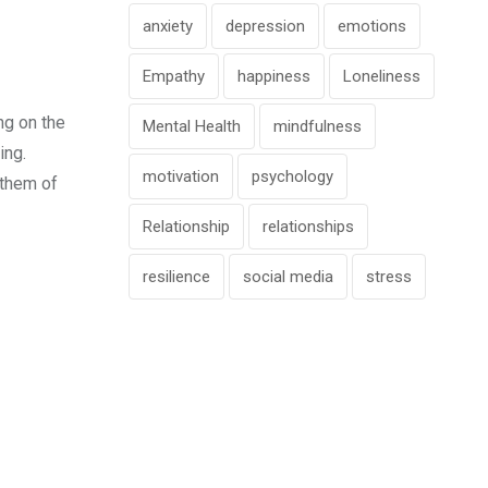
anxiety
depression
emotions
Empathy
happiness
Loneliness
ng on the
Mental Health
mindfulness
ing.
motivation
psychology
 them of
Relationship
relationships
resilience
social media
stress