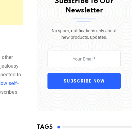
Subscribe To Our
Newsletter
No spam, notifications only about
new products, updates.
o other
 jealousy
nnected to
SUBSCRIBE NOW
low self-
describes
TAGS