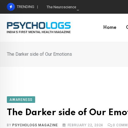
Skip
TRENDING
The Neuroscience of Good Conversations: How N
to
content
Home
The Darker side of Our Emotions
AWARENESS
The Darker side of Our Emo
BY
PSYCHOLOGS MAGAZINE
FEBRUARY 22, 2024
0
COMM