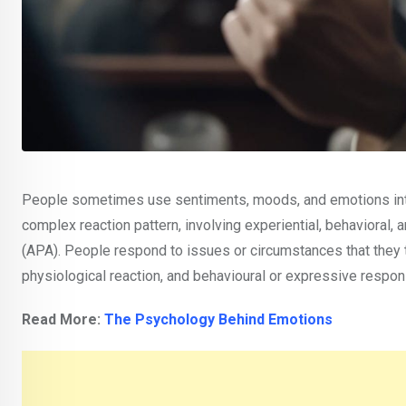
People sometimes use sentiments, moods, and emotions inter
complex reaction pattern, involving experiential, behavioral
(APA). People respond to issues or circumstances that they t
physiological reaction, and behavioural or expressive respon
Read More:
The Psychology Behind Emotions