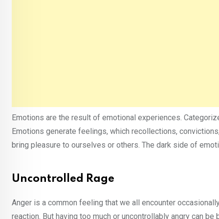
Emotions are the result of emotional experiences. Categorize 
Emotions generate feelings, which recollections, convictions
bring pleasure to ourselves or others. The dark side of emoti
Uncontrolled Rage
Anger is a common feeling that we all encounter occasionally.
reaction. But having too much or uncontrollably angry can be 