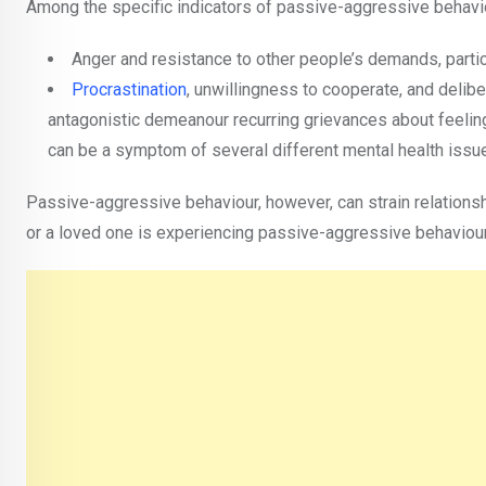
Among the specific indicators of passive-aggressive behavio
Anger and resistance to other people’s demands, particu
Procrastination
, unwillingness to cooperate, and delibe
antagonistic demeanour recurring grievances about feeli
can be a symptom of several different mental health issue
Passive-aggressive behaviour, however, can strain relationsh
or a loved one is experiencing passive-aggressive behaviour