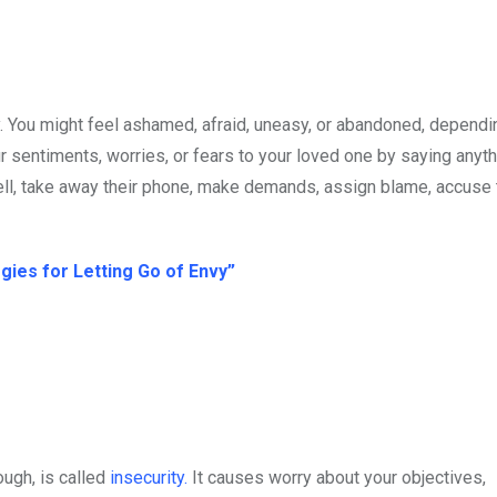
. You might feel ashamed, afraid, uneasy, or abandoned, dependi
sentiments, worries, or fears to your loved one by saying anyth
ell, take away their phone, make demands, assign blame, accuse
ies for Letting Go of Envy”
ough, is called
insecurity.
It causes worry about your objectives,