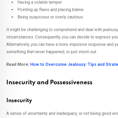
Having a volatile temper
Pointing up flaws and placing blame
Being suspicious or overly cautious
It might be challenging to comprehend and deal with jealousy
circumstances. Consequently, you can decide to express your 
Alternatively, you can have a more impulsive response and y
something that never happened, or just storm out.
Read More:
How to Overcome Jealousy: Tips and Strateg
Insecurity and Possessiveness
Insecurity
A sense of uncertainty and inadequacy, or not being good en