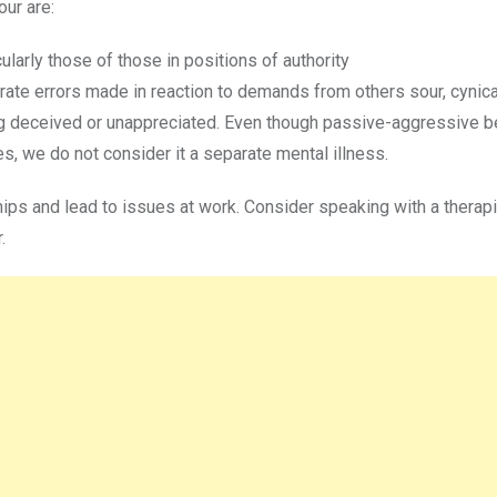
ur are:
larly those of those in positions of authority
rate errors made in reaction to demands from others sour, cynical
ng deceived or unappreciated. Even though passive-aggressive b
s, we do not consider it a separate mental illness.
ips and lead to issues at work. Consider speaking with a therapi
.