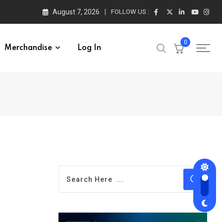
August 7, 2026
FOLLOW US :
0
Merchandise
Log In