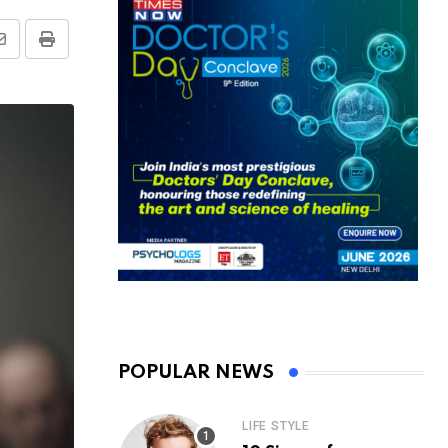
Share
Print
via
Email
POPULAR NEWS
LIFE STYLE