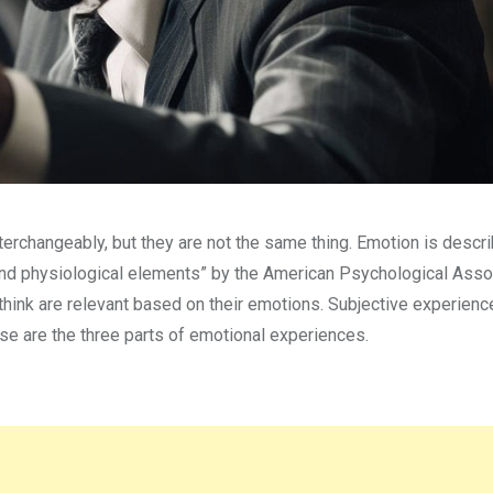
changeably, but they are not the same thing. Emotion is descri
, and physiological elements” by the American Psychological Asso
hink are relevant based on their emotions. Subjective experienc
se are the three parts of emotional experiences.