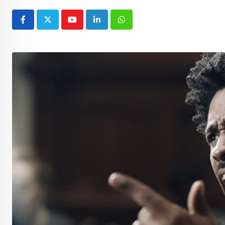
Youtube
LinkedIn
Whatsapp