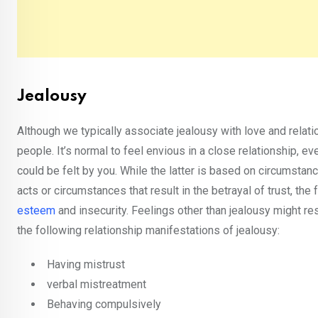
Jealousy
Although we typically associate jealousy with love and relati
people. It’s normal to feel envious in a close relationship, e
could be felt by you. While the latter is based on circumstan
acts or circumstances that result in the betrayal of trust, t
esteem
and insecurity. Feelings other than jealousy might r
the following relationship manifestations of jealousy:
Having mistrust
verbal mistreatment
Behaving compulsively