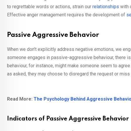
to regrettable words or actions, strain our
relationships
with 
Effective anger management requires the development of
se
Passive Aggressive Behavior
When we don’t explicitly address negative emotions, we en
someone engages in passive-aggressive behaviour, there is
behaviour, for instance, might make someone seem to agree e
as asked, they may choose to disregard the request or miss d
Read More:
The Psychology Behind Aggressive Behavi
Indicators of Passive Aggressive Behavior