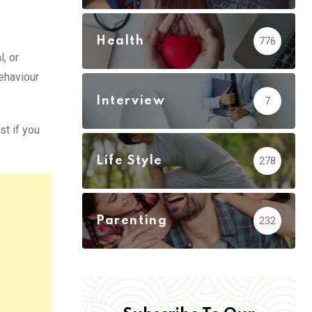
Health
776
, or
ehaviour
Interview
7
st if you
Life Style
278
Parenting
232