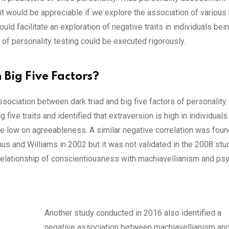
it would be appreciable if we explore the association of various 
uld facilitate an exploration of negative traits in individuals bei
of personality testing could be executed rigorously.
 Big Five Factors?
ociation between dark triad and big five factors of personality
five traits and identified that extraversion is high in individual
e low on agreeableness. A similar negative correlation was fou
s and Williams in 2002 but it was not validated in the 2008 stu
relationship of conscientiousness with machiavellianism and ps
Another study conducted in 2016 also identified a
negative association between machiavellianism an