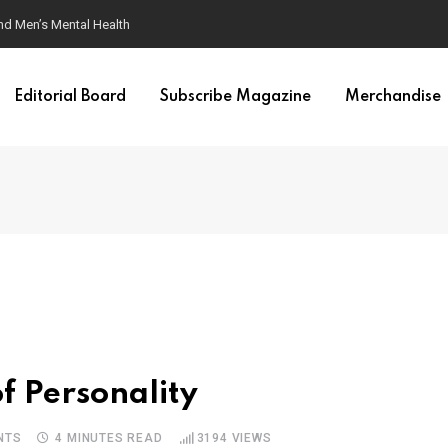
ondition
Editorial Board
Subscribe Magazine
Merchandise
f Personality
NTS
4 MINUTES READ
3194
VIEWS