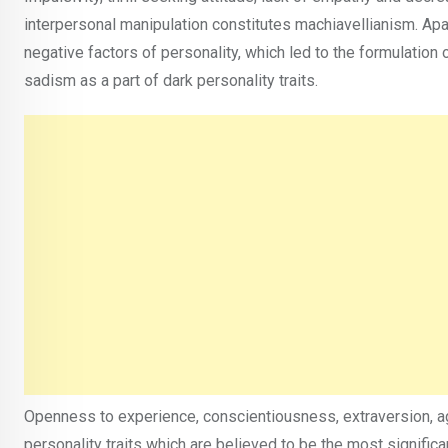
interpersonal manipulation constitutes machiavellianism. Apar
negative factors of personality, which led to the formulation o
sadism as a part of dark personality traits.
Openness to experience, conscientiousness, extraversion, ag
personality traits which are believed to be the most signific