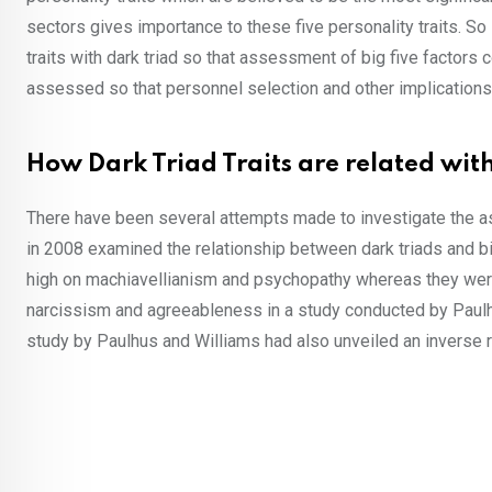
sectors gives importance to these five personality traits. So 
traits with dark triad so that assessment of big five factors co
assessed so that personnel selection and other implications 
How Dark Triad Traits are related with
There have been several attempts made to investigate the ass
in 2008 examined the relationship between dark triads and big 
high on machiavellianism and psychopathy whereas they wer
narcissism and agreeableness in a study conducted by Paulhu
study by Paulhus and Williams had also unveiled an inverse 