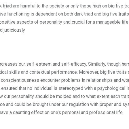
 triad are harmful to the society or only those high on big five tra
ve functioning is dependent on both dark triad and big five trait
positive aspects of personality and crucial for a manageable life
d judiciously.
ncreases our self-esteem and self-efficacy. Similarly, though har
tical skills and contextual performance. Moreover, big five traits
gh conscientiousness encounter problems in relationships and w
 ensured that no individual is stereotyped with a psychological l
ow our personality should be molded and to what extent each trai
e and could be brought under our regulation with proper and sy
have a daunting effect on one’s personal and professional life.