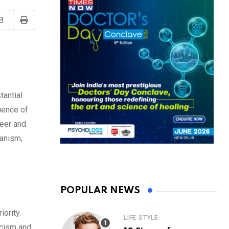
Share
Print
via
Email
tantial
luence of
reer and
ianism,
POPULAR NEWS
ority.
LIFE STYLE
icism and