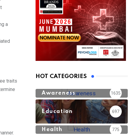
t
ng a
iated
HOT CATEGORIES
ee traits
etermine
Awareness
1635
Education
697
Health
775
manner.