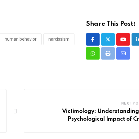
Share This Post:
human behavior
narcissism
Youtub
Whatsapp
Print
Share
via
Email
NEXT PO
Victimology: Understanding
Psychological Impact of C