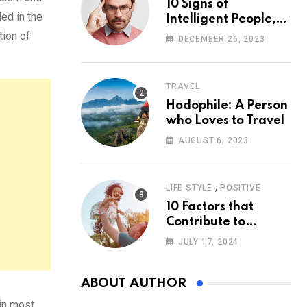
10 Signs of
ed in the
Intelligent People,
According to
tion of
DECEMBER 26, 2023
Psychology
TRAVEL
Hodophile: A Person
who Loves to Travel
AUGUST 6, 2023
,
LIFE STYLE
POSITIVE
10 Factors that
Contribute to
Happiness,
JULY 17, 2024
According to
Psychology
ABOUT AUTHOR
 in most