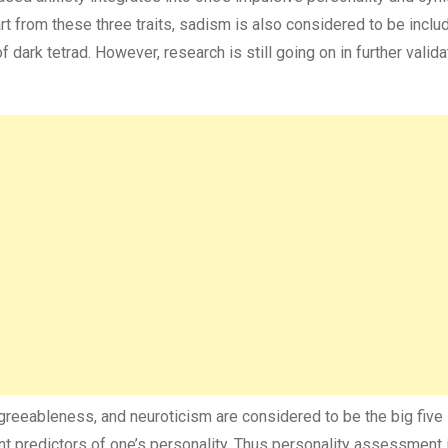
t from these three traits, sadism is also considered to be includ
f dark tetrad. However, research is still going on in further valida
reeableness, and neuroticism are considered to be the big five
ant predictors of one’s personality. Thus personality assessment