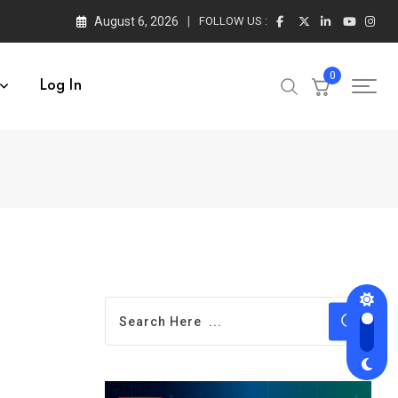
August 6, 2026
FOLLOW US :
0
Log In