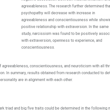
agreeableness. The research further determined tha
psychopathy will decrease with increase in
agreeableness and conscientiousness while showi
positive relationship with extraversion. In the same
study, narcissism was found to be positively assoc
with extraversion, openness to experience, and
conscientiousness.
f agreeableness, conscientiousness, and neuroticism with all thr
rsion. In summary, results obtained from research conducted to d
ersonality are in alignment with each other.
ark triad and big five traits could be determined in the following 