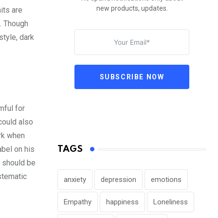
new products, updates.
its are
s. Though
style, dark
SUBSCRIBE NOW
mful for
 could also
ork when
abel on his
TAGS
t should be
stematic
anxiety
depression
emotions
Empathy
happiness
Loneliness