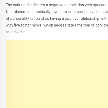
The dark triad indicates a negative association with openne
Neuroticism is specifically low in toxic as such individuals s
of personality is found be having a positive relationship with
with five factor model which necessitates the role of dark t
an individual.