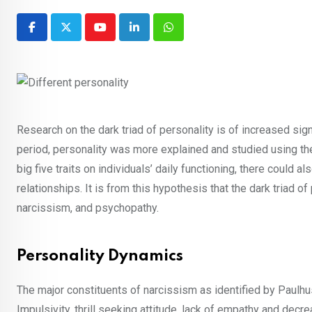
Youtube
LinkedIn
Whatsapp
Research on the dark triad of personality is of increased sig
period, personality was more explained and studied using the 
big five traits on individuals’ daily functioning, there could 
relationships. It is from this hypothesis that the dark triad
narcissism, and psychopathy.
Personality Dynamics
The major constituents of narcissism as identified by Paulhus
Impulsivity, thrill seeking attitude, lack of empathy and dec