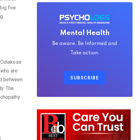
big five
ng
Mental Health
Be aware, Be Informed and
Take action.
. Odiakosa
s who are
SUBSCRIBE
nd between
dy. The
ychopathy.
d