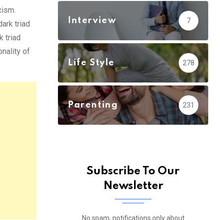
cism.
Interview
7
dark triad
k triad
nality of
Life Style
278
Parenting
231
Subscribe To Our
Newsletter
No spam, notifications only about