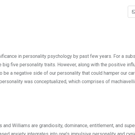
nificance in personality psychology by past few years. For a subs
big five personality traits. However, along with the positive inf
also be a negative side of our personality that could hamper our ca
 of personality was conceptualized, which comprises of machiavell
 and Williams are grandiosity, dominance, entitlement, and superi
reased anxiety integrates into one’s impulsive personality and cyn