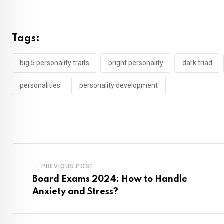
Tags:
big 5 personality traits
bright personality
dark triad
personalities
personality development
PREVIOUS POST
Board Exams 2024: How to Handle
Anxiety and Stress?