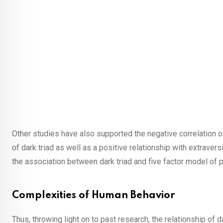
Other studies have also supported the negative correlation o
of dark triad as well as a positive relationship with extrave
the association between dark triad and five factor model of p
Complexities of Human Behavior
Thus, throwing light on to past research, the relationship of d