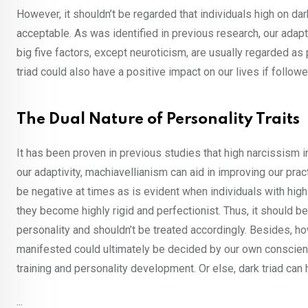
However, it shouldn’t be regarded that individuals high on dark
acceptable. As was identified in previous research, our adapti
big five factors, except neuroticism, are usually regarded as 
triad could also have a positive impact on our lives if followe
The Dual Nature of Personality Traits
It has been proven in previous studies that high narcissism i
our adaptivity, machiavellianism can aid in improving our prac
be negative at times as is evident when individuals with hi
they become highly rigid and perfectionist. Thus, it should be
personality and shouldn’t be treated accordingly. Besides, h
manifested could ultimately be decided by our own conscienc
training and personality development. Or else, dark triad can 
...