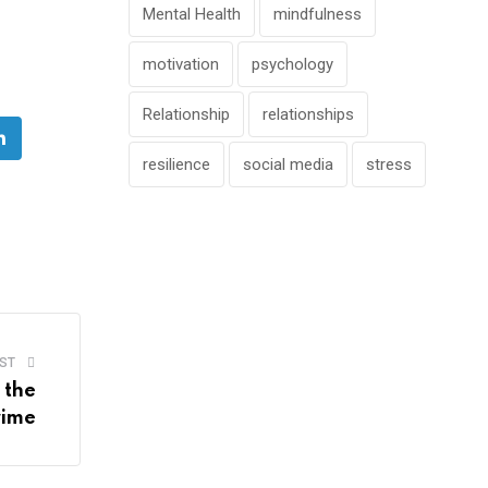
Mental Health
mindfulness
motivation
psychology
Relationship
relationships
e
LinkedIn
resilience
social media
stress
ST
 the
rime