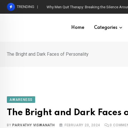
Skip
TRENDING
Parental Grief and Diagnosis of Neurodivergent C
to
content
Home
Categories
The Bright and Dark Faces of Personality
AWARENESS
The Bright and Dark Faces o
BY
PARVATHY VISWANATH
FEBRUARY 20, 2024
0
COMME