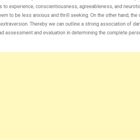
ss to experience, conscientiousness, agreeableness, and neuroti
eem to be less anxious and thrill seeking. On the other hand, the 
 extraversion. Thereby we can outline a strong association of dar
riad assessment and evaluation in determining the complete perso