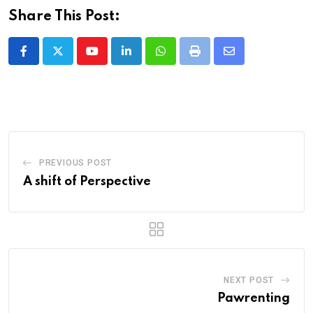
Share This Post:
Youtube
LinkedIn
Whatsapp
Print
Share
via
Email
PREVIOUS POST
A shift of Perspective
NEXT POST
Pawrenting