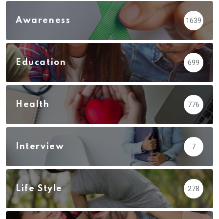
Awareness
1639
Education
699
Health
776
Interview
7
Life Style
278