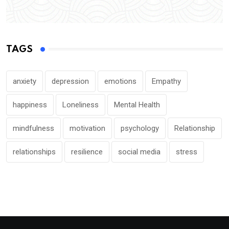
TAGS
anxiety
depression
emotions
Empathy
happiness
Loneliness
Mental Health
mindfulness
motivation
psychology
Relationship
relationships
resilience
social media
stress