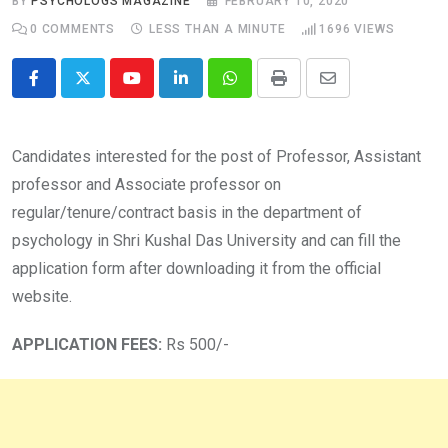
BY
PSYCHOLOGS MAGAZINE
FEBRUARY 10, 2020
0
COMMENTS
LESS THAN A MINUTE
1696
VIEWS
Youtube
LinkedIn
Whatsapp
Print
Share
via
Email
Candidates interested for the post of Professor, Assistant
professor and Associate professor on
regular/tenure/contract basis in the department of
psychology in Shri Kushal Das University and can fill the
application form after downloading it from the official
website.
APPLICATION FEES:
Rs 500/-