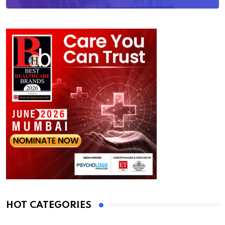
HOT CATEGORIES