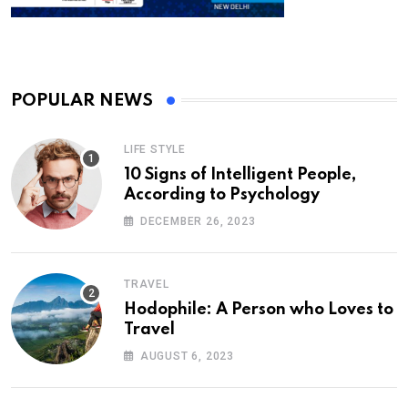
POPULAR NEWS
LIFE STYLE
10 Signs of Intelligent People,
According to Psychology
DECEMBER 26, 2023
TRAVEL
Hodophile: A Person who Loves to
Travel
AUGUST 6, 2023