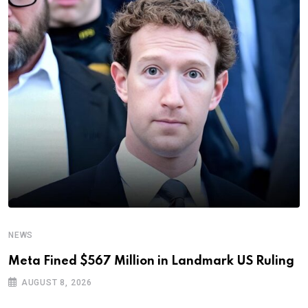
NEWS
Meta Fined $567 Million in Landmark US Ruling
AUGUST 8, 2026