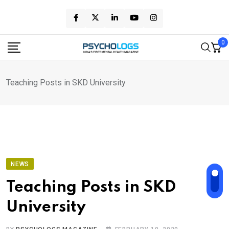
Skip
to
content
0
Teaching Posts in SKD University
NEWS
Teaching Posts in SKD
University