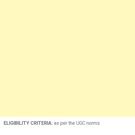
ELIGIBILITY CRITERIA:
as per the UGC norms.