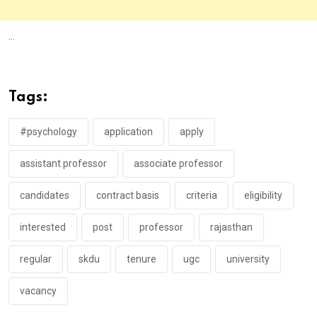
...
Tags:
#psychology
application
apply
assistant professor
associate professor
candidates
contract basis
criteria
eligibility
interested
post
professor
rajasthan
regular
skdu
tenure
ugc
university
vacancy