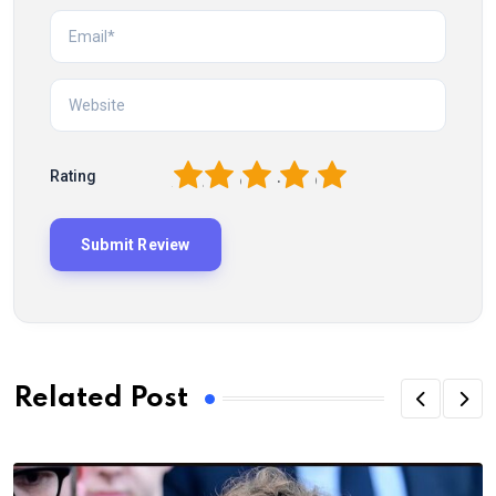
1
2
3
4
5
Rating
Related Post