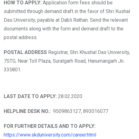
HOW TO APPLY:
Application form fees should be
submitted through demand draft in the favor of Shri Kushal
Das University, payable at Dabli Rathan. Send the relevant
documents along with the form and demand draft to the
postal address.
POSTAL ADDRESS
Registrar, Shri Khushal Das University,
7STG, Near Toll Plaza, Suratgarh Road, Hanumangarh Jn.
335801.
LAST DATE TO APPLY:
28.02.2020
HELPLINE DESK NO.:
9509863127, 893016077
FOR FURTHER DETAILS AND TO APPLY:
https://www.skduniversity.com/career.html