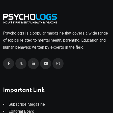
Psychologs is a popular magazine that covers a wide range
of topics related to mental health, parenting, Education and
human behavior, written by experts in the field.
Important Link
Subscribe Magazine
Editorial Board