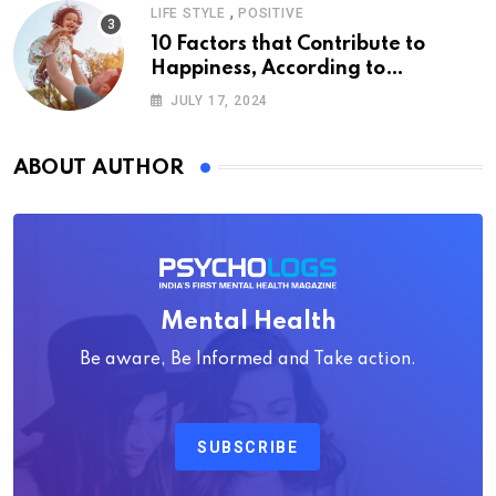
,
LIFE STYLE
POSITIVE
10 Factors that Contribute to
Happiness, According to
Psychology
JULY 17, 2024
ABOUT AUTHOR
Mental Health
Be aware, Be Informed and Take action.
SUBSCRIBE