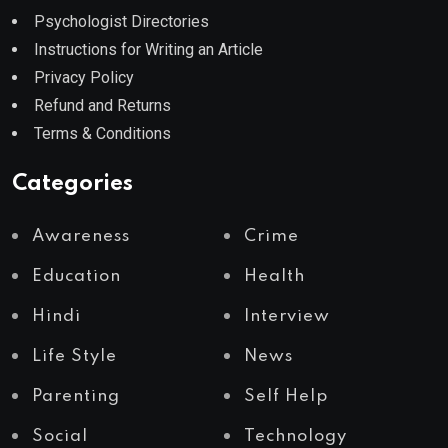
Psychologist Directories
Instructions for Writing an Article
Privacy Policy
Refund and Returns
Terms & Conditions
Categories
Awareness
Crime
Education
Health
Hindi
Interview
Life Style
News
Parenting
Self Help
Social
Technology