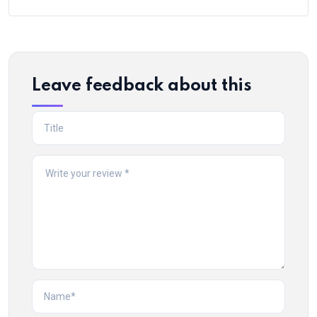
Leave feedback about this