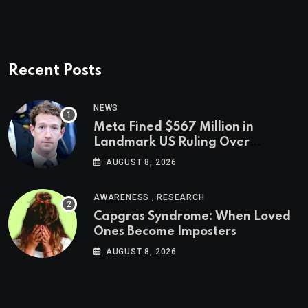
Recent Posts
NEWS
Meta Fined $567 Million in
Landmark US Ruling Over
Social Media’s Impact on Children
AUGUST 8, 2026
,
AWARENESS
RESEARCH
Capgras Syndrome: When Loved
Ones Become Imposters
AUGUST 8, 2026