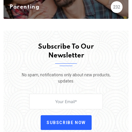
Parenting
232
Subscribe To Our
Newsletter
No spam, notifications only about new products,
updates.
SUBSCRIBE NOW