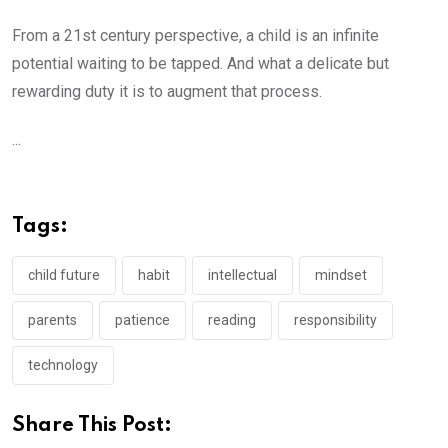
From a 21st century perspective, a child is an infinite
potential waiting to be tapped. And what a delicate but
rewarding duty it is to augment that process.
...
Tags:
child future
habit
intellectual
mindset
parents
patience
reading
responsibility
technology
Share This Post: