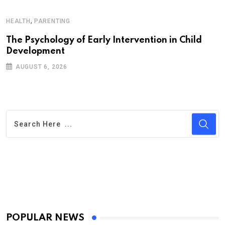
A
,
HEALTH
PARENTING
P
C
The Psychology of Early Intervention in Child
Development
AUGUST 6, 2026
POPULAR NEWS