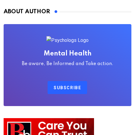
ABOUT AUTHOR
Mental Health
Be aware, Be Informed and Take action.
SUBSCRIBE