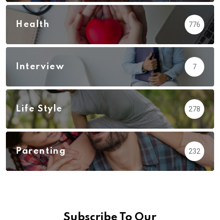
Health
776
Interview
7
Life Style
278
Parenting
232
Subscribe To Our