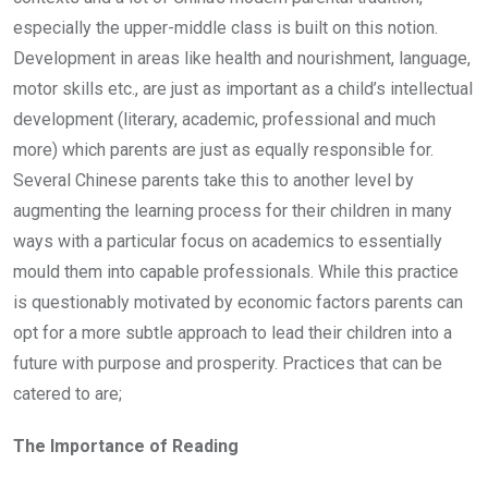
especially the upper-middle class is built on this notion.
Development in areas like health and nourishment, language,
motor skills etc., are just as important as a child’s intellectual
development (literary, academic, professional and much
more) which parents are just as equally responsible for.
Several Chinese parents take this to another level by
augmenting the learning process for their children in many
ways with a particular focus on academics to essentially
mould them into capable professionals. While this practice
is questionably motivated by economic factors parents can
opt for a more subtle approach to lead their children into a
future with purpose and prosperity. Practices that can be
catered to are;
The Importance of Reading