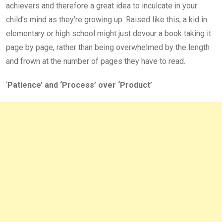
achievers and therefore a great idea to inculcate in your
child’s mind as they’re growing up. Raised like this, a kid in
elementary or high school might just devour a book taking it
page by page, rather than being overwhelmed by the length
and frown at the number of pages they have to read.
‘
Patience’ and ‘Process’ over ‘Product’