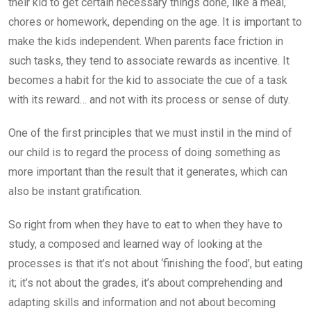
their kid to get certain necessary things done, like a meal,
chores or homework, depending on the age. It is important to
make the kids independent. When parents face friction in
such tasks, they tend to associate rewards as incentive. It
becomes a habit for the kid to associate the cue of a task
with its reward… and not with its process or sense of duty.
One of the first principles that we must instil in the mind of
our child is to regard the process of doing something as
more important than the result that it generates, which can
also be instant gratification.
So right from when they have to eat to when they have to
study, a composed and learned way of looking at the
processes is that it’s not about ‘finishing the food’, but eating
it; it’s not about the grades, it’s about comprehending and
adapting skills and information and not about becoming