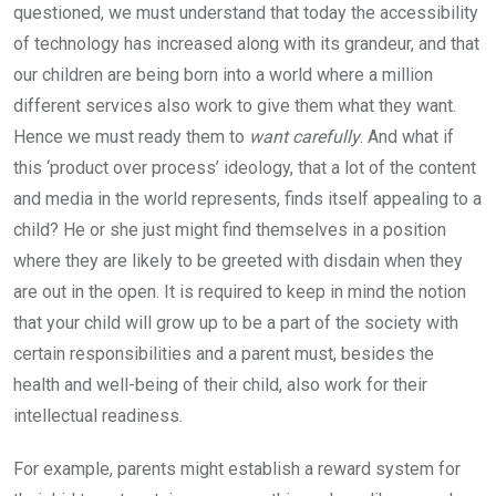
questioned, we must understand that today the accessibility
of technology has increased along with its grandeur, and that
our children are being born into a world where a million
different services also work to give them what they want.
Hence we must ready them to
want carefully
. And what if
this ‘product over process’ ideology, that a lot of the content
and media in the world represents, finds itself appealing to a
child? He or she just might find themselves in a position
where they are likely to be greeted with disdain when they
are out in the open. It is required to keep in mind the notion
that your child will grow up to be a part of the society with
certain responsibilities and a parent must, besides the
health and well-being of their child, also work for their
intellectual readiness.
For example, parents might establish a reward system for