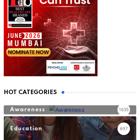
HOT CATEGORIES
Awareness
1635
Education
697