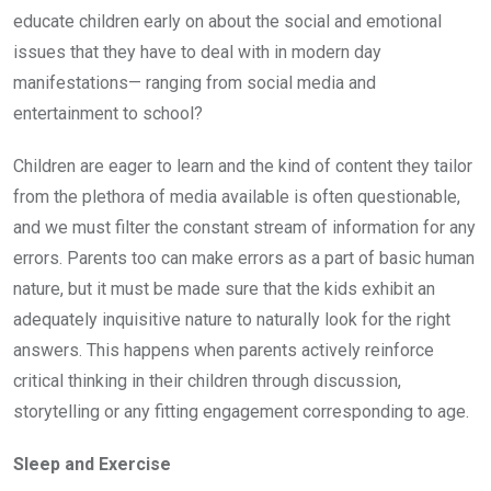
educate children early on about the social and emotional
issues that they have to deal with in modern day
manifestations— ranging from social media and
entertainment to school?
Children are eager to learn and the kind of content they tailor
from the plethora of media available is often questionable,
and we must filter the constant stream of information for any
errors. Parents too can make errors as a part of basic human
nature, but it must be made sure that the kids exhibit an
adequately inquisitive nature to naturally look for the right
answers. This happens when parents actively reinforce
critical thinking in their children through discussion,
storytelling or any fitting engagement corresponding to age.
Sleep and Exercise