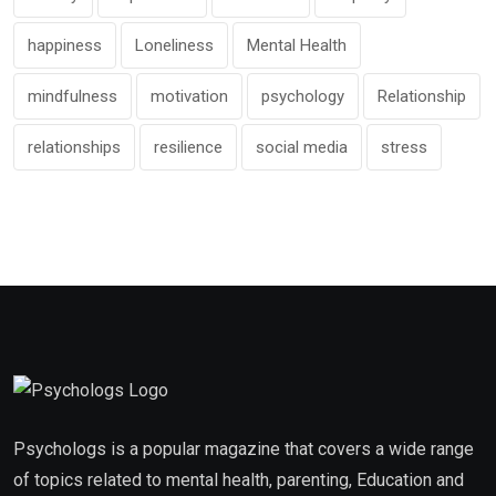
happiness
Loneliness
Mental Health
mindfulness
motivation
psychology
Relationship
relationships
resilience
social media
stress
Psychologs is a popular magazine that covers a wide range
of topics related to mental health, parenting, Education and