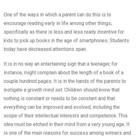
One of the ways in which a parent can do this is to
encourage reading early in life among other things,
specifically as there is less and less ready incentive for
kids to pick up books in the age of smartphones. Students
today have decreased attentions span.
It is in no way an entertaining sign that a teenager, for
instance, might complain about the length of a book of a
couple hundred pages. It is in the hands of the parents to
instigate a growth mind set. Children should know that
nothing is constant or needs to be constant and that
everything can be improved and evolved, including the
scope of their intellectual interests and competence. This
idea must be etched in their mind from a very young age. It
is one of the main reasons for success among winners and