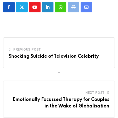
Youtube
LinkedIn
Whatsapp
Print
Share
via
Email
PREVIOUS POST
Shocking Suicide of Television Celebrity
NEXT POST
Emotionally Focussed Therapy for Couples
in the Wake of Globalisation