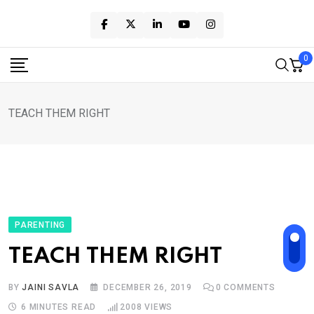
Skip
to
content
0
TEACH THEM RIGHT
PARENTING
TEACH THEM RIGHT
BY
JAINI SAVLA
DECEMBER 26, 2019
0
COMMENTS
6 MINUTES READ
2008
VIEWS