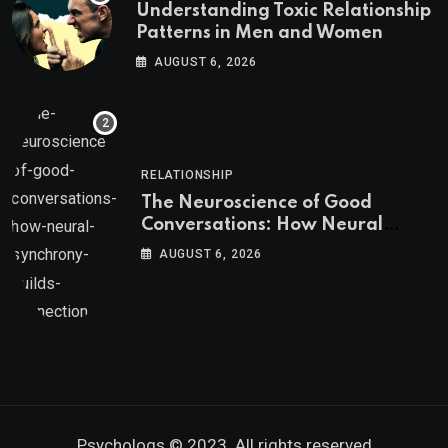
Understanding Toxic Relationship
Patterns in Men and Women
AUGUST 6, 2026
RELATIONSHIP
The Neuroscience of Good
Conversations: How Neural
Synchrony Builds Connection
AUGUST 6, 2026
Psychologs © 2023. All rights reserved