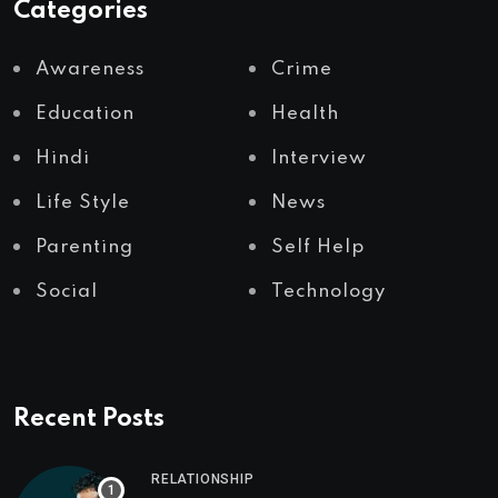
Categories
Awareness
Crime
Education
Health
Hindi
Interview
Life Style
News
Parenting
Self Help
Social
Technology
Recent Posts
RELATIONSHIP