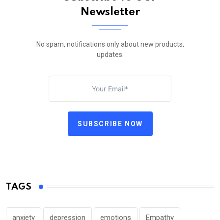
Newsletter
No spam, notifications only about new products,
updates.
SUBSCRIBE NOW
TAGS
anxiety
depression
emotions
Empathy