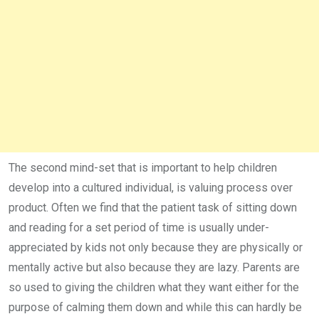
The second mind-set that is important to help children
develop into a cultured individual, is valuing process over
product. Often we find that the patient task of sitting down
and reading for a set period of time is usually under-
appreciated by kids not only because they are physically or
mentally active but also because they are lazy. Parents are
so used to giving the children what they want either for the
purpose of calming them down and while this can hardly be