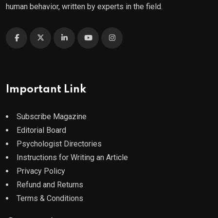
human behavior, written by experts in the field.
Important Link
Subscribe Magazine
Editorial Board
Psychologist Directories
Instructions for Writing an Article
Privacy Policy
Refund and Returns
Terms & Conditions