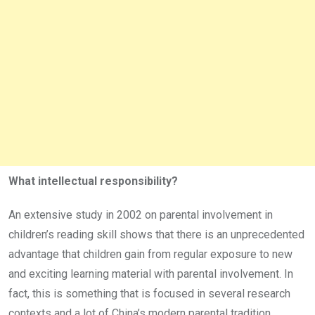
What intellectual responsibility?
An extensive study in 2002 on parental involvement in
children’s reading skill shows that there is an unprecedented
advantage that children gain from regular exposure to new
and exciting learning material with parental involvement. In
fact, this is something that is focused in several research
contexts and a lot of China’s modern parental tradition,