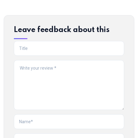
Leave feedback about this