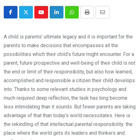
Youtube
LinkedIn
Whatsapp
Print
Share
via
Email
A child is parents’ ultimate legacy and it is important for the
parents to make decisions that encompasses all the
possibilities which their child’s future might encounter. For a
parent, future prospective and well-being of their child is not
the end or limit of their responsibility, but also how learned,
accomplished and responsible a citizen their child develops
into. Thanks to some relevant studies in psychology and
much required deep reflection, the task has long become
less intimidating than it sounds. But fewer parents are taking
advantage of that than today’s world necessitates. Here is
the rekindling of that intellectual parental responsibility: the
place where the world gets its leaders and thinkers and