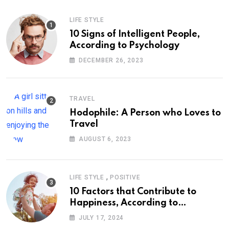
LIFE STYLE
10 Signs of Intelligent People,
According to Psychology
DECEMBER 26, 2023
TRAVEL
Hodophile: A Person who Loves to
Travel
AUGUST 6, 2023
,
LIFE STYLE
POSITIVE
10 Factors that Contribute to
Happiness, According to
Psychology
JULY 17, 2024