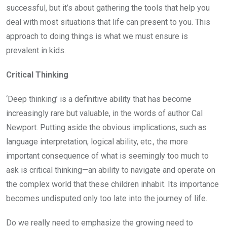
successful, but it’s about gathering the tools that help you
deal with most situations that life can present to you. This
approach to doing things is what we must ensure is
prevalent in kids.
Critical Thinking
‘Deep thinking’ is a definitive ability that has become
increasingly rare but valuable, in the words of author Cal
Newport. Putting aside the obvious implications, such as
language interpretation, logical ability, etc., the more
important consequence of what is seemingly too much to
ask is critical thinking—an ability to navigate and operate on
the complex world that these children inhabit. Its importance
becomes undisputed only too late into the journey of life.
Do we really need to emphasize the growing need to