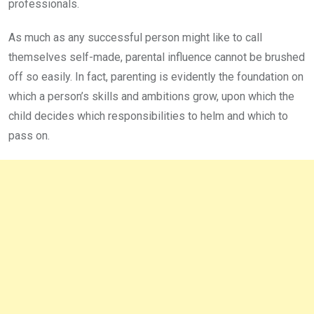
professionals.
As much as any successful person might like to call
themselves self-made, parental influence cannot be brushed
off so easily. In fact, parenting is evidently the foundation on
which a person’s skills and ambitions grow, upon which the
child decides which responsibilities to helm and which to
pass on.