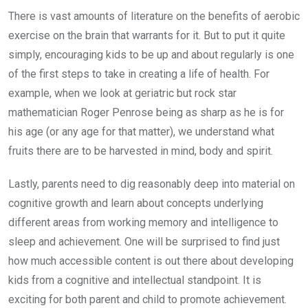
There is vast amounts of literature on the benefits of aerobic
exercise on the brain that warrants for it. But to put it quite
simply, encouraging kids to be up and about regularly is one
of the first steps to take in creating a life of health. For
example, when we look at geriatric but rock star
mathematician Roger Penrose being as sharp as he is for
his age (or any age for that matter), we understand what
fruits there are to be harvested in mind, body and spirit.
Lastly, parents need to dig reasonably deep into material on
cognitive growth and learn about concepts underlying
different areas from working memory and intelligence to
sleep and achievement. One will be surprised to find just
how much accessible content is out there about developing
kids from a cognitive and intellectual standpoint. It is
exciting for both parent and child to promote achievement.