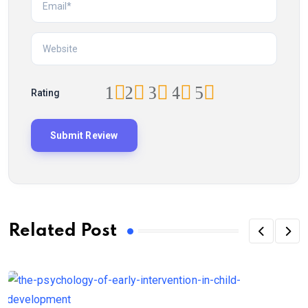
1
2
3
4
5
Rating
Related Post