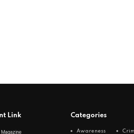
nt Link
Categories
Awareness
Cri
 Magazine