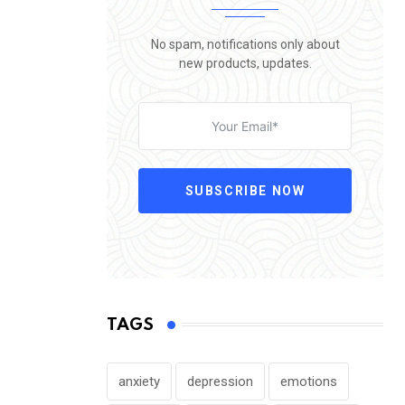
No spam, notifications only about
new products, updates.
SUBSCRIBE NOW
TAGS
anxiety
depression
emotions