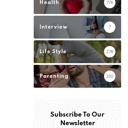
Health
776
Interview
7
Life Style
278
Parenting
232
Subscribe To Our
Newsletter