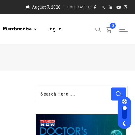
August 7, 2026
FOLLOW US :
0
Merchandise
Log In