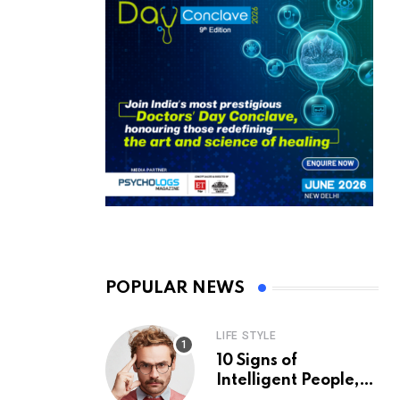
POPULAR NEWS
LIFE STYLE
10 Signs of
Intelligent People,