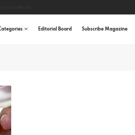
 Brain
Categories
Editorial Board
Subscribe Magazine