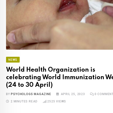
NEWS
World Health Organization is
celebrating World Immunization W
(24 to 30 April)
BY
PSYCHOLOGS MAGAZINE
APRIL 25, 2023
0
COMMEN
2 MINUTES READ
2525
VIEWS