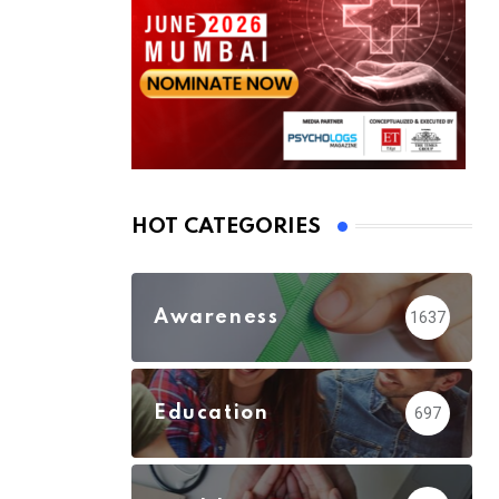
HOT CATEGORIES
Awareness
1637
Education
697