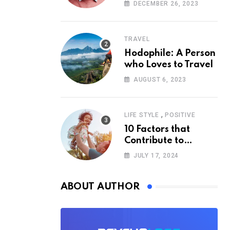
According to
DECEMBER 26, 2023
Psychology
TRAVEL
Hodophile: A Person
who Loves to Travel
AUGUST 6, 2023
,
LIFE STYLE
POSITIVE
10 Factors that
Contribute to
Happiness,
JULY 17, 2024
According to
Psychology
ABOUT AUTHOR