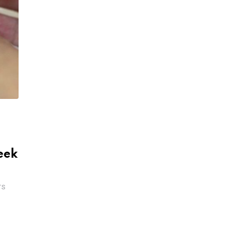
eek
TS