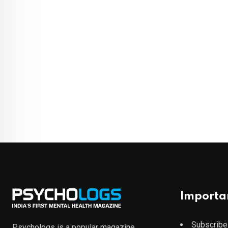
Importa
Subscribe
Psychologs is a popular magazine