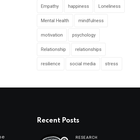
Empathy
happiness
Loneliness
Mental Health
mindfulness
motivation
psychology
Relationship
relationships
resilience
social media
stress
Recent Posts
me
RESEARCH