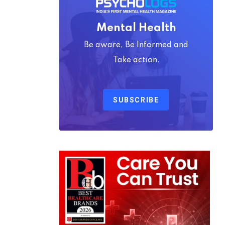
Mental Health
Be aware, Be Informed and
Take action.
SUBSCRIBE