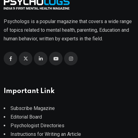
Psychologs is a popular magazine that covers a wide range
of topics related to mental health, parenting, Education and
human behavior, written by experts in the field.
Important Link
Subscribe Magazine
Editorial Board
Psychologist Directories
Instructions for Writing an Article