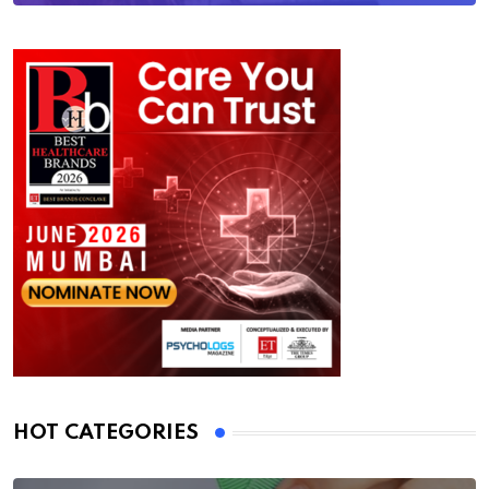
HOT CATEGORIES