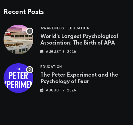
Recent Posts
,
AWARENESS
EDUCATION
World’s Largest Psychological
Association: The Birth of APA
AUGUST 8, 2026
EDUCATION
The Peter Experiment and the
Psychology of Fear
AUGUST 7, 2026
Psychologs © 2023. All rights reserved