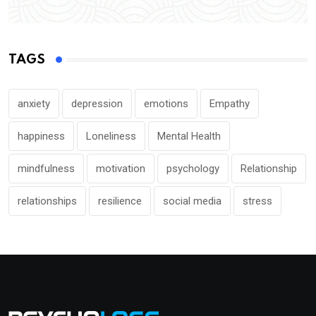
TAGS
anxiety
depression
emotions
Empathy
happiness
Loneliness
Mental Health
mindfulness
motivation
psychology
Relationship
relationships
resilience
social media
stress