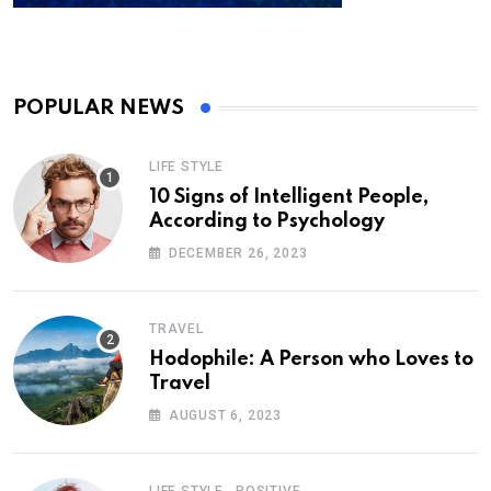
POPULAR NEWS
LIFE STYLE
10 Signs of Intelligent People,
According to Psychology
DECEMBER 26, 2023
TRAVEL
Hodophile: A Person who Loves to
Travel
AUGUST 6, 2023
,