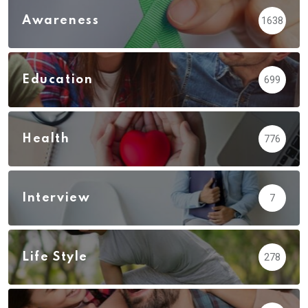
Awareness
1638
Education
699
Health
776
Interview
7
Life Style
278