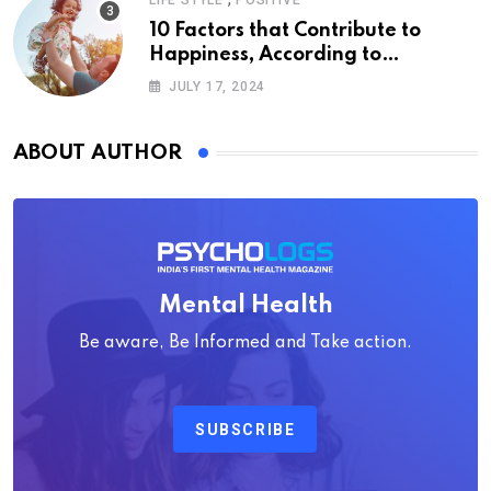
LIFE STYLE
POSITIVE
10 Factors that Contribute to
Happiness, According to
Psychology
JULY 17, 2024
ABOUT AUTHOR
Mental Health
Be aware, Be Informed and Take action.
SUBSCRIBE