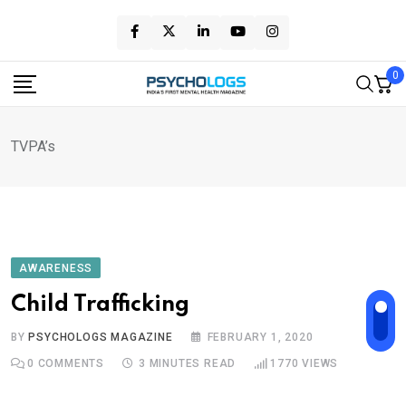
Skip
to
content
0
TVPA’s
AWARENESS
Child Trafficking
BY
PSYCHOLOGS MAGAZINE
FEBRUARY 1, 2020
0
COMMENTS
3 MINUTES READ
1770
VIEWS