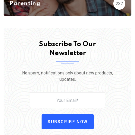
Parenting
232
Subscribe To Our
Newsletter
No spam, notifications only about new products,
updates.
SUBSCRIBE NOW