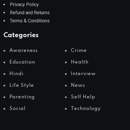
Privacy Policy
Refund and Returns
Terms & Conditions
Categories
Awareness
Crime
Education
Health
Hindi
Interview
Life Style
News
Parenting
Self Help
Social
Technology