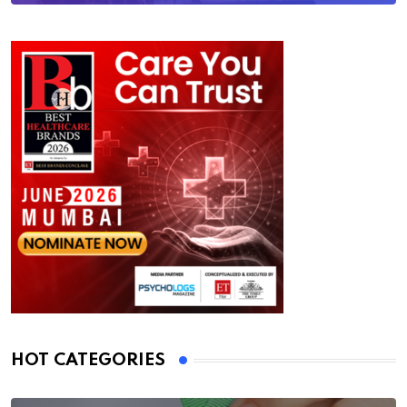
HOT CATEGORIES