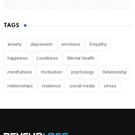
TAGS
anxiety
depression
emotions
Empathy
happiness
Loneliness
Mental Health
mindfulness
motivation
psychology
Relationship
relationships
resilience
social media
stress