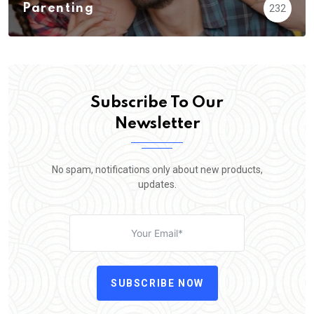
Parenting
232
Subscribe To Our
Newsletter
No spam, notifications only about new products,
updates.
SUBSCRIBE NOW