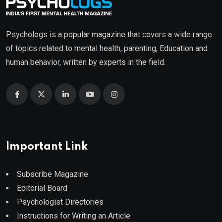
Psychologs is a popular magazine that covers a wide range
of topics related to mental health, parenting, Education and
human behavior, written by experts in the field.
Important Link
Subscribe Magazine
Editorial Board
Psychologist Directories
Instructions for Writing an Article