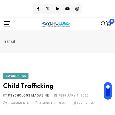
Skip
to
content
0
Transit
AWARENESS
Child Trafficking
BY
PSYCHOLOGS MAGAZINE
FEBRUARY 1, 2020
0
COMMENTS
3 MINUTES READ
1770
VIEWS