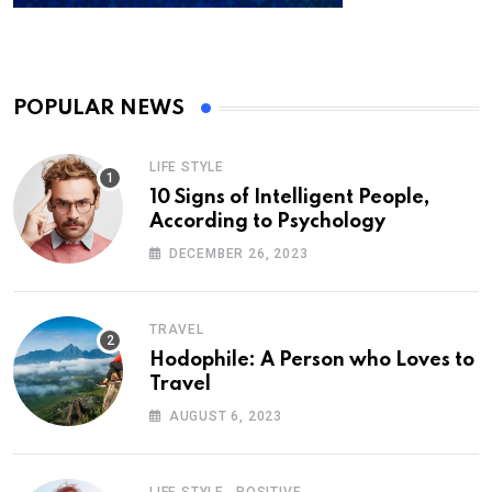
POPULAR NEWS
LIFE STYLE
10 Signs of Intelligent People,
According to Psychology
DECEMBER 26, 2023
TRAVEL
Hodophile: A Person who Loves to
Travel
AUGUST 6, 2023
,