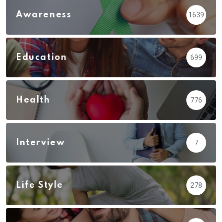
Awareness
1639
Education
699
Health
776
Interview
7
Life Style
278