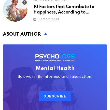
LIFE STYLE
POSITIVE
10 Factors that Contribute to
Happiness, According to
Psychology
JULY 17, 2024
ABOUT AUTHOR
Mental Health
Be aware, Be Informed and Take action.
SUBSCRIBE