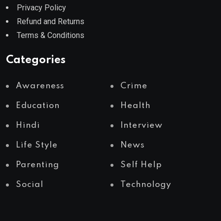
Privacy Policy
Refund and Returns
Terms & Conditions
Categories
Awareness
Crime
Education
Health
Hindi
Interview
Life Style
News
Parenting
Self Help
Social
Technology