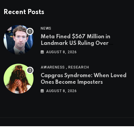
Recent Posts
NEWS
Meta Fined $567 Million in
Landmark US Ruling Over
Social Media’s Impact on Children
AUGUST 8, 2026
,
AWARENESS
RESEARCH
Capgras Syndrome: When Loved
Ones Become Imposters
AUGUST 8, 2026
Psychologs © 2023. All rights reserved