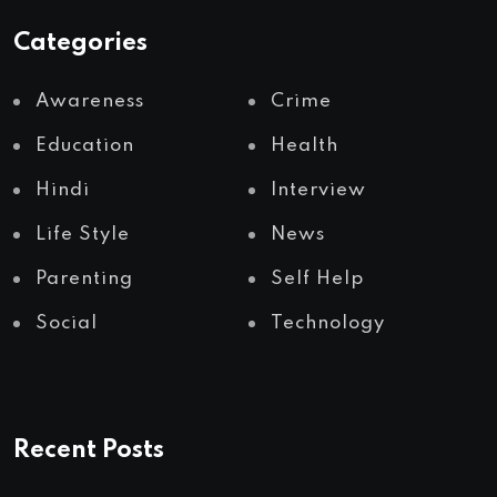
Categories
Awareness
Crime
Education
Health
Hindi
Interview
Life Style
News
Parenting
Self Help
Social
Technology
Recent Posts