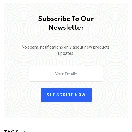
Subscribe To Our
Newsletter
No spam, notifications only about new products,
updates.
SUBSCRIBE NOW