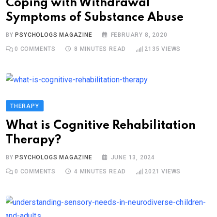
Coping with Withdrawal
Symptoms of Substance Abuse
BY
PSYCHOLOGS MAGAZINE
FEBRUARY 8, 2020
0
COMMENTS
8 MINUTES READ
2135
VIEWS
THERAPY
What is Cognitive Rehabilitation
Therapy?
BY
PSYCHOLOGS MAGAZINE
JUNE 13, 2024
0
COMMENTS
4 MINUTES READ
2021
VIEWS