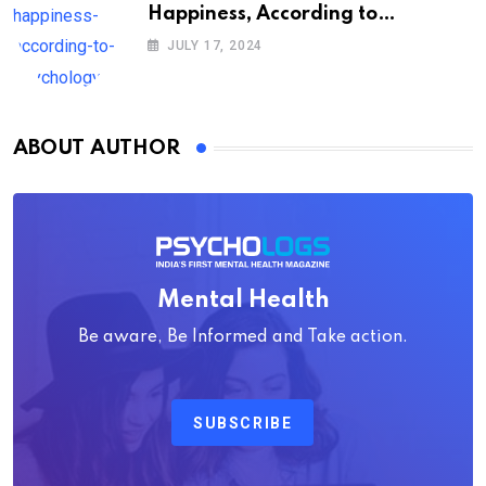
Happiness, According to
Psychology
JULY 17, 2024
ABOUT AUTHOR
Mental Health
Be aware, Be Informed and Take action.
SUBSCRIBE