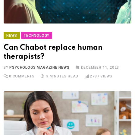
NEWS
TECHNOLOGY
Can Chabot replace human
therapists?
BY
PSYCHOLOGS MAGAZINE NEWS
DECEMBER 11, 2023
0
COMMENTS
3 MINUTES READ
2787
VIEWS