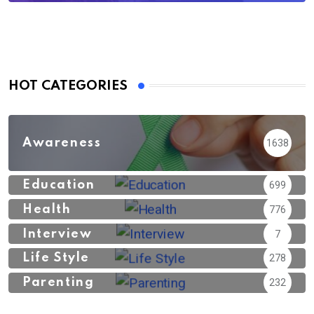
HOT CATEGORIES
Awareness
1638
Education
699
Health
776
Interview
7
Life Style
278
Parenting
232