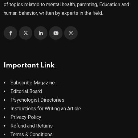
of topics related to mental health, parenting, Education and
human behavior, written by experts in the field.
Important Link
Subscribe Magazine
Editorial Board
Psychologist Directories
Instructions for Writing an Article
Privacy Policy
Refund and Returns
Terms & Conditions