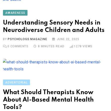
AWARENESS
Understanding Sensory Needs in
Neurodiverse Children and Adults
BY
PSYCHOLOGS MAGAZINE
JUNE 22, 2025
0
COMMENTS
8 MINUTES READ
1278
VIEWS
ADVERTORIAL
What Should Therapists Know
About AI-Based Mental Health
Tools?