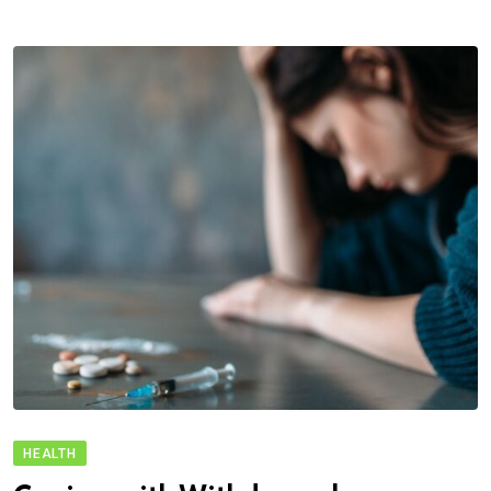
HEALTH