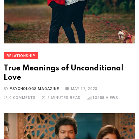
RELATIONSHIP
True Meanings of Unconditional
Love
BY
PSYCHOLOGS MAGAZINE
MAY 17, 2023
0
COMMENTS
5 MINUTES READ
13558
VIEWS