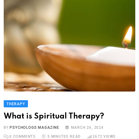
THERAPY
What is Spiritual Therapy?
BY
PSYCHOLOGS MAGAZINE
MARCH 26, 2024
0
COMMENTS
5 MINUTES READ
2672
VIEWS