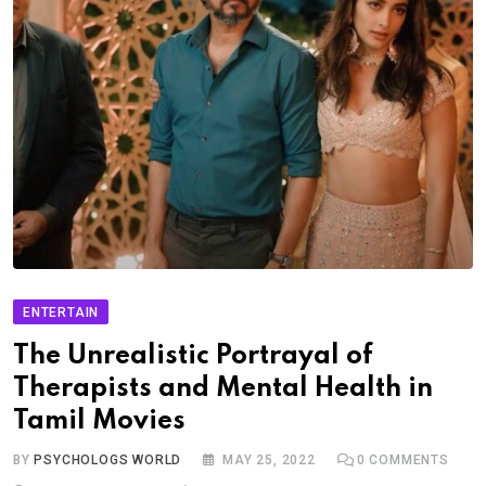
ENTERTAIN
The Unrealistic Portrayal of
Therapists and Mental Health in
Tamil Movies
BY
PSYCHOLOGS WORLD
MAY 25, 2022
0
COMMENTS