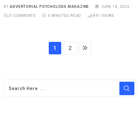
BY
ADVERTORIAL PSYCHOLOGS MAGAZINE
JUNE 18, 2025
0
COMMENTS
4 MINUTES READ
891
VIEWS
1
2