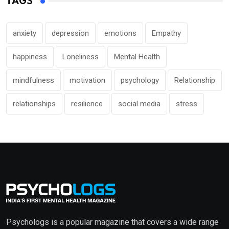
TAGS
anxiety
depression
emotions
Empathy
happiness
Loneliness
Mental Health
mindfulness
motivation
psychology
Relationship
relationships
resilience
social media
stress
Psychologs is a popular magazine that covers a wide range