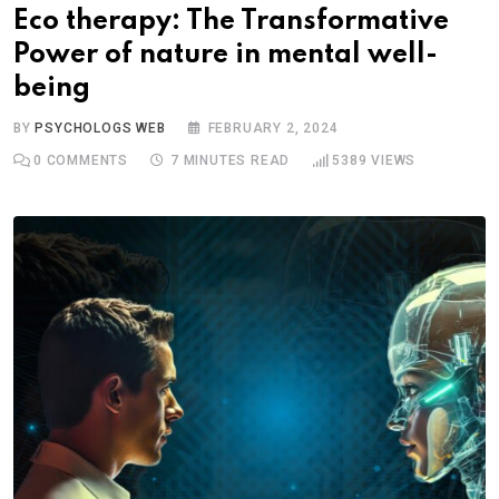
Eco therapy: The Transformative
Power of nature in mental well-
being
BY
PSYCHOLOGS WEB
FEBRUARY 2, 2024
0
COMMENTS
7 MINUTES READ
5389
VIEWS