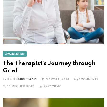
AWARENESS
The Therapist’s Journey through
Grief
BY
SHUBHANGI TIWARI
MARCH 8, 2024
0
COMMENTS
11 MINUTES READ
2757
VIEWS