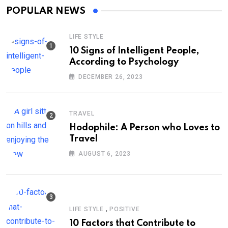
POPULAR NEWS
LIFE STYLE
10 Signs of Intelligent People,
According to Psychology
DECEMBER 26, 2023
TRAVEL
Hodophile: A Person who Loves to
Travel
AUGUST 6, 2023
,
LIFE STYLE
POSITIVE
10 Factors that Contribute to