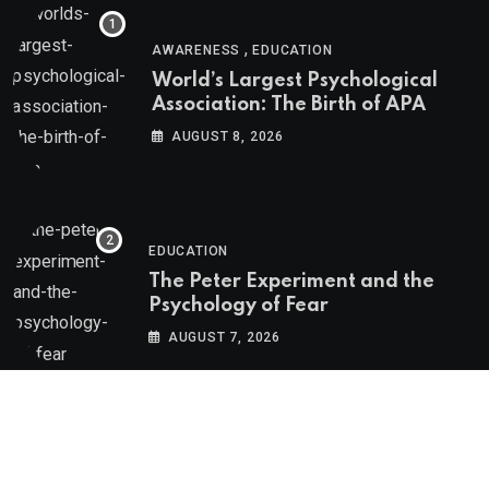
,
AWARENESS
EDUCATION
World’s Largest Psychological
Association: The Birth of APA
AUGUST 8, 2026
EDUCATION
The Peter Experiment and the
Psychology of Fear
AUGUST 7, 2026