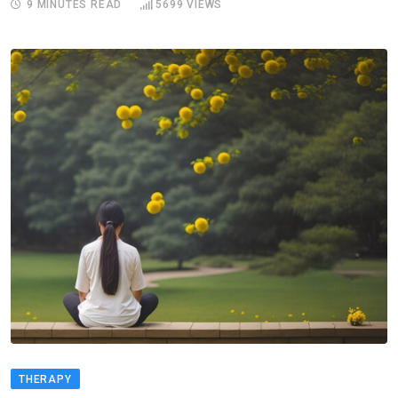
9 MINUTES READ
5699
VIEWS
THERAPY