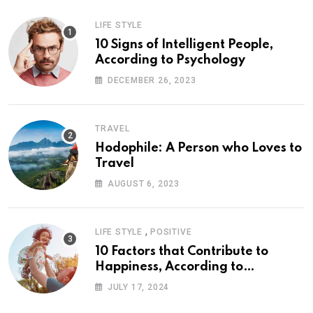
LIFE STYLE
10 Signs of Intelligent People,
According to Psychology
DECEMBER 26, 2023
TRAVEL
Hodophile: A Person who Loves to
Travel
AUGUST 6, 2023
,
LIFE STYLE
POSITIVE
10 Factors that Contribute to
Happiness, According to
Psychology
JULY 17, 2024