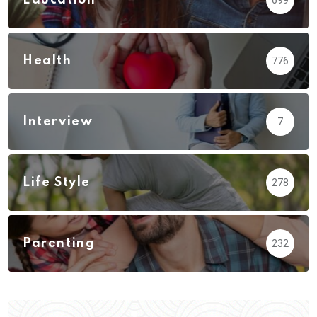
Health
776
Interview
7
Life Style
278
Parenting
232