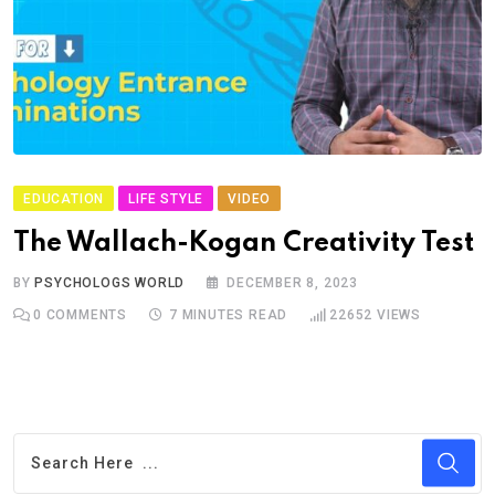
EDUCATION
LIFE STYLE
VIDEO
The Wallach-Kogan Creativity Test
BY
PSYCHOLOGS WORLD
DECEMBER 8, 2023
0
COMMENTS
7 MINUTES READ
22652
VIEWS