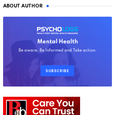
ABOUT AUTHOR
Mental Health
Be aware, Be Informed and Take action.
SUBSCRIBE