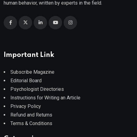
human behavior, written by experts in the field.
Important Link
Subscribe Magazine
Editorial Board
Psychologist Directories
Instructions for Writing an Article
Privacy Policy
Refund and Returns
Terms & Conditions