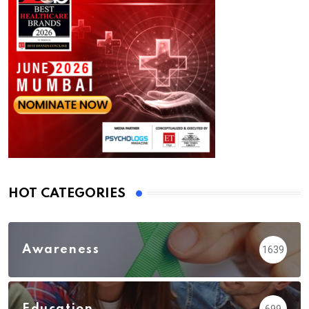
HOT CATEGORIES
Awareness
1639
Education
699