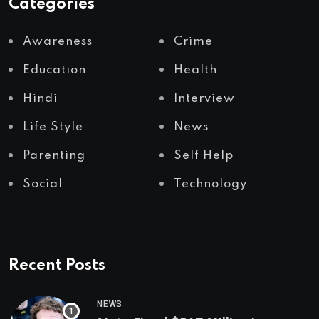
Categories
Awareness
Crime
Education
Health
Hindi
Interview
Life Style
News
Parenting
Self Help
Social
Technology
Recent Posts
NEWS