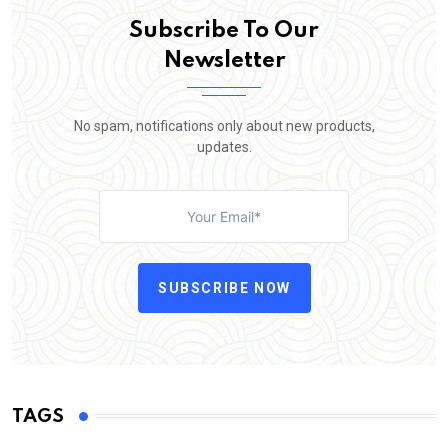
Subscribe To Our
Newsletter
No spam, notifications only about new products,
updates.
SUBSCRIBE NOW
TAGS