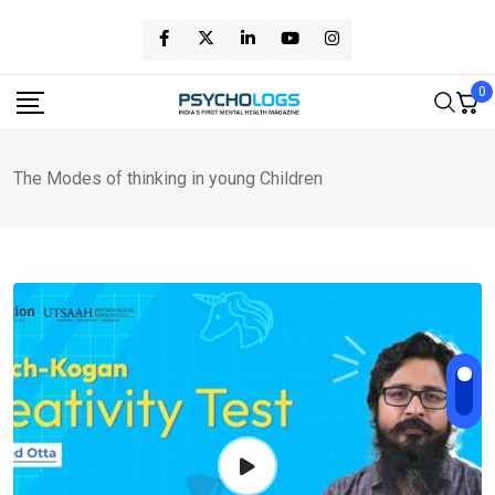
Skip
to
content
0
The Modes of thinking in young Children