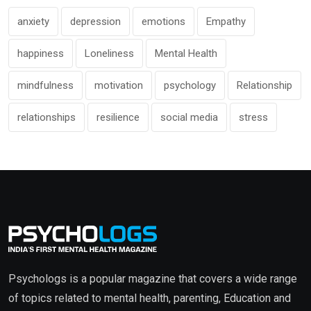
anxiety
depression
emotions
Empathy
happiness
Loneliness
Mental Health
mindfulness
motivation
psychology
Relationship
relationships
resilience
social media
stress
Psychologs is a popular magazine that covers a wide range
of topics related to mental health, parenting, Education and