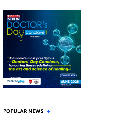
POPULAR NEWS