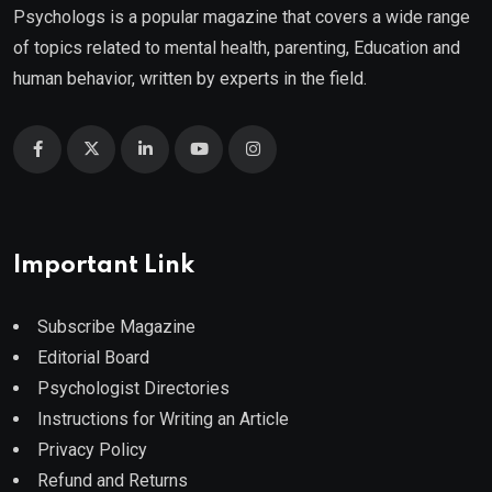
Psychologs is a popular magazine that covers a wide range
of topics related to mental health, parenting, Education and
human behavior, written by experts in the field.
Important Link
Subscribe Magazine
Editorial Board
Psychologist Directories
Instructions for Writing an Article
Privacy Policy
Refund and Returns