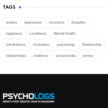
TAGS
anxiety
depression
emotions
Empathy
happiness
Loneliness
Mental Health
mindfulness
motivation
psychology
Relationship
relationships
resilience
social media
stress