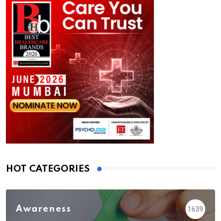
HOT CATEGORIES
Awareness
1639