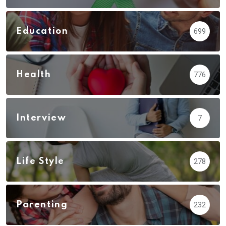
Education
699
Health
776
Interview
7
Life Style
278
Parenting
232