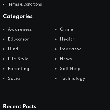
Terms & Conditions
Categories
Awareness
Crime
Education
Health
Hindi
Interview
Life Style
News
Parenting
Self Help
Social
Technology
Recent Posts