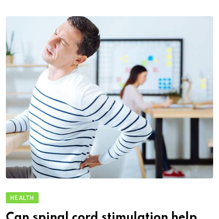
HEALTH
Can spinal cord stimulation help