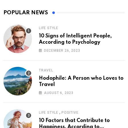
POPULAR NEWS
LIFE STYLE
10 Signs of Intelligent People,
According to Psychology
DECEMBER 26, 2023
TRAVEL
Hodophile: A Person who Loves to
Travel
AUGUST 6, 2023
,
LIFE STYLE
POSITIVE
10 Factors that Contribute to
Happiness, According to