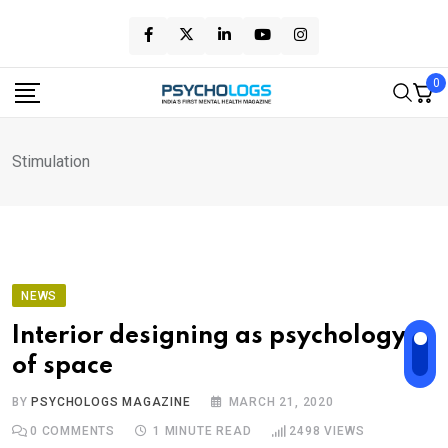
Skip
to
content
0
Stimulation
NEWS
Interior designing as psychology
of space
BY
PSYCHOLOGS MAGAZINE
MARCH 21, 2020
0
COMMENTS
1 MINUTE READ
2498
VIEWS