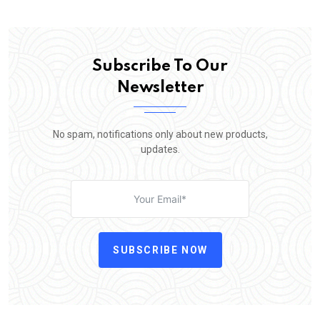
Subscribe To Our
Newsletter
No spam, notifications only about new products,
updates.
SUBSCRIBE NOW