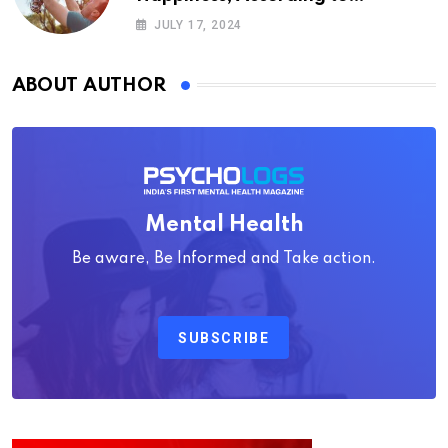
Psychology
JULY 17, 2024
ABOUT AUTHOR
Mental Health
Be aware, Be Informed and Take action.
SUBSCRIBE