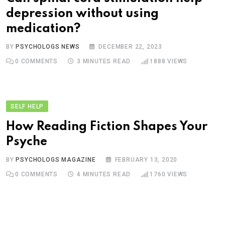
depression without using
medication?
BY
PSYCHOLOGS NEWS
DECEMBER 22, 2023
0
COMMENTS
3 MINUTES READ
1888
VIEWS
SELF HELP
How Reading Fiction Shapes Your
Psyche
BY
PSYCHOLOGS MAGAZINE
FEBRUARY 13, 2020
0
COMMENTS
4 MINUTES READ
1760
VIEWS