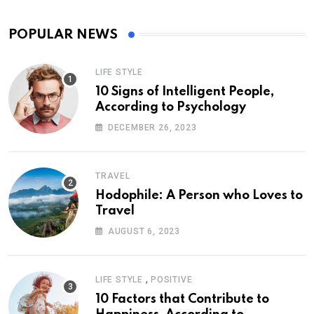
POPULAR NEWS
LIFE STYLE
10 Signs of Intelligent People,
According to Psychology
DECEMBER 26, 2023
TRAVEL
Hodophile: A Person who Loves to
Travel
AUGUST 6, 2023
,
LIFE STYLE
POSITIVE
10 Factors that Contribute to