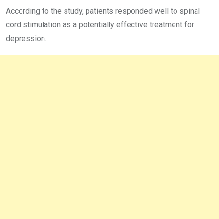
According to the study, patients responded well to spinal
cord stimulation as a potentially effective treatment for
depression.