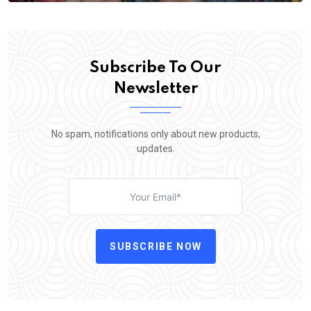
Subscribe To Our
Newsletter
No spam, notifications only about new products,
updates.
SUBSCRIBE NOW