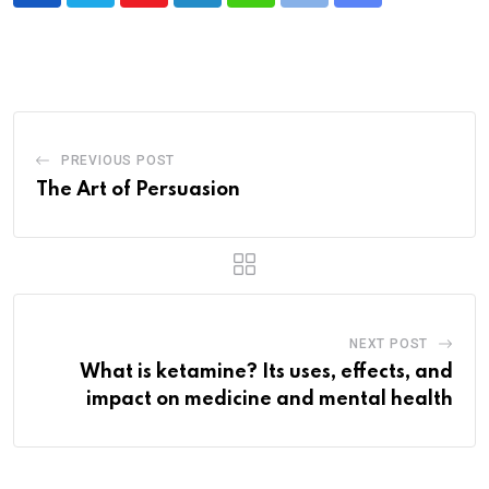
via
Email
PREVIOUS POST
The Art of Persuasion
NEXT POST
What is ketamine? Its uses, effects, and
impact on medicine and mental health