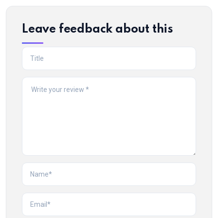
Leave feedback about this