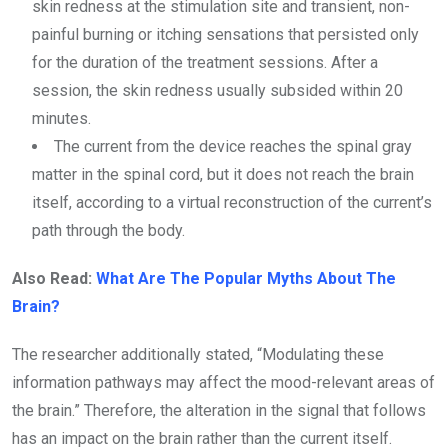
skin redness at the stimulation site and transient, non-
painful burning or itching sensations that persisted only
for the duration of the treatment sessions. After a
session, the skin redness usually subsided within 20
minutes.
The current from the device reaches the spinal gray
matter in the spinal cord, but it does not reach the brain
itself, according to a virtual reconstruction of the current’s
path through the body.
Also Read:
What Are The Popular Myths About The
Brain?
The researcher additionally stated, “Modulating these
information pathways may affect the mood-relevant areas of
the brain.” Therefore, the alteration in the signal that follows
has an impact on the brain rather than the current itself.