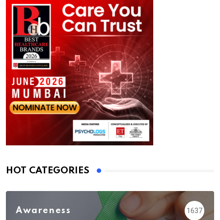
HOT CATEGORIES
Awareness
1637