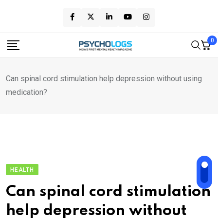
Skip
to
content
0
Can spinal cord stimulation help depression without using
medication?
HEALTH
Can spinal cord stimulation
help depression without