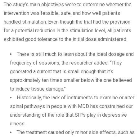
The study’s main objectives were to determine whether the
intervention was feasible, safe, and how well patients
handled stimulation. Even though the trial had the provision
for a potential reduction in the stimulation level, all patients
exhibited good tolerance to the initial dose administered.
There is still much to learn about the ideal dosage and
frequency of sessions, the researcher added. “They
generated a current that is small enough that it’s
approximately ten times smaller below the one believed
to induce tissue damage,”
Historically, the lack of instruments to examine or alter
spinal pathways in people with MDD has constrained our
understanding of the role that SIPs play in depressive
illness.
The treatment caused only minor side effects, such as