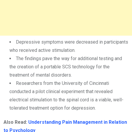
Depressive symptoms were decreased in participants
who received active stimulation.
The findings pave the way for additional testing and
the creation of a portable SCS technology for the
treatment of mental disorders.
Researchers from the University of Cincinnati
conducted a pilot clinical experiment that revealed
electrical stimulation to the spinal cord is a viable, well-
tolerated treatment option for depression.
Also Read:
Understanding Pain Management in Relation
to Psychology