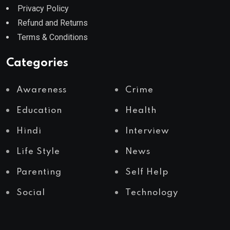
Privacy Policy
Refund and Returns
Terms & Conditions
Categories
Awareness
Crime
Education
Health
Hindi
Interview
Life Style
News
Parenting
Self Help
Social
Technology