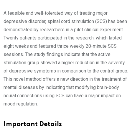
A feasible and well-tolerated way of treating major
depressive disorder, spinal cord stimulation (SCS) has been
demonstrated by researchers in a pilot clinical experiment.
Twenty patients participated in the research, which lasted
eight weeks and featured thrice weekly 20-minute SCS
sessions. The study findings indicate that the active
stimulation group showed a higher reduction in the severity
of depressive symptoms in comparison to the control group.
This novel method offers a new direction in the treatment of
mental diseases by indicating that modifying brain-body
neural connections using SCS can have a major impact on
mood regulation.
Important Details