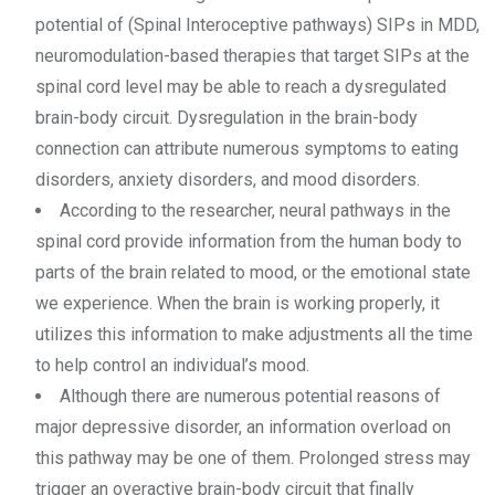
potential of (Spinal Interoceptive pathways) SIPs in MDD,
neuromodulation-based therapies that target SIPs at the
spinal cord level may be able to reach a dysregulated
brain-body circuit. Dysregulation in the brain-body
connection can attribute numerous symptoms to eating
disorders, anxiety disorders, and mood disorders.
According to the researcher, neural pathways in the
spinal cord provide information from the human body to
parts of the brain related to mood, or the emotional state
we experience. When the brain is working properly, it
utilizes this information to make adjustments all the time
to help control an individual’s mood.
Although there are numerous potential reasons of
major depressive disorder, an information overload on
this pathway may be one of them. Prolonged stress may
trigger an overactive brain-body circuit that finally