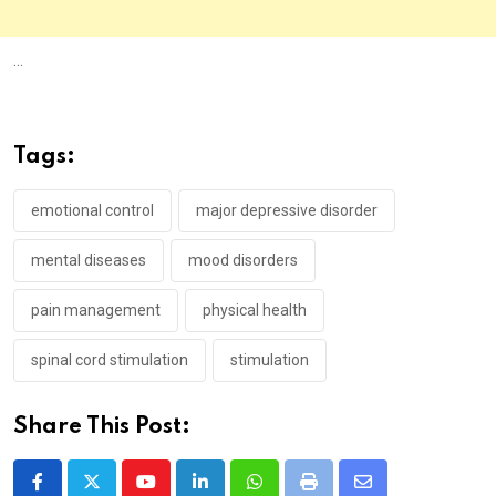
...
Tags:
emotional control
major depressive disorder
mental diseases
mood disorders
pain management
physical health
spinal cord stimulation
stimulation
Share This Post:
Youtube
LinkedIn
Whatsapp
Print
Share