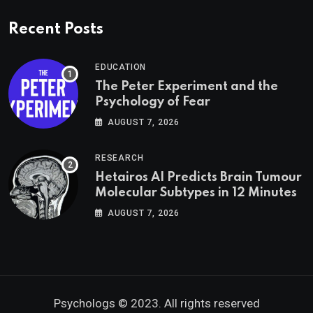
Recent Posts
EDUCATION
The Peter Experiment and the
Psychology of Fear
AUGUST 7, 2026
RESEARCH
Hetairos AI Predicts Brain Tumour
Molecular Subtypes in 12 Minutes
AUGUST 7, 2026
Psychologs © 2023. All rights reserved