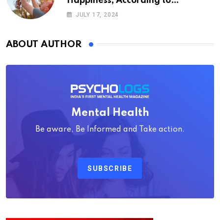
Happiness, According to
Psychology
JULY 17, 2024
ABOUT AUTHOR
Mental Health
Be aware, Be Informed and Take action.
SUBSCRIBE