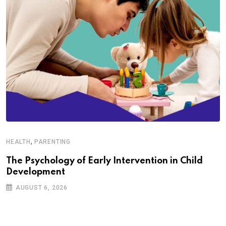
,
HEALTH
PARENTING
The Psychology of Early Intervention in Child
Development
AUGUST 6, 2026