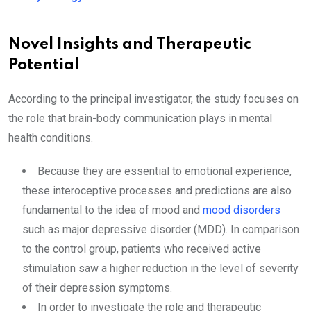
Novel Insights and Therapeutic
Potential
According to the principal investigator, the study focuses on
the role that brain-body communication plays in mental
health conditions.
Because they are essential to emotional experience,
these interoceptive processes and predictions are also
fundamental to the idea of mood and
mood disorders
such as major depressive disorder (MDD). In comparison
to the control group, patients who received active
stimulation saw a higher reduction in the level of severity
of their depression symptoms.
In order to investigate the role and therapeutic