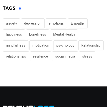
TAGS
anxiety
depression
emotions
Empathy
happiness
Loneliness
Mental Health
mindfulness
motivation
psychology
Relationship
relationships
resilience
social media
stress