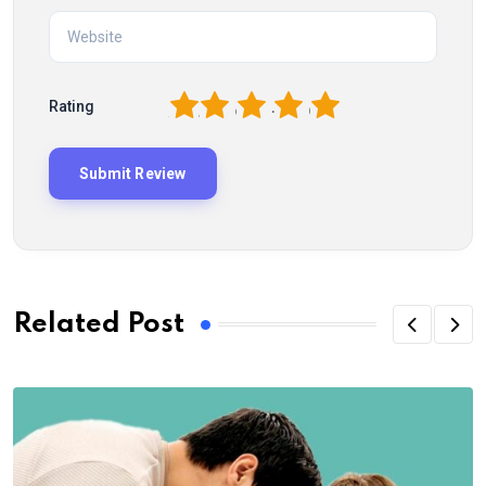
1
2
3
4
5
Rating
Related Post