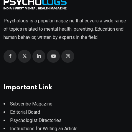
Psychologs is a popular magazine that covers a wide range
of topics related to mental health, parenting, Education and
human behavior, written by experts in the field.
Important Link
Subscribe Magazine
Editorial Board
Psychologist Directories
Instructions for Writing an Article