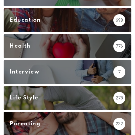
Education
698
Health
776
Interview
7
Life Style
278
Parenting
232