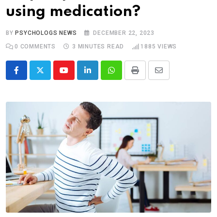
using medication?
BY
PSYCHOLOGS NEWS
DECEMBER 22, 2023
0
COMMENTS
3 MINUTES READ
1885
VIEWS
Youtube
LinkedIn
Whatsapp
Print
Share
via
Email