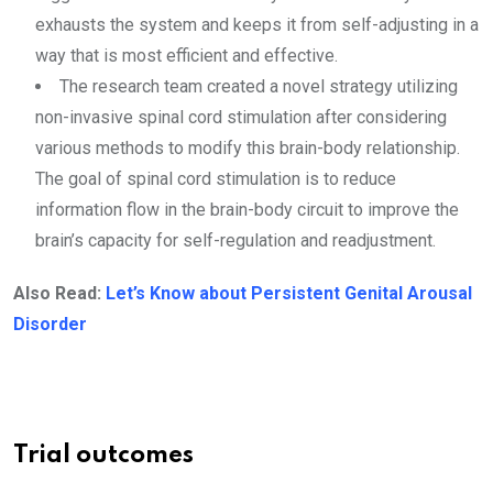
exhausts the system and keeps it from self-adjusting in a
way that is most efficient and effective.
The research team created a novel strategy utilizing
non-invasive spinal cord stimulation after considering
various methods to modify this brain-body relationship.
The goal of spinal cord stimulation is to reduce
information flow in the brain-body circuit to improve the
brain’s capacity for self-regulation and readjustment.
Also Read:
Let’s Know about Persistent Genital Arousal
Disorder
Trial outcomes