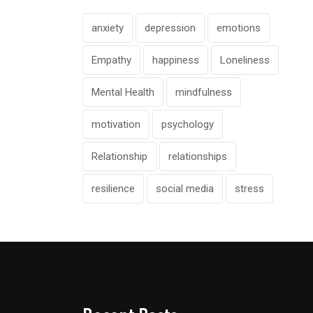
anxiety
depression
emotions
Empathy
happiness
Loneliness
Mental Health
mindfulness
motivation
psychology
Relationship
relationships
resilience
social media
stress