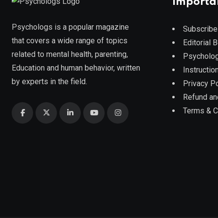
Importa
Psychologs is a popular magazine
Subscribe
that covers a wide range of topics
Editorial 
related to mental health, parenting,
Psycholog
Education and human behavior, written
Instruction
by experts in the field.
Privacy Po
Refund an
Terms & C