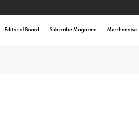
irth of APA
Editorial Board
Subscribe Magazine
Merchandise