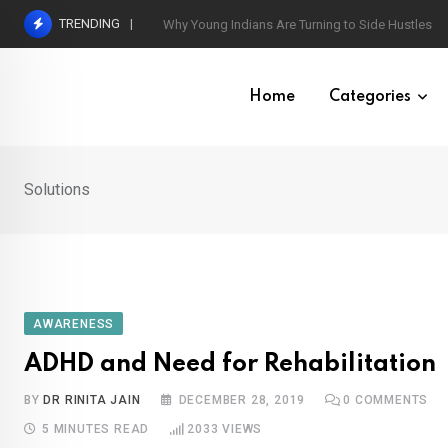
Skip
TRENDING
World’s Largest Psychological Association: The B
to
content
Home
Categories
Solutions
AWARENESS
ADHD and Need for Rehabilitation
BY
DR RINITA JAIN
DECEMBER 28, 2019
0
COMMENTS
5 MINUTES READ
2033
VIEWS