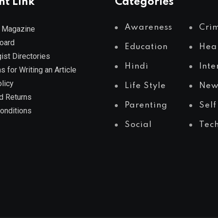
nt Link
Categories
Awareness
Cri
 Magazine
Board
Education
Hea
ist Directories
Hindi
Inte
s for Writing an Article
licy
Life Style
New
d Returns
Parenting
Self
onditions
Social
Tec