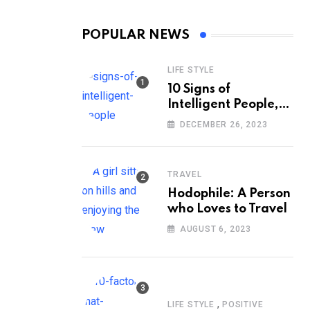
POPULAR NEWS
LIFE STYLE
10 Signs of
Intelligent People,
According to
DECEMBER 26, 2023
Psychology
TRAVEL
Hodophile: A Person
who Loves to Travel
AUGUST 6, 2023
,
LIFE STYLE
POSITIVE