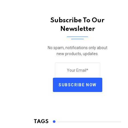
Subscribe To Our
Newsletter
No spam, notifications only about
new products, updates.
SUBSCRIBE NOW
TAGS