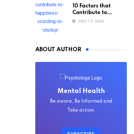
10 Factors that
Contribute to
Happiness,
JULY 17, 2024
According to
Psychology
ABOUT AUTHOR
Mental Health
Be aware, Be Informed and
Take action.