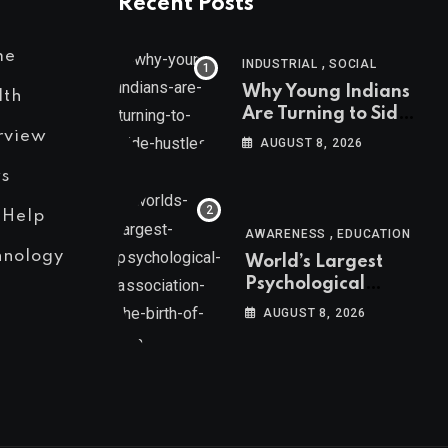
Recent Posts
me
,
INDUSTRIAL
SOCIAL
Why Young Indians
lth
Are Turning to Side
Hustles
rview
AUGUST 8, 2026
s
 Help
,
AWARENESS
EDUCATION
hnology
World’s Largest
Psychological
Association: The
AUGUST 8, 2026
Birth of APA