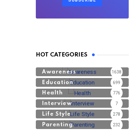
SUBSCRIBE
HOT CATEGORIES
Awareness
1638
Education
699
Health
776
Interview
7
Life Style
278
Parenting
232