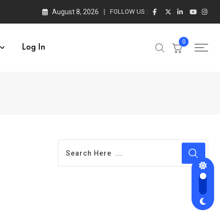
August 8, 2026
FOLLOW US :
0
Log In