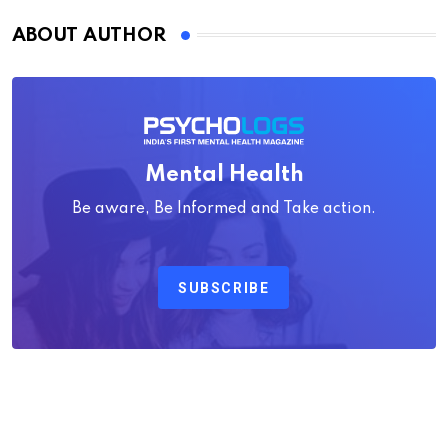
ABOUT AUTHOR
Mental Health
Be aware, Be Informed and Take action.
SUBSCRIBE