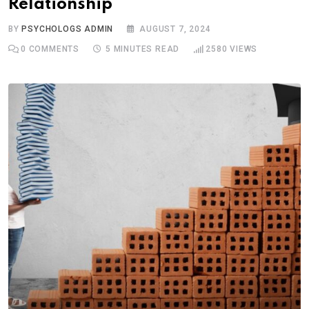
Relationship
BY
PSYCHOLOGS ADMIN
AUGUST 7, 2024
0
COMMENTS
5 MINUTES READ
2580
VIEWS