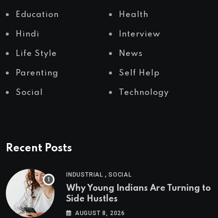
Education
Health
Hindi
Interview
Life Style
News
Parenting
Self Help
Social
Technology
Recent Posts
,
INDUSTRIAL
SOCIAL
Why Young Indians Are Turning to
Side Hustles
AUGUST 8, 2026