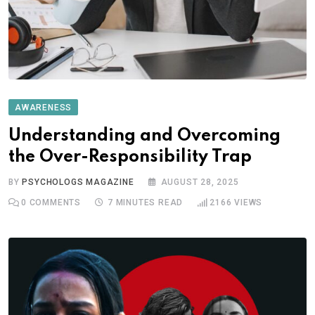
AWARENESS
Understanding and Overcoming
the Over-Responsibility Trap
BY
PSYCHOLOGS MAGAZINE
AUGUST 28, 2025
0
COMMENTS
7 MINUTES READ
2166
VIEWS