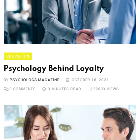
EDUCATION
Psychology Behind Loyalty
BY
PSYCHOLOGS MAGAZINE
OCTOBER 18, 2023
0
COMMENTS
3 MINUTES READ
22003
VIEWS