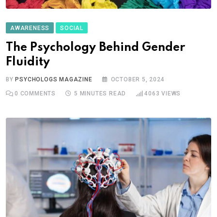
AWARENESS
SOCIAL
The Psychology Behind Gender
Fluidity
BY
PSYCHOLOGS MAGAZINE
OCTOBER 5, 2024
0
COMMENTS
5 MINUTES READ
4063
VIEWS