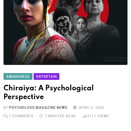
AWARENESS
ENTERTAIN
Chiraiya: A Psychological
Perspective
BY
PSYCHOLOGS MAGAZINE NEWS
APRIL 3, 2026
7
COMMENTS
7 MINUTES READ
2111
VIEWS