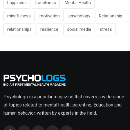
happiness
Loneliness
Mental Health
mindfulness
motivation
psychology
Relationship
relationships
resilience
social media
stress
Psychologs is a popular magazine that covers a wide range
of topics related to mental health, parenting, Education and
human behavior, written by experts in the field.