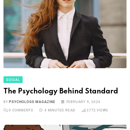
SOCIAL
The Psychology Behind Standard
BY
PSYCHOLOGS MAGAZINE
FEBRUARY 9, 2024
0
COMMENTS
4 MINUTES READ
2772
VIEWS