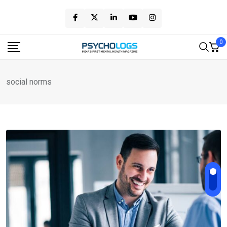
Skip
to
content
0
social norms