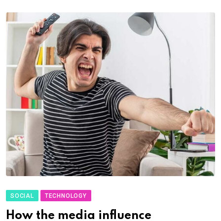
SOCIAL
TECHNOLOGY
How the media influence