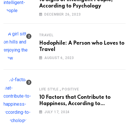
According to Psychology
DECEMBER 26, 2023
TRAVEL
Hodophile: A Person who Loves to
Travel
AUGUST 6, 2023
,
LIFE STYLE
POSITIVE
10 Factors that Contribute to
Happiness, According to
Psychology
JULY 17, 2024