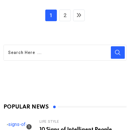
1
2
POPULAR NEWS
LIFE STYLE
10 Signs of Intelligent People,