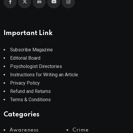
Important Link
Subscribe Magazine
Editorial Board
Psychologist Directories
Instructions for Writing an Article
Privacy Policy
Refund and Returns
Terms & Conditions
Categories
Awareness
Crime