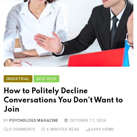
INDUSTRIAL
SELF HELP
How to Politely Decline
Conversations You Don’t Want to
Join
BY
PSYCHOLOGS MAGAZINE
OCTOBER 17, 2024
0
COMMENTS
6 MINUTES READ
6399
VIEWS