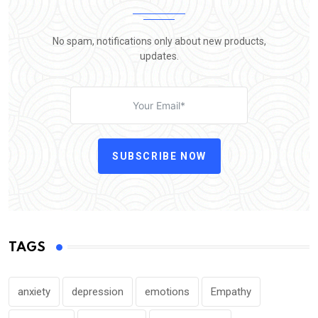
No spam, notifications only about new products,
updates.
SUBSCRIBE NOW
TAGS
anxiety
depression
emotions
Empathy