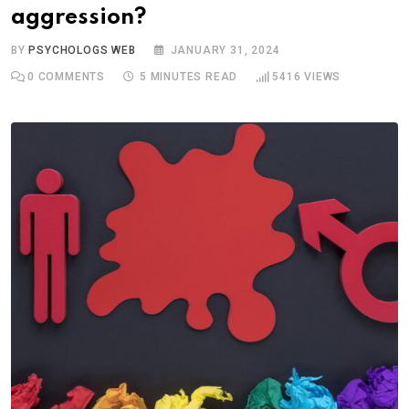
aggression?
BY
PSYCHOLOGS WEB
JANUARY 31, 2024
0
COMMENTS
5 MINUTES READ
5416
VIEWS