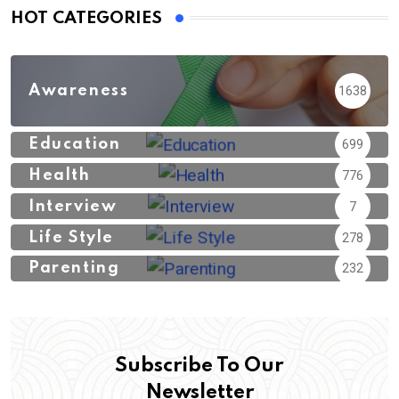
HOT CATEGORIES
Awareness
1638
Education
699
Health
776
Interview
7
Life Style
278
Parenting
232
Subscribe To Our
Newsletter