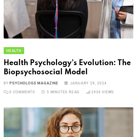
HEALTH
Health Psychology’s Evolution: The
Biopsychosocial Model
BY
PSYCHOLOGS MAGAZINE
JANUARY 29, 2024
0
COMMENTS
5 MINUTES READ
2936
VIEWS