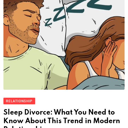
RELATIONSHIP
Sleep Divorce: What You Need to
Know About This Trend in Modern