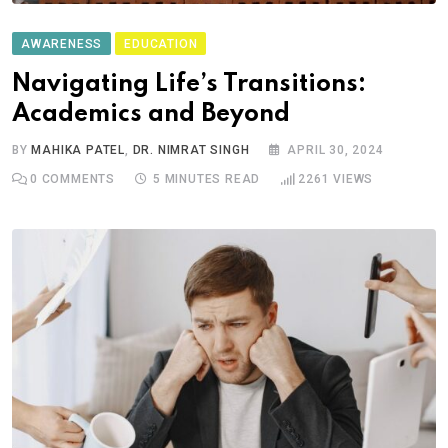
AWARENESS
EDUCATION
Navigating Life’s Transitions:
Academics and Beyond
BY
MAHIKA PATEL
,
DR. NIMRAT SINGH
APRIL 30, 2024
0
COMMENTS
5 MINUTES READ
2261
VIEWS